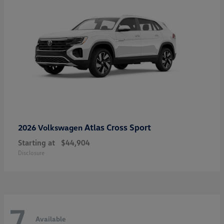
Atlas Cross Sport
2026 Volkswagen
Starting at
$44,904
Disclosure
7
Available