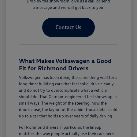
Drop by the showroom, give us a call, or send
a message and we will get back to you.
Contact Us
What Makes Volkswagen a Good
Fit for Richmond Drivers
Volkswagen has been doing the same thing well for a
long time: building cars that feel solid, drive cleanly,
and do not try to overcomplicate what a vehicle
should do. That German-engineered feel shows up in
small ways. The weight of the steering, how the
doors close, the layout of the cabin. Those details add
up to a car that holds up over years of daily driving.
For Richmond drivers in particular, the lineup
matches the way people actually use their cars here.