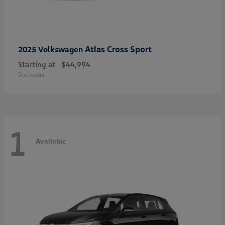
Atlas Cross Sport
2025 Volkswagen
Starting at
$44,994
Disclosure
1
Available