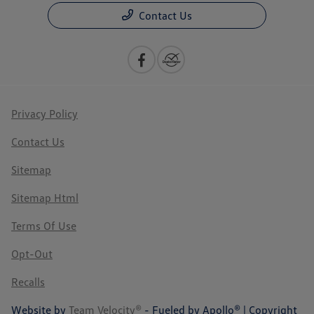
Contact Us
Privacy Policy
Contact Us
Sitemap
Sitemap Html
Terms Of Use
Opt-Out
Recalls
Website by
Team Velocity®
- Fueled by Apollo® | Copyright