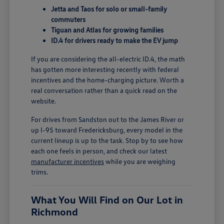
Jetta and Taos for solo or small-family
commuters
Tiguan and Atlas for growing families
ID.4 for drivers ready to make the EV jump
If you are considering the all-electric ID.4, the math
has gotten more interesting recently with federal
incentives and the home-charging picture. Worth a
real conversation rather than a quick read on the
website.
For drives from Sandston out to the James River or
up I-95 toward Fredericksburg, every model in the
current lineup is up to the task. Stop by to see how
each one feels in person, and check our latest
manufacturer incentives
while you are weighing
trims.
What You Will Find on Our Lot in
Richmond