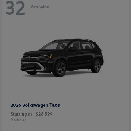
32
Available
Taos
2026 Volkswagen
Starting at
$28,599
Disclosure