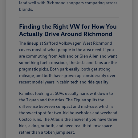
land well with Richmond shoppers comparing across
brands.
Finding the Right VW for How You
Actually Drive Around Richmond
The lineup at Safford Volkswagen West Richmond
covers most of what people in the area need. If you
are commuting from Ashland or Glen Allen and want
something fuel-conscious, the Jetta and Taos are the
pragmatic picks. Both park easily, both get strong
mileage, and both have grown up considerably over
recent model years in cabin tech and ride quality.
Families looking at SUVs usually narrow it down to
the Tiguan and the Atlas. The Tiguan splits the
difference between compact and mid-size, which is
the sweet spot for two-kid households and weekend
Costco runs. The Atlas is the answer if you have three
kids, a dog, or both, and need real third-row space
rather than a token jump seat.