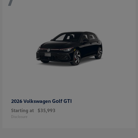
Golf GTI
2026 Volkswagen
Starting at
$35,993
Disclosure