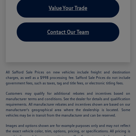
Value Your Trade
Contact Our Team
All Safford Sale Prices on new vehicles include freight and destination
charges, as well as a $998 processing fee. Safford Sale Prices do not include
government fees, such as taxes, tag and title fees, or electronic titling fees.
Customers may qualify for additional rebates and incentives based on
manufacturer terms and conditions. See the dealer for details and qualification
requirements. All manufacturer rebates and incentives shown are based on our
manufacturer's geographical area where the dealership is located. Some
vehicles may be in transit from the manufacturer and can be reserved.
Images and options shown are for example purposes only and may not reflect
the exact vehicle color, trim, options, pricing, or specifications. All pricing is