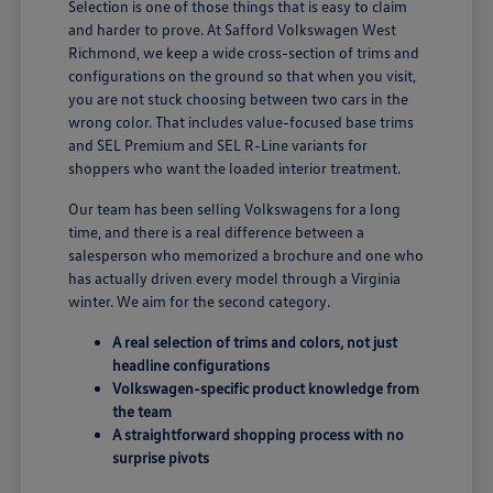
Selection is one of those things that is easy to claim
and harder to prove. At Safford Volkswagen West
Richmond, we keep a wide cross-section of trims and
configurations on the ground so that when you visit,
you are not stuck choosing between two cars in the
wrong color. That includes value-focused base trims
and SEL Premium and SEL R-Line variants for
shoppers who want the loaded interior treatment.
Our team has been selling Volkswagens for a long
time, and there is a real difference between a
salesperson who memorized a brochure and one who
has actually driven every model through a Virginia
winter. We aim for the second category.
A real selection of trims and colors, not just
headline configurations
Volkswagen-specific product knowledge from
the team
A straightforward shopping process with no
surprise pivots