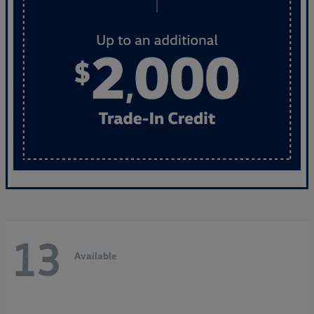
13
Available