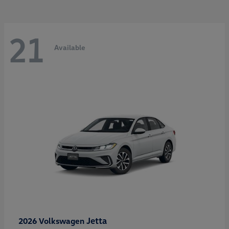
21
Available
Jetta
2026 Volkswagen