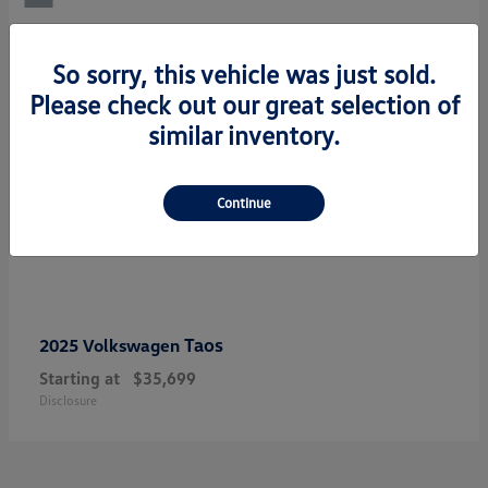
So sorry, this vehicle was just sold.
Please check out our great selection of
similar inventory.
Continue
Taos
2025 Volkswagen
Starting at
$35,699
Disclosure