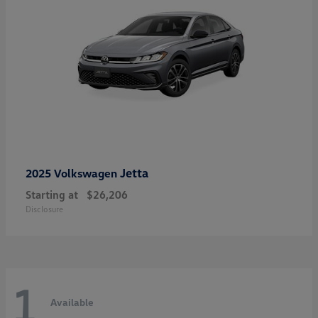
Jetta
2025 Volkswagen
Starting at
$26,206
Disclosure
1
Available