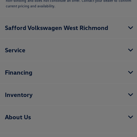
non-binding and does not constitute an offer. Contact your dealer to confirm
current pricing and availability.
Safford Volkswagen West Richmond
Service
Financing
Inventory
About Us