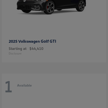
Golf GTI
2025 Volkswagen
Starting at
$44,410
Disclosure
1
Available