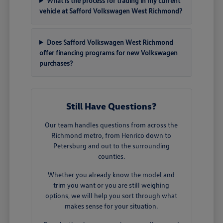
What is the process for trading in my current
vehicle at Safford Volkswagen West Richmond?
Does Safford Volkswagen West Richmond
offer financing programs for new Volkswagen
purchases?
Still Have Questions?
Our team handles questions from across the
Richmond metro, from Henrico down to
Petersburg and out to the surrounding
counties.
Whether you already know the model and
trim you want or you are still weighing
options, we will help you sort through what
makes sense for your situation.