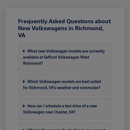
Frequently Asked Questions about
New Volkswagens in Richmond,
VA
What new Volkswagen models are currently
available at Safford Volkswagen West
Richmond?
Which Volkswagen models are best suited
for Richmond, VA's weather and commutes?
How can I schedule a test drive of a new
Volkswagen near Chester, VA?