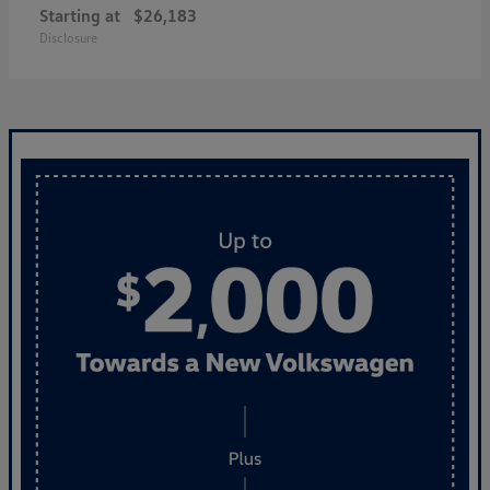
Starting at
$26,183
Disclosure