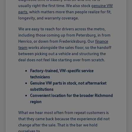
usually right the first time. We also stock
genuine VW
parts
, which matters more than people realize for fit,
longevity, and warranty coverage.
We are easy to reach for drivers across the metro,
including those coming up from Petersburg, in from
Henrico, or down from Fredericksburg. Our
finance
team
works alongside the sales floor, so the handoff
between picking out a vehicle and structuring the
deal does not feel like starting over from scratch.
Factory-trained, VW-specific service
technicians
Genuine VW parts in stock, not aftermarket
substitutions
Convenient location for the broader Richmond
region
What we hear most often from repeat customers is
that they came back because the experience did not
change after the sale. That is the bar we hold
ourselves to.