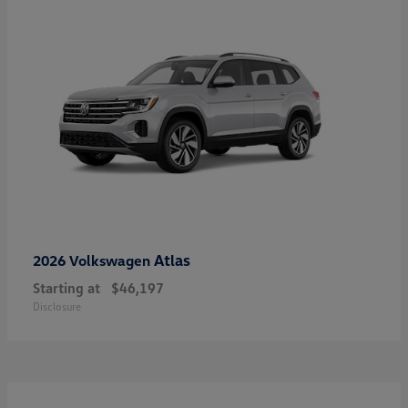
Atlas
2026 Volkswagen
Starting at
$46,197
Disclosure