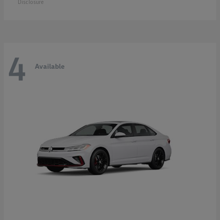
Disclosure
4
Available