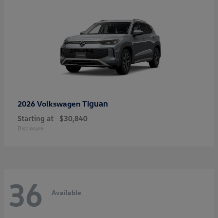
Tiguan
2026 Volkswagen
Starting at
$30,840
Disclosure
36
Available