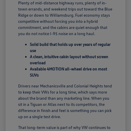
Plenty of mid-distance highway runs, plenty of in-
town errands, and weekend trips out toward the Blue
Ridge or down to Williamsburg. Fuel economy stays
competitive without forcing you into a hybrid
commitment, and the cabins are quiet enough that
you do not notice I-95 noise on a long haul.
Solid build that holds up over years of regular
use
A clean, intuitive cabin layout without screen
overload
Available 4MOTION all-wheel drive on most
SUVs
Drivers near Mechanicsville and Colonial Heights tend
to keep their VWs for a long time, which says more
about the brand than any marketing line. When you
sit in a Tiguan or Atlas next to its competitors, the
difference in finish and feel is something you can pick
up on a single test drive.
That long-term value is part of why VW continues to