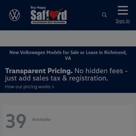
Sign In
New Volkswagen Models for Sale or Lease in Richmond,
VA
39
Available