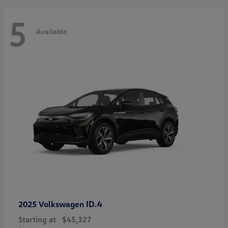
5
Available
ID.4
2025 Volkswagen
Starting at
$45,327