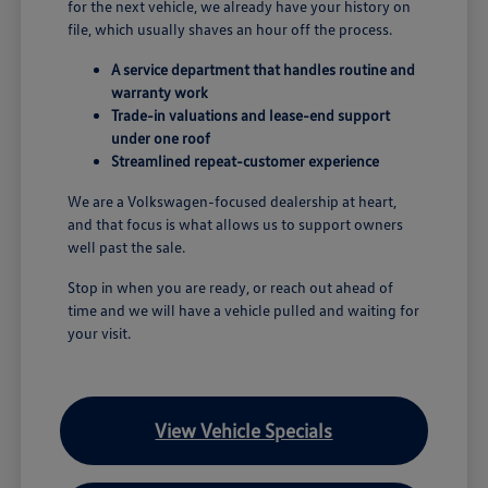
for the next vehicle, we already have your history on
file, which usually shaves an hour off the process.
A service department that handles routine and
warranty work
Trade-in valuations and lease-end support
under one roof
Streamlined repeat-customer experience
We are a Volkswagen-focused dealership at heart,
and that focus is what allows us to support owners
well past the sale.
Stop in when you are ready, or reach out ahead of
time and we will have a vehicle pulled and waiting for
your visit.
View Vehicle Specials