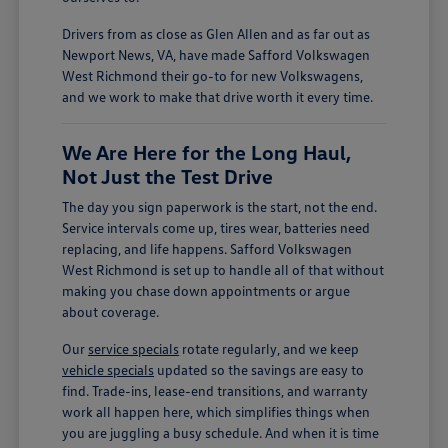
Drivers from as close as Glen Allen and as far out as
Newport News, VA, have made Safford Volkswagen
West Richmond their go-to for new Volkswagens,
and we work to make that drive worth it every time.
We Are Here for the Long Haul,
Not Just the Test Drive
The day you sign paperwork is the start, not the end.
Service intervals come up, tires wear, batteries need
replacing, and life happens. Safford Volkswagen
West Richmond is set up to handle all of that without
making you chase down appointments or argue
about coverage.
Our
service specials
rotate regularly, and we keep
vehicle specials
updated so the savings are easy to
find. Trade-ins, lease-end transitions, and warranty
work all happen here, which simplifies things when
you are juggling a busy schedule. And when it is time