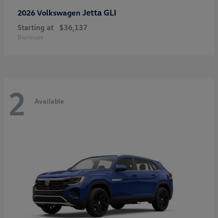
Jetta GLI
2026 Volkswagen
Starting at
$36,137
Disclosure
2
Available