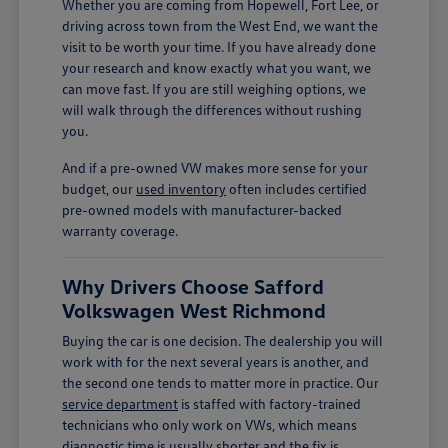
Whether you are coming from Hopewell, Fort Lee, or
driving across town from the West End, we want the
visit to be worth your time. If you have already done
your research and know exactly what you want, we
can move fast. If you are still weighing options, we
will walk through the differences without rushing
you.
And if a pre-owned VW makes more sense for your
budget, our
used inventory
often includes certified
pre-owned models with manufacturer-backed
warranty coverage.
Why Drivers Choose Safford
Volkswagen West Richmond
Buying the car is one decision. The dealership you will
work with for the next several years is another, and
the second one tends to matter more in practice. Our
service department
is staffed with factory-trained
technicians who only work on VWs, which means
diagnostic time is usually shorter and the fix is