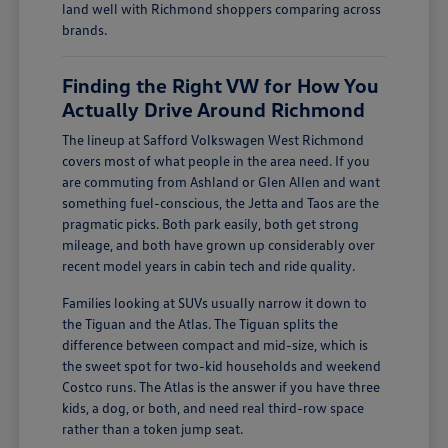
land well with Richmond shoppers comparing across
brands.
Finding the Right VW for How You
Actually Drive Around Richmond
The lineup at Safford Volkswagen West Richmond
covers most of what people in the area need. If you
are commuting from Ashland or Glen Allen and want
something fuel-conscious, the Jetta and Taos are the
pragmatic picks. Both park easily, both get strong
mileage, and both have grown up considerably over
recent model years in cabin tech and ride quality.
Families looking at SUVs usually narrow it down to
the Tiguan and the Atlas. The Tiguan splits the
difference between compact and mid-size, which is
the sweet spot for two-kid households and weekend
Costco runs. The Atlas is the answer if you have three
kids, a dog, or both, and need real third-row space
rather than a token jump seat.