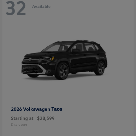
32
Available
Taos
2026 Volkswagen
Starting at
$28,599
Disclosure