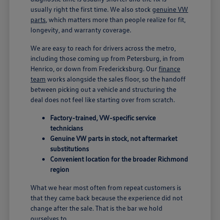
usually right the first time. We also stock
genuine VW
parts
, which matters more than people realize for fit,
longevity, and warranty coverage.
We are easy to reach for drivers across the metro,
including those coming up from Petersburg, in from
Henrico, or down from Fredericksburg. Our
finance
team
works alongside the sales floor, so the handoff
between picking out a vehicle and structuring the
deal does not feel like starting over from scratch.
Factory-trained, VW-specific service
technicians
Genuine VW parts in stock, not aftermarket
substitutions
Convenient location for the broader Richmond
region
What we hear most often from repeat customers is
that they came back because the experience did not
change after the sale. That is the bar we hold
ourselves to.