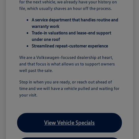
for the next vehicle, we already have your history on
file, which usually shaves an hour off the process.
A service department that handles routine and
warranty work
Trade-in valuations and lease-end support
under one roof
Streamlined repeat-customer experience
We are a Volkswagen-focused dealership at heart,
and that focus is what allows us to support owners
well past the sale.
Stop in when you are ready, or reach out ahead of
time and we will have a vehicle pulled and waiting for
your visit.
View Vehicle Specials