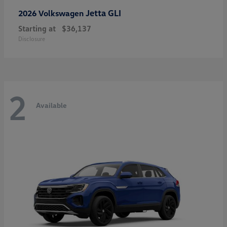
Jetta GLI
2026 Volkswagen
Starting at
$36,137
Disclosure
2
Available