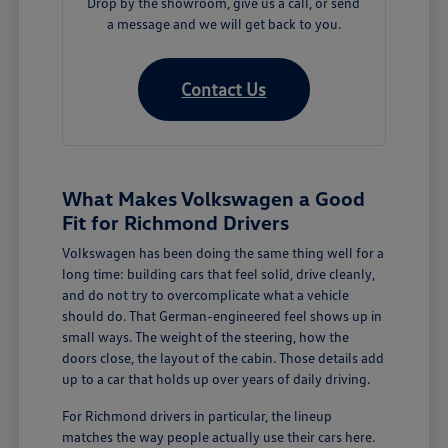
Drop by the showroom, give us a call, or send
a message and we will get back to you.
Contact Us
What Makes Volkswagen a Good
Fit for Richmond Drivers
Volkswagen has been doing the same thing well for a
long time: building cars that feel solid, drive cleanly,
and do not try to overcomplicate what a vehicle
should do. That German-engineered feel shows up in
small ways. The weight of the steering, how the
doors close, the layout of the cabin. Those details add
up to a car that holds up over years of daily driving.
For Richmond drivers in particular, the lineup
matches the way people actually use their cars here.