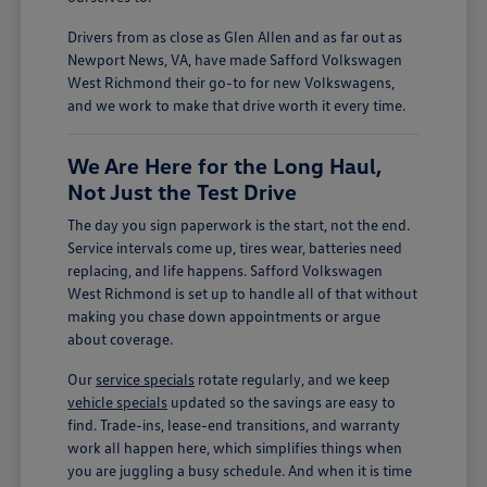
Drivers from as close as Glen Allen and as far out as
Newport News, VA, have made Safford Volkswagen
West Richmond their go-to for new Volkswagens,
and we work to make that drive worth it every time.
We Are Here for the Long Haul,
Not Just the Test Drive
The day you sign paperwork is the start, not the end.
Service intervals come up, tires wear, batteries need
replacing, and life happens. Safford Volkswagen
West Richmond is set up to handle all of that without
making you chase down appointments or argue
about coverage.
Our
service specials
rotate regularly, and we keep
vehicle specials
updated so the savings are easy to
find. Trade-ins, lease-end transitions, and warranty
work all happen here, which simplifies things when
you are juggling a busy schedule. And when it is time