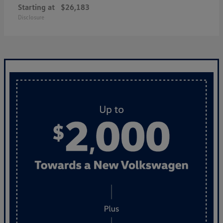
Starting at
$26,183
Disclosure