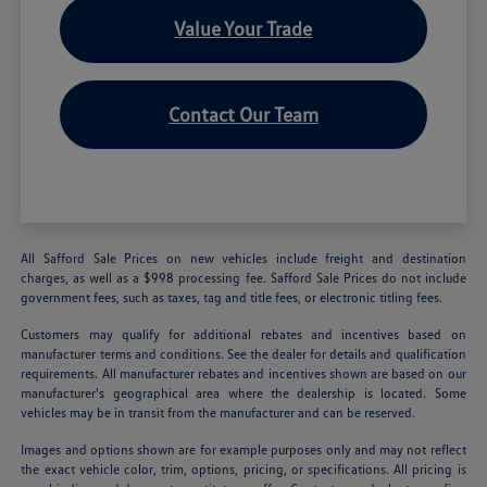
Value Your Trade
Contact Our Team
All Safford Sale Prices on new vehicles include freight and destination
charges, as well as a $998 processing fee. Safford Sale Prices do not include
government fees, such as taxes, tag and title fees, or electronic titling fees.
Customers may qualify for additional rebates and incentives based on
manufacturer terms and conditions. See the dealer for details and qualification
requirements. All manufacturer rebates and incentives shown are based on our
manufacturer's geographical area where the dealership is located. Some
vehicles may be in transit from the manufacturer and can be reserved.
Images and options shown are for example purposes only and may not reflect
the exact vehicle color, trim, options, pricing, or specifications. All pricing is