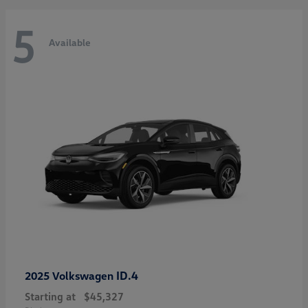
5
Available
ID.4
2025 Volkswagen
Starting at
$45,327