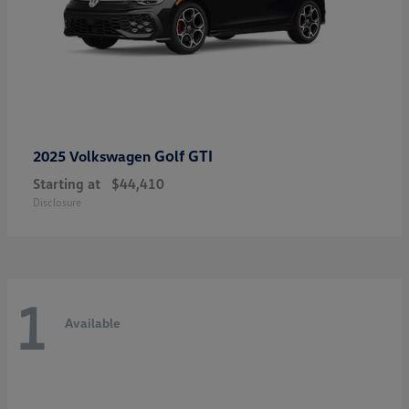
Golf GTI
2025 Volkswagen
Starting at
$44,410
Disclosure
1
Available