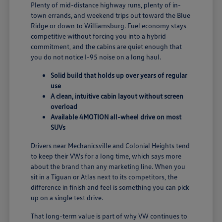
Plenty of mid-distance highway runs, plenty of in-
town errands, and weekend trips out toward the Blue
Ridge or down to Williamsburg. Fuel economy stays
competitive without forcing you into a hybrid
commitment, and the cabins are quiet enough that
you do not notice I-95 noise on a long haul.
Solid build that holds up over years of regular
use
A clean, intuitive cabin layout without screen
overload
Available 4MOTION all-wheel drive on most
SUVs
Drivers near Mechanicsville and Colonial Heights tend
to keep their VWs for a long time, which says more
about the brand than any marketing line. When you
sit in a Tiguan or Atlas next to its competitors, the
difference in finish and feel is something you can pick
up on a single test drive.
That long-term value is part of why VW continues to