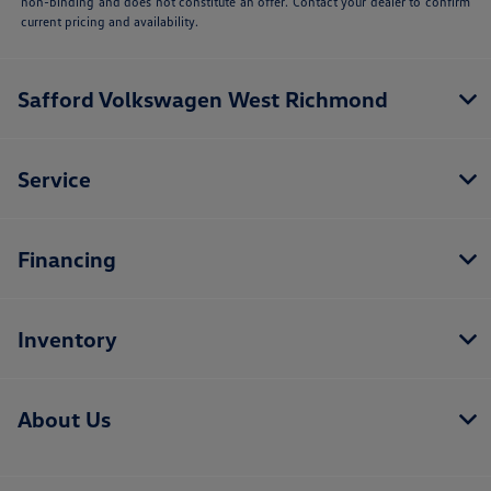
non-binding and does not constitute an offer. Contact your dealer to confirm
current pricing and availability.
Safford Volkswagen West Richmond
Service
Financing
Inventory
About Us