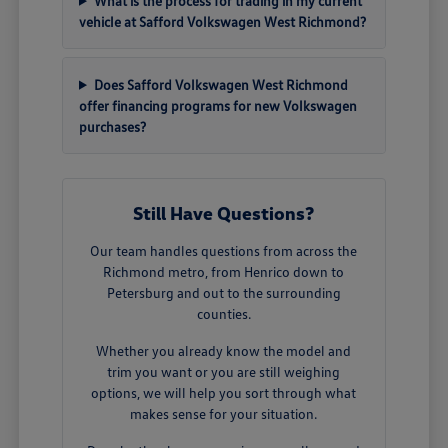
What is the process for trading in my current
vehicle at Safford Volkswagen West Richmond?
Does Safford Volkswagen West Richmond
offer financing programs for new Volkswagen
purchases?
Still Have Questions?
Our team handles questions from across the
Richmond metro, from Henrico down to
Petersburg and out to the surrounding
counties.
Whether you already know the model and
trim you want or you are still weighing
options, we will help you sort through what
makes sense for your situation.