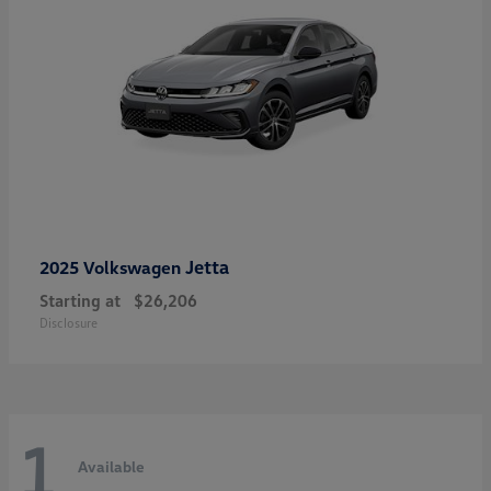
Jetta
2025 Volkswagen
Starting at
$26,206
Disclosure
1
Available