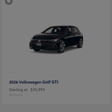
Golf GTI
2026 Volkswagen
Starting at
$35,993
Disclosure