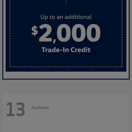
13
Available