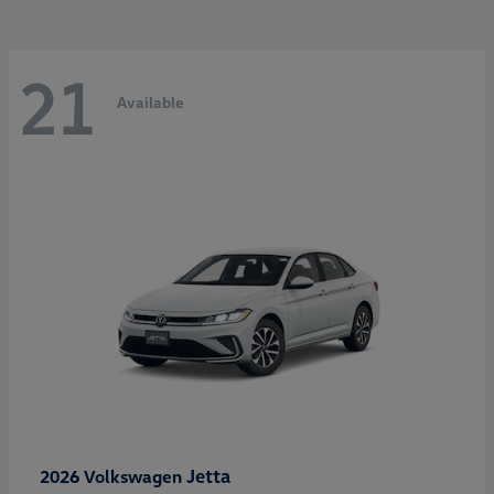
21
Available
Jetta
2026 Volkswagen