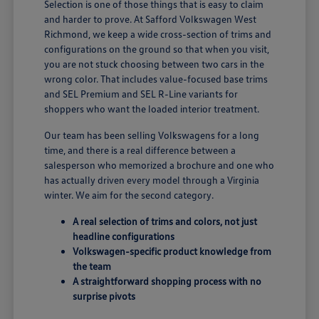
Selection is one of those things that is easy to claim
and harder to prove. At Safford Volkswagen West
Richmond, we keep a wide cross-section of trims and
configurations on the ground so that when you visit,
you are not stuck choosing between two cars in the
wrong color. That includes value-focused base trims
and SEL Premium and SEL R-Line variants for
shoppers who want the loaded interior treatment.
Our team has been selling Volkswagens for a long
time, and there is a real difference between a
salesperson who memorized a brochure and one who
has actually driven every model through a Virginia
winter. We aim for the second category.
A real selection of trims and colors, not just
headline configurations
Volkswagen-specific product knowledge from
the team
A straightforward shopping process with no
surprise pivots