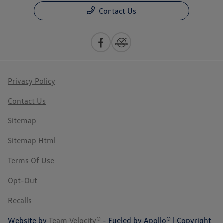
Contact Us
Privacy Policy
Contact Us
Sitemap
Sitemap Html
Terms Of Use
Opt-Out
Recalls
Website by
Team Velocity®
- Fueled by Apollo® | Copyright