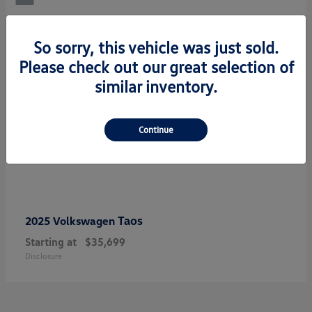
So sorry, this vehicle was just sold.
Please check out our great selection of
similar inventory.
Continue
Taos
2025 Volkswagen
Starting at
$35,699
Disclosure