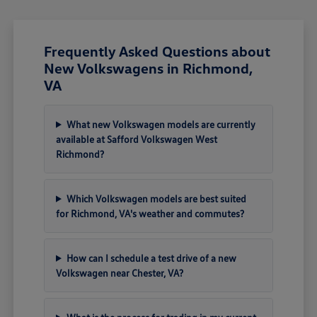
Frequently Asked Questions about
New Volkswagens in Richmond,
VA
What new Volkswagen models are currently
available at Safford Volkswagen West
Richmond?
Which Volkswagen models are best suited
for Richmond, VA's weather and commutes?
How can I schedule a test drive of a new
Volkswagen near Chester, VA?