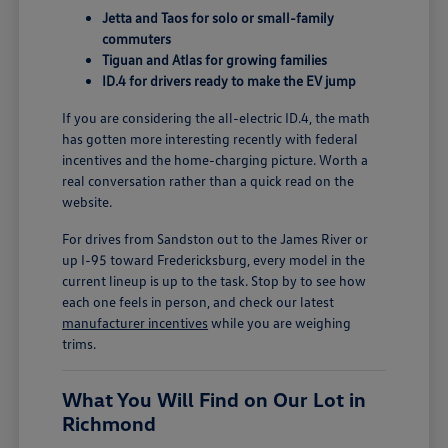
Jetta and Taos for solo or small-family
commuters
Tiguan and Atlas for growing families
ID.4 for drivers ready to make the EV jump
If you are considering the all-electric ID.4, the math
has gotten more interesting recently with federal
incentives and the home-charging picture. Worth a
real conversation rather than a quick read on the
website.
For drives from Sandston out to the James River or
up I-95 toward Fredericksburg, every model in the
current lineup is up to the task. Stop by to see how
each one feels in person, and check our latest
manufacturer incentives
while you are weighing
trims.
What You Will Find on Our Lot in
Richmond