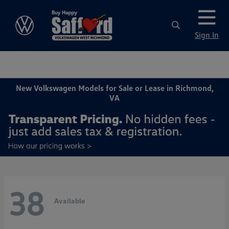
Sign In
New Volkswagen Models for Sale or Lease in Richmond,
VA
38
Available