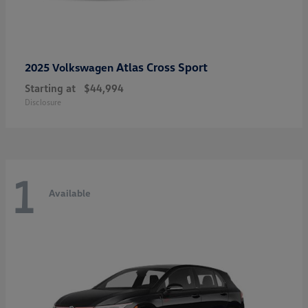
Atlas Cross Sport
2025 Volkswagen
Starting at
$44,994
Disclosure
1
Available