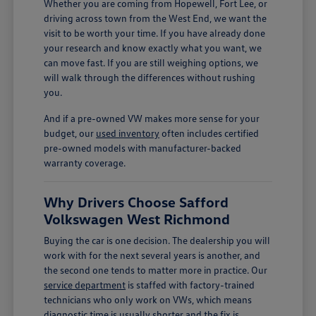
Whether you are coming from Hopewell, Fort Lee, or
driving across town from the West End, we want the
visit to be worth your time. If you have already done
your research and know exactly what you want, we
can move fast. If you are still weighing options, we
will walk through the differences without rushing
you.
And if a pre-owned VW makes more sense for your
budget, our
used inventory
often includes certified
pre-owned models with manufacturer-backed
warranty coverage.
Why Drivers Choose Safford
Volkswagen West Richmond
Buying the car is one decision. The dealership you will
work with for the next several years is another, and
the second one tends to matter more in practice. Our
service department
is staffed with factory-trained
technicians who only work on VWs, which means
diagnostic time is usually shorter and the fix is