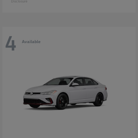
Disclosure
4
Available