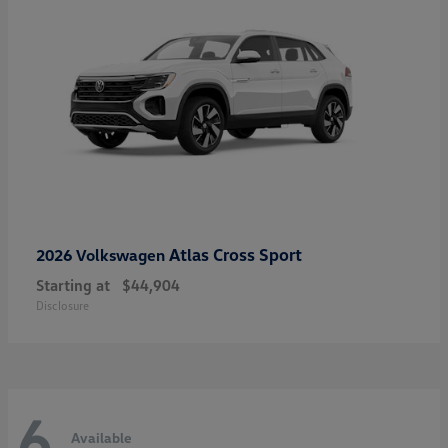
Atlas Cross Sport
2026 Volkswagen
Starting at
$44,904
Disclosure
6
Available