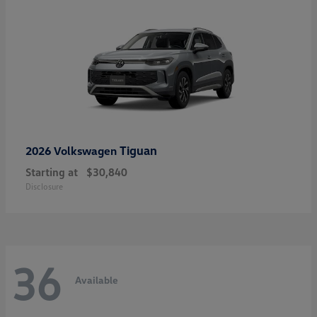
Tiguan
2026 Volkswagen
Starting at
$30,840
Disclosure
36
Available