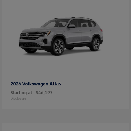
Atlas
2026 Volkswagen
Starting at
$46,197
Disclosure