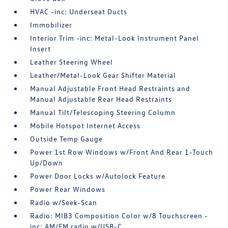
HVAC -inc: Underseat Ducts
Immobilizer
Interior Trim -inc: Metal-Look Instrument Panel
Insert
Leather Steering Wheel
Leather/Metal-Look Gear Shifter Material
Manual Adjustable Front Head Restraints and
Manual Adjustable Rear Head Restraints
Manual Tilt/Telescoping Steering Column
Mobile Hotspot Internet Access
Outside Temp Gauge
Power 1st Row Windows w/Front And Rear 1-Touch
Up/Down
Power Door Locks w/Autolock Feature
Power Rear Windows
Radio w/Seek-Scan
Radio: MIB3 Composition Color w/8 Touchscreen -
inc: AM/FM radio w/USB-C