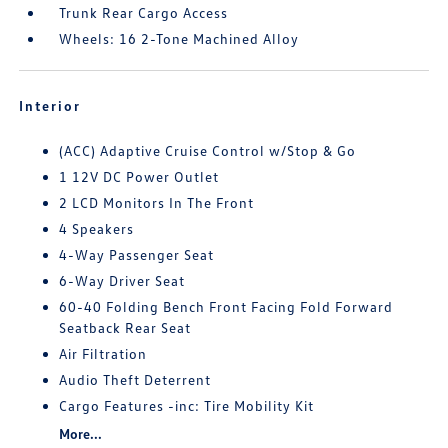
Trunk Rear Cargo Access
Wheels: 16 2-Tone Machined Alloy
Interior
(ACC) Adaptive Cruise Control w/Stop & Go
1 12V DC Power Outlet
2 LCD Monitors In The Front
4 Speakers
4-Way Passenger Seat
6-Way Driver Seat
60-40 Folding Bench Front Facing Fold Forward
Seatback Rear Seat
Air Filtration
Audio Theft Deterrent
Cargo Features -inc: Tire Mobility Kit
More...