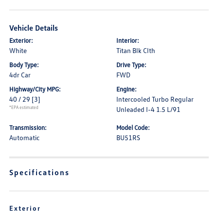
Vehicle Details
Exterior:
Interior:
White
Titan Blk Clth
Body Type:
Drive Type:
4dr Car
FWD
Highway/City MPG:
Engine:
40 / 29
[3]
Intercooled Turbo Regular
*EPA estimated
Unleaded I-4 1.5 L/91
Transmission:
Model Code:
Automatic
BU51RS
Specifications
Exterior