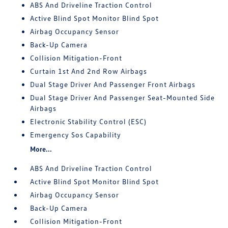
ABS And Driveline Traction Control
Active Blind Spot Monitor Blind Spot
Airbag Occupancy Sensor
Back-Up Camera
Collision Mitigation-Front
Curtain 1st And 2nd Row Airbags
Dual Stage Driver And Passenger Front Airbags
Dual Stage Driver And Passenger Seat-Mounted Side
Airbags
Electronic Stability Control (ESC)
Emergency Sos Capability
More...
ABS And Driveline Traction Control
Active Blind Spot Monitor Blind Spot
Airbag Occupancy Sensor
Back-Up Camera
Collision Mitigation-Front