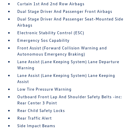
Curtain 1st And 2nd Row Airbags
Dual Stage Driver And Passenger Front Airbags
Dual Stage Driver And Passenger Seat-Mounted Side
Airbags
Electronic Stability Control (ESC)
Emergency Sos Capability
Front Assist (Forward Collision Warning and
Autonomous Emergency Braking)
Lane Assist (Lane Keeping System) Lane Departure
Warning
Lane Assist (Lane Keeping System) Lane Keeping
Assist
Low Tire Pressure Warning
Outboard Front Lap And Shoulder Safety Belts -inc:
Rear Center 3 Point
Rear Child Safety Locks
Rear Traffic Alert
Side Impact Beams