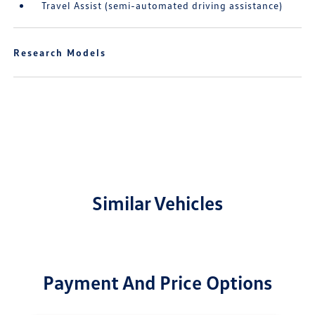
Travel Assist (semi-automated driving assistance)
Research Models
Similar Vehicles
Payment And Price Options