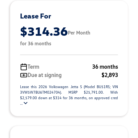
Lease For
$314.36
Per Month
for 36 months
Term
36 months
Due at signing
$2,893
Lease this 2026 Volkswagen Jetta S (Model BU51RS; VIN
3VW5W7BU6TM024704). MSRP $25,791.00. With
$2,579.00 down at $314 for 36 months, on approved cred
...