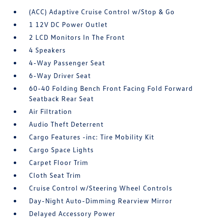
(ACC) Adaptive Cruise Control w/Stop & Go
1 12V DC Power Outlet
2 LCD Monitors In The Front
4 Speakers
4-Way Passenger Seat
6-Way Driver Seat
60-40 Folding Bench Front Facing Fold Forward
Seatback Rear Seat
Air Filtration
Audio Theft Deterrent
Cargo Features -inc: Tire Mobility Kit
Cargo Space Lights
Carpet Floor Trim
Cloth Seat Trim
Cruise Control w/Steering Wheel Controls
Day-Night Auto-Dimming Rearview Mirror
Delayed Accessory Power