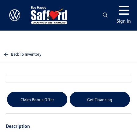
Sign In
Back To Inventory
Claim Bonus Offer
Get Financing
Description