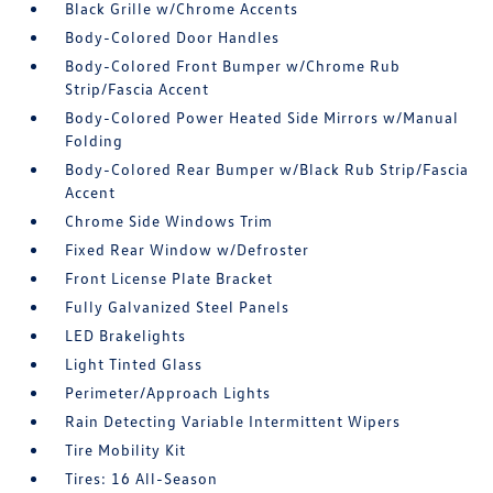
Black Grille w/Chrome Accents
Body-Colored Door Handles
Body-Colored Front Bumper w/Chrome Rub
Strip/Fascia Accent
Body-Colored Power Heated Side Mirrors w/Manual
Folding
Body-Colored Rear Bumper w/Black Rub Strip/Fascia
Accent
Chrome Side Windows Trim
Fixed Rear Window w/Defroster
Front License Plate Bracket
Fully Galvanized Steel Panels
LED Brakelights
Light Tinted Glass
Perimeter/Approach Lights
Rain Detecting Variable Intermittent Wipers
Tire Mobility Kit
Tires: 16 All-Season