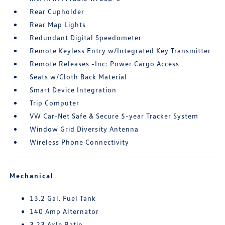
Rear Cupholder
Rear Map Lights
Redundant Digital Speedometer
Remote Keyless Entry w/Integrated Key Transmitter
Remote Releases -Inc: Power Cargo Access
Seats w/Cloth Back Material
Smart Device Integration
Trip Computer
VW Car-Net Safe & Secure 5-year Tracker System
Window Grid Diversity Antenna
Wireless Phone Connectivity
Mechanical
13.2 Gal. Fuel Tank
140 Amp Alternator
3.23 Axle Ratio