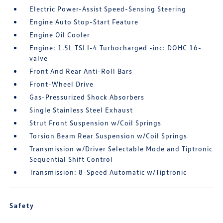
Electric Power-Assist Speed-Sensing Steering
Engine Auto Stop-Start Feature
Engine Oil Cooler
Engine: 1.5L TSI I-4 Turbocharged -inc: DOHC 16-
valve
Front And Rear Anti-Roll Bars
Front-Wheel Drive
Gas-Pressurized Shock Absorbers
Single Stainless Steel Exhaust
Strut Front Suspension w/Coil Springs
Torsion Beam Rear Suspension w/Coil Springs
Transmission w/Driver Selectable Mode and Tiptronic
Sequential Shift Control
Transmission: 8-Speed Automatic w/Tiptronic
Safety