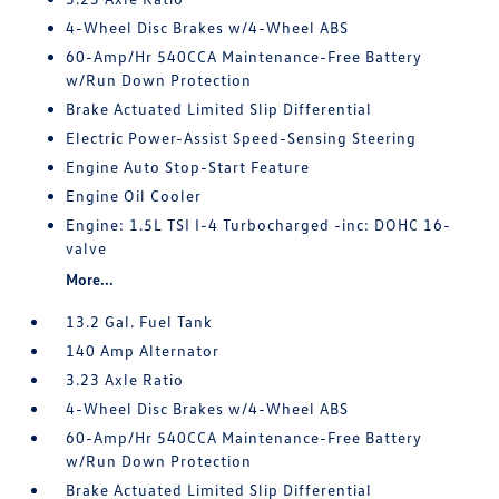
4-Wheel Disc Brakes w/4-Wheel ABS
60-Amp/Hr 540CCA Maintenance-Free Battery
w/Run Down Protection
Brake Actuated Limited Slip Differential
Electric Power-Assist Speed-Sensing Steering
Engine Auto Stop-Start Feature
Engine Oil Cooler
Engine: 1.5L TSI I-4 Turbocharged -inc: DOHC 16-
valve
More...
13.2 Gal. Fuel Tank
140 Amp Alternator
3.23 Axle Ratio
4-Wheel Disc Brakes w/4-Wheel ABS
60-Amp/Hr 540CCA Maintenance-Free Battery
w/Run Down Protection
Brake Actuated Limited Slip Differential