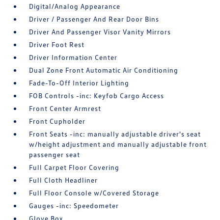
Digital/Analog Appearance
Driver / Passenger And Rear Door Bins
Driver And Passenger Visor Vanity Mirrors
Driver Foot Rest
Driver Information Center
Dual Zone Front Automatic Air Conditioning
Fade-To-Off Interior Lighting
FOB Controls -inc: Keyfob Cargo Access
Front Center Armrest
Front Cupholder
Front Seats -inc: manually adjustable driver's seat
w/height adjustment and manually adjustable front
passenger seat
Full Carpet Floor Covering
Full Cloth Headliner
Full Floor Console w/Covered Storage
Gauges -inc: Speedometer
Glove Box