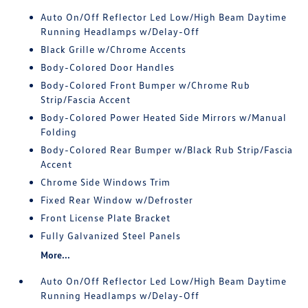
Auto On/Off Reflector Led Low/High Beam Daytime
Running Headlamps w/Delay-Off
Black Grille w/Chrome Accents
Body-Colored Door Handles
Body-Colored Front Bumper w/Chrome Rub
Strip/Fascia Accent
Body-Colored Power Heated Side Mirrors w/Manual
Folding
Body-Colored Rear Bumper w/Black Rub Strip/Fascia
Accent
Chrome Side Windows Trim
Fixed Rear Window w/Defroster
Front License Plate Bracket
Fully Galvanized Steel Panels
More...
Auto On/Off Reflector Led Low/High Beam Daytime
Running Headlamps w/Delay-Off