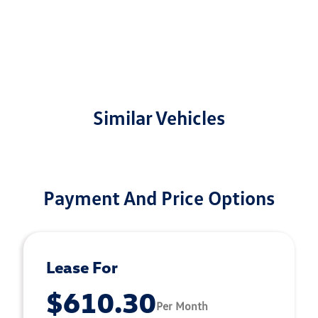
Similar Vehicles
Payment And Price Options
Lease For
$610.30
Per Month