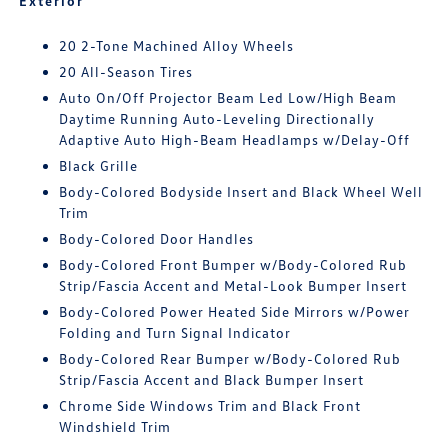
Exterior
20 2-Tone Machined Alloy Wheels
20 All-Season Tires
Auto On/Off Projector Beam Led Low/High Beam
Daytime Running Auto-Leveling Directionally
Adaptive Auto High-Beam Headlamps w/Delay-Off
Black Grille
Body-Colored Bodyside Insert and Black Wheel Well
Trim
Body-Colored Door Handles
Body-Colored Front Bumper w/Body-Colored Rub
Strip/Fascia Accent and Metal-Look Bumper Insert
Body-Colored Power Heated Side Mirrors w/Power
Folding and Turn Signal Indicator
Body-Colored Rear Bumper w/Body-Colored Rub
Strip/Fascia Accent and Black Bumper Insert
Chrome Side Windows Trim and Black Front
Windshield Trim