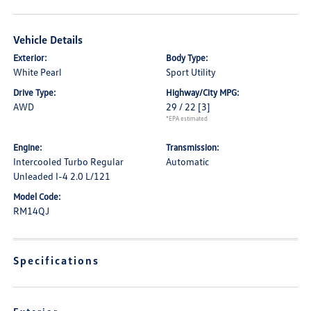
Vehicle Details
Exterior:
Body Type:
White Pearl
Sport Utility
Drive Type:
Highway/City MPG:
AWD
29 / 22
[3]
*EPA estimated
Engine:
Transmission:
Intercooled Turbo Regular
Automatic
Unleaded I-4 2.0 L/121
Model Code:
RM14QJ
Specifications