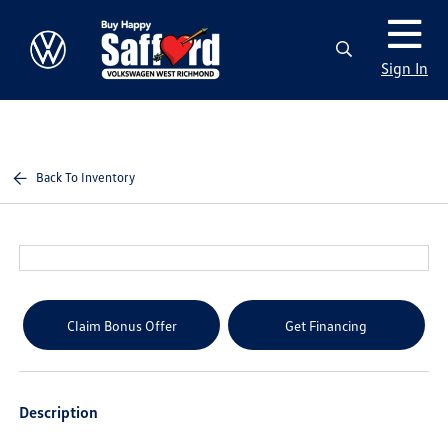
Sign In
Back To Inventory
Claim Bonus Offer
Get Financing
Description