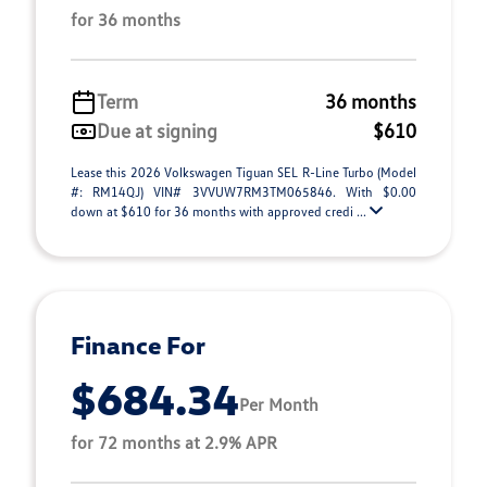
for 36 months
Term
36 months
Due at signing
$610
Lease this 2026 Volkswagen Tiguan SEL R-Line Turbo (Model
#: RM14QJ) VIN# 3VVUW7RM3TM065846. With $0.00
down at $610 for 36 months with approved credi ...
Finance For
$684.34
Per Month
for 72 months at 2.9% APR