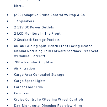
More...
(ACC) Adaptive Cruise Control w/Stop & Go
12 Speakers
2 12V DC Power Outlets
2 LCD Monitors In The Front
2 Seatback Storage Pockets
60-40 Folding Split-Bench Front Facing Heated
Manual Reclining Fold Forward Seatback Rear Seat
w/Manual Fore/Aft
700w Regular Amplifier
Air Filtration
Cargo Area Concealed Storage
Cargo Space Lights
Carpet Floor Trim
Compass
Cruise Control w/Steering Wheel Controls
Day-Night Auto-Dimming Rearview Mirror