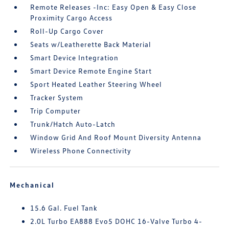
Remote Releases -Inc: Easy Open & Easy Close
Proximity Cargo Access
Roll-Up Cargo Cover
Seats w/Leatherette Back Material
Smart Device Integration
Smart Device Remote Engine Start
Sport Heated Leather Steering Wheel
Tracker System
Trip Computer
Trunk/Hatch Auto-Latch
Window Grid And Roof Mount Diversity Antenna
Wireless Phone Connectivity
Mechanical
15.6 Gal. Fuel Tank
2.0L Turbo EA888 Evo5 DOHC 16-Valve Turbo 4-