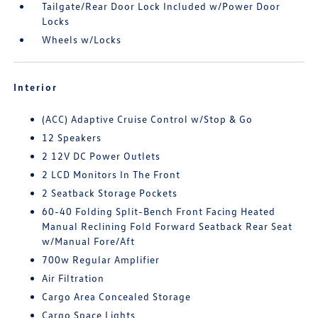
Tailgate/Rear Door Lock Included w/Power Door
Locks
Wheels w/Locks
Interior
(ACC) Adaptive Cruise Control w/Stop & Go
12 Speakers
2 12V DC Power Outlets
2 LCD Monitors In The Front
2 Seatback Storage Pockets
60-40 Folding Split-Bench Front Facing Heated
Manual Reclining Fold Forward Seatback Rear Seat
w/Manual Fore/Aft
700w Regular Amplifier
Air Filtration
Cargo Area Concealed Storage
Cargo Space Lights