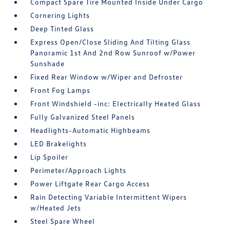
Compact Spare Tire Mounted Inside Under Cargo
Cornering Lights
Deep Tinted Glass
Express Open/Close Sliding And Tilting Glass
Panoramic 1st And 2nd Row Sunroof w/Power
Sunshade
Fixed Rear Window w/Wiper and Defroster
Front Fog Lamps
Front Windshield -inc: Electrically Heated Glass
Fully Galvanized Steel Panels
Headlights-Automatic Highbeams
LED Brakelights
Lip Spoiler
Perimeter/Approach Lights
Power Liftgate Rear Cargo Access
Rain Detecting Variable Intermittent Wipers
w/Heated Jets
Steel Spare Wheel