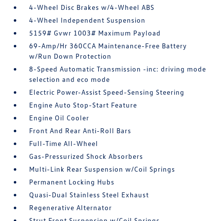
4-Wheel Disc Brakes w/4-Wheel ABS
4-Wheel Independent Suspension
5159# Gvwr 1003# Maximum Payload
69-Amp/Hr 360CCA Maintenance-Free Battery
w/Run Down Protection
8-Speed Automatic Transmission -inc: driving mode
selection and eco mode
Electric Power-Assist Speed-Sensing Steering
Engine Auto Stop-Start Feature
Engine Oil Cooler
Front And Rear Anti-Roll Bars
Full-Time All-Wheel
Gas-Pressurized Shock Absorbers
Multi-Link Rear Suspension w/Coil Springs
Permanent Locking Hubs
Quasi-Dual Stainless Steel Exhaust
Regenerative Alternator
Strut Front Suspension w/Coil Springs