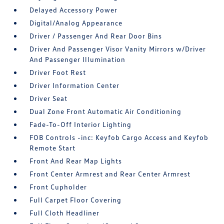
Delayed Accessory Power
Digital/Analog Appearance
Driver / Passenger And Rear Door Bins
Driver And Passenger Visor Vanity Mirrors w/Driver
And Passenger Illumination
Driver Foot Rest
Driver Information Center
Driver Seat
Dual Zone Front Automatic Air Conditioning
Fade-To-Off Interior Lighting
FOB Controls -inc: Keyfob Cargo Access and Keyfob
Remote Start
Front And Rear Map Lights
Front Center Armrest and Rear Center Armrest
Front Cupholder
Full Carpet Floor Covering
Full Cloth Headliner