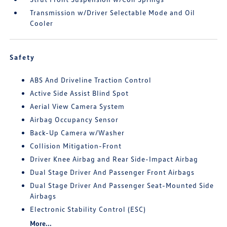
Transmission w/Driver Selectable Mode and Oil
Cooler
Safety
ABS And Driveline Traction Control
Active Side Assist Blind Spot
Aerial View Camera System
Airbag Occupancy Sensor
Back-Up Camera w/Washer
Collision Mitigation-Front
Driver Knee Airbag and Rear Side-Impact Airbag
Dual Stage Driver And Passenger Front Airbags
Dual Stage Driver And Passenger Seat-Mounted Side
Airbags
Electronic Stability Control (ESC)
More...