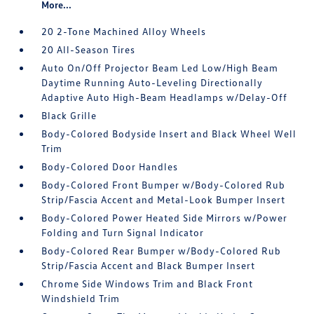
More...
20 2-Tone Machined Alloy Wheels
20 All-Season Tires
Auto On/Off Projector Beam Led Low/High Beam
Daytime Running Auto-Leveling Directionally
Adaptive Auto High-Beam Headlamps w/Delay-Off
Black Grille
Body-Colored Bodyside Insert and Black Wheel Well
Trim
Body-Colored Door Handles
Body-Colored Front Bumper w/Body-Colored Rub
Strip/Fascia Accent and Metal-Look Bumper Insert
Body-Colored Power Heated Side Mirrors w/Power
Folding and Turn Signal Indicator
Body-Colored Rear Bumper w/Body-Colored Rub
Strip/Fascia Accent and Black Bumper Insert
Chrome Side Windows Trim and Black Front
Windshield Trim