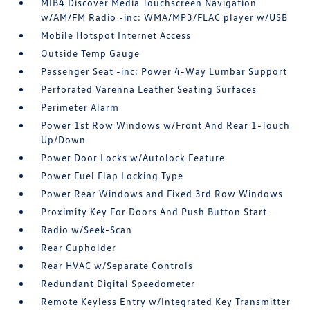
MIB4 Discover Media Touchscreen Navigation
w/AM/FM Radio -inc: WMA/MP3/FLAC player w/USB
Mobile Hotspot Internet Access
Outside Temp Gauge
Passenger Seat -inc: Power 4-Way Lumbar Support
Perforated Varenna Leather Seating Surfaces
Perimeter Alarm
Power 1st Row Windows w/Front And Rear 1-Touch
Up/Down
Power Door Locks w/Autolock Feature
Power Fuel Flap Locking Type
Power Rear Windows and Fixed 3rd Row Windows
Proximity Key For Doors And Push Button Start
Radio w/Seek-Scan
Rear Cupholder
Rear HVAC w/Separate Controls
Redundant Digital Speedometer
Remote Keyless Entry w/Integrated Key Transmitter