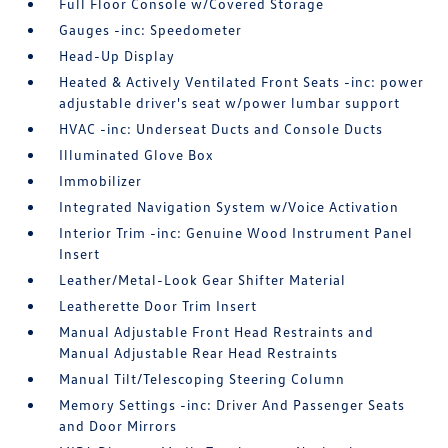
Full Floor Console w/Covered Storage
Gauges -inc: Speedometer
Head-Up Display
Heated & Actively Ventilated Front Seats -inc: power
adjustable driver's seat w/power lumbar support
HVAC -inc: Underseat Ducts and Console Ducts
Illuminated Glove Box
Immobilizer
Integrated Navigation System w/Voice Activation
Interior Trim -inc: Genuine Wood Instrument Panel
Insert
Leather/Metal-Look Gear Shifter Material
Leatherette Door Trim Insert
Manual Adjustable Front Head Restraints and
Manual Adjustable Rear Head Restraints
Manual Tilt/Telescoping Steering Column
Memory Settings -inc: Driver And Passenger Seats
and Door Mirrors