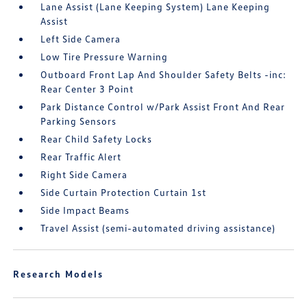
Lane Assist (Lane Keeping System) Lane Keeping
Assist
Left Side Camera
Low Tire Pressure Warning
Outboard Front Lap And Shoulder Safety Belts -inc:
Rear Center 3 Point
Park Distance Control w/Park Assist Front And Rear
Parking Sensors
Rear Child Safety Locks
Rear Traffic Alert
Right Side Camera
Side Curtain Protection Curtain 1st
Side Impact Beams
Travel Assist (semi-automated driving assistance)
Research Models