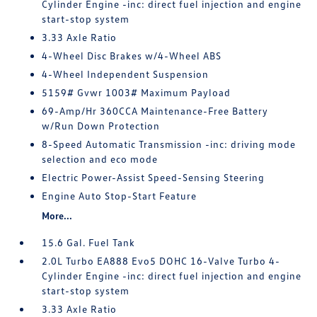
Cylinder Engine -inc: direct fuel injection and engine
start-stop system
3.33 Axle Ratio
4-Wheel Disc Brakes w/4-Wheel ABS
4-Wheel Independent Suspension
5159# Gvwr 1003# Maximum Payload
69-Amp/Hr 360CCA Maintenance-Free Battery
w/Run Down Protection
8-Speed Automatic Transmission -inc: driving mode
selection and eco mode
Electric Power-Assist Speed-Sensing Steering
Engine Auto Stop-Start Feature
More...
15.6 Gal. Fuel Tank
2.0L Turbo EA888 Evo5 DOHC 16-Valve Turbo 4-
Cylinder Engine -inc: direct fuel injection and engine
start-stop system
3.33 Axle Ratio