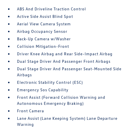
ABS And Driveline Traction Control
Active Side Assist Blind Spot
Aerial View Camera System
Airbag Occupancy Sensor
Back-Up Camera w/Washer
Collision Mitigation-Front
Driver Knee Airbag and Rear Side-Impact Airbag
Dual Stage Driver And Passenger Front Airbags
Dual Stage Driver And Passenger Seat-Mounted Side
Airbags
Electronic Stability Control (ESC)
Emergency Sos Capability
Front Assist (Forward Collision Warning and
Autonomous Emergency Braking)
Front Camera
Lane Assist (Lane Keeping System) Lane Departure
Warning