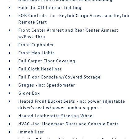
Fade-To-Off Interior Lighting
FOB Controls -inc: Keyfob Cargo Access and Keyfob
Remote Start
Front Center Armrest and Rear Center Armrest
w/Pass-Thru
Front Cupholder
Front Map Lights
Full Carpet Floor Covering
Full Cloth Headliner
Full Floor Console w/Covered Storage
Gauges -inc: Speedometer
Glove Box
Heated Front Bucket Seats -inc: power adjustable
driver's seat w/power lumbar support
Heated Leatherette Steering Wheel
HVAC -inc: Underseat Ducts and Console Ducts
Immobilizer