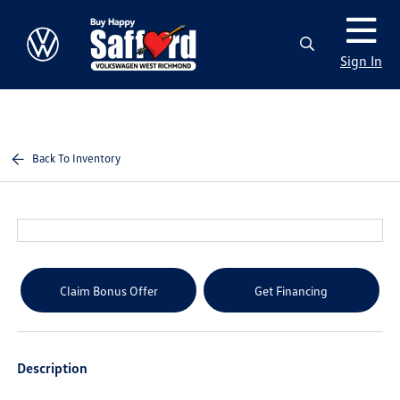
Sign In
Back To Inventory
Claim Bonus Offer
Get Financing
Description