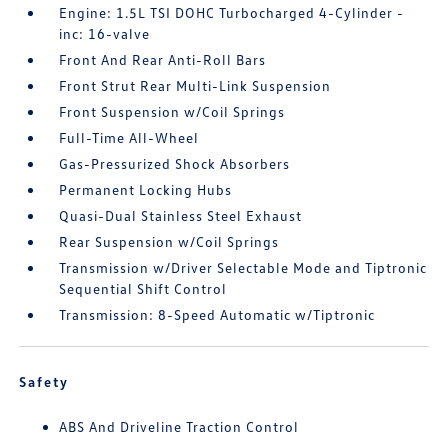
Engine: 1.5L TSI DOHC Turbocharged 4-Cylinder -
inc: 16-valve
Front And Rear Anti-Roll Bars
Front Strut Rear Multi-Link Suspension
Front Suspension w/Coil Springs
Full-Time All-Wheel
Gas-Pressurized Shock Absorbers
Permanent Locking Hubs
Quasi-Dual Stainless Steel Exhaust
Rear Suspension w/Coil Springs
Transmission w/Driver Selectable Mode and Tiptronic
Sequential Shift Control
Transmission: 8-Speed Automatic w/Tiptronic
Safety
ABS And Driveline Traction Control