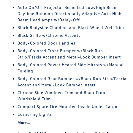
Auto On/Off Projector Beam Led Low/High Beam
Daytime Running Directionally Adaptive Auto High-
Beam Headlamps w/Delay-Off
Black Bodyside Cladding and Black Wheel Well Trim
Black Grille w/Chrome Accents
Body-Colored Door Handles
Body-Colored Front Bumper w/Black Rub
Strip/Fascia Accent and Metal-Look Bumper Insert
Body-Colored Power Heated Side Mirrors w/Manual
Folding
Body-Colored Rear Bumper w/Black Rub Strip/Fascia
Accent and Metal-Look Bumper Insert
Chrome Side Windows Trim and Black Front
Windshield Trim
Compact Spare Tire Mounted Inside Under Cargo
Cornering Lights
More...