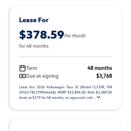
Lease For
$378.59
Per Month
for 48 months
Term
48 months
Due at signing
$3,768
Lease this 2026 Volkswagen Taos SE (Model CL23SR; VIN
3VVUC7B22TM044648). MSRP $33,896.00. With $3,389.00
down at $379 for 48 months, on approved cred ...