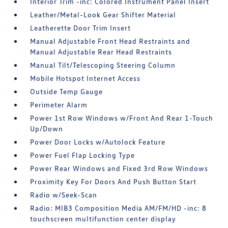
Interior Trim -inc: Colored Instrument Panel Insert
Leather/Metal-Look Gear Shifter Material
Leatherette Door Trim Insert
Manual Adjustable Front Head Restraints and
Manual Adjustable Rear Head Restraints
Manual Tilt/Telescoping Steering Column
Mobile Hotspot Internet Access
Outside Temp Gauge
Perimeter Alarm
Power 1st Row Windows w/Front And Rear 1-Touch
Up/Down
Power Door Locks w/Autolock Feature
Power Fuel Flap Locking Type
Power Rear Windows and Fixed 3rd Row Windows
Proximity Key For Doors And Push Button Start
Radio w/Seek-Scan
Radio: MIB3 Composition Media AM/FM/HD -inc: 8
touchscreen multifunction center display