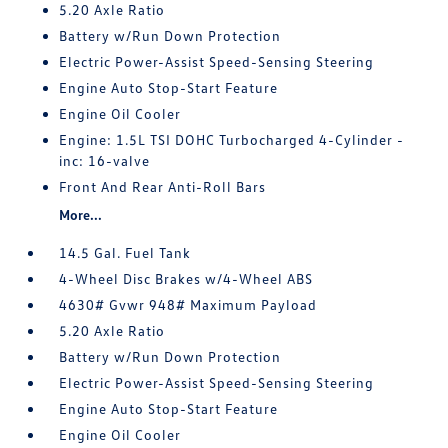
5.20 Axle Ratio
Battery w/Run Down Protection
Electric Power-Assist Speed-Sensing Steering
Engine Auto Stop-Start Feature
Engine Oil Cooler
Engine: 1.5L TSI DOHC Turbocharged 4-Cylinder -
inc: 16-valve
Front And Rear Anti-Roll Bars
More...
14.5 Gal. Fuel Tank
4-Wheel Disc Brakes w/4-Wheel ABS
4630# Gvwr 948# Maximum Payload
5.20 Axle Ratio
Battery w/Run Down Protection
Electric Power-Assist Speed-Sensing Steering
Engine Auto Stop-Start Feature
Engine Oil Cooler