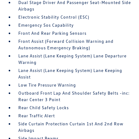
Dual Stage Driver And Passenger Seat-Mounted Side
Airbags
Electronic Stability Control (ESC)
Emergency Sos Capability
Front And Rear Parking Sensors
Front Assist (Forward Collision Warning and
Autonomous Emergency Braking)
Lane Assist (Lane Keeping System) Lane Departure
Warning
Lane Assist (Lane Keeping System) Lane Keeping
Assist
Low Tire Pressure Warning
Outboard Front Lap And Shoulder Safety Belts -inc:
Rear Center 3 Point
Rear Child Safety Locks
Rear Traffic Alert
Side Curtain Protection Curtain 1st And 2nd Row
Airbags
Side Impact Beams