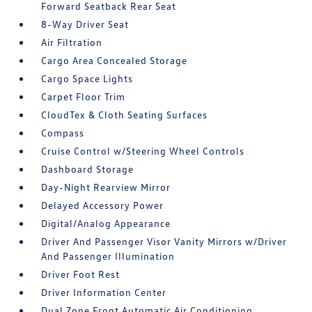
Forward Seatback Rear Seat
8-Way Driver Seat
Air Filtration
Cargo Area Concealed Storage
Cargo Space Lights
Carpet Floor Trim
CloudTex & Cloth Seating Surfaces
Compass
Cruise Control w/Steering Wheel Controls
Dashboard Storage
Day-Night Rearview Mirror
Delayed Accessory Power
Digital/Analog Appearance
Driver And Passenger Visor Vanity Mirrors w/Driver
And Passenger Illumination
Driver Foot Rest
Driver Information Center
Dual Zone Front Automatic Air Conditioning