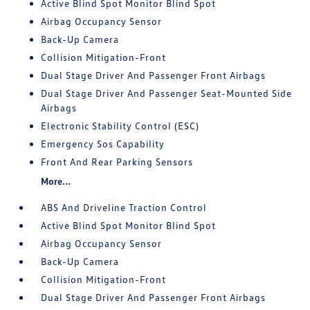
Active Blind Spot Monitor Blind Spot
Airbag Occupancy Sensor
Back-Up Camera
Collision Mitigation-Front
Dual Stage Driver And Passenger Front Airbags
Dual Stage Driver And Passenger Seat-Mounted Side
Airbags
Electronic Stability Control (ESC)
Emergency Sos Capability
Front And Rear Parking Sensors
More...
ABS And Driveline Traction Control
Active Blind Spot Monitor Blind Spot
Airbag Occupancy Sensor
Back-Up Camera
Collision Mitigation-Front
Dual Stage Driver And Passenger Front Airbags