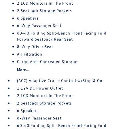
2 LCD Monitors In The Front
2 Seatback Storage Pockets
6 Speakers
6-Way Passenger Seat
60-40 Folding Split-Bench Front Facing Fold
Forward Seatback Rear Seat
8-Way Driver Seat
Air Filtration
Cargo Area Concealed Storage
More...
(ACC) Adaptive Cruise Control w/Stop & Go
1 12V DC Power Outlet
2 LCD Monitors In The Front
2 Seatback Storage Pockets
6 Speakers
6-Way Passenger Seat
60-40 Folding Split-Bench Front Facing Fold