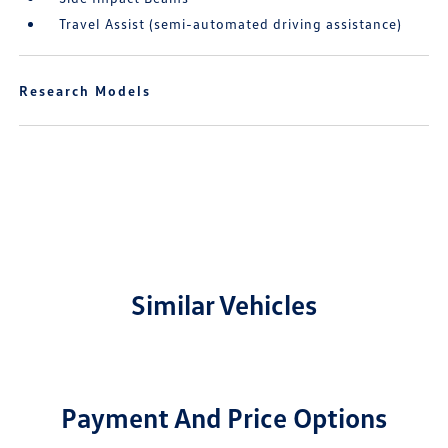
Travel Assist (semi-automated driving assistance)
Research Models
Similar Vehicles
Payment And Price Options