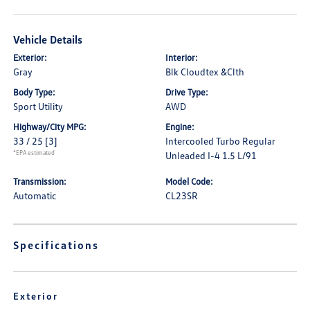
Vehicle Details
Exterior:
Interior:
Gray
Blk Cloudtex &Clth
Body Type:
Drive Type:
Sport Utility
AWD
Highway/City MPG:
Engine:
33 / 25
[3]
Intercooled Turbo Regular
*EPA estimated
Unleaded I-4 1.5 L/91
Transmission:
Model Code:
Automatic
CL23SR
Specifications
Exterior