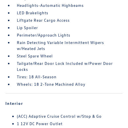
Headlights-Automatic Highbeams
LED Brakelights
Liftgate Rear Cargo Access
Lip Spoiler
Perimeter/Approach Lights
Rain Detecting Variable Intermittent Wipers
w/Heated Jets
Steel Spare Wheel
Tailgate/Rear Door Lock Included w/Power Door
Locks
Tires: 18 All-Season
Wheels: 18 2-Tone Machined Alloy
Interior
(ACC) Adaptive Cruise Control w/Stop & Go
1 12V DC Power Outlet