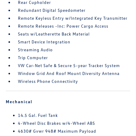
Rear Cupholder
Redundant Digital Speedometer
Remote Keyless Entry w/Integrated Key Transmitter
Remote Releases -Inc: Power Cargo Access
Seats w/Leatherette Back Material
Smart Device Integration
Streaming Audio
Trip Computer
VW Car-Net Safe & Secure 5-year Tracker System
Window Grid And Roof Mount Diversity Antenna
Wireless Phone Connectivity
Mechanical
14.5 Gal. Fuel Tank
4-Wheel Disc Brakes w/4-Wheel ABS
4630# Gvwr 948# Maximum Payload