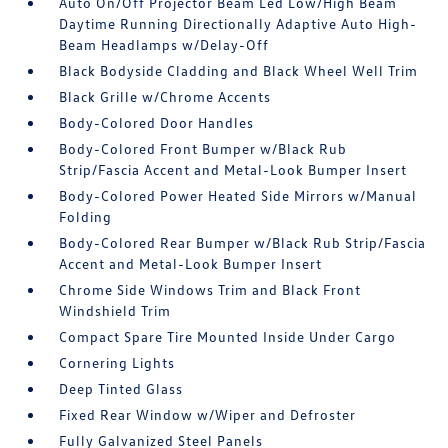
Auto On/Off Projector Beam Led Low/High Beam
Daytime Running Directionally Adaptive Auto High-
Beam Headlamps w/Delay-Off
Black Bodyside Cladding and Black Wheel Well Trim
Black Grille w/Chrome Accents
Body-Colored Door Handles
Body-Colored Front Bumper w/Black Rub
Strip/Fascia Accent and Metal-Look Bumper Insert
Body-Colored Power Heated Side Mirrors w/Manual
Folding
Body-Colored Rear Bumper w/Black Rub Strip/Fascia
Accent and Metal-Look Bumper Insert
Chrome Side Windows Trim and Black Front
Windshield Trim
Compact Spare Tire Mounted Inside Under Cargo
Cornering Lights
Deep Tinted Glass
Fixed Rear Window w/Wiper and Defroster
Fully Galvanized Steel Panels