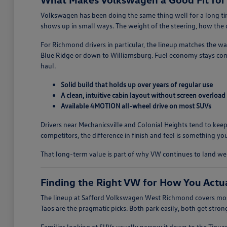
Volkswagen has been doing the same thing well for a long time
shows up in small ways. The weight of the steering, how the do
For Richmond drivers in particular, the lineup matches the w
Blue Ridge or down to Williamsburg. Fuel economy stays comp
haul.
Solid build that holds up over years of regular use
A clean, intuitive cabin layout without screen overload
Available 4MOTION all-wheel drive on most SUVs
Drivers near Mechanicsville and Colonial Heights tend to keep
competitors, the difference in finish and feel is something you
That long-term value is part of why VW continues to land w
Finding the Right VW for How You Actu
The lineup at Safford Volkswagen West Richmond covers most
Taos are the pragmatic picks. Both park easily, both get stro
Families looking at SUVs usually narrow it down to the Tigua