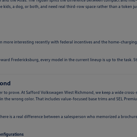
e kids, a dog, or both, and need real third-row space rather than a token j
ten more interesting recently with federal incentives and the home-charging
ward Fredericksburg, every model in the current lineup is up to the task. S
mond
arder to prove. At Safford Volkswagen West Richmond, we keep a wide cross-
 in the wrong color. That includes value-focused base trims and SEL Prem
there is a real difference between a salesperson who memorized a brochur
configurations