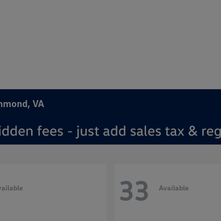
chmond, VA
33
ailable
Available