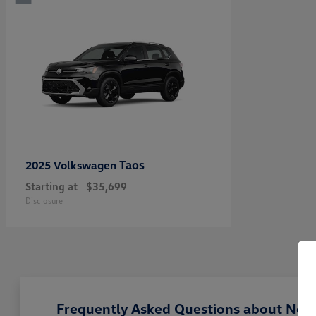
Taos
2025 Volkswagen
Starting at
$35,699
Disclosure
Frequently Asked Questions about New