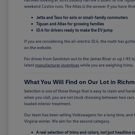
weekend Costco runs. The Atlas is the answer if you have thre
Jetta and Taos for solo or small-family commuters
Tiguan and Atlas for growing families
ID.4 for drivers ready to make the EV jump
If you are considering the all-electric ID.4, the math has got
on the website.
For drives from Sandston out to the James River or up I-95 to
latest
manufacturer incentives
while you are weighing trims.
What You Will Find on Our Lot in Rich
Selection is one of those things that is easy to claim and h
when you visit, you are not stuck choosing between two cars
loaded interior treatment.
Our team has been selling Volkswagens for a long time, and 
Virginia winter. We aim for the second category.
A real selection of trims and colors, not just headline 