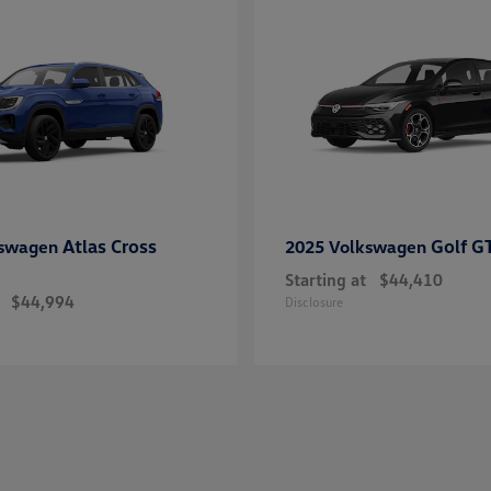
Atlas Cross
Golf G
kswagen
2025 Volkswagen
Starting at
$44,410
$44,994
Disclosure