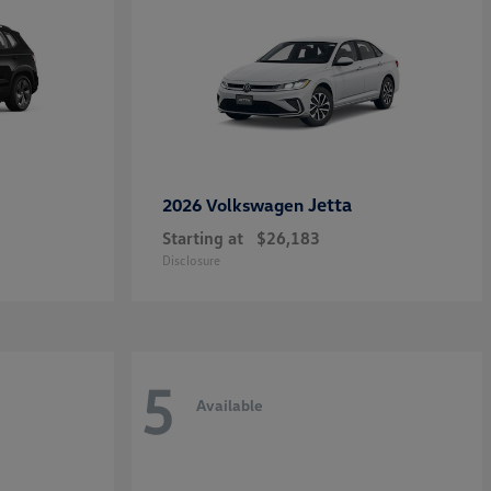
Jetta
2026 Volkswagen
Starting at
$26,183
Disclosure
5
Available