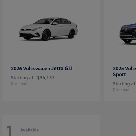
Jetta GLI
2026 Volkswagen
2025 Vol
Sport
Starting at
$36,137
Starting at
Disclosure
Disclosure
1
Available