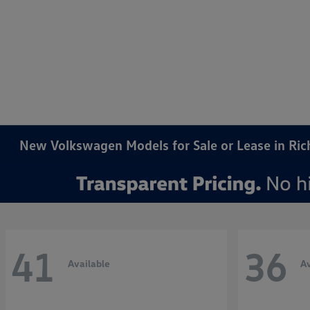
New Volkswagen Models for Sale or Lease in Ri
41
36
Available
Av