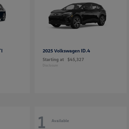
TI
ID.4
2025 Volkswagen
Starting at
$45,327
Disclosure
1
Available