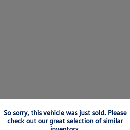
So sorry, this vehicle was just sold. Please
check out our great selection of similar
 Volkswagens in Richmond, VA
inventory.