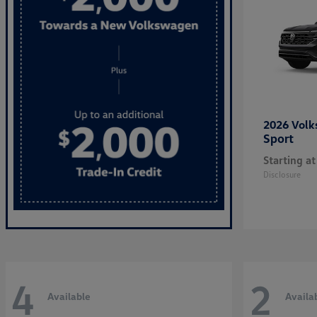
2026 Vol
Sport
Starting at
Disclosure
4
2
Available
Availa