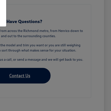
till Have Questions?
from across the Richmond metro, from Henrico down to
 and out to the surrounding counties.
he model and trim you want or you are still weighing
u sort through what makes sense for your situation.
s a call, or send a message and we will get back to you.
Contact Us