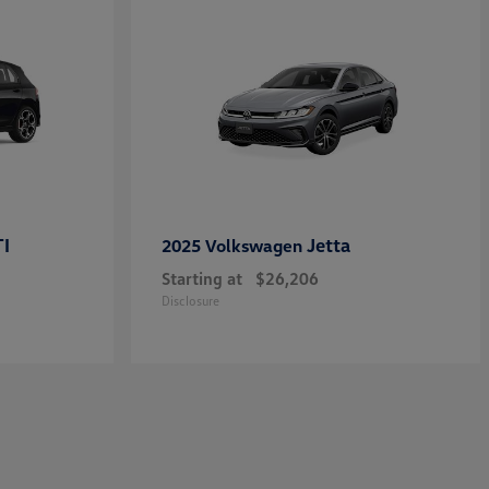
TI
Jetta
2025 Volkswagen
Starting at
$26,206
Disclosure