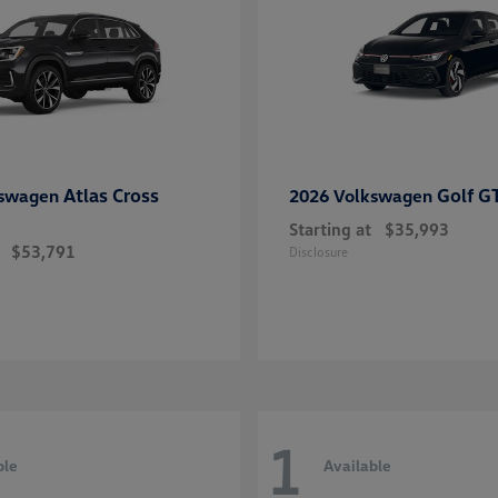
Atlas Cross
Golf G
kswagen
2026 Volkswagen
Starting at
$35,993
$53,791
Disclosure
1
ble
Available