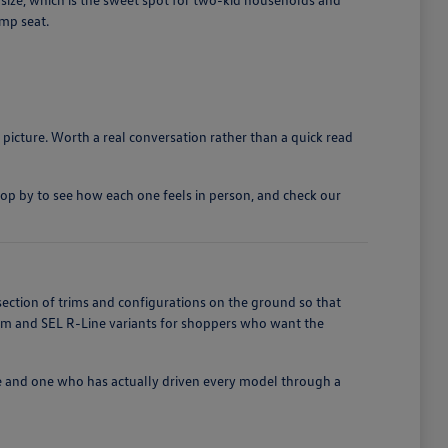
ump seat.
 picture. Worth a real conversation rather than a quick read
top by to see how each one feels in person, and check our
section of trims and configurations on the ground so that
ium and SEL R-Line variants for shoppers who want the
e and one who has actually driven every model through a