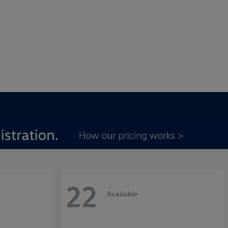
22
Available