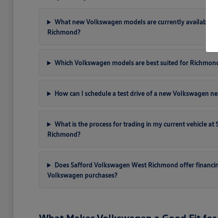
What new Volkswagen models are currently available a
Richmond?
Which Volkswagen models are best suited for Richmon
How can I schedule a test drive of a new Volkswagen ne
What is the process for trading in my current vehicle a
Richmond?
Does Safford Volkswagen West Richmond offer financi
Volkswagen purchases?
What Makes Volkswagen a Good Fit for