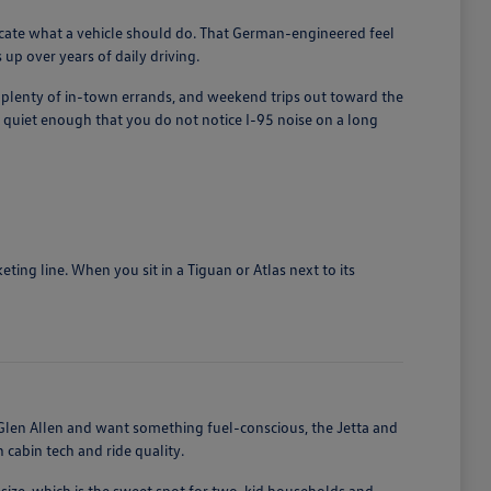
licate what a vehicle should do. That German-engineered feel
up over years of daily driving.
, plenty of in-town errands, and weekend trips out toward the
quiet enough that you do not notice I-95 noise on a long
ing line. When you sit in a Tiguan or Atlas next to its
len Allen and want something fuel-conscious, the Jetta and
cabin tech and ride quality.
size, which is the sweet spot for two-kid households and