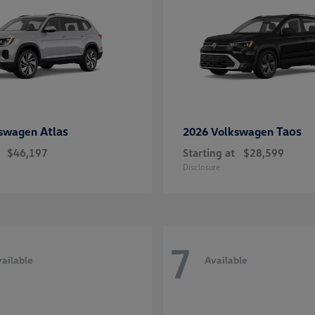
Atlas
Taos
kswagen
2026 Volkswagen
$46,197
Starting at
$28,599
Disclosure
7
ailable
Available