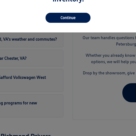
t Safford Volkswagen West
Continue
S
Our team handles questions 
d, VA's weather and commutes?
Petersburg
Whether you already know t
ar Chester, VA?
options, we will help yo
Drop by the showroom, give u
t Safford Volkswagen West
ng programs for new
 Richmond Drivers