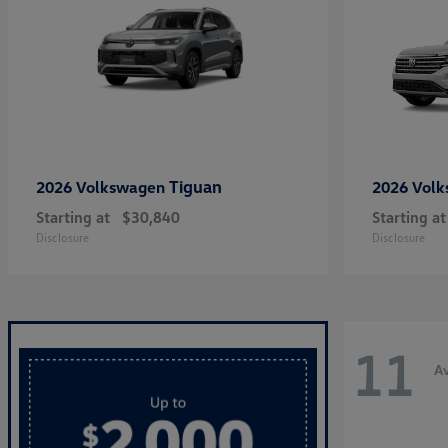
Tiguan
2026 Volkswagen
2026 Vol
Starting at
$30,840
Starting at
Disclosure
Disclosure
11
Av