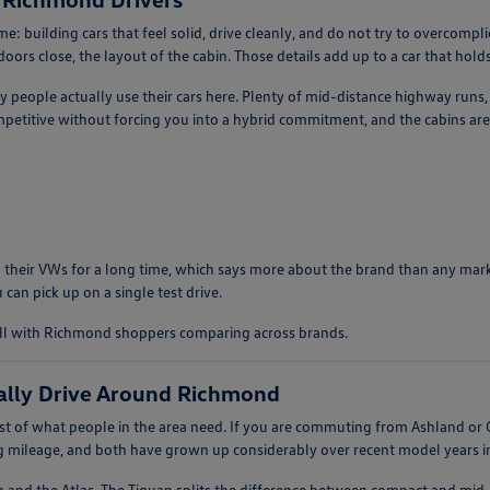
: building cars that feel solid, drive cleanly, and do not try to overcomp
ors close, the layout of the cabin. Those details add up to a car that holds 
ay people actually use their cars here. Plenty of mid-distance highway runs
etitive without forcing you into a hybrid commitment, and the cabins are 
 their VWs for a long time, which says more about the brand than any market
 can pick up on a single test drive.
ell with Richmond shoppers comparing across brands.
ally Drive Around Richmond
 of what people in the area need. If you are commuting from Ashland or G
ng mileage, and both have grown up considerably over recent model years in 
n and the Atlas. The Tiguan splits the difference between compact and mid-