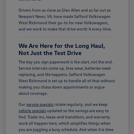
Drivers from as close as Glen Allen and as far out as
Newport News, VA, have made Safford Volkswagen
West Richmond their go-to for new Volkswagens,
and we work to make that drive worth it every time.
We Are Here for the Long Haul,
Not Just the Test Drive
The day you sign paperwork is the start, not the end.
Service intervals come up, tires wear, batteries need
replacing, and life happens. Safford Volkswagen
West Richmond is set up to handle all of that without
making you chase down appointments or argue
about coverage.
Our
service specials
rotate regularly, and we keep
vehicle specials
updated so the savings are easy to
find. Trade-ins, lease-end transitions, and warranty
work all happen here, which simplifies things when
you are juggling a busy schedule. And when it is time