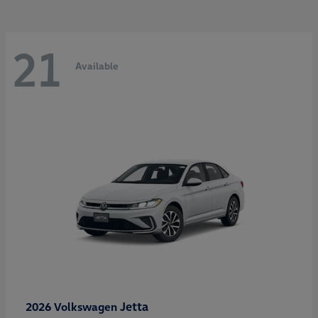
21
Available
Jetta
2026 Volkswagen