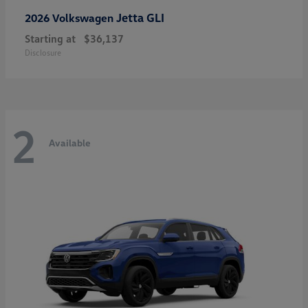
Jetta GLI
2026 Volkswagen
Starting at
$36,137
Disclosure
2
Available