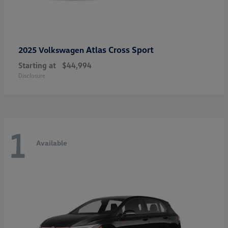
Atlas Cross Sport
2025 Volkswagen
Starting at
$44,994
Disclosure
1
Available