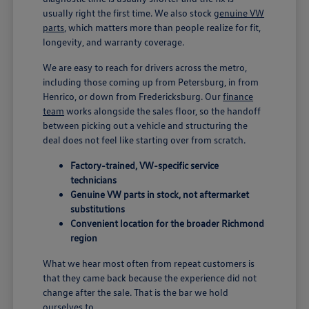
usually right the first time. We also stock
genuine VW
parts
, which matters more than people realize for fit,
longevity, and warranty coverage.
We are easy to reach for drivers across the metro,
including those coming up from Petersburg, in from
Henrico, or down from Fredericksburg. Our
finance
team
works alongside the sales floor, so the handoff
between picking out a vehicle and structuring the
deal does not feel like starting over from scratch.
Factory-trained, VW-specific service
technicians
Genuine VW parts in stock, not aftermarket
substitutions
Convenient location for the broader Richmond
region
What we hear most often from repeat customers is
that they came back because the experience did not
change after the sale. That is the bar we hold
ourselves to.