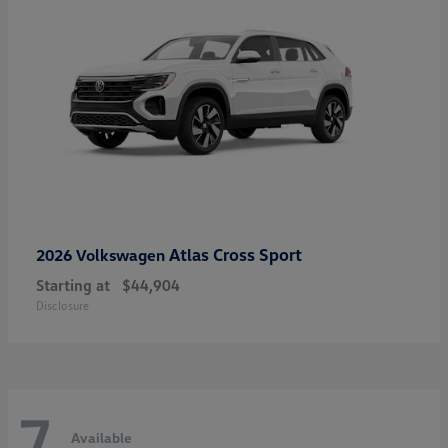
Atlas Cross Sport
2026 Volkswagen
Starting at
$44,904
Disclosure
7
Available