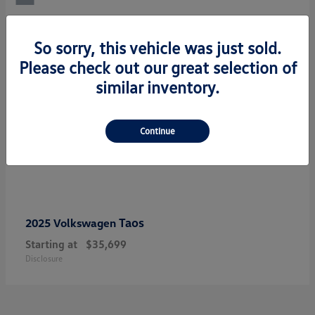
So sorry, this vehicle was just sold.
Please check out our great selection of
similar inventory.
Continue
Taos
2025 Volkswagen
Starting at
$35,699
Disclosure