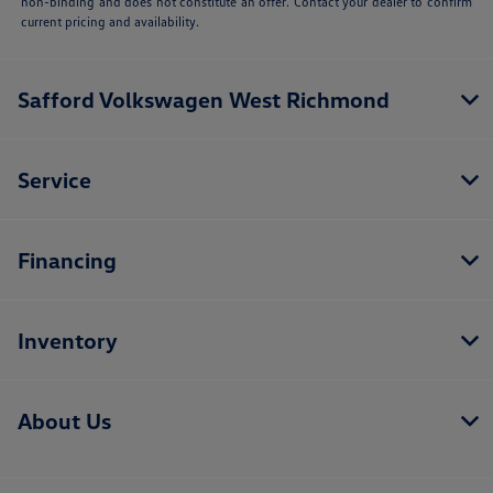
non-binding and does not constitute an offer. Contact your dealer to confirm
current pricing and availability.
Safford Volkswagen West Richmond
Service
Financing
Inventory
About Us