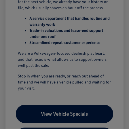
for the next vehicle, we already have your history on
file, which usually shaves an hour off the process.
A service department that handles routine and
warranty work
Trade-in valuations and lease-end support
under one roof
Streamlined repeat-customer experience
We are a Volkswagen-focused dealership at heart,
and that focus is what allows us to support owners
well past the sale.
Stop in when you are ready, or reach out ahead of
time and we will have a vehicle pulled and waiting for
your visit.
View Vehicle Specials