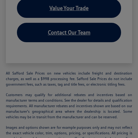
Value Your Trade
Contact Our Team
All Safford Sale Prices on new vehicles include freight and destination
charges, as well as a $998 processing fee. Safford Sale Prices do not include
government fees, such as taxes, tag and title fees, or electronic titling fees.
Customers may qualify for additional rebates and incentives based on
manufacturer terms and conditions. See the dealer for details and qualification
requirements. All manufacturer rebates and incentives shown are based on our
manufacturer's geographical area where the dealership is located. Some
vehicles may be in transit from the manufacturer and can be reserved.
Images and options shown are for example purposes only and may not reflect
the exact vehicle color, trim, options, pricing, or specifications. All pricing is