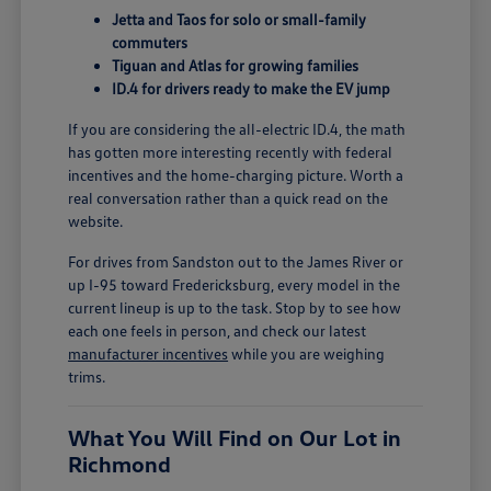
Jetta and Taos for solo or small-family
commuters
Tiguan and Atlas for growing families
ID.4 for drivers ready to make the EV jump
If you are considering the all-electric ID.4, the math
has gotten more interesting recently with federal
incentives and the home-charging picture. Worth a
real conversation rather than a quick read on the
website.
For drives from Sandston out to the James River or
up I-95 toward Fredericksburg, every model in the
current lineup is up to the task. Stop by to see how
each one feels in person, and check our latest
manufacturer incentives
while you are weighing
trims.
What You Will Find on Our Lot in
Richmond