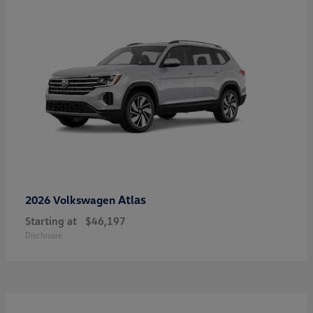
Atlas
2026 Volkswagen
Starting at
$46,197
Disclosure