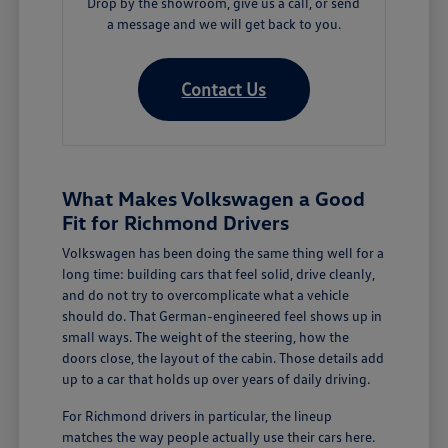
Drop by the showroom, give us a call, or send
a message and we will get back to you.
Contact Us
What Makes Volkswagen a Good
Fit for Richmond Drivers
Volkswagen has been doing the same thing well for a
long time: building cars that feel solid, drive cleanly,
and do not try to overcomplicate what a vehicle
should do. That German-engineered feel shows up in
small ways. The weight of the steering, how the
doors close, the layout of the cabin. Those details add
up to a car that holds up over years of daily driving.
For Richmond drivers in particular, the lineup
matches the way people actually use their cars here.