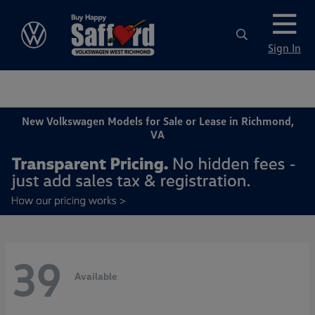
Sign In
New Volkswagen Models for Sale or Lease in Richmond,
VA
39
Available