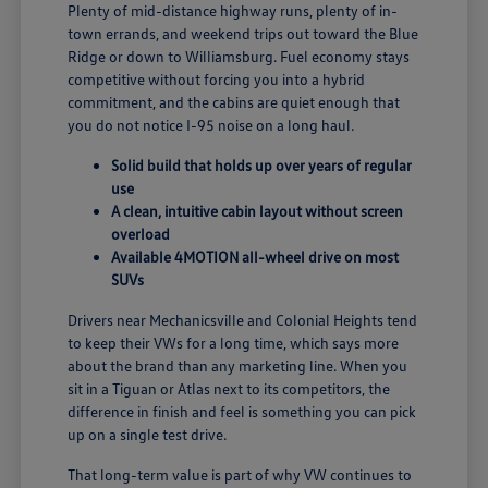
Plenty of mid-distance highway runs, plenty of in-
town errands, and weekend trips out toward the Blue
Ridge or down to Williamsburg. Fuel economy stays
competitive without forcing you into a hybrid
commitment, and the cabins are quiet enough that
you do not notice I-95 noise on a long haul.
Solid build that holds up over years of regular
use
A clean, intuitive cabin layout without screen
overload
Available 4MOTION all-wheel drive on most
SUVs
Drivers near Mechanicsville and Colonial Heights tend
to keep their VWs for a long time, which says more
about the brand than any marketing line. When you
sit in a Tiguan or Atlas next to its competitors, the
difference in finish and feel is something you can pick
up on a single test drive.
That long-term value is part of why VW continues to