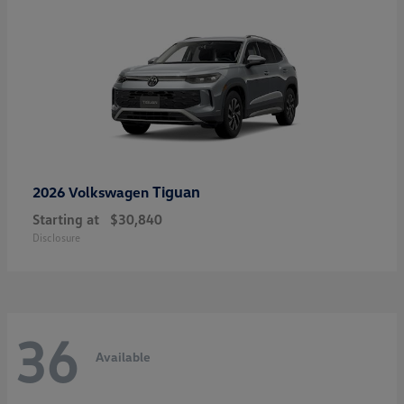
Tiguan
2026 Volkswagen
Starting at
$30,840
Disclosure
36
Available