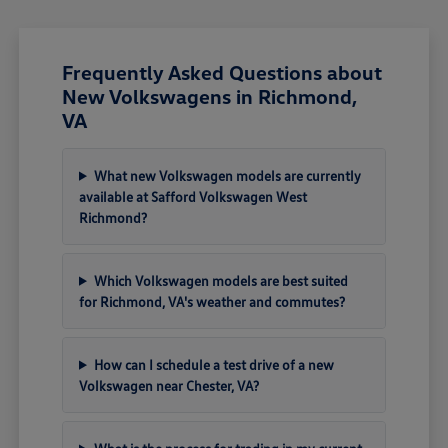
Frequently Asked Questions about
New Volkswagens in Richmond,
VA
What new Volkswagen models are currently
available at Safford Volkswagen West
Richmond?
Which Volkswagen models are best suited
for Richmond, VA's weather and commutes?
How can I schedule a test drive of a new
Volkswagen near Chester, VA?