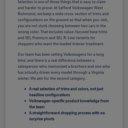
Selection is one of those things that is easy to claim
and harder to prove. At Safford Volkswagen West
Richmond, we keep a wide cross-section of trims and
configurations on the ground so that when you visit,
you are not stuck choosing between two cars in the
wrong color. That includes value-focused base trims
and SEL Premium and SEL R-Line variants for
shoppers who want the loaded interior treatment.
Our team has been selling Volkswagens for a long
time, and there is a real difference between a
salesperson who memorized a brochure and one who
has actually driven every model through a Virginia
winter. We aim for the second category.
A real selection of trims and colors, not just
headline configurations
Volkswagen-specific product knowledge from
the team
A straightforward shopping process with no
surprise pivots