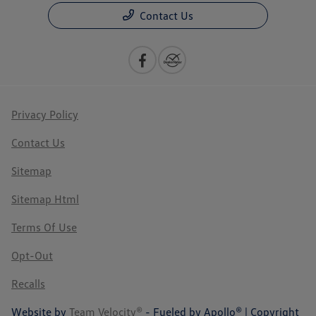
Contact Us
Privacy Policy
Contact Us
Sitemap
Sitemap Html
Terms Of Use
Opt-Out
Recalls
Website by
Team Velocity®
- Fueled by Apollo® | Copyright