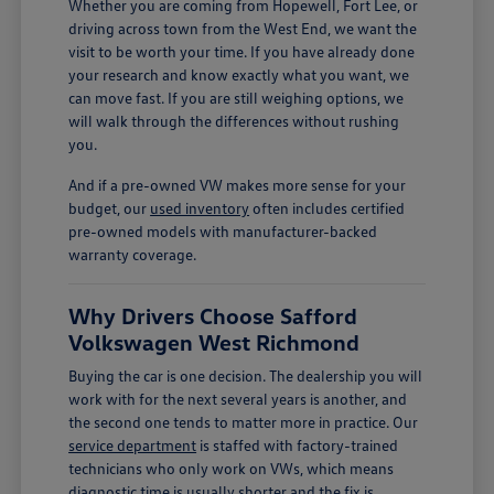
Whether you are coming from Hopewell, Fort Lee, or
driving across town from the West End, we want the
visit to be worth your time. If you have already done
your research and know exactly what you want, we
can move fast. If you are still weighing options, we
will walk through the differences without rushing
you.
And if a pre-owned VW makes more sense for your
budget, our
used inventory
often includes certified
pre-owned models with manufacturer-backed
warranty coverage.
Why Drivers Choose Safford
Volkswagen West Richmond
Buying the car is one decision. The dealership you will
work with for the next several years is another, and
the second one tends to matter more in practice. Our
service department
is staffed with factory-trained
technicians who only work on VWs, which means
diagnostic time is usually shorter and the fix is