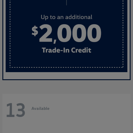
13
Available