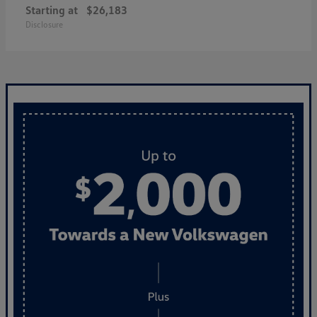
Starting at
$26,183
Disclosure