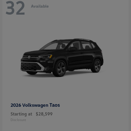
32
Available
Taos
2026 Volkswagen
Starting at
$28,599
Disclosure