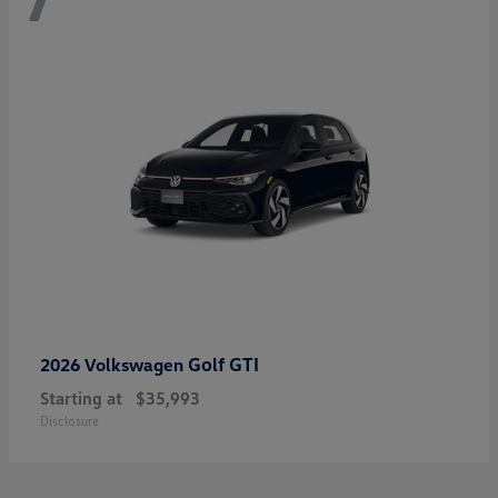
Golf GTI
2026 Volkswagen
Starting at
$35,993
Disclosure