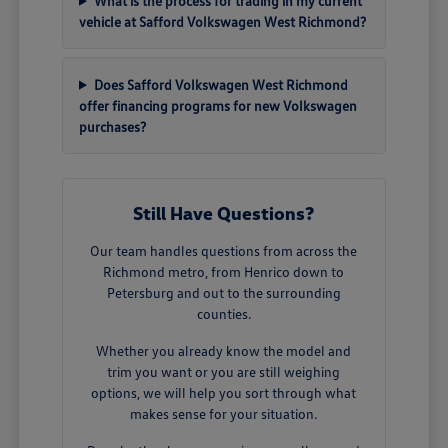
What is the process for trading in my current
vehicle at Safford Volkswagen West Richmond?
Does Safford Volkswagen West Richmond
offer financing programs for new Volkswagen
purchases?
Still Have Questions?
Our team handles questions from across the
Richmond metro, from Henrico down to
Petersburg and out to the surrounding
counties.
Whether you already know the model and
trim you want or you are still weighing
options, we will help you sort through what
makes sense for your situation.