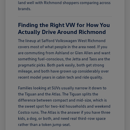
land well with Richmond shoppers comparing across
brands.
Finding the Right VW for How You
Actually Drive Around Richmond
The lineup at Safford Volkswagen West Richmond
covers most of what people in the area need. If you
are commuting from Ashland or Glen Allen and want
something fuel-conscious, the Jetta and Taos are the
pragmatic picks. Both park easily, both get strong
mileage, and both have grown up considerably over
recent model years in cabin tech and ride quality.
Families looking at SUVs usually narrow it down to
the Tiguan and the Atlas. The Tiguan splits the
difference between compact and mid-size, which is
the sweet spot for two-kid households and weekend
Costco runs. The Atlas is the answer if you have three
kids, a dog, or both, and need real third-row space
rather than a token jump seat.