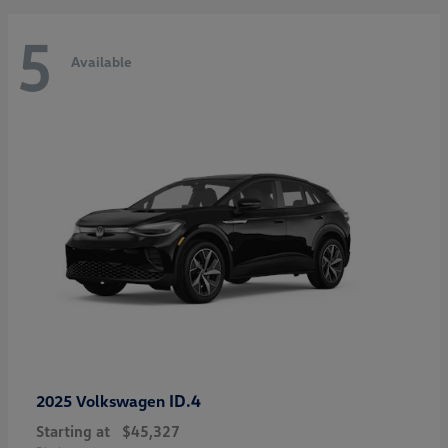
5
Available
ID.4
2025 Volkswagen
Starting at
$45,327