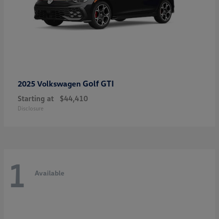
Golf GTI
2025 Volkswagen
Starting at
$44,410
Disclosure
1
Available