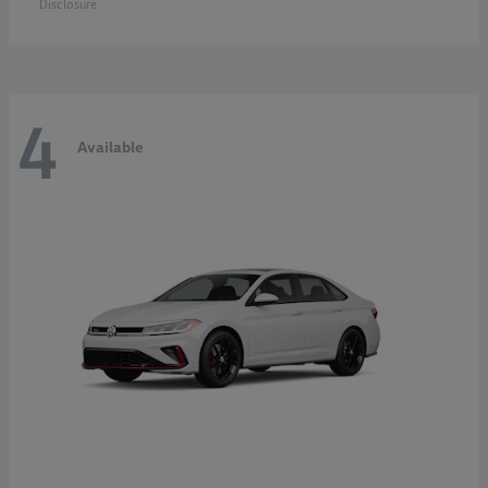
Disclosure
4
Available