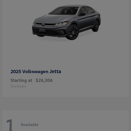
Jetta
2025 Volkswagen
Starting at
$26,206
Disclosure
1
Available