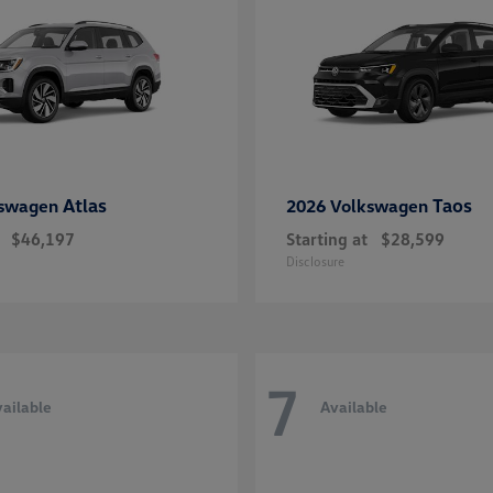
Atlas
Taos
kswagen
2026 Volkswagen
$46,197
Starting at
$28,599
Disclosure
7
ailable
Available