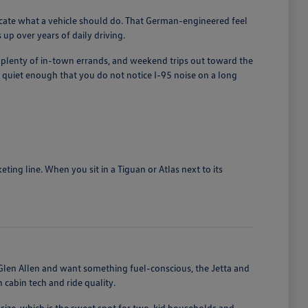
licate what a vehicle should do. That German-engineered feel
up over years of daily driving.
, plenty of in-town errands, and weekend trips out toward the
quiet enough that you do not notice I-95 noise on a long
ing line. When you sit in a Tiguan or Atlas next to its
len Allen and want something fuel-conscious, the Jetta and
cabin tech and ride quality.
size, which is the sweet spot for two-kid households and