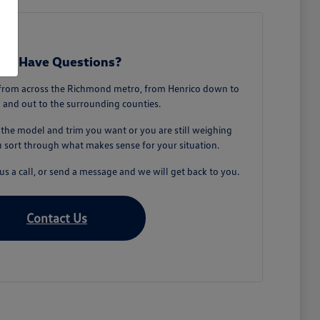
till Have Questions?
from across the Richmond metro, from Henrico down to
 and out to the surrounding counties.
he model and trim you want or you are still weighing
u sort through what makes sense for your situation.
s a call, or send a message and we will get back to you.
Contact Us