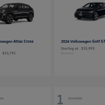
Atlas Cross
Golf G
kswagen
2026 Volkswagen
Starting at
$35,993
$53,791
Disclosure
1
ble
Available