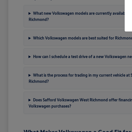
What new Volkswagen models are currently available a
Richmond?
Which Volkswagen models are best suited for Richmon
How can I schedule a test drive of a new Volkswagen ne
What is the process for trading in my current vehicle a
Richmond?
Does Safford Volkswagen West Richmond offer financi
Volkswagen purchases?
What Makes Volkswagen a Good Fit for