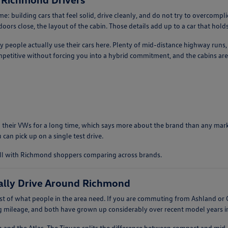
: building cars that feel solid, drive cleanly, and do not try to overcomp
ors close, the layout of the cabin. Those details add up to a car that holds 
ay people actually use their cars here. Plenty of mid-distance highway runs
etitive without forcing you into a hybrid commitment, and the cabins are 
 their VWs for a long time, which says more about the brand than any market
 can pick up on a single test drive.
ell with Richmond shoppers comparing across brands.
ally Drive Around Richmond
 of what people in the area need. If you are commuting from Ashland or G
ng mileage, and both have grown up considerably over recent model years in 
n and the Atlas. The Tiguan splits the difference between compact and mid-