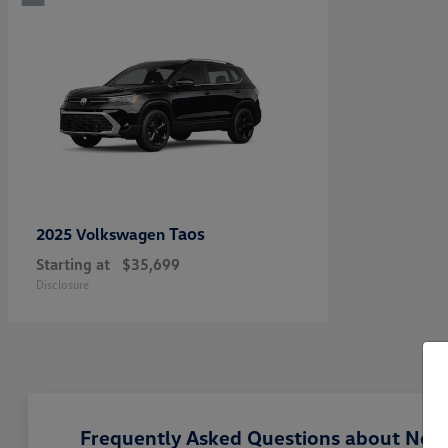
Taos
2025 Volkswagen
Starting at
$35,699
Disclosure
Frequently Asked Questions about New