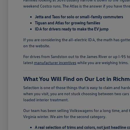
weekend Costco runs. The Atlas is the answer if you have thre
Jetta and Taos for solo or small-family commuters
Tiguan and Atlas for growing families
ID.4 for drivers ready to make the EV jump
If you are considering the all-electric ID.4, the math has got
on the website.
For drives from Sandston out to the James River or up I-95 to
latest
manufacturer incentives
while you are weighing trims.
What You Will Find on Our Lot in Rich
Selection is one of those things that is easy to claim and h
when you visit, you are not stuck choosing between two cars
loaded interior treatment.
Our team has been selling Volkswagens for a long time, and 
Virginia winter. We aim for the second category.
A real selection of trims and colors, not just headline 