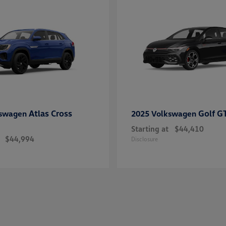
Atlas Cross
Golf G
kswagen
2025 Volkswagen
Starting at
$44,410
$44,994
Disclosure