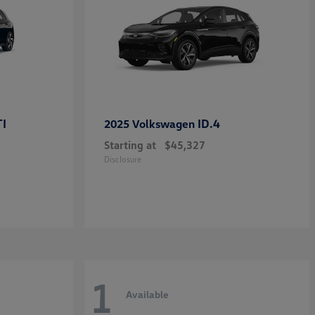
TI
ID.4
2025 Volkswagen
Starting at
$45,327
Disclosure
1
Available