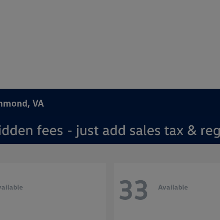
chmond, VA
33
ailable
Available