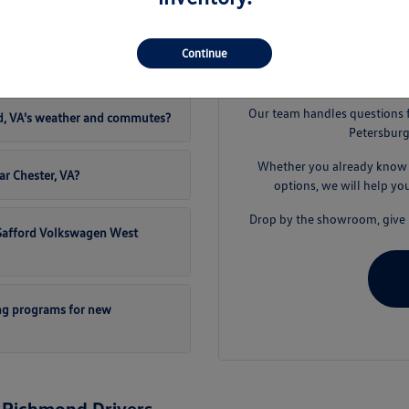
t Safford Volkswagen West
Continue
S
Our team handles questions 
d, VA's weather and commutes?
Petersburg
Whether you already know t
ar Chester, VA?
options, we will help yo
Drop by the showroom, give u
t Safford Volkswagen West
ng programs for new
 Richmond Drivers