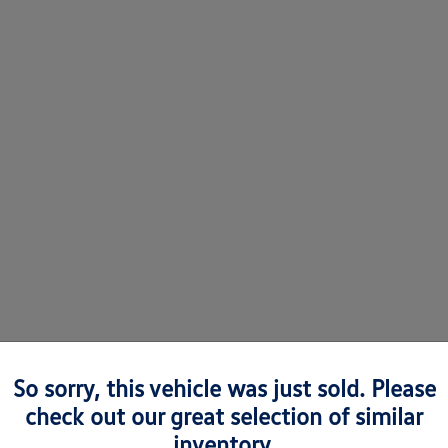
So sorry, this vehicle was just sold. Please
check out our great selection of similar
 Volkswagens in Richmond, VA
inventory.