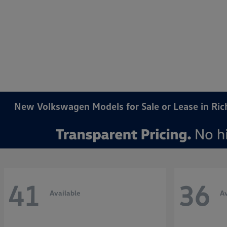
New Volkswagen Models for Sale or Lease in Ri
41
36
Available
Av