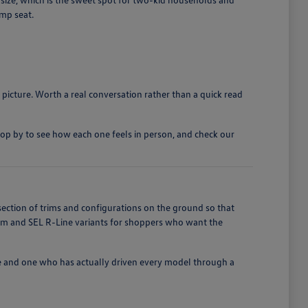
ump seat.
 picture. Worth a real conversation rather than a quick read
top by to see how each one feels in person, and check our
section of trims and configurations on the ground so that
ium and SEL R-Line variants for shoppers who want the
e and one who has actually driven every model through a