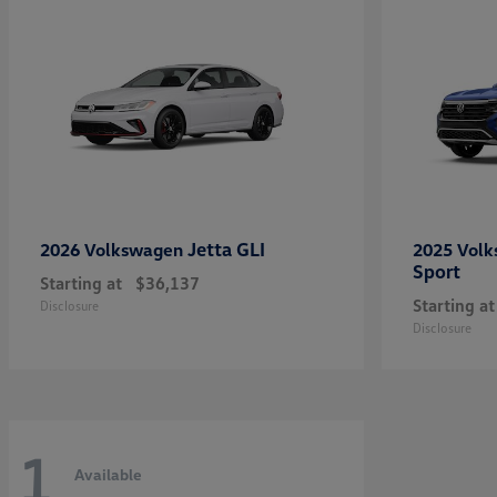
Jetta GLI
2026 Volkswagen
2025 Vol
Sport
Starting at
$36,137
Starting at
Disclosure
Disclosure
1
Available