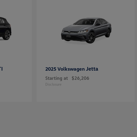
TI
Jetta
2025 Volkswagen
Starting at
$26,206
Disclosure