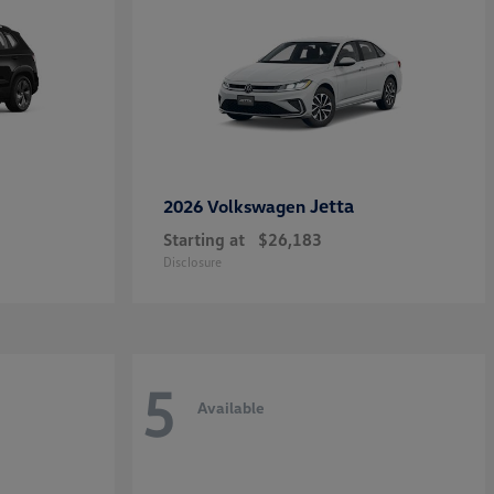
Jetta
2026 Volkswagen
Starting at
$26,183
Disclosure
5
Available