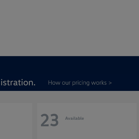
23
Available