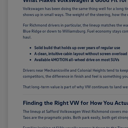
Volkswagen has been doing the same thing well for a long time
shows up in small ways. The weight of the steering, how the do
For Richmond drivers in particular, the lineup matches the w
Blue Ridge or down to Williamsburg. Fuel economy stays comp
haul.
Solid build that holds up over years of regular use
A clean, intuitive cabin layout without screen overload
Available 4MOTION all-wheel drive on most SUVs
Drivers near Mechanicsville and Colonial Heights tend to keep
competitors, the difference in finish and feel is something you
That long-term value is part of why VW continues to land w
Finding the Right VW for How You Actu
The lineup at Safford Volkswagen West Richmond covers most
Taos are the pragmatic picks. Both park easily, both get stro
Families looking at SUVs usually narrow it down to the Tigua