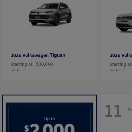
Tiguan
2026 Volkswagen
2026 Vol
Starting at
$30,840
Starting at
Disclosure
Disclosure
11
Av