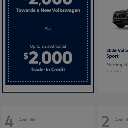
2026 Vol
Sport
Starting at
Disclosure
4
2
Available
Availa