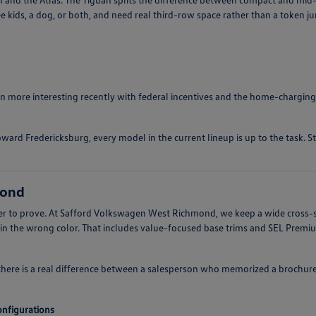
e kids, a dog, or both, and need real third-row space rather than a token j
ten more interesting recently with federal incentives and the home-charging
ward Fredericksburg, every model in the current lineup is up to the task. S
mond
arder to prove. At Safford Volkswagen West Richmond, we keep a wide cross-
 in the wrong color. That includes value-focused base trims and SEL Prem
there is a real difference between a salesperson who memorized a brochur
configurations