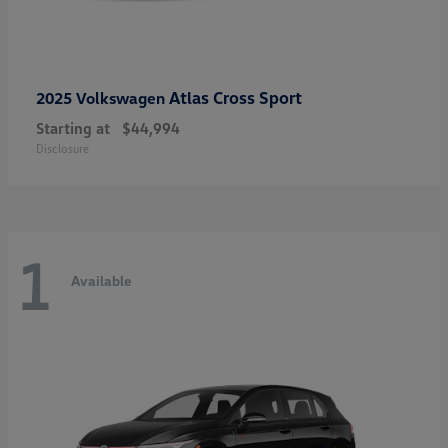
Atlas Cross Sport
2025 Volkswagen
Starting at
$44,994
Disclosure
1
Available