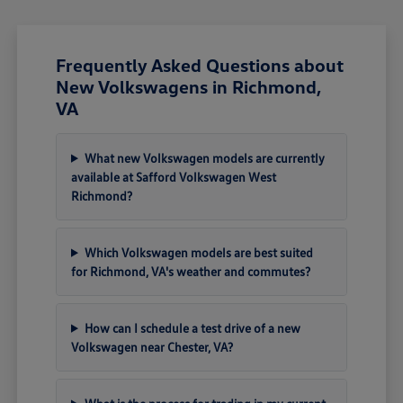
Frequently Asked Questions about
New Volkswagens in Richmond,
VA
What new Volkswagen models are currently
available at Safford Volkswagen West
Richmond?
Which Volkswagen models are best suited
for Richmond, VA's weather and commutes?
How can I schedule a test drive of a new
Volkswagen near Chester, VA?