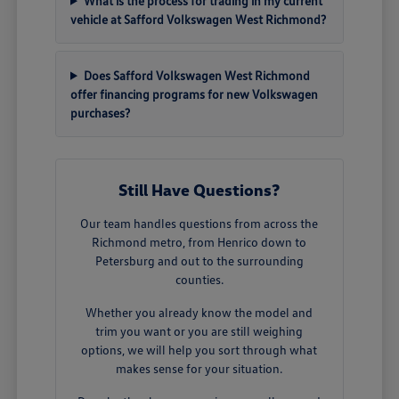
What is the process for trading in my current
vehicle at Safford Volkswagen West Richmond?
Does Safford Volkswagen West Richmond
offer financing programs for new Volkswagen
purchases?
Still Have Questions?
Our team handles questions from across the
Richmond metro, from Henrico down to
Petersburg and out to the surrounding
counties.
Whether you already know the model and
trim you want or you are still weighing
options, we will help you sort through what
makes sense for your situation.