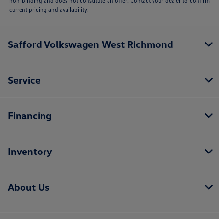
non-binding and does not constitute an offer. Contact your dealer to confirm
current pricing and availability.
Safford Volkswagen West Richmond
Service
Financing
Inventory
About Us