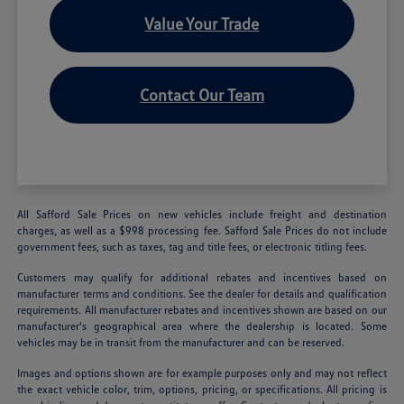
Value Your Trade
Contact Our Team
All Safford Sale Prices on new vehicles include freight and destination
charges, as well as a $998 processing fee. Safford Sale Prices do not include
government fees, such as taxes, tag and title fees, or electronic titling fees.
Customers may qualify for additional rebates and incentives based on
manufacturer terms and conditions. See the dealer for details and qualification
requirements. All manufacturer rebates and incentives shown are based on our
manufacturer's geographical area where the dealership is located. Some
vehicles may be in transit from the manufacturer and can be reserved.
Images and options shown are for example purposes only and may not reflect
the exact vehicle color, trim, options, pricing, or specifications. All pricing is