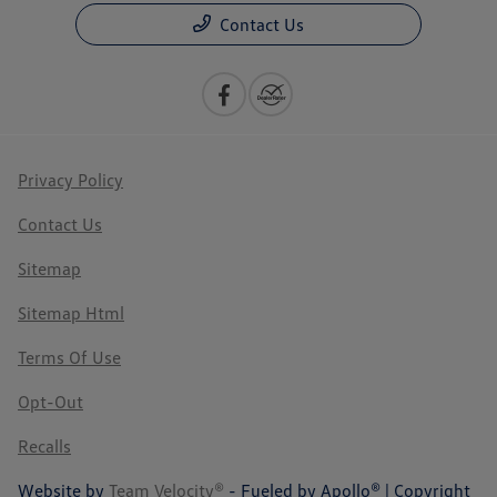
Contact Us
Privacy Policy
Contact Us
Sitemap
Sitemap Html
Terms Of Use
Opt-Out
Recalls
Website by
Team Velocity®
- Fueled by Apollo® | Copyright