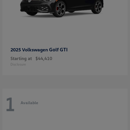
Golf GTI
2025 Volkswagen
Starting at
$44,410
Disclosure
1
Available