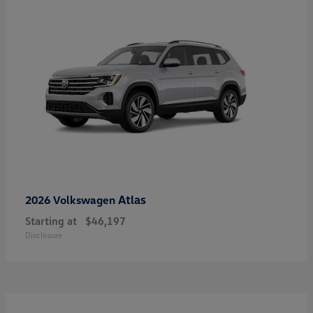
Atlas
2026 Volkswagen
Starting at
$46,197
Disclosure