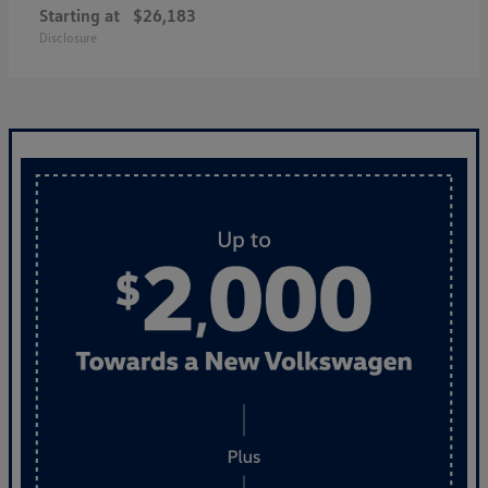
Starting at
$26,183
Disclosure