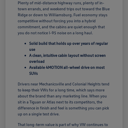
Plenty of mid-distance highway runs, plenty of in-
town errands, and weekend trips out toward the Blue
Ridge or down to Williamsburg. Fuel economy stays
competitive without forcing you into a hybrid
commitment, and the cabins are quiet enough that
you do not notice I-95 noise on a long haul.
Solid build that holds up over years of regular
use
A clean, intuitive cabin layout without screen
overload
Available 4MOTION all-wheel drive on most
SUVs
Drivers near Mechanicsville and Colonial Heights tend
to keep their VWs for a long time, which says more
about the brand than any marketing line. When you
sit in a Tiguan or Atlas next to its competitors, the
difference in finish and feel is something you can pick
up on a single test drive.
That long-term value is part of why VW continues to