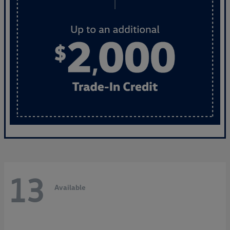
13
Available