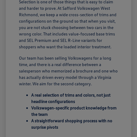
Selection is one of those things that is easy to claim
and harder to prove. At Safford Volkswagen West
Richmond, we keep a wide cross-section of trims and
configurations on the ground so that when you visit,
you are not stuck choosing between two cars in the
wrong color. That includes value-focused base trims
and SEL Premium and SEL R-Line variants for
shoppers who want the loaded interior treatment.
Our team has been selling Volkswagens for a long
time, and there is a real difference between a
salesperson who memorized a brochure and one who
has actually driven every model through a Virginia
winter. We aim for the second category.
A real selection of trims and colors, not just
headline configurations
Volkswagen-specific product knowledge from
the team
A straightforward shopping process with no
surprise pivots