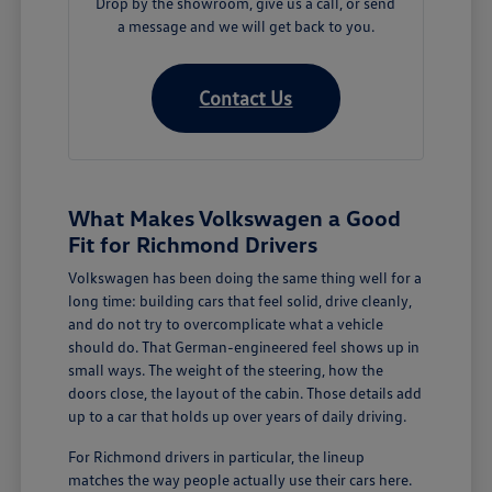
Drop by the showroom, give us a call, or send
a message and we will get back to you.
Contact Us
What Makes Volkswagen a Good
Fit for Richmond Drivers
Volkswagen has been doing the same thing well for a
long time: building cars that feel solid, drive cleanly,
and do not try to overcomplicate what a vehicle
should do. That German-engineered feel shows up in
small ways. The weight of the steering, how the
doors close, the layout of the cabin. Those details add
up to a car that holds up over years of daily driving.
For Richmond drivers in particular, the lineup
matches the way people actually use their cars here.