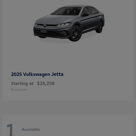
Jetta
2025 Volkswagen
Starting at
$26,206
Disclosure
1
Available