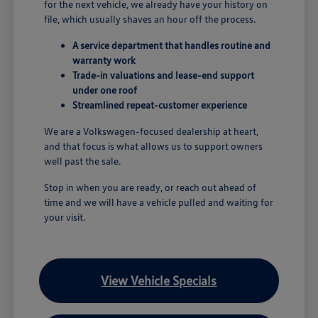
for the next vehicle, we already have your history on
file, which usually shaves an hour off the process.
A service department that handles routine and
warranty work
Trade-in valuations and lease-end support
under one roof
Streamlined repeat-customer experience
We are a Volkswagen-focused dealership at heart,
and that focus is what allows us to support owners
well past the sale.
Stop in when you are ready, or reach out ahead of
time and we will have a vehicle pulled and waiting for
your visit.
View Vehicle Specials