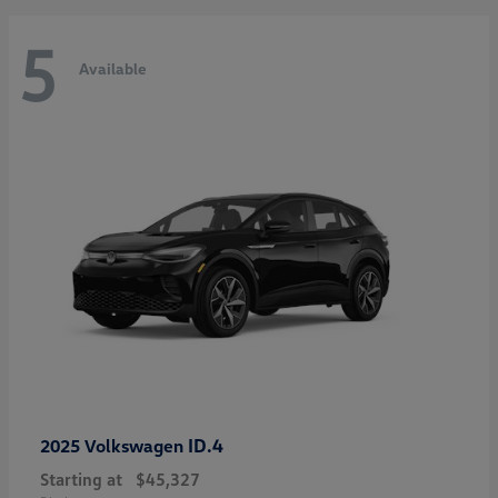
5
Available
ID.4
2025 Volkswagen
Starting at
$45,327