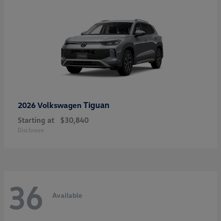
Tiguan
2026 Volkswagen
Starting at
$30,840
Disclosure
36
Available