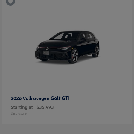
Golf GTI
2026 Volkswagen
Starting at
$35,993
Disclosure