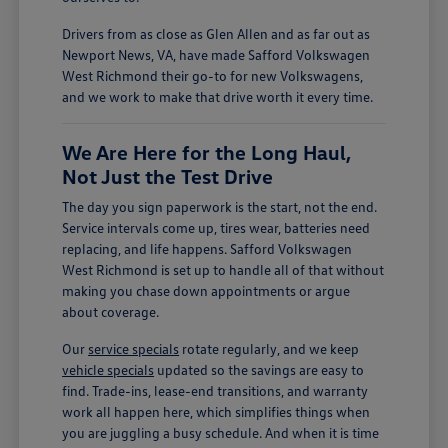
Drivers from as close as Glen Allen and as far out as
Newport News, VA, have made Safford Volkswagen
West Richmond their go-to for new Volkswagens,
and we work to make that drive worth it every time.
We Are Here for the Long Haul,
Not Just the Test Drive
The day you sign paperwork is the start, not the end.
Service intervals come up, tires wear, batteries need
replacing, and life happens. Safford Volkswagen
West Richmond is set up to handle all of that without
making you chase down appointments or argue
about coverage.
Our
service specials
rotate regularly, and we keep
vehicle specials
updated so the savings are easy to
find. Trade-ins, lease-end transitions, and warranty
work all happen here, which simplifies things when
you are juggling a busy schedule. And when it is time