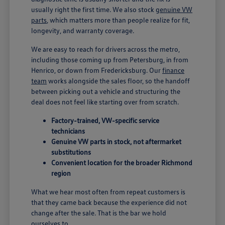
usually right the first time. We also stock
genuine VW
parts
, which matters more than people realize for fit,
longevity, and warranty coverage.
We are easy to reach for drivers across the metro,
including those coming up from Petersburg, in from
Henrico, or down from Fredericksburg. Our
finance
team
works alongside the sales floor, so the handoff
between picking out a vehicle and structuring the
deal does not feel like starting over from scratch.
Factory-trained, VW-specific service
technicians
Genuine VW parts in stock, not aftermarket
substitutions
Convenient location for the broader Richmond
region
What we hear most often from repeat customers is
that they came back because the experience did not
change after the sale. That is the bar we hold
ourselves to.