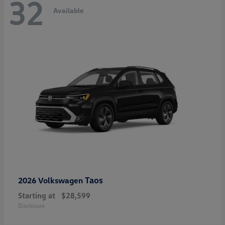
32
Available
Taos
2026 Volkswagen
Starting at
$28,599
Disclosure