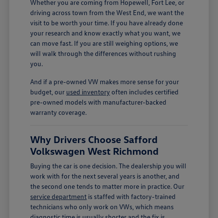
Whether you are coming from Hopewell, Fort Lee, or
driving across town from the West End, we want the
visit to be worth your time. If you have already done
your research and know exactly what you want, we
can move fast. If you are still weighing options, we
will walk through the differences without rushing
you.
And if a pre-owned VW makes more sense for your
budget, our
used inventory
often includes certified
pre-owned models with manufacturer-backed
warranty coverage.
Why Drivers Choose Safford
Volkswagen West Richmond
Buying the car is one decision. The dealership you will
work with for the next several years is another, and
the second one tends to matter more in practice. Our
service department
is staffed with factory-trained
technicians who only work on VWs, which means
diagnostic time is usually shorter and the fix is