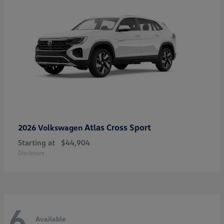
Atlas Cross Sport
2026 Volkswagen
Starting at
$44,904
Disclosure
6
Available