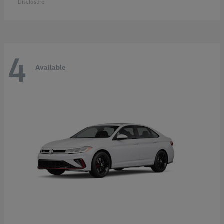
Disclosure
4
Available