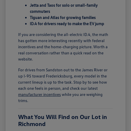
Jetta and Taos for solo or small-family
commuters
Tiguan and Atlas for growing families
ID.4 for drivers ready to make the EV jump
If you are considering the all-electric ID.4, the math
has gotten more interesting recently with federal
incentives and the home-charging picture. Worth a
real conversation rather than a quick read on the
website.
For drives from Sandston out to the James River or
up I-95 toward Fredericksburg, every model in the
current lineup is up to the task. Stop by to see how
each one feels in person, and check our latest
manufacturer incentives
while you are weighing
trims.
What You Will Find on Our Lot in
Richmond