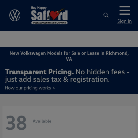
Sign In
New Volkswagen Models for Sale or Lease in Richmond,
VA
38
Available