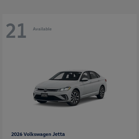
21
Available
Jetta
2026 Volkswagen