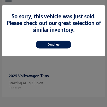
So sorry, this vehicle was just sold.
Please check out our great selection of
similar inventory.
Continue
Taos
2025 Volkswagen
Starting at
$35,699
Disclosure