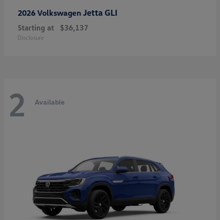
Jetta GLI
2026 Volkswagen
Starting at
$36,137
Disclosure
2
Available