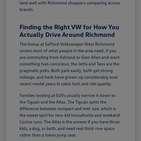
land well with Richmond shoppers comparing across
brands.
Finding the Right VW for How You
Actually Drive Around Richmond
The lineup at Safford Volkswagen West Richmond
covers most of what people in the area need. If you
are commuting from Ashland or Glen Allen and want
something fuel-conscious, the Jetta and Taos are the
pragmatic picks. Both park easily, both get strong
mileage, and both have grown up considerably over
recent model years in cabin tech and ride quality.
Families looking at SUVs usually narrow it down to
the Tiguan and the Atlas. The Tiguan splits the
difference between compact and mid-size, which is
the sweet spot for two-kid households and weekend
Costco runs. The Atlas is the answer if you have three
kids, a dog, or both, and need real third-row space
rather than a token jump seat.