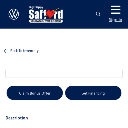
Sign In
Back To Inventory
Claim Bonus Offer
Get Financing
Description