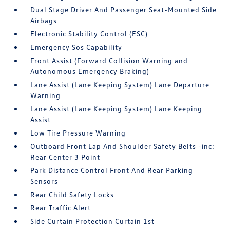
Dual Stage Driver And Passenger Seat-Mounted Side
Airbags
Electronic Stability Control (ESC)
Emergency Sos Capability
Front Assist (Forward Collision Warning and
Autonomous Emergency Braking)
Lane Assist (Lane Keeping System) Lane Departure
Warning
Lane Assist (Lane Keeping System) Lane Keeping
Assist
Low Tire Pressure Warning
Outboard Front Lap And Shoulder Safety Belts -inc:
Rear Center 3 Point
Park Distance Control Front And Rear Parking
Sensors
Rear Child Safety Locks
Rear Traffic Alert
Side Curtain Protection Curtain 1st