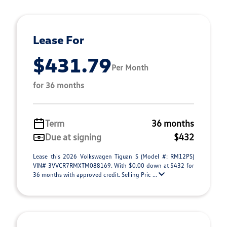
Lease For
$431.79
Per Month
for 36 months
Term
36 months
Due at signing
$432
Lease this 2026 Volkswagen Tiguan S (Model #: RM12PS)
VIN# 3VVCR7RMXTM088169. With $0.00 down at $432 for
36 months with approved credit. Selling Pric ...