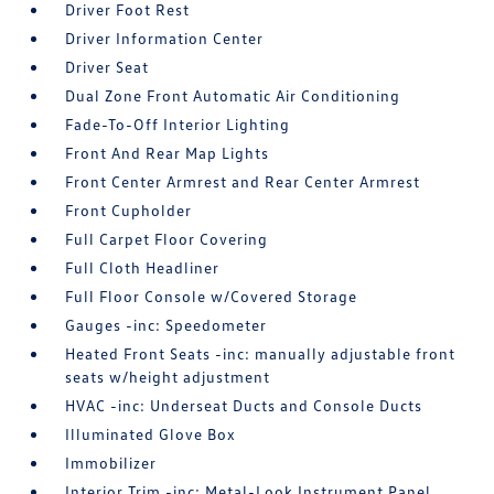
Driver Foot Rest
Driver Information Center
Driver Seat
Dual Zone Front Automatic Air Conditioning
Fade-To-Off Interior Lighting
Front And Rear Map Lights
Front Center Armrest and Rear Center Armrest
Front Cupholder
Full Carpet Floor Covering
Full Cloth Headliner
Full Floor Console w/Covered Storage
Gauges -inc: Speedometer
Heated Front Seats -inc: manually adjustable front
seats w/height adjustment
HVAC -inc: Underseat Ducts and Console Ducts
Illuminated Glove Box
Immobilizer
Interior Trim -inc: Metal-Look Instrument Panel