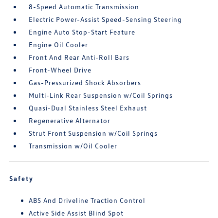
8-Speed Automatic Transmission
Electric Power-Assist Speed-Sensing Steering
Engine Auto Stop-Start Feature
Engine Oil Cooler
Front And Rear Anti-Roll Bars
Front-Wheel Drive
Gas-Pressurized Shock Absorbers
Multi-Link Rear Suspension w/Coil Springs
Quasi-Dual Stainless Steel Exhaust
Regenerative Alternator
Strut Front Suspension w/Coil Springs
Transmission w/Oil Cooler
Safety
ABS And Driveline Traction Control
Active Side Assist Blind Spot