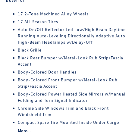
Exterior
17 2-Tone Machined Alloy Wheels
17 All-Season Tires
Auto On/Off Reflector Led Low/High Beam Daytime
Running Auto-Leveling Directionally Adaptive Auto
High-Beam Headlamps w/Delay-Off
Black Grille
Black Rear Bumper w/Metal-Look Rub Strip/Fascia
Accent
Body-Colored Door Handles
Body-Colored Front Bumper w/Metal-Look Rub
Strip/Fascia Accent
Body-Colored Power Heated Side Mirrors w/Manual
Folding and Turn Signal Indicator
Chrome Side Windows Trim and Black Front
Windshield Trim
Compact Spare Tire Mounted Inside Under Cargo
More...