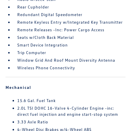
Rear Cupholder
Redundant Digital Speedometer
Remote Keyless Entry w/Integrated Key Transmitter
Remote Releases -Inc: Power Cargo Access
Seats w/Cloth Back Material
Smart Device Integration
Trip Computer
Window Grid And Roof Mount Diversity Antenna
Wireless Phone Connectivity
Mechanical
15.6 Gal. Fuel Tank
2.0L TSI DOHC 16-Valve 4-Cylinder Engine -inc:
direct fuel injection and engine start-stop system
3.33 Axle Ratio
4-Wheel Disc Brakes w/4-Wheel ABS