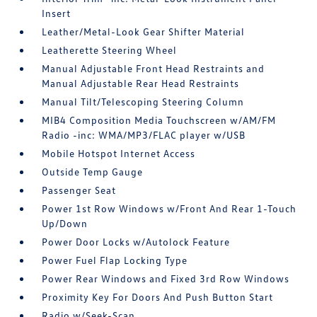
Insert
Leather/Metal-Look Gear Shifter Material
Leatherette Steering Wheel
Manual Adjustable Front Head Restraints and
Manual Adjustable Rear Head Restraints
Manual Tilt/Telescoping Steering Column
MIB4 Composition Media Touchscreen w/AM/FM
Radio -inc: WMA/MP3/FLAC player w/USB
Mobile Hotspot Internet Access
Outside Temp Gauge
Passenger Seat
Power 1st Row Windows w/Front And Rear 1-Touch
Up/Down
Power Door Locks w/Autolock Feature
Power Fuel Flap Locking Type
Power Rear Windows and Fixed 3rd Row Windows
Proximity Key For Doors And Push Button Start
Radio w/Seek-Scan