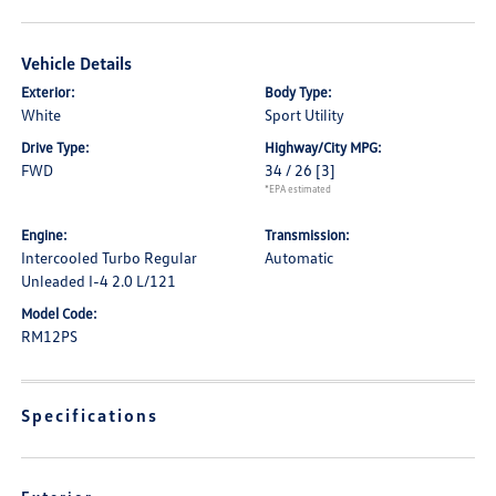
Vehicle Details
Exterior:
Body Type:
White
Sport Utility
Drive Type:
Highway/City MPG:
FWD
34 / 26
[3]
*EPA estimated
Engine:
Transmission:
Intercooled Turbo Regular
Automatic
Unleaded I-4 2.0 L/121
Model Code:
RM12PS
Specifications