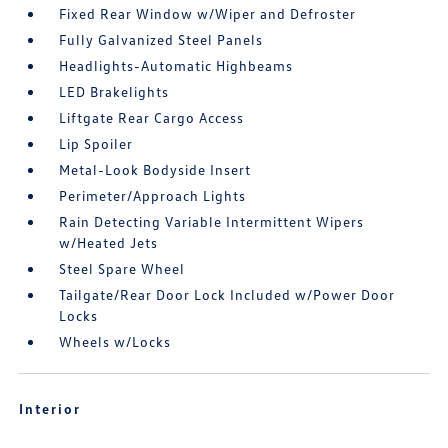
Fixed Rear Window w/Wiper and Defroster
Fully Galvanized Steel Panels
Headlights-Automatic Highbeams
LED Brakelights
Liftgate Rear Cargo Access
Lip Spoiler
Metal-Look Bodyside Insert
Perimeter/Approach Lights
Rain Detecting Variable Intermittent Wipers
w/Heated Jets
Steel Spare Wheel
Tailgate/Rear Door Lock Included w/Power Door
Locks
Wheels w/Locks
Interior