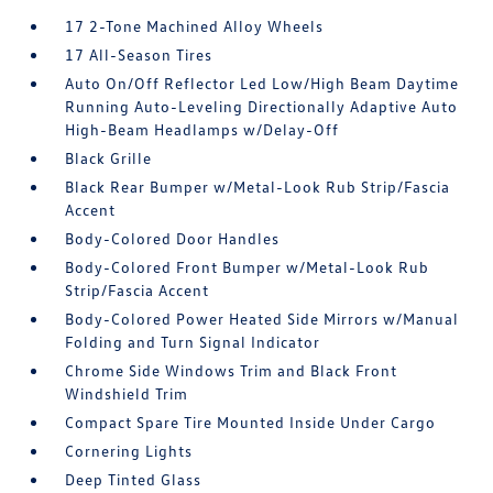
17 2-Tone Machined Alloy Wheels
17 All-Season Tires
Auto On/Off Reflector Led Low/High Beam Daytime
Running Auto-Leveling Directionally Adaptive Auto
High-Beam Headlamps w/Delay-Off
Black Grille
Black Rear Bumper w/Metal-Look Rub Strip/Fascia
Accent
Body-Colored Door Handles
Body-Colored Front Bumper w/Metal-Look Rub
Strip/Fascia Accent
Body-Colored Power Heated Side Mirrors w/Manual
Folding and Turn Signal Indicator
Chrome Side Windows Trim and Black Front
Windshield Trim
Compact Spare Tire Mounted Inside Under Cargo
Cornering Lights
Deep Tinted Glass