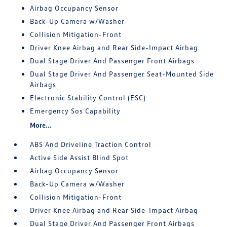
Airbag Occupancy Sensor
Back-Up Camera w/Washer
Collision Mitigation-Front
Driver Knee Airbag and Rear Side-Impact Airbag
Dual Stage Driver And Passenger Front Airbags
Dual Stage Driver And Passenger Seat-Mounted Side
Airbags
Electronic Stability Control (ESC)
Emergency Sos Capability
More...
ABS And Driveline Traction Control
Active Side Assist Blind Spot
Airbag Occupancy Sensor
Back-Up Camera w/Washer
Collision Mitigation-Front
Driver Knee Airbag and Rear Side-Impact Airbag
Dual Stage Driver And Passenger Front Airbags