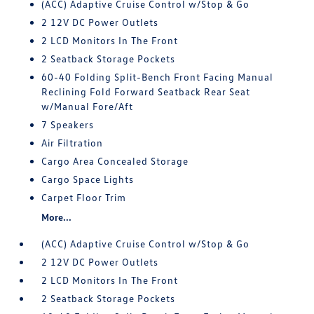
(ACC) Adaptive Cruise Control w/Stop & Go
2 12V DC Power Outlets
2 LCD Monitors In The Front
2 Seatback Storage Pockets
60-40 Folding Split-Bench Front Facing Manual
Reclining Fold Forward Seatback Rear Seat
w/Manual Fore/Aft
7 Speakers
Air Filtration
Cargo Area Concealed Storage
Cargo Space Lights
Carpet Floor Trim
More...
(ACC) Adaptive Cruise Control w/Stop & Go
2 12V DC Power Outlets
2 LCD Monitors In The Front
2 Seatback Storage Pockets