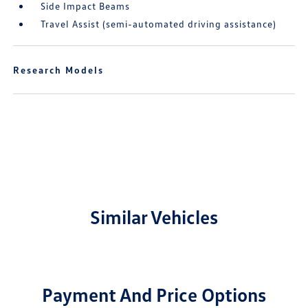
Side Impact Beams
Travel Assist (semi-automated driving assistance)
Research Models
Similar Vehicles
Payment And Price Options