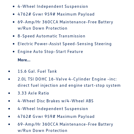
4-Wheel Independent Suspension
4762# Gvwr 959# Maximum Payload
69-Amp/Hr 360CCA Maintenance-Free Battery
w/Run Down Protection
8-Speed Automatic Transmission
Electric Power-Assist Speed-Sensing Steering
Engine Auto Stop-Start Feature
More...
15.6 Gal. Fuel Tank
2.0L TSI DOHC 16-Valve 4-Cylinder Engine -inc:
direct fuel injection and engine start-stop system
3.33 Axle Ratio
4-Wheel Disc Brakes w/4-Wheel ABS
4-Wheel Independent Suspension
4762# Gvwr 959# Maximum Payload
69-Amp/Hr 360CCA Maintenance-Free Battery
w/Run Down Protection