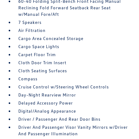
60-40 Folding Split-Bench Front Facing Manual
Reclining Fold Forward Seatback Rear Seat
w/Manual Fore/Aft
7 Speakers
Air Filtration
Cargo Area Concealed Storage
Cargo Space Lights
Carpet Floor Trim
Cloth Door Trim Insert
Cloth Seating Surfaces
Compass
Cruise Control w/Steering Wheel Controls
Day-Night Rearview Mirror
Delayed Accessory Power
Digital/Analog Appearance
Driver / Passenger And Rear Door Bins
Driver And Passenger Visor Vanity Mirrors w/Driver
And Passenger Illumination