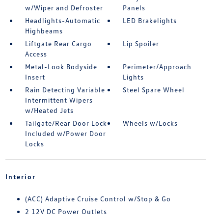
w/Wiper and Defroster
Panels
Headlights-Automatic
LED Brakelights
Highbeams
Liftgate Rear Cargo
Lip Spoiler
Access
Metal-Look Bodyside
Perimeter/Approach
Insert
Lights
Rain Detecting Variable
Steel Spare Wheel
Intermittent Wipers
w/Heated Jets
Tailgate/Rear Door Lock
Wheels w/Locks
Included w/Power Door
Locks
Interior
(ACC) Adaptive Cruise Control w/Stop & Go
2 12V DC Power Outlets