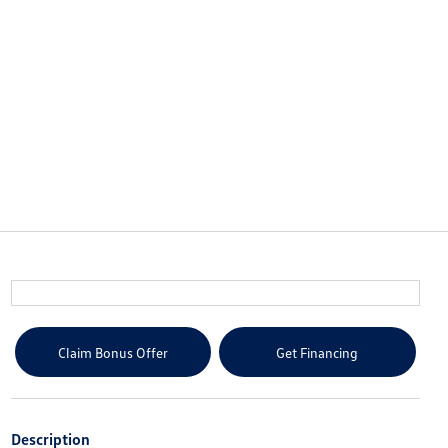
Claim Bonus Offer
Get Financing
Description