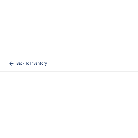
Back To Inventory