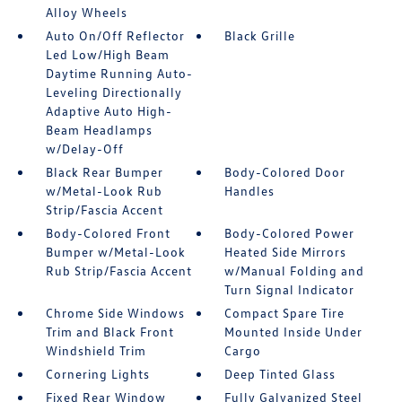
Alloy Wheels
Auto On/Off Reflector
Black Grille
Led Low/High Beam
Daytime Running Auto-
Leveling Directionally
Adaptive Auto High-
Beam Headlamps
w/Delay-Off
Black Rear Bumper
Body-Colored Door
w/Metal-Look Rub
Handles
Strip/Fascia Accent
Body-Colored Front
Body-Colored Power
Bumper w/Metal-Look
Heated Side Mirrors
Rub Strip/Fascia Accent
w/Manual Folding and
Turn Signal Indicator
Chrome Side Windows
Compact Spare Tire
Trim and Black Front
Mounted Inside Under
Windshield Trim
Cargo
Cornering Lights
Deep Tinted Glass
Fixed Rear Window
Fully Galvanized Steel