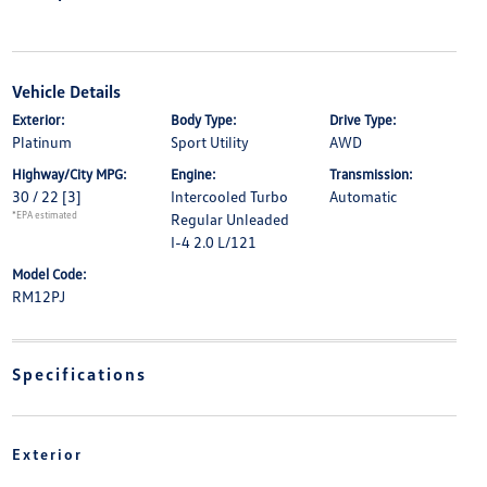
Vehicle Details
Exterior:
Body Type:
Drive Type:
Platinum
Sport Utility
AWD
Highway/City MPG:
Engine:
Transmission:
30 / 22
[3]
Intercooled Turbo
Automatic
*EPA estimated
Regular Unleaded
I-4 2.0 L/121
Model Code:
RM12PJ
Specifications
Exterior