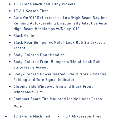
17 2-Tone Machined Alloy Wheels
17 All-Season Tires
Auto On/Off Reflector Led Low/High Beam Daytime
Running Auto-Leveling Directionally Adaptive Auto
High-Beam Headlamps w/Delay-Off
Black Grille
Black Rear Bumper w/Metal-Look Rub Strip/Fascia
Accent
Body-Colored Door Handles
Body-Colored Front Bumper w/Metal-Look Rub
Strip/Fascia Accent
Body-Colored Power Heated Side Mirrors w/Manual
Folding and Turn Signal Indicator
Chrome Side Windows Trim and Black Front
Windshield Trim
Compact Spare Tire Mounted Inside Under Cargo
More...
17 2-Tone Machined
17 All-Season Tires