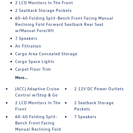
2 LCD Monitors In The Front
2 Seatback Storage Pockets
60-40 Folding Split-Bench Front Facing Manual
Reclining Fold Forward Seatback Rear Seat
w/Manual Fore/Aft
7 Speakers
Air Filtration
Cargo Area Concealed Storage
Cargo Space Lights
Carpet Floor Trim
More...
(ACC) Adaptive Cruise
2 12V DC Power Outlets
Control w/Stop & Go
2 LCD Monitors In The
2 Seatback Storage
Front
Pockets
60-40 Folding Split-
7 Speakers
Bench Front Facing
Manual Reclining Fold