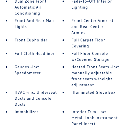
Dual Zone Front
Fade-To-Off Interior
Automatic Air
Lighting
Conditioning
Front And Rear Map
Front Center Armrest
Lights
and Rear Center
Armrest
Front Cupholder
Full Carpet Floor
Covering
Full Cloth Headliner
Full Floor Console
w/Covered Storage
Gauges -inc:
Heated Front Seats -inc:
Speedometer
manually adjustable
front seats w/height
adjustment
HVAC -inc: Underseat
Illuminated Glove Box
Ducts and Console
Ducts
Immobilizer
Interior Trim -inc:
Metal-Look Instrument
Panel Insert