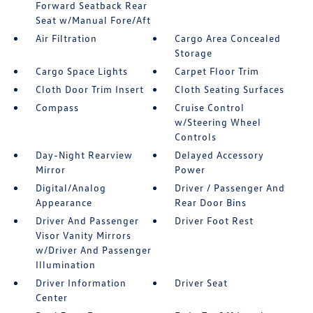
Forward Seatback Rear
Seat w/Manual Fore/Aft
Air Filtration
Cargo Area Concealed
Storage
Cargo Space Lights
Carpet Floor Trim
Cloth Door Trim Insert
Cloth Seating Surfaces
Compass
Cruise Control
w/Steering Wheel
Controls
Day-Night Rearview
Delayed Accessory
Mirror
Power
Digital/Analog
Driver / Passenger And
Appearance
Rear Door Bins
Driver And Passenger
Driver Foot Rest
Visor Vanity Mirrors
w/Driver And Passenger
Illumination
Driver Information
Driver Seat
Center