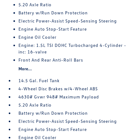
5.20 Axle Ratio
Battery w/Run Down Protection
Electric Power-Assist Speed-Sensing Steering
Engine Auto Stop-Start Feature
Engine Oil Cooler
Engine: 1.5L TSI DOHC Turbocharged 4-Cylinder -
inc: 16-valve
Front And Rear Anti-Roll Bars
More...
14.5 Gal. Fuel Tank
4-Wheel Disc Brakes w/4-Wheel ABS
4630# Gvwr 948# Maximum Payload
5.20 Axle Ratio
Battery w/Run Down Protection
Electric Power-Assist Speed-Sensing Steering
Engine Auto Stop-Start Feature
Engine Oil Cooler