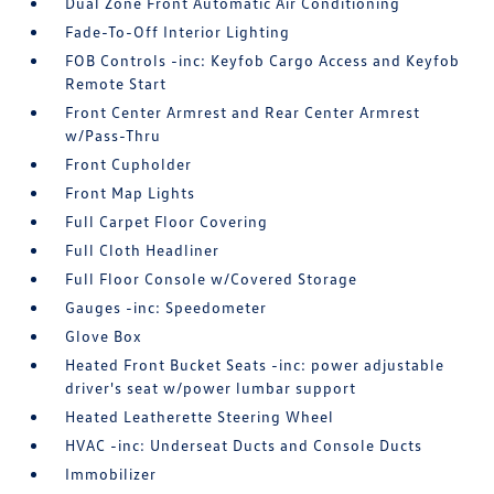
Dual Zone Front Automatic Air Conditioning
Fade-To-Off Interior Lighting
FOB Controls -inc: Keyfob Cargo Access and Keyfob
Remote Start
Front Center Armrest and Rear Center Armrest
w/Pass-Thru
Front Cupholder
Front Map Lights
Full Carpet Floor Covering
Full Cloth Headliner
Full Floor Console w/Covered Storage
Gauges -inc: Speedometer
Glove Box
Heated Front Bucket Seats -inc: power adjustable
driver's seat w/power lumbar support
Heated Leatherette Steering Wheel
HVAC -inc: Underseat Ducts and Console Ducts
Immobilizer