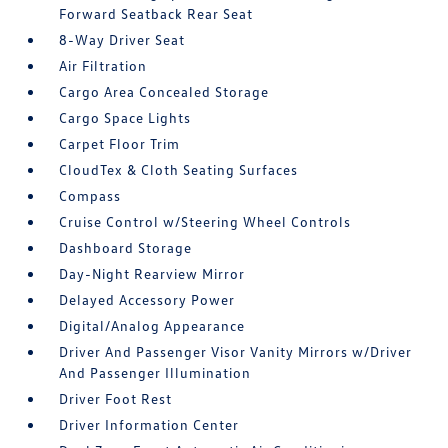
Forward Seatback Rear Seat
8-Way Driver Seat
Air Filtration
Cargo Area Concealed Storage
Cargo Space Lights
Carpet Floor Trim
CloudTex & Cloth Seating Surfaces
Compass
Cruise Control w/Steering Wheel Controls
Dashboard Storage
Day-Night Rearview Mirror
Delayed Accessory Power
Digital/Analog Appearance
Driver And Passenger Visor Vanity Mirrors w/Driver
And Passenger Illumination
Driver Foot Rest
Driver Information Center