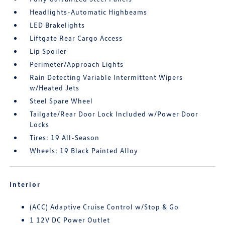
Headlights-Automatic Highbeams
LED Brakelights
Liftgate Rear Cargo Access
Lip Spoiler
Perimeter/Approach Lights
Rain Detecting Variable Intermittent Wipers
w/Heated Jets
Steel Spare Wheel
Tailgate/Rear Door Lock Included w/Power Door
Locks
Tires: 19 All-Season
Wheels: 19 Black Painted Alloy
Interior
(ACC) Adaptive Cruise Control w/Stop & Go
1 12V DC Power Outlet