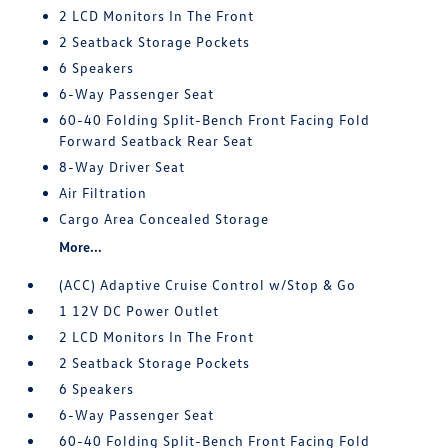
2 LCD Monitors In The Front
2 Seatback Storage Pockets
6 Speakers
6-Way Passenger Seat
60-40 Folding Split-Bench Front Facing Fold
Forward Seatback Rear Seat
8-Way Driver Seat
Air Filtration
Cargo Area Concealed Storage
More...
(ACC) Adaptive Cruise Control w/Stop & Go
1 12V DC Power Outlet
2 LCD Monitors In The Front
2 Seatback Storage Pockets
6 Speakers
6-Way Passenger Seat
60-40 Folding Split-Bench Front Facing Fold