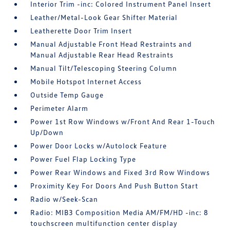
Interior Trim -inc: Colored Instrument Panel Insert
Leather/Metal-Look Gear Shifter Material
Leatherette Door Trim Insert
Manual Adjustable Front Head Restraints and
Manual Adjustable Rear Head Restraints
Manual Tilt/Telescoping Steering Column
Mobile Hotspot Internet Access
Outside Temp Gauge
Perimeter Alarm
Power 1st Row Windows w/Front And Rear 1-Touch
Up/Down
Power Door Locks w/Autolock Feature
Power Fuel Flap Locking Type
Power Rear Windows and Fixed 3rd Row Windows
Proximity Key For Doors And Push Button Start
Radio w/Seek-Scan
Radio: MIB3 Composition Media AM/FM/HD -inc: 8
touchscreen multifunction center display