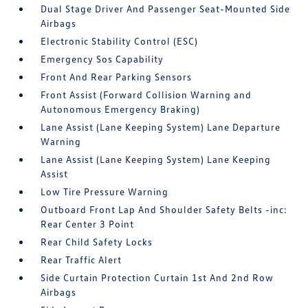
Dual Stage Driver And Passenger Seat-Mounted Side
Airbags
Electronic Stability Control (ESC)
Emergency Sos Capability
Front And Rear Parking Sensors
Front Assist (Forward Collision Warning and
Autonomous Emergency Braking)
Lane Assist (Lane Keeping System) Lane Departure
Warning
Lane Assist (Lane Keeping System) Lane Keeping
Assist
Low Tire Pressure Warning
Outboard Front Lap And Shoulder Safety Belts -inc:
Rear Center 3 Point
Rear Child Safety Locks
Rear Traffic Alert
Side Curtain Protection Curtain 1st And 2nd Row
Airbags