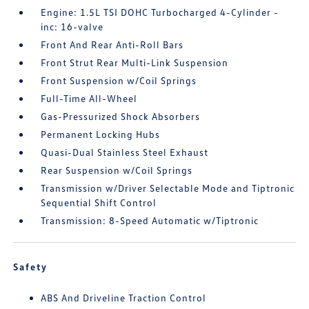
Engine: 1.5L TSI DOHC Turbocharged 4-Cylinder -
inc: 16-valve
Front And Rear Anti-Roll Bars
Front Strut Rear Multi-Link Suspension
Front Suspension w/Coil Springs
Full-Time All-Wheel
Gas-Pressurized Shock Absorbers
Permanent Locking Hubs
Quasi-Dual Stainless Steel Exhaust
Rear Suspension w/Coil Springs
Transmission w/Driver Selectable Mode and Tiptronic
Sequential Shift Control
Transmission: 8-Speed Automatic w/Tiptronic
Safety
ABS And Driveline Traction Control