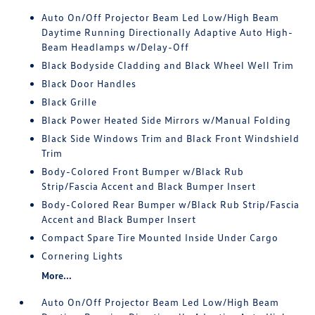
Auto On/Off Projector Beam Led Low/High Beam
Daytime Running Directionally Adaptive Auto High-
Beam Headlamps w/Delay-Off
Black Bodyside Cladding and Black Wheel Well Trim
Black Door Handles
Black Grille
Black Power Heated Side Mirrors w/Manual Folding
Black Side Windows Trim and Black Front Windshield
Trim
Body-Colored Front Bumper w/Black Rub
Strip/Fascia Accent and Black Bumper Insert
Body-Colored Rear Bumper w/Black Rub Strip/Fascia
Accent and Black Bumper Insert
Compact Spare Tire Mounted Inside Under Cargo
Cornering Lights
More...
Auto On/Off Projector Beam Led Low/High Beam