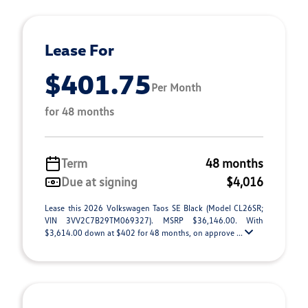
Lease For
$401.75
Per Month
for 48 months
Term
48 months
Due at signing
$4,016
Lease this 2026 Volkswagen Taos SE Black (Model CL26SR;
VIN 3VV2C7B29TM069327). MSRP $36,146.00. With
$3,614.00 down at $402 for 48 months, on approve ...