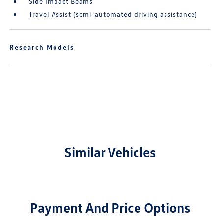
Side Impact Beams
Travel Assist (semi-automated driving assistance)
Research Models
Similar Vehicles
Payment And Price Options