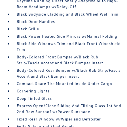
Daytime Running Directionally Adaptive Auto High-
Beam Headlamps w/Delay-Off
Black Bodyside Cladding and Black Wheel Well Trim
Black Door Handles
Black Grille
Black Power Heated Side Mirrors w/Manual Folding
Black Side Windows Trim and Black Front Windshield
Trim
Body-Colored Front Bumper w/Black Rub
Strip/Fascia Accent and Black Bumper Insert
Body-Colored Rear Bumper w/Black Rub Strip/Fascia
Accent and Black Bumper Insert
Compact Spare Tire Mounted Inside Under Cargo
Cornering Lights
Deep Tinted Glass
Express Open/Close Sliding And Tilting Glass 1st And
2nd Row Sunroof w/Power Sunshade
Fixed Rear Window w/Wiper and Defroster
Fully Galvanized Steel Panels