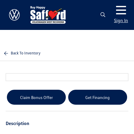
Sign In
Back To Inventory
Claim Bonus Offer
Get Financing
Description