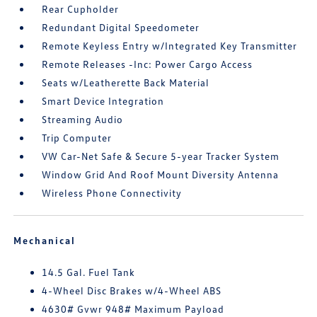
Rear Cupholder
Redundant Digital Speedometer
Remote Keyless Entry w/Integrated Key Transmitter
Remote Releases -Inc: Power Cargo Access
Seats w/Leatherette Back Material
Smart Device Integration
Streaming Audio
Trip Computer
VW Car-Net Safe & Secure 5-year Tracker System
Window Grid And Roof Mount Diversity Antenna
Wireless Phone Connectivity
Mechanical
14.5 Gal. Fuel Tank
4-Wheel Disc Brakes w/4-Wheel ABS
4630# Gvwr 948# Maximum Payload