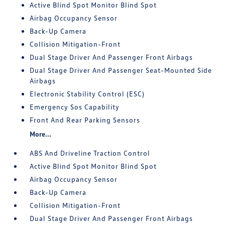
Active Blind Spot Monitor Blind Spot
Airbag Occupancy Sensor
Back-Up Camera
Collision Mitigation-Front
Dual Stage Driver And Passenger Front Airbags
Dual Stage Driver And Passenger Seat-Mounted Side
Airbags
Electronic Stability Control (ESC)
Emergency Sos Capability
Front And Rear Parking Sensors
More...
ABS And Driveline Traction Control
Active Blind Spot Monitor Blind Spot
Airbag Occupancy Sensor
Back-Up Camera
Collision Mitigation-Front
Dual Stage Driver And Passenger Front Airbags