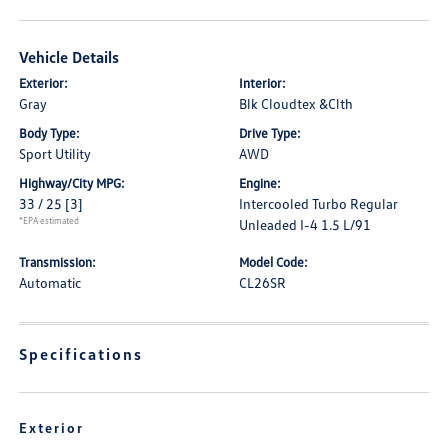
Vehicle Details
Exterior:
Interior:
Gray
Blk Cloudtex &Clth
Body Type:
Drive Type:
Sport Utility
AWD
Highway/City MPG:
Engine:
33 / 25
[3]
Intercooled Turbo Regular
*EPA estimated
Unleaded I-4 1.5 L/91
Transmission:
Model Code:
Automatic
CL26SR
Specifications
Exterior