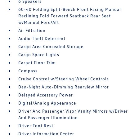
6 Speakers
60-40 Folding Split-Bench Front Facing Manual
Reclining Fold Forward Seatback Rear Seat
w/Manual Fore/Aft
Air Filtration
Audio Theft Deterrent
Cargo Area Concealed Storage
Cargo Space Lights
Carpet Floor Trim
Compass
Cruise Control w/Steering Wheel Controls
Day-Night Auto-Dimming Rearview Mirror
Delayed Accessory Power
Digital/Analog Appearance
Driver And Passenger Visor Vanity Mirrors w/Driver
And Passenger Illumination
Driver Foot Rest
Driver Information Center