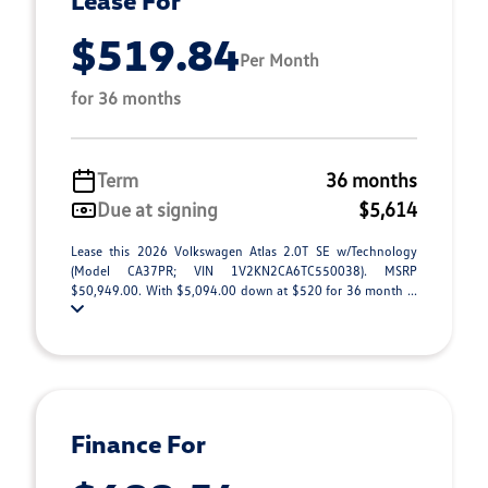
Lease For
$519.84
Per Month
for 36 months
Term
36 months
Due at signing
$5,614
Lease this 2026 Volkswagen Atlas 2.0T SE w/Technology
(Model CA37PR; VIN 1V2KN2CA6TC550038). MSRP
$50,949.00. With $5,094.00 down at $520 for 36 month ...
Finance For