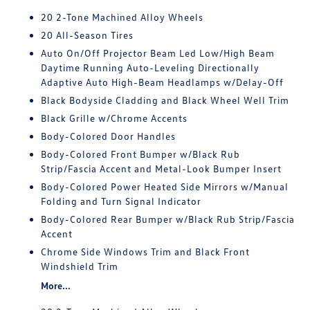
20 2-Tone Machined Alloy Wheels
20 All-Season Tires
Auto On/Off Projector Beam Led Low/High Beam
Daytime Running Auto-Leveling Directionally
Adaptive Auto High-Beam Headlamps w/Delay-Off
Black Bodyside Cladding and Black Wheel Well Trim
Black Grille w/Chrome Accents
Body-Colored Door Handles
Body-Colored Front Bumper w/Black Rub
Strip/Fascia Accent and Metal-Look Bumper Insert
Body-Colored Power Heated Side Mirrors w/Manual
Folding and Turn Signal Indicator
Body-Colored Rear Bumper w/Black Rub Strip/Fascia
Accent
Chrome Side Windows Trim and Black Front
Windshield Trim
More...