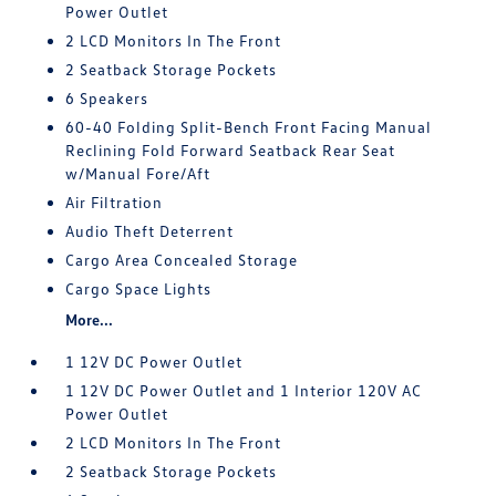
Power Outlet
2 LCD Monitors In The Front
2 Seatback Storage Pockets
6 Speakers
60-40 Folding Split-Bench Front Facing Manual
Reclining Fold Forward Seatback Rear Seat
w/Manual Fore/Aft
Air Filtration
Audio Theft Deterrent
Cargo Area Concealed Storage
Cargo Space Lights
More...
1 12V DC Power Outlet
1 12V DC Power Outlet and 1 Interior 120V AC
Power Outlet
2 LCD Monitors In The Front
2 Seatback Storage Pockets