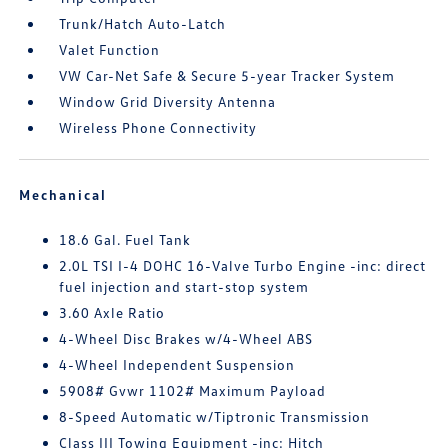
Trunk/Hatch Auto-Latch
Valet Function
VW Car-Net Safe & Secure 5-year Tracker System
Window Grid Diversity Antenna
Wireless Phone Connectivity
Mechanical
18.6 Gal. Fuel Tank
2.0L TSI I-4 DOHC 16-Valve Turbo Engine -inc: direct
fuel injection and start-stop system
3.60 Axle Ratio
4-Wheel Disc Brakes w/4-Wheel ABS
4-Wheel Independent Suspension
5908# Gvwr 1102# Maximum Payload
8-Speed Automatic w/Tiptronic Transmission
Class III Towing Equipment -inc: Hitch