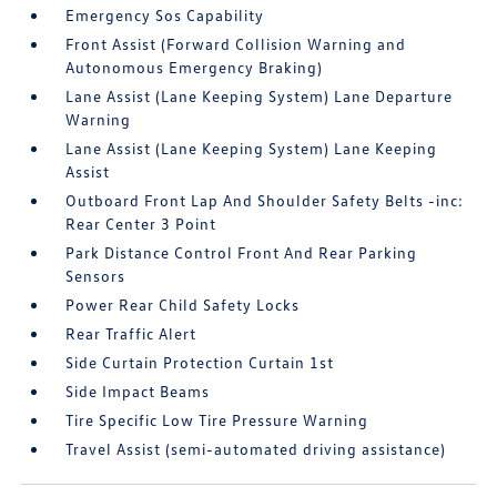
Emergency Sos Capability
Front Assist (Forward Collision Warning and
Autonomous Emergency Braking)
Lane Assist (Lane Keeping System) Lane Departure
Warning
Lane Assist (Lane Keeping System) Lane Keeping
Assist
Outboard Front Lap And Shoulder Safety Belts -inc:
Rear Center 3 Point
Park Distance Control Front And Rear Parking
Sensors
Power Rear Child Safety Locks
Rear Traffic Alert
Side Curtain Protection Curtain 1st
Side Impact Beams
Tire Specific Low Tire Pressure Warning
Travel Assist (semi-automated driving assistance)