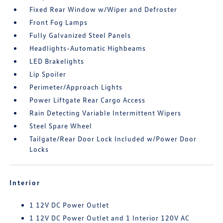
Fixed Rear Window w/Wiper and Defroster
Front Fog Lamps
Fully Galvanized Steel Panels
Headlights-Automatic Highbeams
LED Brakelights
Lip Spoiler
Perimeter/Approach Lights
Power Liftgate Rear Cargo Access
Rain Detecting Variable Intermittent Wipers
Steel Spare Wheel
Tailgate/Rear Door Lock Included w/Power Door
Locks
Interior
1 12V DC Power Outlet
1 12V DC Power Outlet and 1 Interior 120V AC