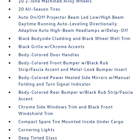
20 2-Tone Machined Alloy Wheels
20 All-Season Tires
Auto On/Off Projector Beam Led Low/High Beam
Daytime Running Auto-Leveling Directionally
Adaptive Auto High-Beam Headlamps w/Delay-Off
Black Bodyside Cladding and Black Wheel Well Trim
Black Grille w/Chrome Accents
Body-Colored Door Handles
Body-Colored Front Bumper w/Black Rub
Strip/Fascia Accent and Metal-Look Bumper Insert
Body-Colored Power Heated Side Mirrors w/Manual
Folding and Turn Signal Indicator
Body-Colored Rear Bumper w/Black Rub Strip/Fascia
Accent
Chrome Side Windows Trim and Black Front
Windshield Trim
Compact Spare Tire Mounted Inside Under Cargo
Cornering Lights
Deep Tinted Glass