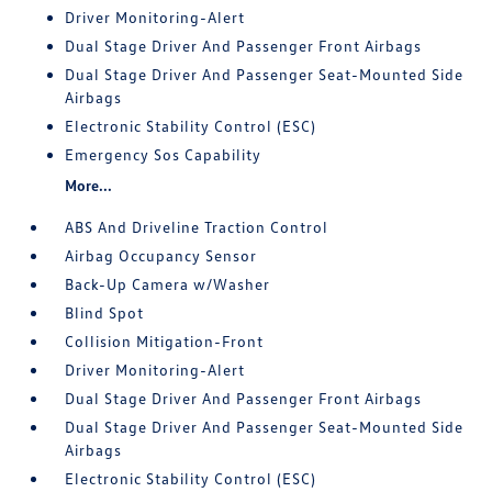
Driver Monitoring-Alert
Dual Stage Driver And Passenger Front Airbags
Dual Stage Driver And Passenger Seat-Mounted Side
Airbags
Electronic Stability Control (ESC)
Emergency Sos Capability
More...
ABS And Driveline Traction Control
Airbag Occupancy Sensor
Back-Up Camera w/Washer
Blind Spot
Collision Mitigation-Front
Driver Monitoring-Alert
Dual Stage Driver And Passenger Front Airbags
Dual Stage Driver And Passenger Seat-Mounted Side
Airbags
Electronic Stability Control (ESC)