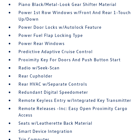
Piano Black/Metal-Look Gear Shifter Material
Power 1st Row Windows w/Front And Rear 1-Touch
Up/Down
Power Door Locks w/Autolock Feature
Power Fuel Flap Locking Type
Power Rear Windows
Predictive Adaptive Cruise Control
Proximity Key For Doors And Push Button Start
Radio w/Seek-Scan
Rear Cupholder
Rear HVAC w/Separate Controls
Redundant Digital Speedometer
Remote Keyless Entry w/Integrated Key Transmitter
Remote Releases -Inc: Easy Open Proximity Cargo
Access
Seats w/Leatherette Back Material
Smart Device Integration
Trip Computer