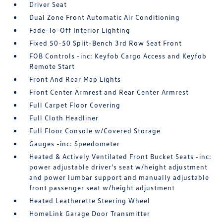
Driver Seat
Dual Zone Front Automatic Air Conditioning
Fade-To-Off Interior Lighting
Fixed 50-50 Split-Bench 3rd Row Seat Front
FOB Controls -inc: Keyfob Cargo Access and Keyfob
Remote Start
Front And Rear Map Lights
Front Center Armrest and Rear Center Armrest
Full Carpet Floor Covering
Full Cloth Headliner
Full Floor Console w/Covered Storage
Gauges -inc: Speedometer
Heated & Actively Ventilated Front Bucket Seats -inc:
power adjustable driver's seat w/height adjustment
and power lumbar support and manually adjustable
front passenger seat w/height adjustment
Heated Leatherette Steering Wheel
HomeLink Garage Door Transmitter