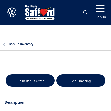
Sign In
Back To Inventory
Claim Bonus Offer
Get Financing
Description