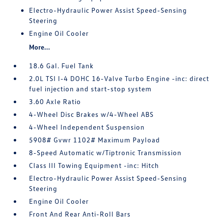
Electro-Hydraulic Power Assist Speed-Sensing
Steering
Engine Oil Cooler
More...
18.6 Gal. Fuel Tank
2.0L TSI I-4 DOHC 16-Valve Turbo Engine -inc: direct
fuel injection and start-stop system
3.60 Axle Ratio
4-Wheel Disc Brakes w/4-Wheel ABS
4-Wheel Independent Suspension
5908# Gvwr 1102# Maximum Payload
8-Speed Automatic w/Tiptronic Transmission
Class III Towing Equipment -inc: Hitch
Electro-Hydraulic Power Assist Speed-Sensing
Steering
Engine Oil Cooler
Front And Rear Anti-Roll Bars