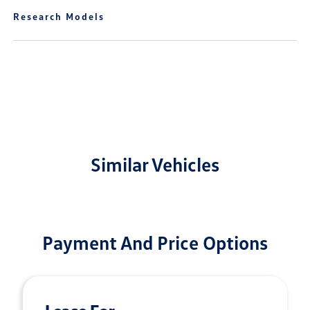
Research Models
Similar Vehicles
Payment And Price Options