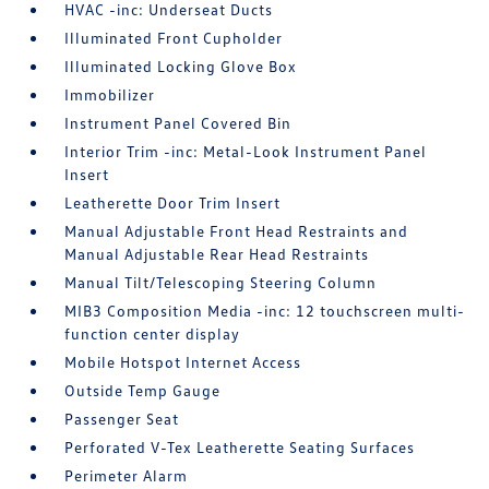
HVAC -inc: Underseat Ducts
Illuminated Front Cupholder
Illuminated Locking Glove Box
Immobilizer
Instrument Panel Covered Bin
Interior Trim -inc: Metal-Look Instrument Panel
Insert
Leatherette Door Trim Insert
Manual Adjustable Front Head Restraints and
Manual Adjustable Rear Head Restraints
Manual Tilt/Telescoping Steering Column
MIB3 Composition Media -inc: 12 touchscreen multi-
function center display
Mobile Hotspot Internet Access
Outside Temp Gauge
Passenger Seat
Perforated V-Tex Leatherette Seating Surfaces
Perimeter Alarm