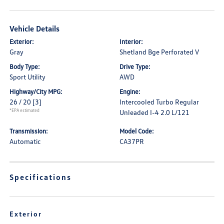
Vehicle Details
Exterior:
Interior:
Gray
Shetland Bge Perforated V
Body Type:
Drive Type:
Sport Utility
AWD
Highway/City MPG:
Engine:
26 / 20
[3]
Intercooled Turbo Regular
*EPA estimated
Unleaded I-4 2.0 L/121
Transmission:
Model Code:
Automatic
CA37PR
Specifications
Exterior