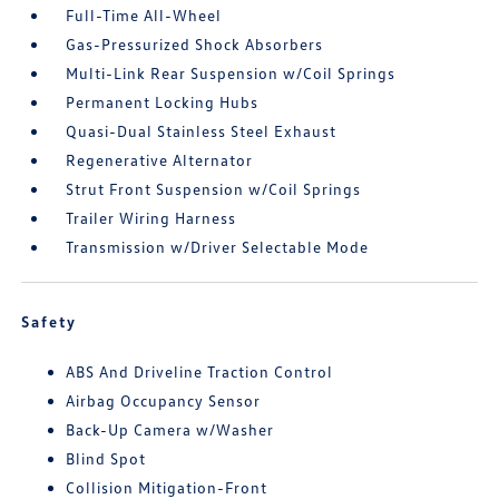
Full-Time All-Wheel
Gas-Pressurized Shock Absorbers
Multi-Link Rear Suspension w/Coil Springs
Permanent Locking Hubs
Quasi-Dual Stainless Steel Exhaust
Regenerative Alternator
Strut Front Suspension w/Coil Springs
Trailer Wiring Harness
Transmission w/Driver Selectable Mode
Safety
ABS And Driveline Traction Control
Airbag Occupancy Sensor
Back-Up Camera w/Washer
Blind Spot
Collision Mitigation-Front