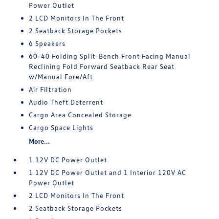
Power Outlet
2 LCD Monitors In The Front
2 Seatback Storage Pockets
6 Speakers
60-40 Folding Split-Bench Front Facing Manual
Reclining Fold Forward Seatback Rear Seat
w/Manual Fore/Aft
Air Filtration
Audio Theft Deterrent
Cargo Area Concealed Storage
Cargo Space Lights
More...
1 12V DC Power Outlet
1 12V DC Power Outlet and 1 Interior 120V AC
Power Outlet
2 LCD Monitors In The Front
2 Seatback Storage Pockets