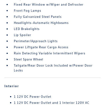
Fixed Rear Window w/Wiper and Defroster
Front Fog Lamps
Fully Galvanized Steel Panels
Headlights-Automatic Highbeams
LED Brakelights
Lip Spoiler
Perimeter/Approach Lights
Power Liftgate Rear Cargo Access
Rain Detecting Variable Intermittent Wipers
Steel Spare Wheel
Tailgate/Rear Door Lock Included w/Power Door
Locks
Interior
1 12V DC Power Outlet
1 12V DC Power Outlet and 1 Interior 120V AC