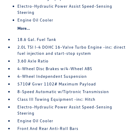
Electro-Hydraulic Power Assist Speed-Sensing
Steering
Engine Oil Cooler
More...
18.6 Gal. Fuel Tank
2.0L TSI I-4 DOHC 16-Valve Turbo Engine -inc: direct
fuel injection and start-stop system
3.60 Axle Ratio
4-Wheel Disc Brakes w/4-Wheel ABS
4-Wheel Independent Suspension
5710# Gvwr 1102# Maximum Payload
8-Speed Automatic w/Tiptronic Transmission
Class III Towing Equipment -inc: Hitch
Electro-Hydraulic Power Assist Speed-Sensing
Steering
Engine Oil Cooler
Front And Rear Anti-Roll Bars