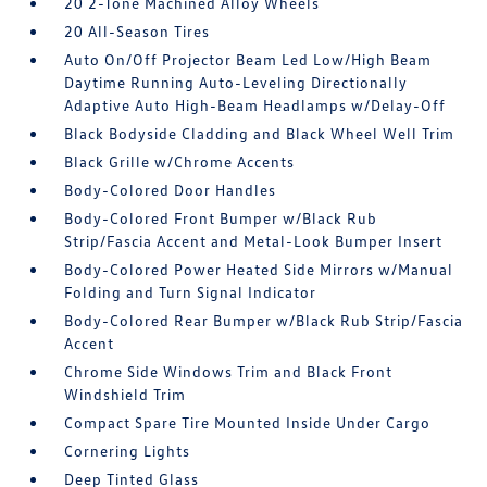
20 2-Tone Machined Alloy Wheels
20 All-Season Tires
Auto On/Off Projector Beam Led Low/High Beam
Daytime Running Auto-Leveling Directionally
Adaptive Auto High-Beam Headlamps w/Delay-Off
Black Bodyside Cladding and Black Wheel Well Trim
Black Grille w/Chrome Accents
Body-Colored Door Handles
Body-Colored Front Bumper w/Black Rub
Strip/Fascia Accent and Metal-Look Bumper Insert
Body-Colored Power Heated Side Mirrors w/Manual
Folding and Turn Signal Indicator
Body-Colored Rear Bumper w/Black Rub Strip/Fascia
Accent
Chrome Side Windows Trim and Black Front
Windshield Trim
Compact Spare Tire Mounted Inside Under Cargo
Cornering Lights
Deep Tinted Glass