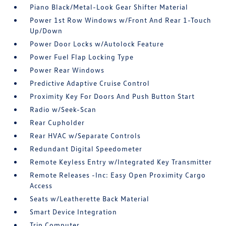
Piano Black/Metal-Look Gear Shifter Material
Power 1st Row Windows w/Front And Rear 1-Touch
Up/Down
Power Door Locks w/Autolock Feature
Power Fuel Flap Locking Type
Power Rear Windows
Predictive Adaptive Cruise Control
Proximity Key For Doors And Push Button Start
Radio w/Seek-Scan
Rear Cupholder
Rear HVAC w/Separate Controls
Redundant Digital Speedometer
Remote Keyless Entry w/Integrated Key Transmitter
Remote Releases -Inc: Easy Open Proximity Cargo
Access
Seats w/Leatherette Back Material
Smart Device Integration
Trip Computer