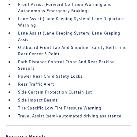
Front Assist (Forward Collision Warning and
Autonomous Emergency Braking)
Lane Assist (Lane Keeping System) Lane Departure
Warning
Lane Assist (Lane Keeping System) Lane Keeping
Assist
Outboard Front Lap And Shoulder Safety Belts -inc:
Rear Center 3 Point
Park Distance Control Front And Rear Parking
Sensors
Power Rear Child Safety Locks
Rear Traffic Alert
Side Curtain Protection Curtain 1st
Side Impact Beams
Tire Specific Low Tire Pressure Warning
Travel Assist (semi-automated driving assistance)
Research Models