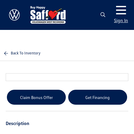
Sign In
Back To Inventory
Claim Bonus Offer
Get Financing
Description