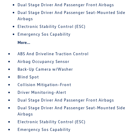
Dual Stage Driver And Passenger Front Airbags
Dual Stage Driver And Passenger Seat-Mounted Side
Airbags
Electronic Stability Control (ESC)
Emergency Sos Capability
More...
ABS And Driveline Traction Control
Airbag Occupancy Sensor
Back-Up Camera w/Washer
Blind Spot
Collision Mitigation-Front
Driver Monitoring-Alert
Dual Stage Driver And Passenger Front Airbags
Dual Stage Driver And Passenger Seat-Mounted Side
Airbags
Electronic Stability Control (ESC)
Emergency Sos Capability