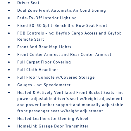
Driver Seat
Dual Zone Front Automatic Air Conditioning
Fade-To-Off Interior Lighting
Fixed 50-50 Split-Bench 3rd Row Seat Front
FOB Controls -inc: Keyfob Cargo Access and Keyfob
Remote Start
Front And Rear Map Lights
Front Center Armrest and Rear Center Armrest
Full Carpet Floor Covering
Full Cloth Headliner
Full Floor Console w/Covered Storage
Gauges -inc: Speedometer
Heated & Actively Ventilated Front Bucket Seats -inc:
power adjustable driver's seat w/height adjustment
and power lumbar support and manually adjustable
front passenger seat w/height adjustment
Heated Leatherette Steering Wheel
HomeLink Garage Door Transmitter