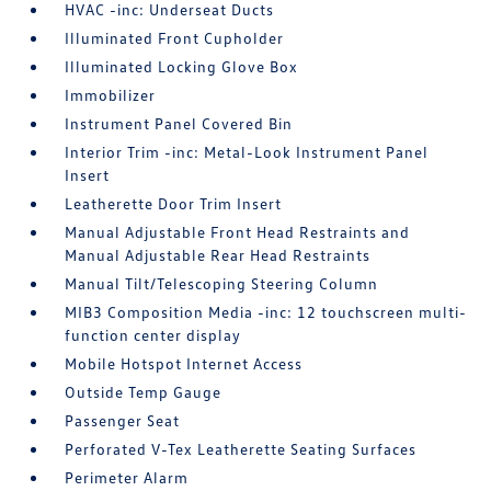
HVAC -inc: Underseat Ducts
Illuminated Front Cupholder
Illuminated Locking Glove Box
Immobilizer
Instrument Panel Covered Bin
Interior Trim -inc: Metal-Look Instrument Panel
Insert
Leatherette Door Trim Insert
Manual Adjustable Front Head Restraints and
Manual Adjustable Rear Head Restraints
Manual Tilt/Telescoping Steering Column
MIB3 Composition Media -inc: 12 touchscreen multi-
function center display
Mobile Hotspot Internet Access
Outside Temp Gauge
Passenger Seat
Perforated V-Tex Leatherette Seating Surfaces
Perimeter Alarm