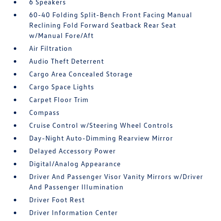
6 Speakers
60-40 Folding Split-Bench Front Facing Manual
Reclining Fold Forward Seatback Rear Seat
w/Manual Fore/Aft
Air Filtration
Audio Theft Deterrent
Cargo Area Concealed Storage
Cargo Space Lights
Carpet Floor Trim
Compass
Cruise Control w/Steering Wheel Controls
Day-Night Auto-Dimming Rearview Mirror
Delayed Accessory Power
Digital/Analog Appearance
Driver And Passenger Visor Vanity Mirrors w/Driver
And Passenger Illumination
Driver Foot Rest
Driver Information Center