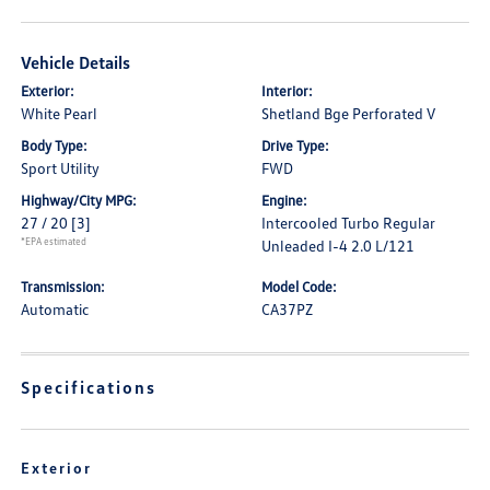
Vehicle Details
Exterior:
Interior:
White Pearl
Shetland Bge Perforated V
Body Type:
Drive Type:
Sport Utility
FWD
Highway/City MPG:
Engine:
27 / 20
[3]
Intercooled Turbo Regular
*EPA estimated
Unleaded I-4 2.0 L/121
Transmission:
Model Code:
Automatic
CA37PZ
Specifications
Exterior