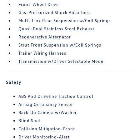
Front-Wheel Drive
Gas-Pressurized Shock Absorbers
Multi-Link Rear Suspension w/Coil Springs
Quasi-Dual Stainless Steel Exhaust
Regenerative Alternator
Strut Front Suspension w/Coil Springs
Trailer Wiring Harness
Transmission w/Driver Selectable Mode
Safety
ABS And Driveline Traction Control
Airbag Occupancy Sensor
Back-Up Camera w/Washer
Blind Spot
Collision Mitigation-Front
Driver Monitoring-Alert