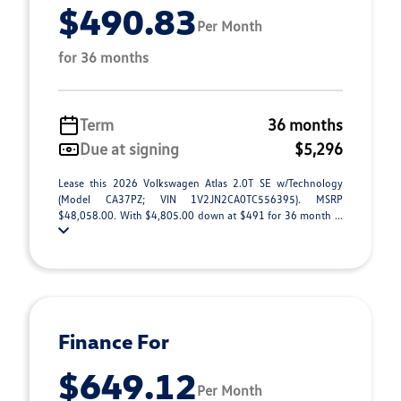
$490.83
Per Month
for 36 months
Term
36 months
Due at signing
$5,296
Lease this 2026 Volkswagen Atlas 2.0T SE w/Technology
(Model CA37PZ; VIN 1V2JN2CA0TC556395). MSRP
$48,058.00. With $4,805.00 down at $491 for 36 month ...
Finance For
$649.12
Per Month