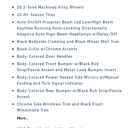
20 2-Tone Machined Alloy Wheels
20 All-Season Tires
Auto On/Off Projector Beam Led Low/High Beam
Daytime Running Auto-Leveling Directionally
Adaptive Auto High-Beam Headlamps w/Delay-Off
Black Bodyside Cladding and Black Wheel Well Trim
Black Grille w/Chrome Accents
Body-Colored Door Handles
Body-Colored Front Bumper w/Black Rub
Strip/Fascia Accent and Metal-Look Bumper Insert
Body-Colored Power Heated Side Mirrors w/Manual
Folding and Turn Signal Indicator
Body-Colored Rear Bumper w/Black Rub Strip/Fascia
Accent
Chrome Side Windows Trim and Black Front
Windshield Trim
More...