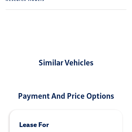
Similar Vehicles
Payment And Price Options
Lease For