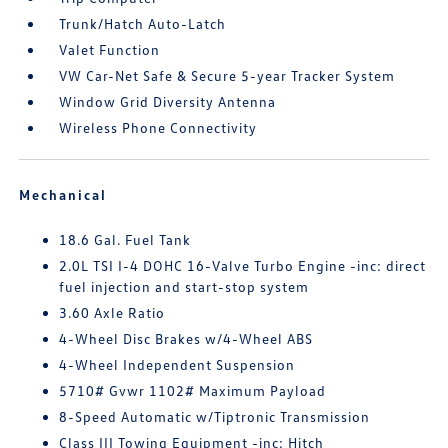
Trunk/Hatch Auto-Latch
Valet Function
VW Car-Net Safe & Secure 5-year Tracker System
Window Grid Diversity Antenna
Wireless Phone Connectivity
Mechanical
18.6 Gal. Fuel Tank
2.0L TSI I-4 DOHC 16-Valve Turbo Engine -inc: direct
fuel injection and start-stop system
3.60 Axle Ratio
4-Wheel Disc Brakes w/4-Wheel ABS
4-Wheel Independent Suspension
5710# Gvwr 1102# Maximum Payload
8-Speed Automatic w/Tiptronic Transmission
Class III Towing Equipment -inc: Hitch