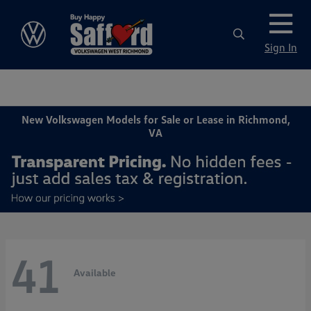
Sign In
New Volkswagen Models for Sale or Lease in Richmond,
VA
41
Available