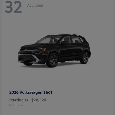
32
Available
Taos
2026 Volkswagen
Starting at
$28,599
Disclosure