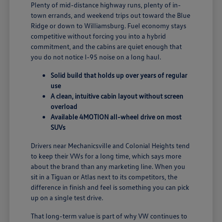
Plenty of mid-distance highway runs, plenty of in-
town errands, and weekend trips out toward the Blue
Ridge or down to Williamsburg. Fuel economy stays
competitive without forcing you into a hybrid
commitment, and the cabins are quiet enough that
you do not notice I-95 noise on a long haul.
Solid build that holds up over years of regular
use
A clean, intuitive cabin layout without screen
overload
Available 4MOTION all-wheel drive on most
SUVs
Drivers near Mechanicsville and Colonial Heights tend
to keep their VWs for a long time, which says more
about the brand than any marketing line. When you
sit in a Tiguan or Atlas next to its competitors, the
difference in finish and feel is something you can pick
up on a single test drive.
That long-term value is part of why VW continues to