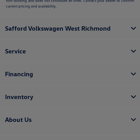
non-binding and does not constitute an offer. Contact your dealer to confirm
current pricing and availability.
Safford Volkswagen West Richmond
Service
Financing
Inventory
About Us