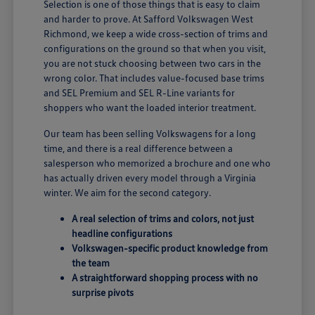
Selection is one of those things that is easy to claim
and harder to prove. At Safford Volkswagen West
Richmond, we keep a wide cross-section of trims and
configurations on the ground so that when you visit,
you are not stuck choosing between two cars in the
wrong color. That includes value-focused base trims
and SEL Premium and SEL R-Line variants for
shoppers who want the loaded interior treatment.
Our team has been selling Volkswagens for a long
time, and there is a real difference between a
salesperson who memorized a brochure and one who
has actually driven every model through a Virginia
winter. We aim for the second category.
A real selection of trims and colors, not just
headline configurations
Volkswagen-specific product knowledge from
the team
A straightforward shopping process with no
surprise pivots