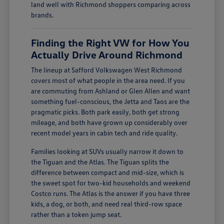
land well with Richmond shoppers comparing across
brands.
Finding the Right VW for How You
Actually Drive Around Richmond
The lineup at Safford Volkswagen West Richmond
covers most of what people in the area need. If you
are commuting from Ashland or Glen Allen and want
something fuel-conscious, the Jetta and Taos are the
pragmatic picks. Both park easily, both get strong
mileage, and both have grown up considerably over
recent model years in cabin tech and ride quality.
Families looking at SUVs usually narrow it down to
the Tiguan and the Atlas. The Tiguan splits the
difference between compact and mid-size, which is
the sweet spot for two-kid households and weekend
Costco runs. The Atlas is the answer if you have three
kids, a dog, or both, and need real third-row space
rather than a token jump seat.