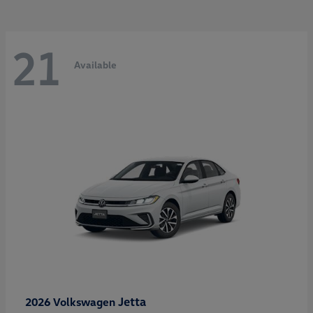
21
Available
Jetta
2026 Volkswagen