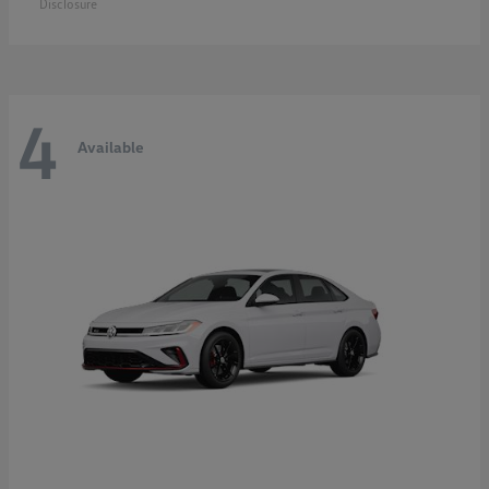
Disclosure
4
Available