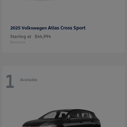
Atlas Cross Sport
2025 Volkswagen
Starting at
$44,994
Disclosure
1
Available