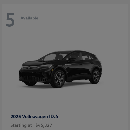
5
Available
ID.4
2025 Volkswagen
Starting at
$45,327