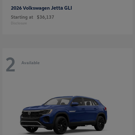
Jetta GLI
2026 Volkswagen
Starting at
$36,137
Disclosure
2
Available