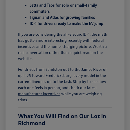
Jetta and Taos for solo or small-family
commuters
Tiguan and Atlas for growing families
ID.4 for drivers ready to make the EV jump
If you are considering the all-electric ID.4, the math
has gotten more interesting recently with federal
incentives and the home-charging picture. Worth a
real conversation rather than a quick read on the
website.
For drives from Sandston out to the James River or
up I-95 toward Fredericksburg, every model in the
current lineup is up to the task. Stop by to see how
each one feels in person, and check our latest
manufacturer incentives
while you are weighing
trims.
What You Will Find on Our Lot in
Richmond