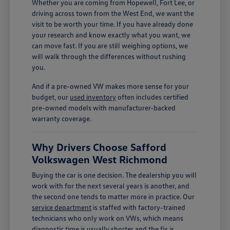
Whether you are coming from Hopewell, Fort Lee, or
driving across town from the West End, we want the
visit to be worth your time. If you have already done
your research and know exactly what you want, we
can move fast. If you are still weighing options, we
will walk through the differences without rushing
you.
And if a pre-owned VW makes more sense for your
budget, our
used inventory
often includes certified
pre-owned models with manufacturer-backed
warranty coverage.
Why Drivers Choose Safford
Volkswagen West Richmond
Buying the car is one decision. The dealership you will
work with for the next several years is another, and
the second one tends to matter more in practice. Our
service department
is staffed with factory-trained
technicians who only work on VWs, which means
diagnostic time is usually shorter and the fix is