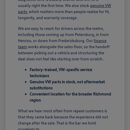
usually right the first time. We also stock
genuine VW
parts
, which matters more than people realize for fit,
longevity, and warranty coverage.
We are easy to reach for drivers across the metro,
including those coming up from Petersburg, in from
Henrico, or down from Fredericksburg. Our
finance
team
works alongside the sales floor, so the handoff
between picking out a vehicle and structuring the
deal does not feel like starting over from scratch.
Factory-trained, VW-specific service
technicians
Genuine VW parts in stock, not aftermarket
substitutions
Convenient location for the broader Richmond
region
What we hear most often from repeat customers is
that they came back because the experience did not
change after the sale. That is the bar we hold
ourselves to.