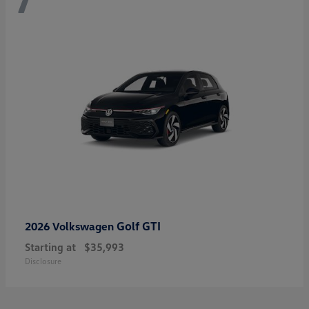
Golf GTI
2026 Volkswagen
Starting at
$35,993
Disclosure