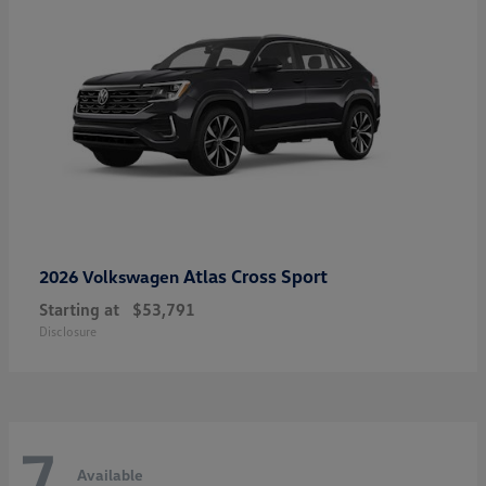
Atlas Cross Sport
2026 Volkswagen
Starting at
$53,791
Disclosure
7
Available