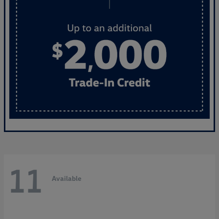
11
Available