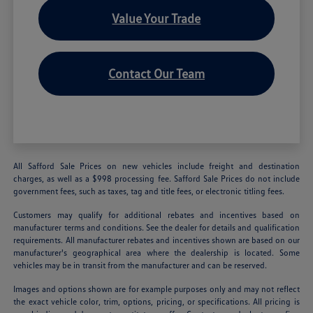
Value Your Trade
Contact Our Team
All Safford Sale Prices on new vehicles include freight and destination
charges, as well as a $998 processing fee. Safford Sale Prices do not include
government fees, such as taxes, tag and title fees, or electronic titling fees.
Customers may qualify for additional rebates and incentives based on
manufacturer terms and conditions. See the dealer for details and qualification
requirements. All manufacturer rebates and incentives shown are based on our
manufacturer's geographical area where the dealership is located. Some
vehicles may be in transit from the manufacturer and can be reserved.
Images and options shown are for example purposes only and may not reflect
the exact vehicle color, trim, options, pricing, or specifications. All pricing is