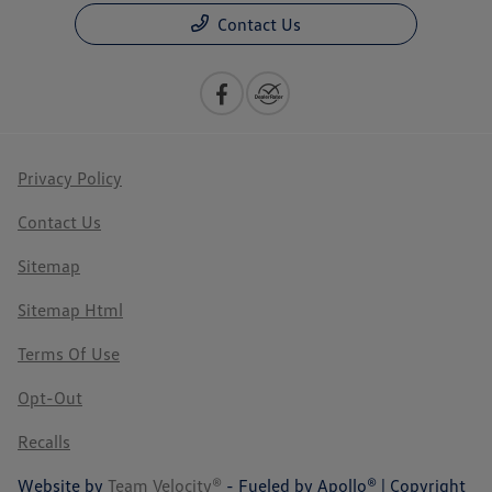
Contact Us
Privacy Policy
Contact Us
Sitemap
Sitemap Html
Terms Of Use
Opt-Out
Recalls
Website by
Team Velocity®
- Fueled by Apollo® | Copyright