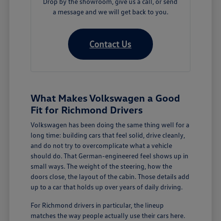
Drop by the showroom, give us a call, or send
a message and we will get back to you.
Contact Us
What Makes Volkswagen a Good
Fit for Richmond Drivers
Volkswagen has been doing the same thing well for a
long time: building cars that feel solid, drive cleanly,
and do not try to overcomplicate what a vehicle
should do. That German-engineered feel shows up in
small ways. The weight of the steering, how the
doors close, the layout of the cabin. Those details add
up to a car that holds up over years of daily driving.
For Richmond drivers in particular, the lineup
matches the way people actually use their cars here.