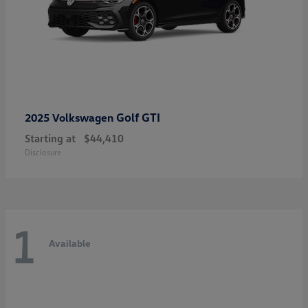
Golf GTI
2025 Volkswagen
Starting at
$44,410
Disclosure
1
Available