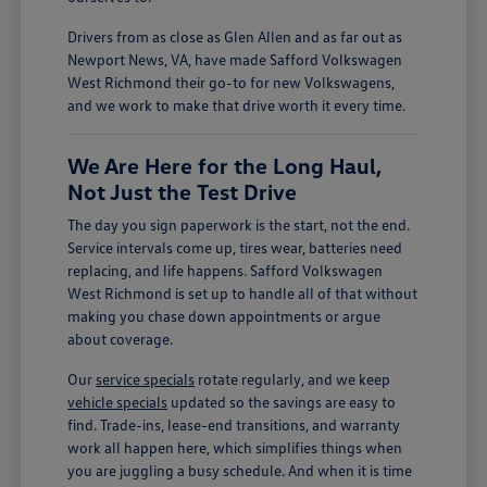
Drivers from as close as Glen Allen and as far out as
Newport News, VA, have made Safford Volkswagen
West Richmond their go-to for new Volkswagens,
and we work to make that drive worth it every time.
We Are Here for the Long Haul,
Not Just the Test Drive
The day you sign paperwork is the start, not the end.
Service intervals come up, tires wear, batteries need
replacing, and life happens. Safford Volkswagen
West Richmond is set up to handle all of that without
making you chase down appointments or argue
about coverage.
Our
service specials
rotate regularly, and we keep
vehicle specials
updated so the savings are easy to
find. Trade-ins, lease-end transitions, and warranty
work all happen here, which simplifies things when
you are juggling a busy schedule. And when it is time