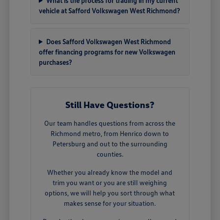
What is the process for trading in my current
vehicle at Safford Volkswagen West Richmond?
Does Safford Volkswagen West Richmond
offer financing programs for new Volkswagen
purchases?
Still Have Questions?
Our team handles questions from across the
Richmond metro, from Henrico down to
Petersburg and out to the surrounding
counties.
Whether you already know the model and
trim you want or you are still weighing
options, we will help you sort through what
makes sense for your situation.