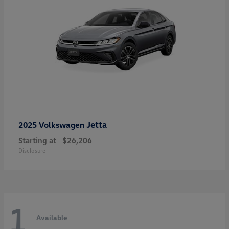
Jetta
2025 Volkswagen
Starting at
$26,206
Disclosure
1
Available