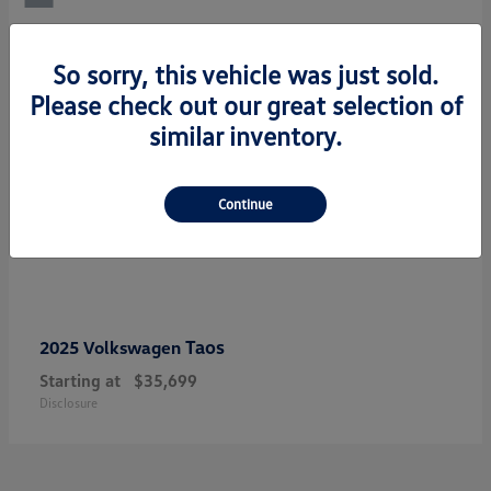
So sorry, this vehicle was just sold.
Please check out our great selection of
similar inventory.
Continue
Taos
2025 Volkswagen
Starting at
$35,699
Disclosure