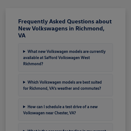
Frequently Asked Questions about
New Volkswagens in Richmond,
VA
What new Volkswagen models are currently
available at Safford Volkswagen West
Richmond?
Which Volkswagen models are best suited
for Richmond, VA's weather and commutes?
How can I schedule a test drive of a new
Volkswagen near Chester, VA?