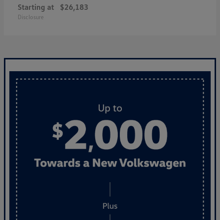
Starting at
$26,183
Disclosure