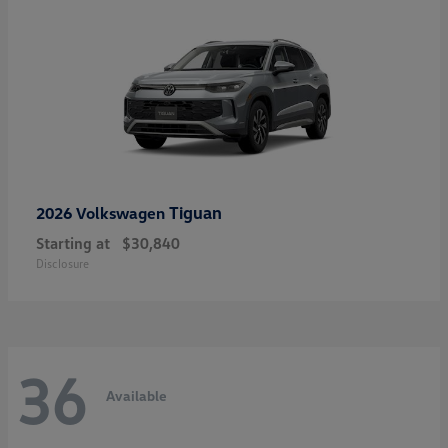
Tiguan
2026 Volkswagen
Starting at
$30,840
Disclosure
36
Available