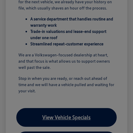
for the next vehicle, we already have your history on
file, which usually shaves an hour off the process.
A service department that handles routine and
warranty work
Trade-in valuations and lease-end support
under one roof
Streamlined repeat-customer experience
We are a Volkswagen-focused dealership at heart,
and that focus is what allows us to support owners
well past the sale.
Stop in when you are ready, or reach out ahead of
time and we will have a vehicle pulled and waiting for
your visit.
View Vehicle Specials