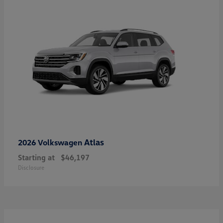
Atlas
2026 Volkswagen
Starting at
$46,197
Disclosure