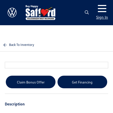
Sign In
Back To Inventory
Claim Bonus Offer
Get Financing
Description