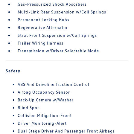
Gas-Pressurized Shock Absorbers
Multi-Link Rear Suspension w/Coil Springs
Permanent Locking Hubs
Regenerative Alternator
Strut Front Suspension w/Coil Springs
Trailer Wiring Harness
Transmission w/Driver Selectable Mode
Safety
ABS And Driveline Traction Control
Airbag Occupancy Sensor
Back-Up Camera w/Washer
Blind Spot
Collision Mitigation-Front
Driver Monitoring-Alert
Dual Stage Driver And Passenger Front Airbags