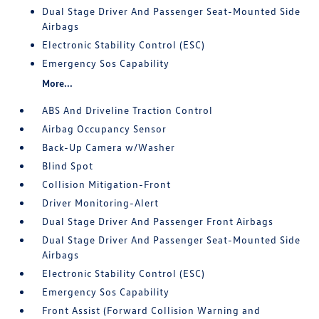
Dual Stage Driver And Passenger Seat-Mounted Side
Airbags
Electronic Stability Control (ESC)
Emergency Sos Capability
More...
ABS And Driveline Traction Control
Airbag Occupancy Sensor
Back-Up Camera w/Washer
Blind Spot
Collision Mitigation-Front
Driver Monitoring-Alert
Dual Stage Driver And Passenger Front Airbags
Dual Stage Driver And Passenger Seat-Mounted Side
Airbags
Electronic Stability Control (ESC)
Emergency Sos Capability
Front Assist (Forward Collision Warning and