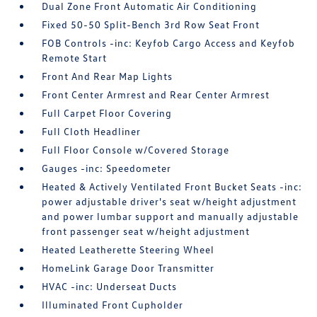
Dual Zone Front Automatic Air Conditioning
Fixed 50-50 Split-Bench 3rd Row Seat Front
FOB Controls -inc: Keyfob Cargo Access and Keyfob
Remote Start
Front And Rear Map Lights
Front Center Armrest and Rear Center Armrest
Full Carpet Floor Covering
Full Cloth Headliner
Full Floor Console w/Covered Storage
Gauges -inc: Speedometer
Heated & Actively Ventilated Front Bucket Seats -inc:
power adjustable driver's seat w/height adjustment
and power lumbar support and manually adjustable
front passenger seat w/height adjustment
Heated Leatherette Steering Wheel
HomeLink Garage Door Transmitter
HVAC -inc: Underseat Ducts
Illuminated Front Cupholder