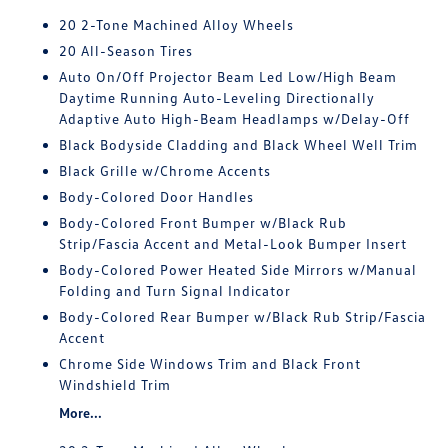
20 2-Tone Machined Alloy Wheels
20 All-Season Tires
Auto On/Off Projector Beam Led Low/High Beam
Daytime Running Auto-Leveling Directionally
Adaptive Auto High-Beam Headlamps w/Delay-Off
Black Bodyside Cladding and Black Wheel Well Trim
Black Grille w/Chrome Accents
Body-Colored Door Handles
Body-Colored Front Bumper w/Black Rub
Strip/Fascia Accent and Metal-Look Bumper Insert
Body-Colored Power Heated Side Mirrors w/Manual
Folding and Turn Signal Indicator
Body-Colored Rear Bumper w/Black Rub Strip/Fascia
Accent
Chrome Side Windows Trim and Black Front
Windshield Trim
More...