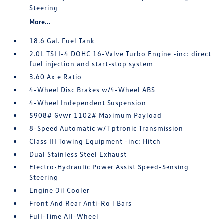
Steering
More...
18.6 Gal. Fuel Tank
2.0L TSI I-4 DOHC 16-Valve Turbo Engine -inc: direct
fuel injection and start-stop system
3.60 Axle Ratio
4-Wheel Disc Brakes w/4-Wheel ABS
4-Wheel Independent Suspension
5908# Gvwr 1102# Maximum Payload
8-Speed Automatic w/Tiptronic Transmission
Class III Towing Equipment -inc: Hitch
Dual Stainless Steel Exhaust
Electro-Hydraulic Power Assist Speed-Sensing
Steering
Engine Oil Cooler
Front And Rear Anti-Roll Bars
Full-Time All-Wheel