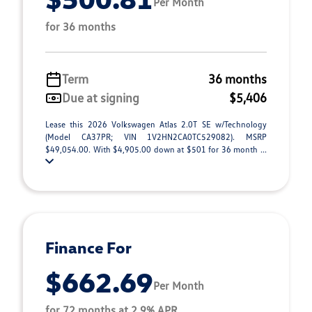
Per Month
for 36 months
Term
36 months
Due at signing
$5,406
Lease this 2026 Volkswagen Atlas 2.0T SE w/Technology
(Model CA37PR; VIN 1V2HN2CA0TC529082). MSRP
$49,054.00. With $4,905.00 down at $501 for 36 month ...
Finance For
$662.69
Per Month
for 72 months at 2.9% APR