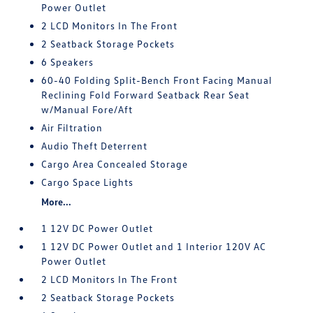
Power Outlet
2 LCD Monitors In The Front
2 Seatback Storage Pockets
6 Speakers
60-40 Folding Split-Bench Front Facing Manual
Reclining Fold Forward Seatback Rear Seat
w/Manual Fore/Aft
Air Filtration
Audio Theft Deterrent
Cargo Area Concealed Storage
Cargo Space Lights
More...
1 12V DC Power Outlet
1 12V DC Power Outlet and 1 Interior 120V AC
Power Outlet
2 LCD Monitors In The Front
2 Seatback Storage Pockets