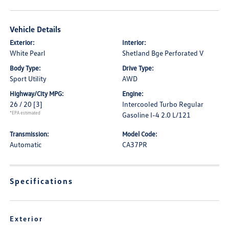
Vehicle Details
Exterior:
Interior:
White Pearl
Shetland Bge Perforated V
Body Type:
Drive Type:
Sport Utility
AWD
Highway/City MPG:
Engine:
26 / 20
[3]
Intercooled Turbo Regular
*EPA estimated
Gasoline I-4 2.0 L/121
Transmission:
Model Code:
Automatic
CA37PR
Specifications
Exterior