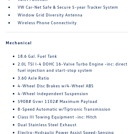
VW Car-Net Safe & Secure 5-year Tracker System
Window Grid Diversity Antenna
Wireless Phone Connectivity
Mechanical
18.6 Gal. Fuel Tank
2.0L TSI I-4 DOHC 16-Valve Turbo Engine -inc: direct
fuel injection and start-stop system
3.60 Axle Ratio
4-Wheel Disc Brakes w/4-Wheel ABS
4-Wheel Independent Suspension
5908# Gvwr 1102# Maximum Payload
8-Speed Automatic w/Tiptronic Transmission
Class III Towing Equipment -inc: Hitch
Dual Stainless Steel Exhaust
Electro-Hydraulic Power Assist Speed-Sensing