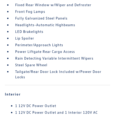
Fixed Rear Window w/Wiper and Defroster
Front Fog Lamps
Fully Galvanized Steel Panels
Headlights-Automatic Highbeams
LED Brakelights
Lip Spoiler
Perimeter/Approach Lights
Power Liftgate Rear Cargo Access
Rain Detecting Variable Intermittent Wipers
Steel Spare Wheel
Tailgate/Rear Door Lock Included w/Power Door
Locks
Interior
1 12V DC Power Outlet
1 12V DC Power Outlet and 1 Interior 120V AC