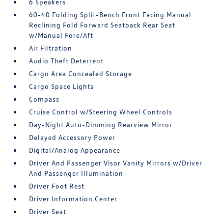
6 Speakers
60-40 Folding Split-Bench Front Facing Manual
Reclining Fold Forward Seatback Rear Seat
w/Manual Fore/Aft
Air Filtration
Audio Theft Deterrent
Cargo Area Concealed Storage
Cargo Space Lights
Compass
Cruise Control w/Steering Wheel Controls
Day-Night Auto-Dimming Rearview Mirror
Delayed Accessory Power
Digital/Analog Appearance
Driver And Passenger Visor Vanity Mirrors w/Driver
And Passenger Illumination
Driver Foot Rest
Driver Information Center
Driver Seat