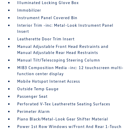
Illuminated Locking Glove Box
Immobilizer
Instrument Panel Covered Bin
Interior Trim -inc: Metal-Look Instrument Panel
Insert
Leatherette Door Trim Insert
Manual Adjustable Front Head Restraints and
Manual Adjustable Rear Head Restraints
Manual Tilt/Telescoping Steering Column
MIB3 Composition Media -inc: 12 touchscreen multi-
function center display
Mobile Hotspot Internet Access
Outside Temp Gauge
Passenger Seat
Perforated V-Tex Leatherette Seating Surfaces
Perimeter Alarm
Piano Black/Metal-Look Gear Shifter Material
Power 1st Row Windows w/Front And Rear 1-Touch