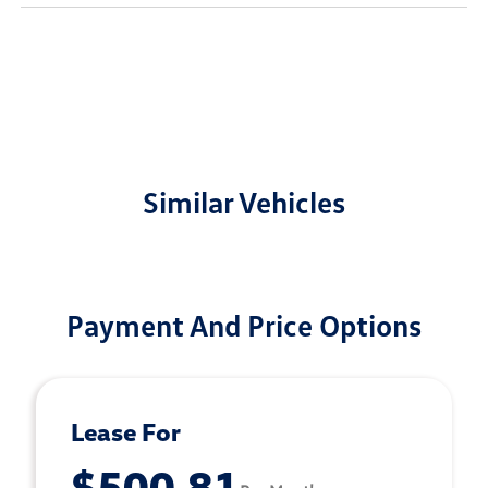
Similar Vehicles
Payment And Price Options
Lease For
$500.81