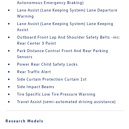
Autonomous Emergency Braking)
Lane Assist (Lane Keeping System) Lane Departure
Warning
Lane Assist (Lane Keeping System) Lane Keeping
Assist
Outboard Front Lap And Shoulder Safety Belts -inc:
Rear Center 3 Point
Park Distance Control Front And Rear Parking
Sensors
Power Rear Child Safety Locks
Rear Traffic Alert
Side Curtain Protection Curtain 1st
Side Impact Beams
Tire Specific Low Tire Pressure Warning
Travel Assist (semi-automated driving assistance)
Research Models