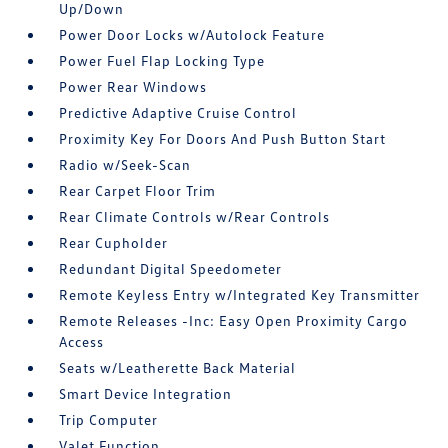
Up/Down
Power Door Locks w/Autolock Feature
Power Fuel Flap Locking Type
Power Rear Windows
Predictive Adaptive Cruise Control
Proximity Key For Doors And Push Button Start
Radio w/Seek-Scan
Rear Carpet Floor Trim
Rear Climate Controls w/Rear Controls
Rear Cupholder
Redundant Digital Speedometer
Remote Keyless Entry w/Integrated Key Transmitter
Remote Releases -Inc: Easy Open Proximity Cargo
Access
Seats w/Leatherette Back Material
Smart Device Integration
Trip Computer
Valet Function