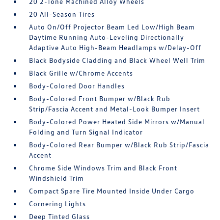
20 2-Tone Machined Alloy Wheels
20 All-Season Tires
Auto On/Off Projector Beam Led Low/High Beam
Daytime Running Auto-Leveling Directionally
Adaptive Auto High-Beam Headlamps w/Delay-Off
Black Bodyside Cladding and Black Wheel Well Trim
Black Grille w/Chrome Accents
Body-Colored Door Handles
Body-Colored Front Bumper w/Black Rub
Strip/Fascia Accent and Metal-Look Bumper Insert
Body-Colored Power Heated Side Mirrors w/Manual
Folding and Turn Signal Indicator
Body-Colored Rear Bumper w/Black Rub Strip/Fascia
Accent
Chrome Side Windows Trim and Black Front
Windshield Trim
Compact Spare Tire Mounted Inside Under Cargo
Cornering Lights
Deep Tinted Glass