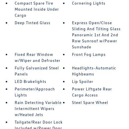
Compact Spare Tire
Cornering Lights
Mounted Inside Under
Cargo
Deep Tinted Glass
Express Open/Close
Sliding And Tilting Glass
Panoramic 1st And 2nd
Row Sunroof w/Power
Sunshade
Fixed Rear Window
Front Fog Lamps
w/Wiper and Defroster
Fully Galvanized Steel
Headlights-Automatic
Panels
Highbeams
LED Brakelights
Lip Spoiler
Perimeter/Approach
Power Liftgate Rear
Lights
Cargo Access
Rain Detecting Variable
Steel Spare Wheel
Intermittent Wipers
w/Heated Jets
Tailgate/Rear Door Lock
Included w/Power Door