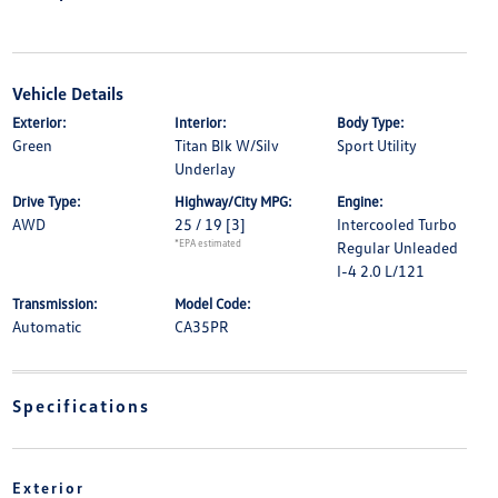
Vehicle Details
Exterior:
Interior:
Body Type:
Green
Titan Blk W/Silv
Sport Utility
Underlay
Drive Type:
Highway/City MPG:
Engine:
AWD
25 / 19
[3]
Intercooled Turbo
*EPA estimated
Regular Unleaded
I-4 2.0 L/121
Transmission:
Model Code:
Automatic
CA35PR
Specifications
Exterior