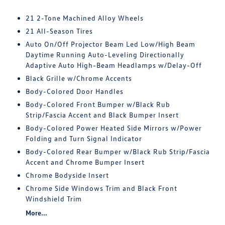
21 2-Tone Machined Alloy Wheels
21 All-Season Tires
Auto On/Off Projector Beam Led Low/High Beam
Daytime Running Auto-Leveling Directionally
Adaptive Auto High-Beam Headlamps w/Delay-Off
Black Grille w/Chrome Accents
Body-Colored Door Handles
Body-Colored Front Bumper w/Black Rub
Strip/Fascia Accent and Black Bumper Insert
Body-Colored Power Heated Side Mirrors w/Power
Folding and Turn Signal Indicator
Body-Colored Rear Bumper w/Black Rub Strip/Fascia
Accent and Chrome Bumper Insert
Chrome Bodyside Insert
Chrome Side Windows Trim and Black Front
Windshield Trim
More...