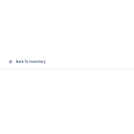
Back To Inventory