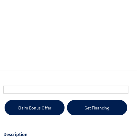
Claim Bonus Offer
Get Financing
Description