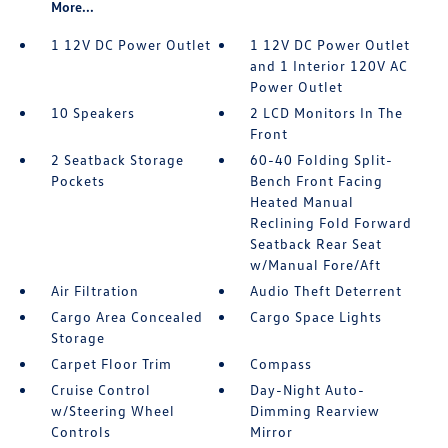
More...
1 12V DC Power Outlet
1 12V DC Power Outlet
and 1 Interior 120V AC
Power Outlet
10 Speakers
2 LCD Monitors In The
Front
2 Seatback Storage
60-40 Folding Split-
Pockets
Bench Front Facing
Heated Manual
Reclining Fold Forward
Seatback Rear Seat
w/Manual Fore/Aft
Air Filtration
Audio Theft Deterrent
Cargo Area Concealed
Cargo Space Lights
Storage
Carpet Floor Trim
Compass
Cruise Control
Day-Night Auto-
w/Steering Wheel
Dimming Rearview
Controls
Mirror