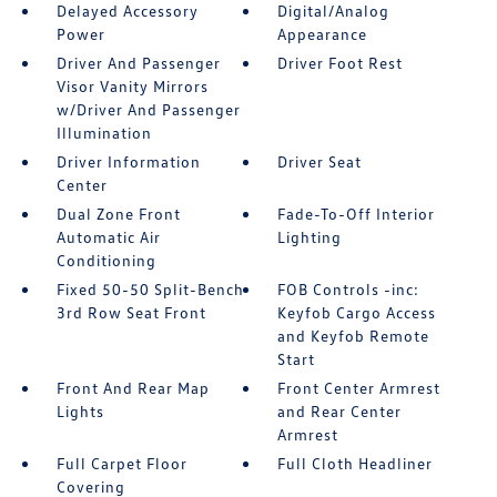
Delayed Accessory
Digital/Analog
Power
Appearance
Driver And Passenger
Driver Foot Rest
Visor Vanity Mirrors
w/Driver And Passenger
Illumination
Driver Information
Driver Seat
Center
Dual Zone Front
Fade-To-Off Interior
Automatic Air
Lighting
Conditioning
Fixed 50-50 Split-Bench
FOB Controls -inc:
3rd Row Seat Front
Keyfob Cargo Access
and Keyfob Remote
Start
Front And Rear Map
Front Center Armrest
Lights
and Rear Center
Armrest
Full Carpet Floor
Full Cloth Headliner
Covering