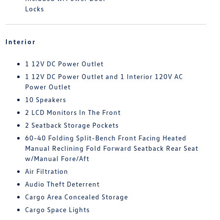
Locks
Interior
1 12V DC Power Outlet
1 12V DC Power Outlet and 1 Interior 120V AC
Power Outlet
10 Speakers
2 LCD Monitors In The Front
2 Seatback Storage Pockets
60-40 Folding Split-Bench Front Facing Heated
Manual Reclining Fold Forward Seatback Rear Seat
w/Manual Fore/Aft
Air Filtration
Audio Theft Deterrent
Cargo Area Concealed Storage
Cargo Space Lights