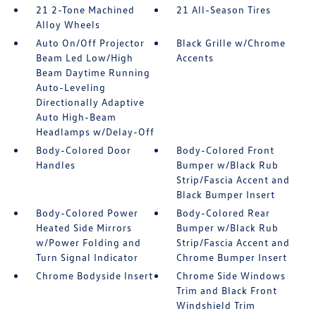
21 2-Tone Machined
21 All-Season Tires
Alloy Wheels
Auto On/Off Projector
Black Grille w/Chrome
Beam Led Low/High
Accents
Beam Daytime Running
Auto-Leveling
Directionally Adaptive
Auto High-Beam
Headlamps w/Delay-Off
Body-Colored Door
Body-Colored Front
Handles
Bumper w/Black Rub
Strip/Fascia Accent and
Black Bumper Insert
Body-Colored Power
Body-Colored Rear
Heated Side Mirrors
Bumper w/Black Rub
w/Power Folding and
Strip/Fascia Accent and
Turn Signal Indicator
Chrome Bumper Insert
Chrome Bodyside Insert
Chrome Side Windows
Trim and Black Front
Windshield Trim