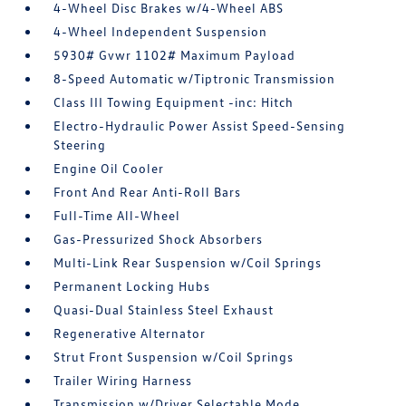
4-Wheel Disc Brakes w/4-Wheel ABS
4-Wheel Independent Suspension
5930# Gvwr 1102# Maximum Payload
8-Speed Automatic w/Tiptronic Transmission
Class III Towing Equipment -inc: Hitch
Electro-Hydraulic Power Assist Speed-Sensing
Steering
Engine Oil Cooler
Front And Rear Anti-Roll Bars
Full-Time All-Wheel
Gas-Pressurized Shock Absorbers
Multi-Link Rear Suspension w/Coil Springs
Permanent Locking Hubs
Quasi-Dual Stainless Steel Exhaust
Regenerative Alternator
Strut Front Suspension w/Coil Springs
Trailer Wiring Harness
Transmission w/Driver Selectable Mode