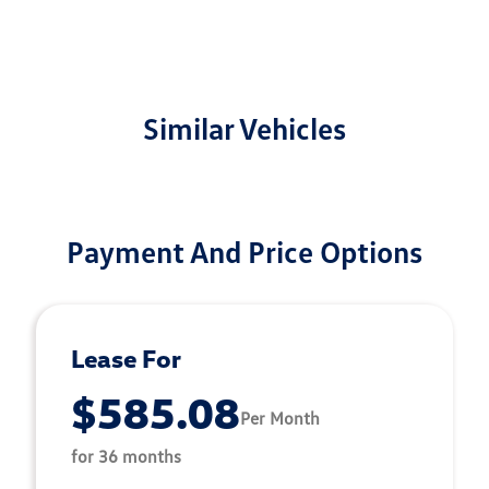
Similar Vehicles
Payment And Price Options
Lease For
$585.08
Per Month
for 36 months