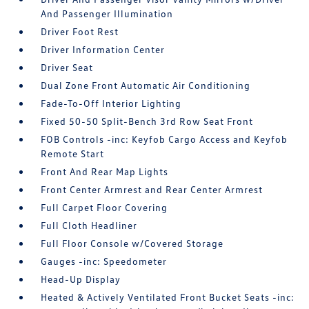
And Passenger Illumination
Driver Foot Rest
Driver Information Center
Driver Seat
Dual Zone Front Automatic Air Conditioning
Fade-To-Off Interior Lighting
Fixed 50-50 Split-Bench 3rd Row Seat Front
FOB Controls -inc: Keyfob Cargo Access and Keyfob
Remote Start
Front And Rear Map Lights
Front Center Armrest and Rear Center Armrest
Full Carpet Floor Covering
Full Cloth Headliner
Full Floor Console w/Covered Storage
Gauges -inc: Speedometer
Head-Up Display
Heated & Actively Ventilated Front Bucket Seats -inc: