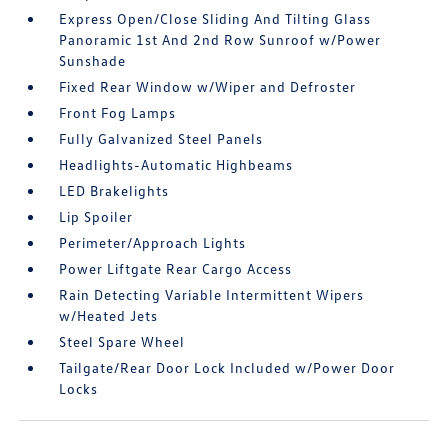
Express Open/Close Sliding And Tilting Glass
Panoramic 1st And 2nd Row Sunroof w/Power
Sunshade
Fixed Rear Window w/Wiper and Defroster
Front Fog Lamps
Fully Galvanized Steel Panels
Headlights-Automatic Highbeams
LED Brakelights
Lip Spoiler
Perimeter/Approach Lights
Power Liftgate Rear Cargo Access
Rain Detecting Variable Intermittent Wipers
w/Heated Jets
Steel Spare Wheel
Tailgate/Rear Door Lock Included w/Power Door
Locks