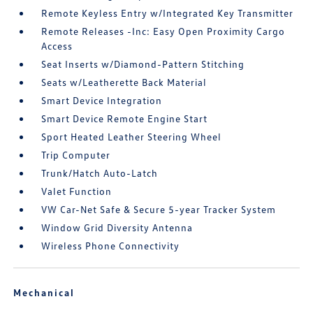
Remote Keyless Entry w/Integrated Key Transmitter
Remote Releases -Inc: Easy Open Proximity Cargo
Access
Seat Inserts w/Diamond-Pattern Stitching
Seats w/Leatherette Back Material
Smart Device Integration
Smart Device Remote Engine Start
Sport Heated Leather Steering Wheel
Trip Computer
Trunk/Hatch Auto-Latch
Valet Function
VW Car-Net Safe & Secure 5-year Tracker System
Window Grid Diversity Antenna
Wireless Phone Connectivity
Mechanical