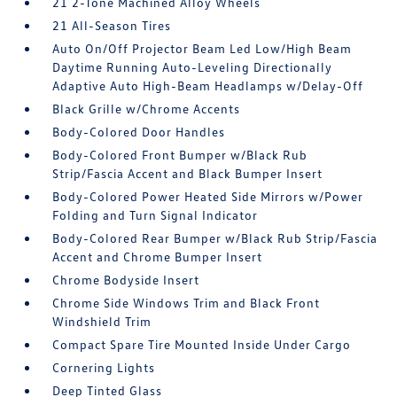
21 2-Tone Machined Alloy Wheels
21 All-Season Tires
Auto On/Off Projector Beam Led Low/High Beam
Daytime Running Auto-Leveling Directionally
Adaptive Auto High-Beam Headlamps w/Delay-Off
Black Grille w/Chrome Accents
Body-Colored Door Handles
Body-Colored Front Bumper w/Black Rub
Strip/Fascia Accent and Black Bumper Insert
Body-Colored Power Heated Side Mirrors w/Power
Folding and Turn Signal Indicator
Body-Colored Rear Bumper w/Black Rub Strip/Fascia
Accent and Chrome Bumper Insert
Chrome Bodyside Insert
Chrome Side Windows Trim and Black Front
Windshield Trim
Compact Spare Tire Mounted Inside Under Cargo
Cornering Lights
Deep Tinted Glass