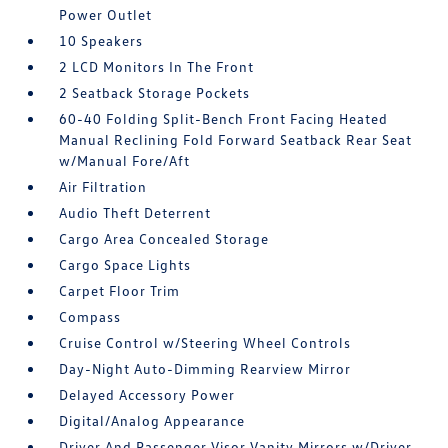
Power Outlet
10 Speakers
2 LCD Monitors In The Front
2 Seatback Storage Pockets
60-40 Folding Split-Bench Front Facing Heated
Manual Reclining Fold Forward Seatback Rear Seat
w/Manual Fore/Aft
Air Filtration
Audio Theft Deterrent
Cargo Area Concealed Storage
Cargo Space Lights
Carpet Floor Trim
Compass
Cruise Control w/Steering Wheel Controls
Day-Night Auto-Dimming Rearview Mirror
Delayed Accessory Power
Digital/Analog Appearance
Driver And Passenger Visor Vanity Mirrors w/Driver