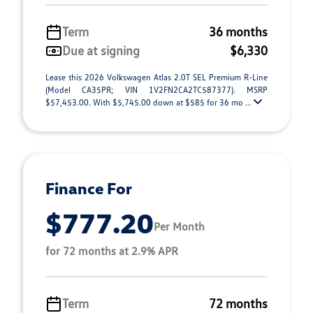
Term
36 months
Due at signing
$6,330
Lease this 2026 Volkswagen Atlas 2.0T SEL Premium R-Line
(Model CA35PR; VIN 1V2FN2CA2TC587377). MSRP
$57,453.00. With $5,745.00 down at $585 for 36 mo ...
Finance For
$777.20
Per Month
for 72 months at 2.9% APR
Term
72 months