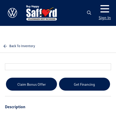
Sign In
Back To Inventory
Claim Bonus Offer
Get Financing
Description