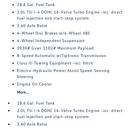
18.6 Gal. Fuel Tank
2.0L TSI I-4 DOHC 16-Valve Turbo Engine -inc: direct
fuel injection and start-stop system
3.60 Axle Ratio
4-Wheel Disc Brakes w/4-Wheel ABS
4-Wheel Independent Suspension
5930# Gvwr 1102# Maximum Payload
8-Speed Automatic w/Tiptronic Transmission
Class III Towing Equipment -inc: Hitch
Electro-Hydraulic Power Assist Speed-Sensing
Steering
Engine Oil Cooler
More...
18.6 Gal. Fuel Tank
2.0L TSI I-4 DOHC 16-Valve Turbo Engine -inc: direct
fuel injection and start-stop system
3.60 Axle Ratio