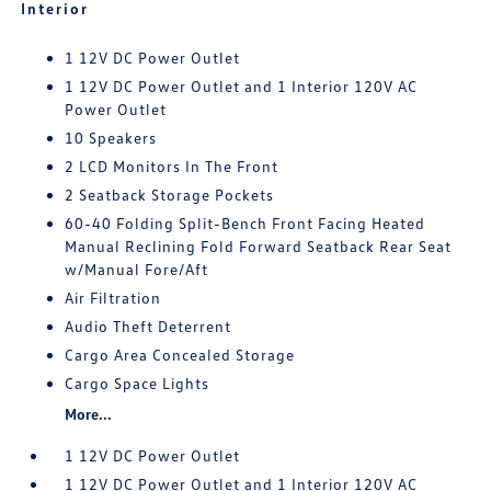
Interior
1 12V DC Power Outlet
1 12V DC Power Outlet and 1 Interior 120V AC
Power Outlet
10 Speakers
2 LCD Monitors In The Front
2 Seatback Storage Pockets
60-40 Folding Split-Bench Front Facing Heated
Manual Reclining Fold Forward Seatback Rear Seat
w/Manual Fore/Aft
Air Filtration
Audio Theft Deterrent
Cargo Area Concealed Storage
Cargo Space Lights
More...
1 12V DC Power Outlet
1 12V DC Power Outlet and 1 Interior 120V AC