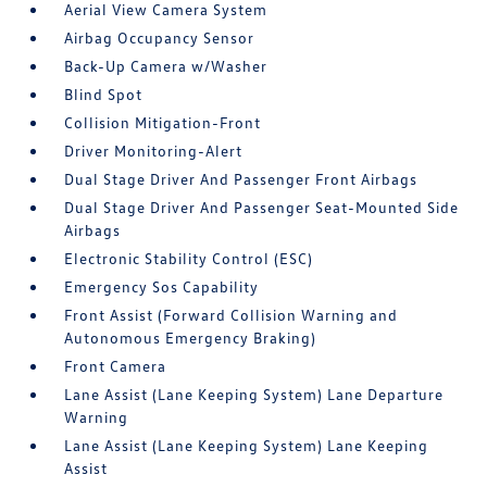
Aerial View Camera System
Airbag Occupancy Sensor
Back-Up Camera w/Washer
Blind Spot
Collision Mitigation-Front
Driver Monitoring-Alert
Dual Stage Driver And Passenger Front Airbags
Dual Stage Driver And Passenger Seat-Mounted Side
Airbags
Electronic Stability Control (ESC)
Emergency Sos Capability
Front Assist (Forward Collision Warning and
Autonomous Emergency Braking)
Front Camera
Lane Assist (Lane Keeping System) Lane Departure
Warning
Lane Assist (Lane Keeping System) Lane Keeping
Assist