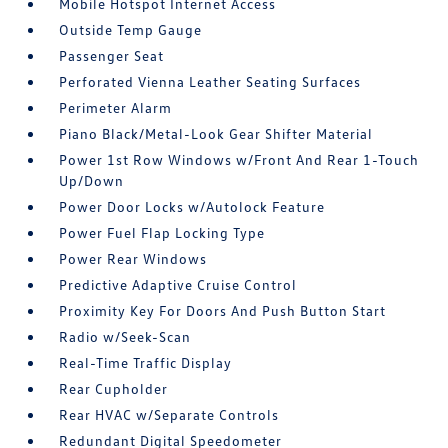
Mobile Hotspot Internet Access
Outside Temp Gauge
Passenger Seat
Perforated Vienna Leather Seating Surfaces
Perimeter Alarm
Piano Black/Metal-Look Gear Shifter Material
Power 1st Row Windows w/Front And Rear 1-Touch
Up/Down
Power Door Locks w/Autolock Feature
Power Fuel Flap Locking Type
Power Rear Windows
Predictive Adaptive Cruise Control
Proximity Key For Doors And Push Button Start
Radio w/Seek-Scan
Real-Time Traffic Display
Rear Cupholder
Rear HVAC w/Separate Controls
Redundant Digital Speedometer