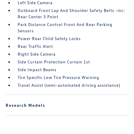
Left Side Camera
Outboard Front Lap And Shoulder Safety Belts -inc:
Rear Center 3 Point
Park Distance Control Front And Rear Parking
Sensors
Power Rear Child Safety Locks
Rear Traffic Alert
Right Side Camera
Side Curtain Protection Curtain 1st
Side Impact Beams
Tire Specific Low Tire Pressure Warning
Travel Assist (semi-automated driving assistance)
Research Models