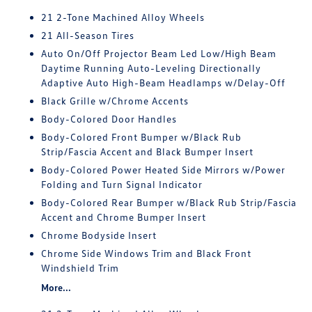
21 2-Tone Machined Alloy Wheels
21 All-Season Tires
Auto On/Off Projector Beam Led Low/High Beam
Daytime Running Auto-Leveling Directionally
Adaptive Auto High-Beam Headlamps w/Delay-Off
Black Grille w/Chrome Accents
Body-Colored Door Handles
Body-Colored Front Bumper w/Black Rub
Strip/Fascia Accent and Black Bumper Insert
Body-Colored Power Heated Side Mirrors w/Power
Folding and Turn Signal Indicator
Body-Colored Rear Bumper w/Black Rub Strip/Fascia
Accent and Chrome Bumper Insert
Chrome Bodyside Insert
Chrome Side Windows Trim and Black Front
Windshield Trim
More...