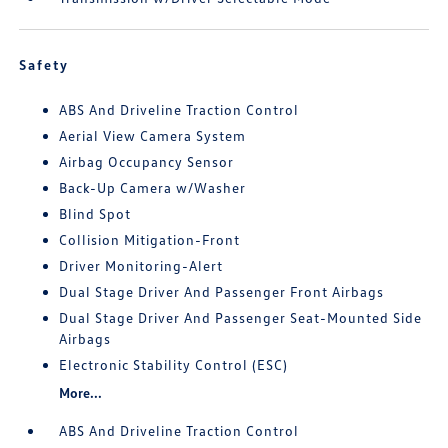
Safety
ABS And Driveline Traction Control
Aerial View Camera System
Airbag Occupancy Sensor
Back-Up Camera w/Washer
Blind Spot
Collision Mitigation-Front
Driver Monitoring-Alert
Dual Stage Driver And Passenger Front Airbags
Dual Stage Driver And Passenger Seat-Mounted Side
Airbags
Electronic Stability Control (ESC)
More...
ABS And Driveline Traction Control