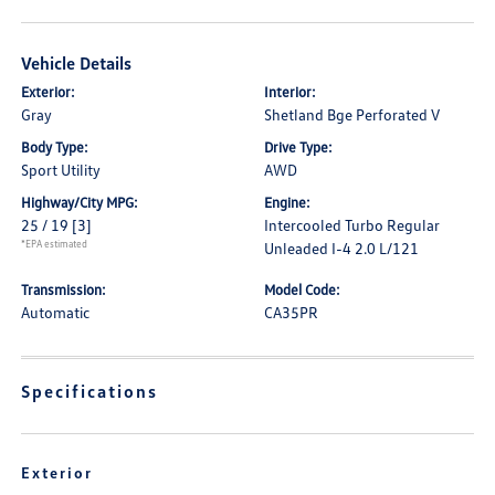
Vehicle Details
Exterior:
Interior:
Gray
Shetland Bge Perforated V
Body Type:
Drive Type:
Sport Utility
AWD
Highway/City MPG:
Engine:
25 / 19
[3]
Intercooled Turbo Regular
*EPA estimated
Unleaded I-4 2.0 L/121
Transmission:
Model Code:
Automatic
CA35PR
Specifications
Exterior