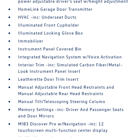
power adjustable driver's seat w/height adjustment
HomeLink Garage Door Transmitter
HVAC -inc: Underseat Ducts
Illuminated Front Cupholder
Illuminated Locking Glove Box
Immobilizer
Instrument Panel Covered Bin
Integrated Navigation System w/Voice Activation
Interior Trim -inc: Simulated Carbon Fiber/Metal-
Look Instrument Panel Insert
Leatherette Door Trim Insert
Manual Adjustable Front Head Restraints and
Manual Adjustable Rear Head Restraints
Manual Tilt/Telescoping Steering Column
Memory Settings -inc: Driver And Passenger Seats
and Door Mirrors
MIB3 Discover Pro w/Navigation -inc: 12
touchscreen multi-function center display