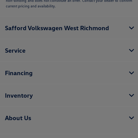
non-binding and does not constitute an offer. Contact your dealer to confirm
current pricing and availability.
Safford Volkswagen West Richmond
Service
Financing
Inventory
About Us