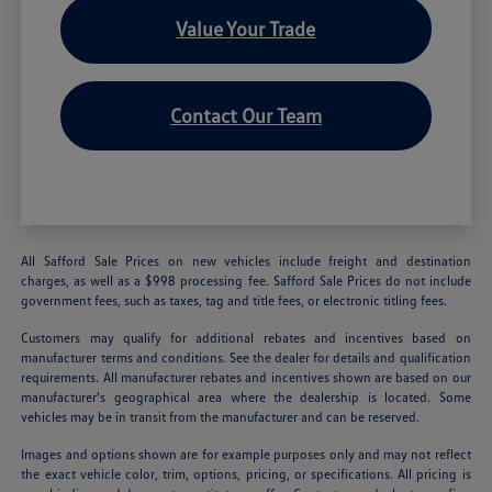
Value Your Trade
Contact Our Team
All Safford Sale Prices on new vehicles include freight and destination
charges, as well as a $998 processing fee. Safford Sale Prices do not include
government fees, such as taxes, tag and title fees, or electronic titling fees.
Customers may qualify for additional rebates and incentives based on
manufacturer terms and conditions. See the dealer for details and qualification
requirements. All manufacturer rebates and incentives shown are based on our
manufacturer's geographical area where the dealership is located. Some
vehicles may be in transit from the manufacturer and can be reserved.
Images and options shown are for example purposes only and may not reflect
the exact vehicle color, trim, options, pricing, or specifications. All pricing is