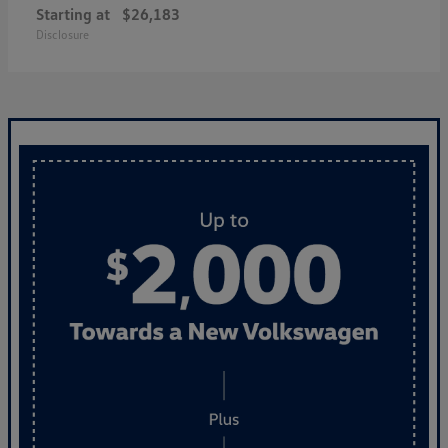
Starting at
$26,183
Disclosure