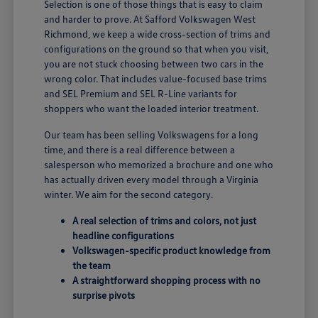
Selection is one of those things that is easy to claim
and harder to prove. At Safford Volkswagen West
Richmond, we keep a wide cross-section of trims and
configurations on the ground so that when you visit,
you are not stuck choosing between two cars in the
wrong color. That includes value-focused base trims
and SEL Premium and SEL R-Line variants for
shoppers who want the loaded interior treatment.
Our team has been selling Volkswagens for a long
time, and there is a real difference between a
salesperson who memorized a brochure and one who
has actually driven every model through a Virginia
winter. We aim for the second category.
A real selection of trims and colors, not just
headline configurations
Volkswagen-specific product knowledge from
the team
A straightforward shopping process with no
surprise pivots