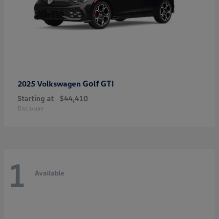
Golf GTI
2025 Volkswagen
Starting at
$44,410
Disclosure
1
Available