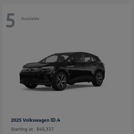
5
Available
ID.4
2025 Volkswagen
Starting at
$45,327