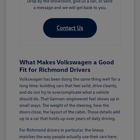
Drop by the showroom, give us a call, or send
a message and we will get back to you.
Contact Us
What Makes Volkswagen a Good
Fit for Richmond Drivers
Volkswagen has been doing the same thing well for a
long time: building cars that feel solid, drive cleanly,
and do not try to overcomplicate what a vehicle
should do. That German-engineered feel shows up in
small ways. The weight of the steering, how the
doors close, the layout of the cabin. Those details add
up to a car that holds up over years of daily driving.
For Richmond drivers in particular, the lineup
matches the way people actually use their cars here.