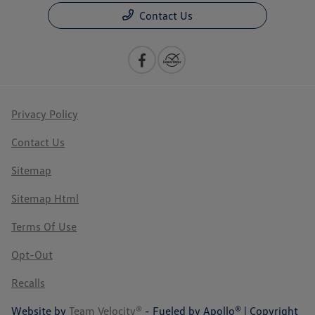
Contact Us
Privacy Policy
Contact Us
Sitemap
Sitemap Html
Terms Of Use
Opt-Out
Recalls
Website by
Team Velocity®
- Fueled by Apollo® | Copyright