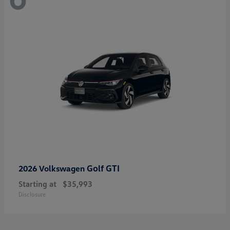
Golf GTI
2026 Volkswagen
Starting at
$35,993
Disclosure