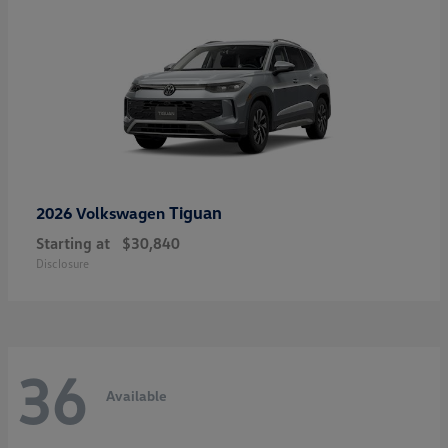
Tiguan
2026 Volkswagen
Starting at
$30,840
Disclosure
36
Available