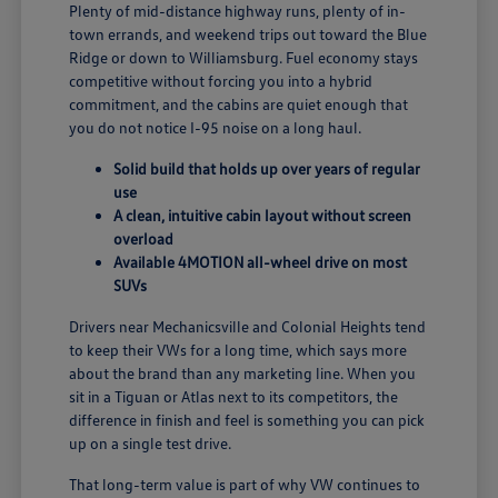
Plenty of mid-distance highway runs, plenty of in-
town errands, and weekend trips out toward the Blue
Ridge or down to Williamsburg. Fuel economy stays
competitive without forcing you into a hybrid
commitment, and the cabins are quiet enough that
you do not notice I-95 noise on a long haul.
Solid build that holds up over years of regular
use
A clean, intuitive cabin layout without screen
overload
Available 4MOTION all-wheel drive on most
SUVs
Drivers near Mechanicsville and Colonial Heights tend
to keep their VWs for a long time, which says more
about the brand than any marketing line. When you
sit in a Tiguan or Atlas next to its competitors, the
difference in finish and feel is something you can pick
up on a single test drive.
That long-term value is part of why VW continues to