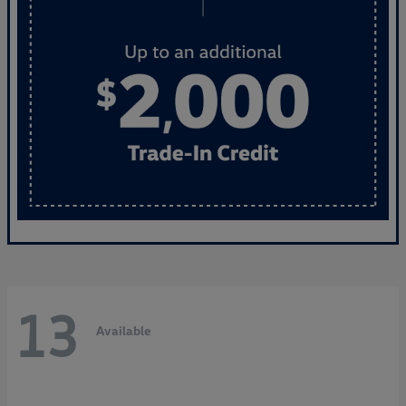
13
Available