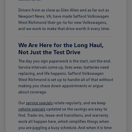
Drivers from as close as Glen Allen and as far out as
Newport News, VA, have made Safford Volkswagen
West Richmond their go-to for new Volkswagens,
and we work to make that drive worth it every time.
We Are Here for the Long Haul,
Not Just the Test Drive
The day you sign paperwork is the start, not the end.
Service intervals come up, tires wear, batteries need
replacing, and life happens. Safford Volkswagen
West Richmond is set up to handle all of that without
making you chase down appointments or argue
about coverage.
Our
service specials
rotate regularly, and we keep
vehicle specials
updated so the savings are easy to
find. Trade-ins, lease-end transitions, and warranty
work all happen here, which simplifies things when
you are juggling a busy schedule. And when it is time