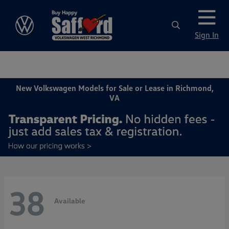
Sign In
New Volkswagen Models for Sale or Lease in Richmond,
VA
38
Available