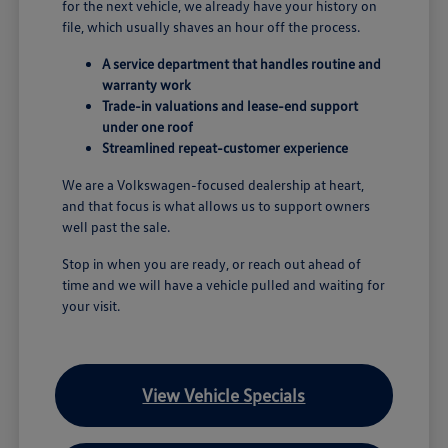
for the next vehicle, we already have your history on
file, which usually shaves an hour off the process.
A service department that handles routine and
warranty work
Trade-in valuations and lease-end support
under one roof
Streamlined repeat-customer experience
We are a Volkswagen-focused dealership at heart,
and that focus is what allows us to support owners
well past the sale.
Stop in when you are ready, or reach out ahead of
time and we will have a vehicle pulled and waiting for
your visit.
View Vehicle Specials