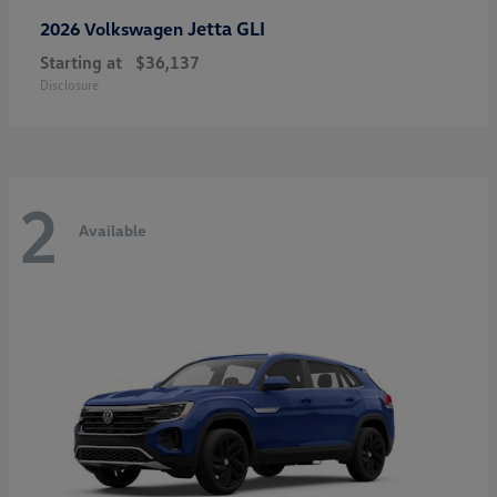
Jetta GLI
2026 Volkswagen
Starting at
$36,137
Disclosure
2
Available