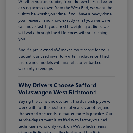
Whether you are coming from Hopewell, Fort Lee, or
driving across town from the West End, we want the
visit to be worth your time. If you have already done
your research and know exactly what you want, we
can move fast. If you are still weighing options, we
will walk through the differences without rushing
you.
And if a pre-owned VW makes more sense for your
budget, our
used inventory
often includes certified
pre-owned models with manufacturer-backed
warranty coverage.
Why Drivers Choose Safford
Volkswagen West Richmond
Buying the car is one decision. The dealership you will
work with for the next several years is another, and
the second one tends to matter more in practice. Our
service department
is staffed with factory-trained
technicians who only work on VWs, which means
diagnostic time is usually shorter and the fix is