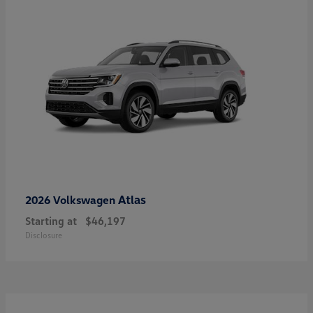
Atlas
2026 Volkswagen
Starting at
$46,197
Disclosure