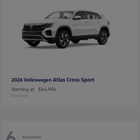
Atlas Cross Sport
2026 Volkswagen
Starting at
$44,904
Disclosure
6
Available