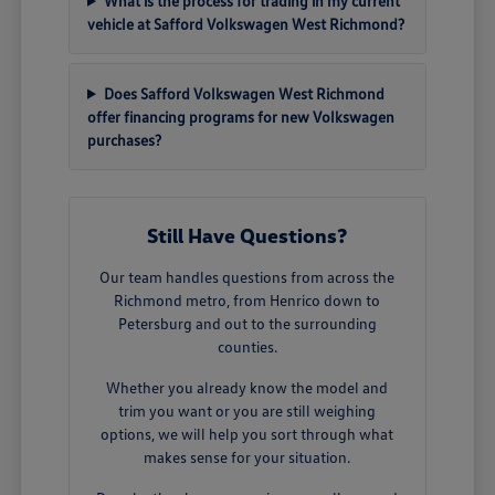
What is the process for trading in my current
vehicle at Safford Volkswagen West Richmond?
Does Safford Volkswagen West Richmond
offer financing programs for new Volkswagen
purchases?
Still Have Questions?
Our team handles questions from across the
Richmond metro, from Henrico down to
Petersburg and out to the surrounding
counties.
Whether you already know the model and
trim you want or you are still weighing
options, we will help you sort through what
makes sense for your situation.