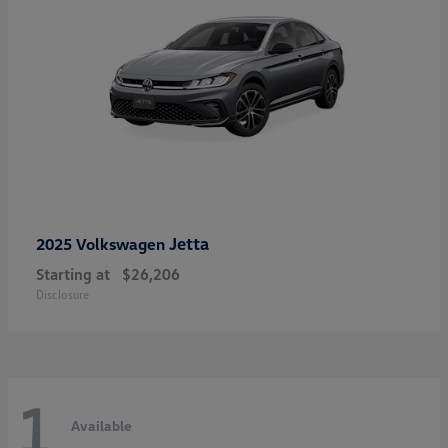
Jetta
2025 Volkswagen
Starting at
$26,206
Disclosure
1
Available