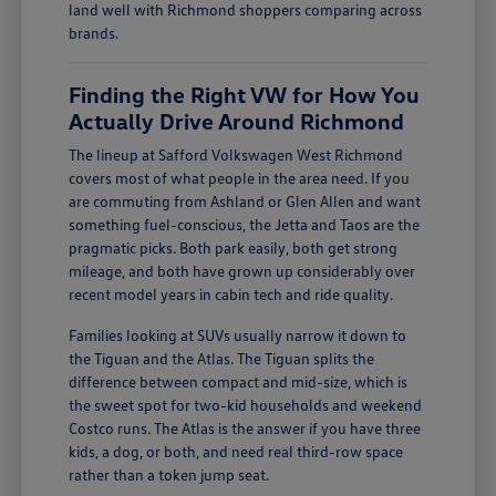
land well with Richmond shoppers comparing across
brands.
Finding the Right VW for How You
Actually Drive Around Richmond
The lineup at Safford Volkswagen West Richmond
covers most of what people in the area need. If you
are commuting from Ashland or Glen Allen and want
something fuel-conscious, the Jetta and Taos are the
pragmatic picks. Both park easily, both get strong
mileage, and both have grown up considerably over
recent model years in cabin tech and ride quality.
Families looking at SUVs usually narrow it down to
the Tiguan and the Atlas. The Tiguan splits the
difference between compact and mid-size, which is
the sweet spot for two-kid households and weekend
Costco runs. The Atlas is the answer if you have three
kids, a dog, or both, and need real third-row space
rather than a token jump seat.