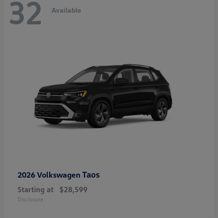
32
Available
Taos
2026 Volkswagen
Starting at
$28,599
Disclosure