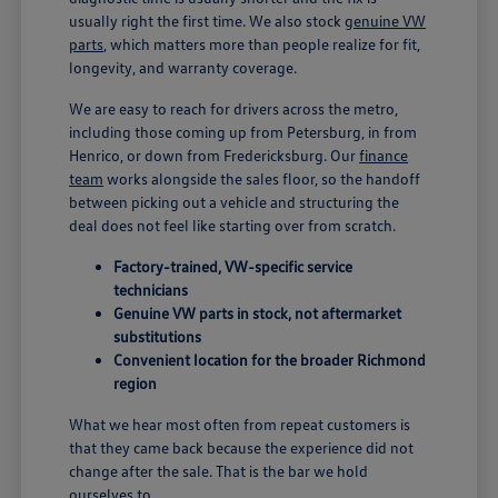
usually right the first time. We also stock
genuine VW
parts
, which matters more than people realize for fit,
longevity, and warranty coverage.
We are easy to reach for drivers across the metro,
including those coming up from Petersburg, in from
Henrico, or down from Fredericksburg. Our
finance
team
works alongside the sales floor, so the handoff
between picking out a vehicle and structuring the
deal does not feel like starting over from scratch.
Factory-trained, VW-specific service
technicians
Genuine VW parts in stock, not aftermarket
substitutions
Convenient location for the broader Richmond
region
What we hear most often from repeat customers is
that they came back because the experience did not
change after the sale. That is the bar we hold
ourselves to.