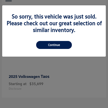
So sorry, this vehicle was just sold.
Please check out our great selection of
similar inventory.
Continue
Taos
2025 Volkswagen
Starting at
$35,699
Disclosure