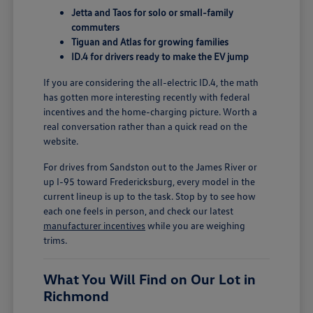
Jetta and Taos for solo or small-family
commuters
Tiguan and Atlas for growing families
ID.4 for drivers ready to make the EV jump
If you are considering the all-electric ID.4, the math
has gotten more interesting recently with federal
incentives and the home-charging picture. Worth a
real conversation rather than a quick read on the
website.
For drives from Sandston out to the James River or
up I-95 toward Fredericksburg, every model in the
current lineup is up to the task. Stop by to see how
each one feels in person, and check our latest
manufacturer incentives
while you are weighing
trims.
What You Will Find on Our Lot in
Richmond