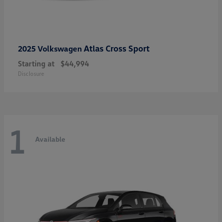
Atlas Cross Sport
2025 Volkswagen
Starting at
$44,994
Disclosure
1
Available