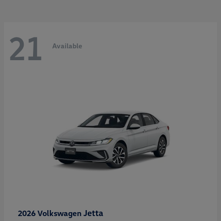
21
Available
Jetta
2026 Volkswagen