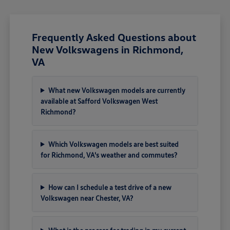
Frequently Asked Questions about
New Volkswagens in Richmond,
VA
What new Volkswagen models are currently
available at Safford Volkswagen West
Richmond?
Which Volkswagen models are best suited
for Richmond, VA's weather and commutes?
How can I schedule a test drive of a new
Volkswagen near Chester, VA?