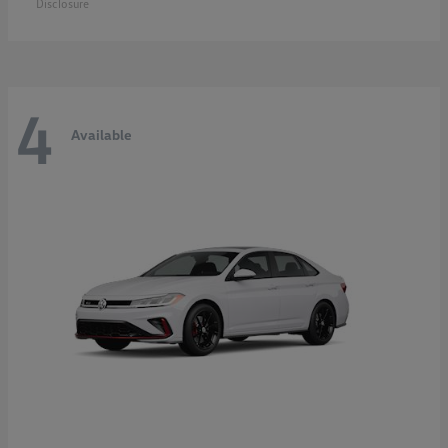
Disclosure
4
Available