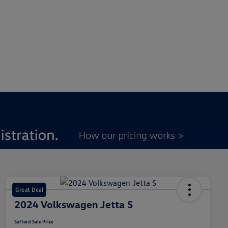
Great Deal
2024 Volkswagen Jetta S
Safford Sale Price