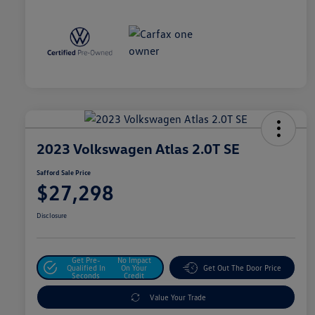
2023 Volkswagen Atlas 2.0T SE
Safford Sale Price
$27,298
Disclosure
Get Pre-
No Impact
Qualified In
On Your
Get Out The Door Price
Seconds
Credit
Value Your Trade