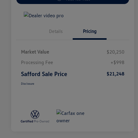
Details
Pricing
Market Value
$20,250
Processing Fee
+$998
Safford Sale Price
$21,248
Disclosure