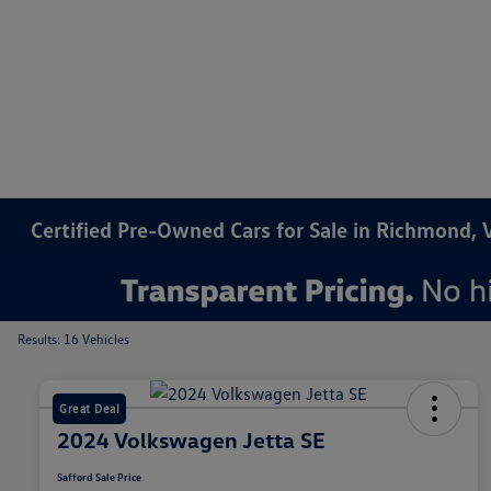
Certified Pre-Owned Cars for Sale in Richmond, 
Results: 16 Vehicles
Great Deal
2024 Volkswagen Jetta SE
Safford Sale Price