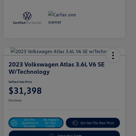
2023 Volkswagen Atlas 3.6L V6 SE
W/Technology
Safford Sale Price
$31,398
Disclosure
Get Pre-
No Impact
Qualified In
On Your
Get Out The Door Price
Seconds
Credit
Value Your Trade