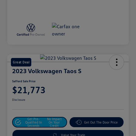
Great Deal
2023 Volkswagen Taos S
Safford Sale Price
$21,773
Disclosure
Get Pre-
No Impact
Qualified In
On Your
Get Out The Door Price
Seconds
Credit
Value Your Trade