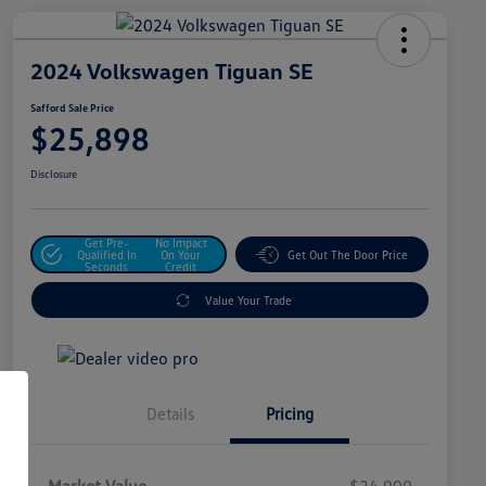
2024 Volkswagen Tiguan SE
Safford Sale Price
$25,898
Disclosure
Get Pre-
No Impact
Qualified In
On Your
Get Out The Door Price
Seconds
Credit
Value Your Trade
Details
Pricing