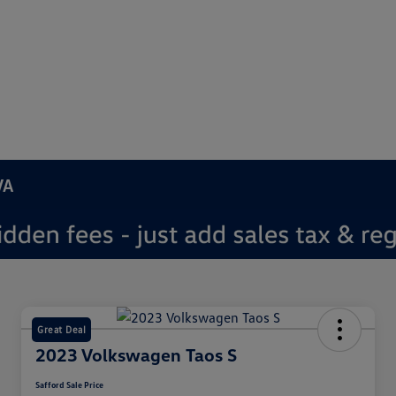
VA
Great Deal
2023 Volkswagen Taos S
Safford Sale Price