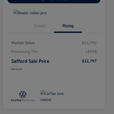
Details
Pricing
Market Value
$21,799
Processing Fee
+$998
Safford Sale Price
$22,797
Disclosure