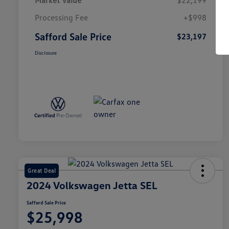
Market Value
$22,199
Processing Fee
+$998
Safford Sale Price
$23,197
Disclosure
Great Deal
2024 Volkswagen Jetta SEL
Safford Sale Price
$25,998