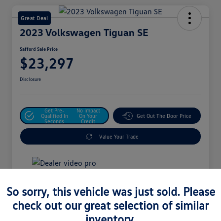
Great Deal
2023 Volkswagen Tiguan SE
Safford Sale Price
$23,297
Disclosure
Get Pre-
No Impact
Qualified In
On Your
Get Out The Door Price
Seconds
Credit
Value Your Trade
Details
Pricing
So sorry, this vehicle was just sold. Please
check out our great selection of similar
inventory.