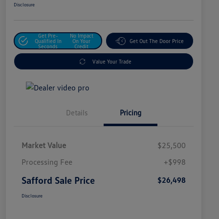
Disclosure
Get Pre-
No Impact
Qualified In
On Your
Get Out The Door Price
Seconds
Credit
Value Your Trade
Details
Pricing
Market Value
$25,500
Processing Fee
+$998
Safford Sale Price
$26,498
Disclosure