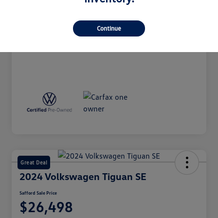
Market Value
$22,299
Processing Fee
+$998
Continue
Safford Sale Price
$23,297
Disclosure
Great Deal
2024 Volkswagen Tiguan SE
Safford Sale Price
$26,498