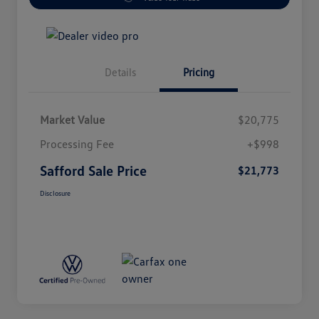
Details
Pricing
Market Value
$20,775
Processing Fee
+$998
Safford Sale Price
$21,773
Disclosure