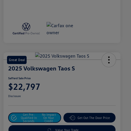
Great Deal
2025 Volkswagen Taos S
Safford Sale Price
$22,797
Disclosure
Get Pre-
No Impact
Qualified In
On Your
Get Out The Door Price
Seconds
Credit
Value Your Trade