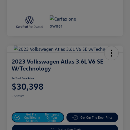
2023 Volkswagen Atlas 3.6L V6 SE
W/Technology
Safford Sale Price
$30,398
Disclosure
Get Pre-
No Impact
Qualified In
On Your
Get Out The Door Price
Seconds
Credit
Value Your Trade