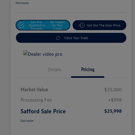
Disclosure
Get Pre-
No Impact
Qualified In
On Your
Get Out The Door Price
Seconds
Credit
Value Your Trade
Details
Pricing
Market Value
$25,000
Processing Fee
+$998
Safford Sale Price
$25,998
Disclosure