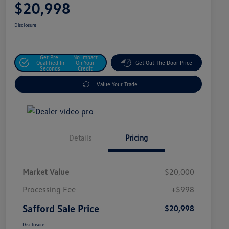
$20,998
Disclosure
Get Pre-
No Impact
Qualified In
On Your
Get Out The Door Price
Seconds
Credit
Value Your Trade
Details
Pricing
Market Value
$20,000
Processing Fee
+$998
Safford Sale Price
$20,998
Disclosure