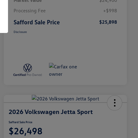
Market Value
$24,900
Processing Fee
+$998
Safford Sale Price
$25,898
Disclosure
2026 Volkswagen Jetta Sport
Safford Sale Price
$26,498