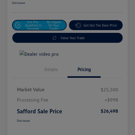
Disclosure
Get Pre-
No Impact
Qualified In
On Your
Get Out The Door Price
Seconds
Credit
Value Your Trade
Details
Pricing
Market Value
$25,500
Processing Fee
+$998
Safford Sale Price
$26,498
Disclosure