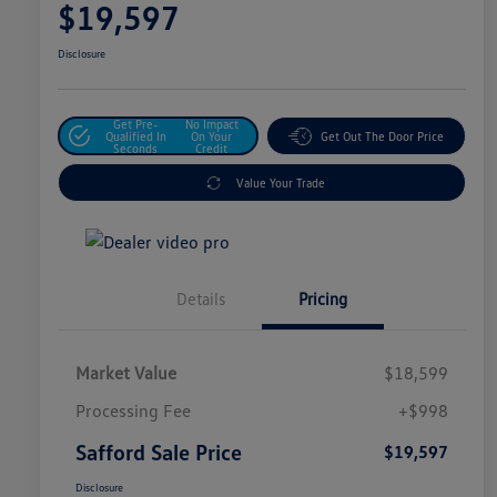
$19,597
Disclosure
Get Pre-
No Impact
Qualified In
On Your
Get Out The Door Price
Seconds
Credit
Value Your Trade
Details
Pricing
Market Value
$18,599
Processing Fee
+$998
Safford Sale Price
$19,597
Disclosure