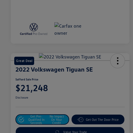
Great Deal
2022 Volkswagen Tiguan SE
Safford Sale Price
$21,248
Disclosure
Get Pre-
No Impact
Qualified In
On Your
Get Out The Door Price
Seconds
Credit
Value Your Trade