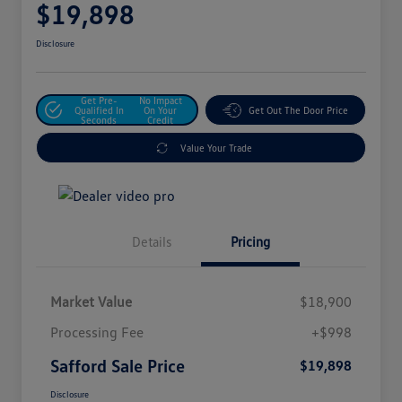
$19,898
Disclosure
Get Pre-
No Impact
Qualified In
On Your
Get Out The Door Price
Seconds
Credit
Value Your Trade
Details
Pricing
Market Value
$18,900
Processing Fee
+$998
Safford Sale Price
$19,898
Disclosure