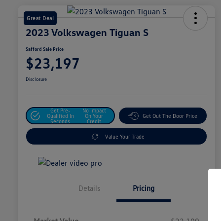
Great Deal
2023 Volkswagen Tiguan S
Safford Sale Price
$23,197
Disclosure
Get Pre-
No Impact
Qualified In
On Your
Get Out The Door Price
Seconds
Credit
Value Your Trade
Details
Pricing