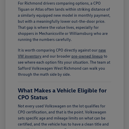
For Richmond drivers comparing options, a CPO
Tiguan or Atlas often lands within striking distance of
a similarly equipped new model in monthly payment,
but with a meaningfully lower out-the-door price.
That gap is where the value lives, especially for
shoppers in Mechanicsville or Williamsburg who are
running the numbers carefully.
It is worth comparing CPO directly against our
new
VW inventory
and our broader
pre-owned lineup
to
see where each option fits your situation. The team at
Safford Volkswagen West Richmond can walk you
through the math side by side.
What Makes a Vehicle Eligible for
CPO Status
Not every used Volkswagen on the lot qualifies for
CPO certification, and that is the point. Volkswagen
sets specific age and mileage limits on what can be
certified, and the vehicle has to have a clean title and