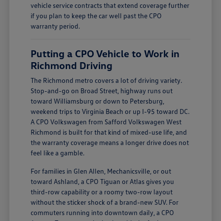
vehicle service contracts that extend coverage further
if you plan to keep the car well past the CPO
warranty period.
Putting a CPO Vehicle to Work in
Richmond Driving
The Richmond metro covers a lot of driving variety.
Stop-and-go on Broad Street, highway runs out
toward Williamsburg or down to Petersburg,
weekend trips to Virginia Beach or up I-95 toward DC.
A CPO Volkswagen from Safford Volkswagen West
Richmond is built for that kind of mixed-use life, and
the warranty coverage means a longer drive does not
feel like a gamble.
For families in Glen Allen, Mechanicsville, or out
toward Ashland, a CPO Tiguan or Atlas gives you
third-row capability or a roomy two-row layout
without the sticker shock of a brand-new SUV. For
commuters running into downtown daily, a CPO