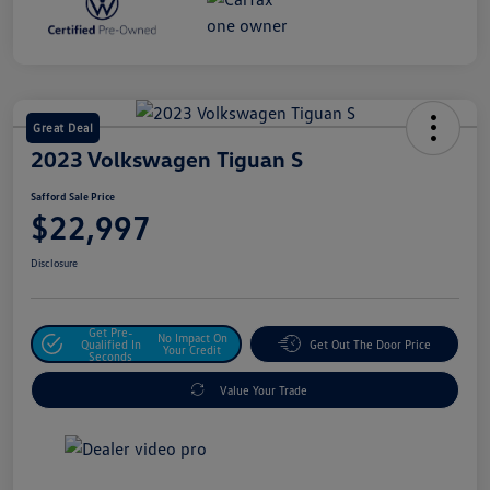
Great Deal
2023 Volkswagen Tiguan S
Safford Sale Price
$22,997
Disclosure
Get Pre-
No Impact On
Qualified In
Get Out The Door Price
Your Credit
Seconds
Value Your Trade