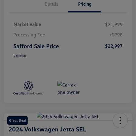
Details
Pricing
Market Value
$21,999
Processing Fee
+$998
Safford Sale Price
$22,997
Disclosure
Great Deal
2024 Volkswagen Jetta SEL