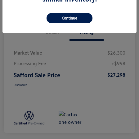
Continue
Details
Pricing
Market Value
$26,300
Processing Fee
+$998
Safford Sale Price
$27,298
Disclosure