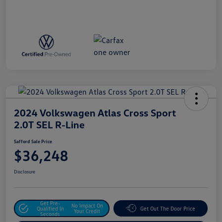
2024 Volkswagen Atlas Cross Sport
2.0T SEL R-Line
Safford Sale Price
$36,248
Disclosure
Get Pre-
No Impact On
Qualified In
Get Out The Door Price
Your Credit
Seconds