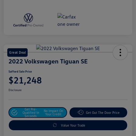
Great Deal
2022 Volkswagen Tiguan SE
Safford Sale Price
$21,248
Disclosure
Get Pre-
No Impact On
Qualified In
Get Out The Door Price
Your Credit
Seconds
Value Your Trade