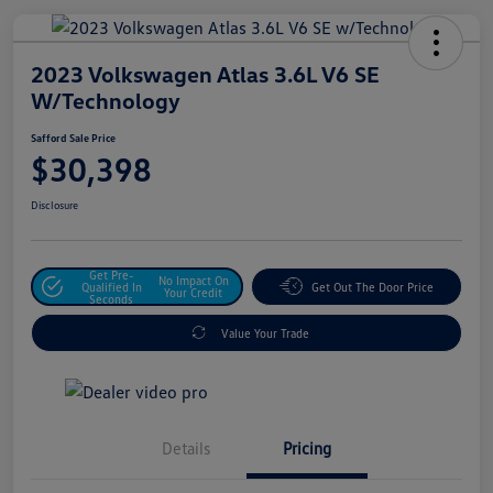
2023 Volkswagen Atlas 3.6L V6 SE
W/Technology
Safford Sale Price
$30,398
Disclosure
Get Pre-
No Impact On
Qualified In
Get Out The Door Price
Your Credit
Seconds
Value Your Trade
Details
Pricing