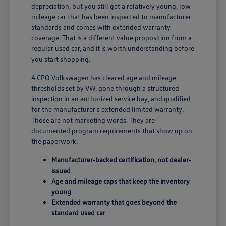
depreciation, but you still get a relatively young, low-
mileage car that has been inspected to manufacturer
standards and comes with extended warranty
coverage. That is a different value proposition from a
regular used car, and it is worth understanding before
you start shopping.
A CPO Volkswagen has cleared age and mileage
thresholds set by VW, gone through a structured
inspection in an authorized service bay, and qualified
for the manufacturer's extended limited warranty.
Those are not marketing words. They are
documented program requirements that show up on
the paperwork.
Manufacturer-backed certification, not dealer-
issued
Age and mileage caps that keep the inventory
young
Extended warranty that goes beyond the
standard used car