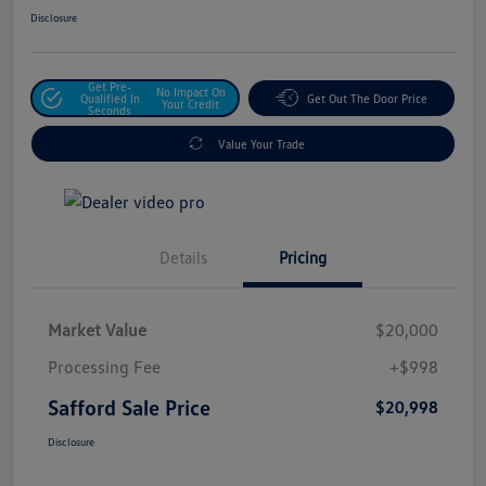
Disclosure
Get Pre-
No Impact On
Qualified In
Get Out The Door Price
Your Credit
Seconds
Value Your Trade
Details
Pricing
Market Value
$20,000
Processing Fee
+$998
Safford Sale Price
$20,998
Disclosure