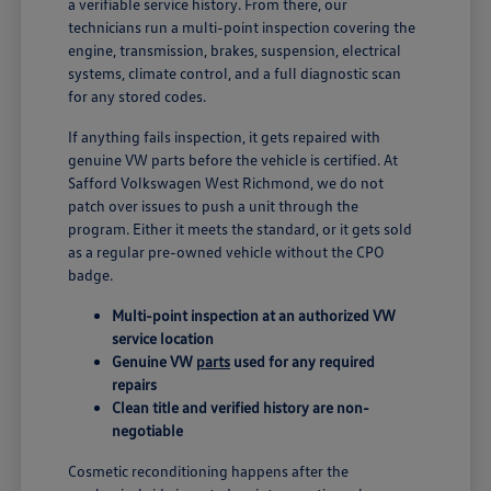
a verifiable service history. From there, our
technicians run a multi-point inspection covering the
engine, transmission, brakes, suspension, electrical
systems, climate control, and a full diagnostic scan
for any stored codes.
If anything fails inspection, it gets repaired with
genuine VW parts before the vehicle is certified. At
Safford Volkswagen West Richmond, we do not
patch over issues to push a unit through the
program. Either it meets the standard, or it gets sold
as a regular pre-owned vehicle without the CPO
badge.
Multi-point inspection at an authorized VW
service location
Genuine VW
parts
used for any required
repairs
Clean title and verified history are non-
negotiable
Cosmetic reconditioning happens after the