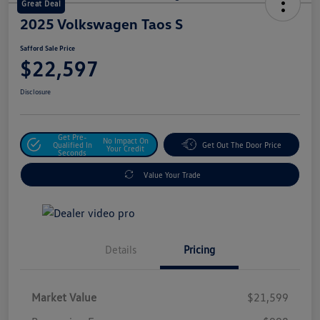
Great Deal
2025 Volkswagen Taos S
Safford Sale Price
$22,597
Disclosure
Get Pre-
No Impact On
Qualified In
Get Out The Door Price
Your Credit
Seconds
Value Your Trade
Details
Pricing
Market Value
$21,599