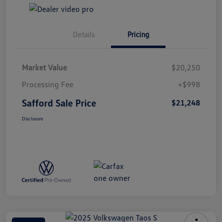
Details
Pricing
Market Value
$20,250
Processing Fee
+$998
Safford Sale Price
$21,248
Disclosure