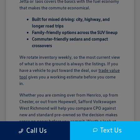
Jetta or Taos covers the basics with the fuel economy
that makes the commute economical.
Built for mixed driving: city, highway, and
longer road trips
Family-friendly options across the SUV lineup
Commuter-friendly sedans and compact
crossovers
We rotate inventory weekly, so the most current view
of what is on the ground is always the listings. If you
have a vehicle to put toward the deal, our
trade value
tool
gives you a working estimate before you come
in.
Whether you are coming over from Henrico, up from
Chester, or out from Hopewell, Safford Volkswagen
West Richmond will help you compare CPO against
new and standard pre-owned so the decision makes
sense on paper before you commit. Worth a look at
our current
vehicle specials
while you are weighing
Text Us
Call Us
options.