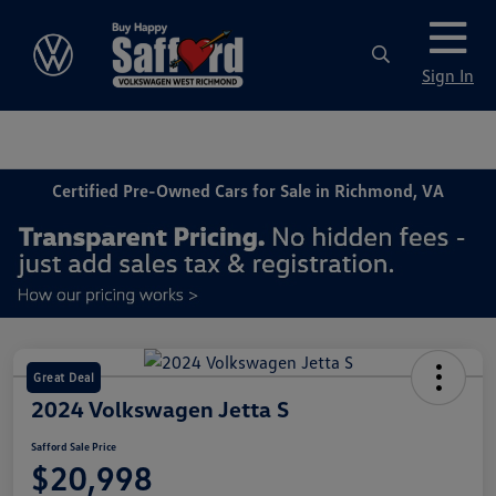
Sign In
Certified Pre-Owned Cars for Sale in Richmond, VA
Great Deal
2024 Volkswagen Jetta S
Safford Sale Price
$20,998