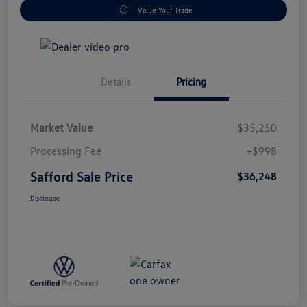
Value Your Trade
Details
Pricing
Market Value
$35,250
Processing Fee
+$998
Safford Sale Price
$36,248
Disclosure