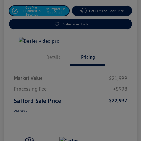
Get Pre-
No Impact On
Qualified In
Get Out The Door Price
Your Credit
Seconds
Value Your Trade
Details
Pricing
Market Value
$21,999
Processing Fee
+$998
Safford Sale Price
$22,997
Disclosure