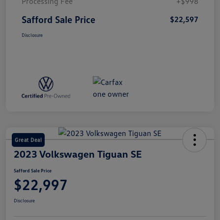
Processing Fee
+$998
Safford Sale Price
$22,597
Disclosure
Great Deal
2023 Volkswagen Tiguan SE
Safford Sale Price
$22,997
Disclosure