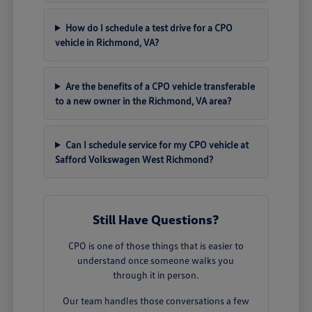
How do I schedule a test drive for a CPO
vehicle in Richmond, VA?
Are the benefits of a CPO vehicle transferable
to a new owner in the Richmond, VA area?
Can I schedule service for my CPO vehicle at
Safford Volkswagen West Richmond?
Still Have Questions?
CPO is one of those things that is easier to
understand once someone walks you
through it in person.
Our team handles those conversations a few