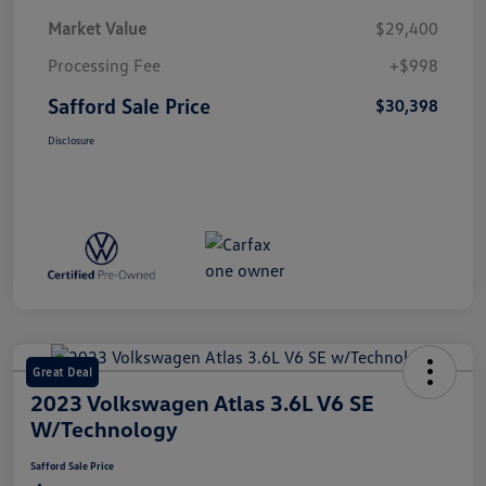
Market Value
$29,400
Processing Fee
+$998
Safford Sale Price
$30,398
Disclosure
Great Deal
2023 Volkswagen Atlas 3.6L V6 SE
W/Technology
Safford Sale Price