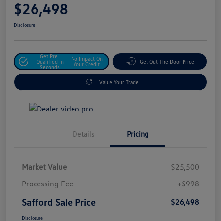
$26,498
Disclosure
Get Pre-
No Impact On
Qualified In
Get Out The Door Price
Your Credit
Seconds
Value Your Trade
Details
Pricing
Market Value
$25,500
Processing Fee
+$998
Safford Sale Price
$26,498
Disclosure