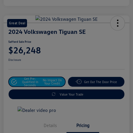
Great Deal
2024 Volkswagen Tiguan SE
Safford Sale Price
$26,248
Disclosure
Get Pre-
No Impact On
Qualified In
Get Out The Door Price
Your Credit
Seconds
Value Your Trade
Details
Pricing