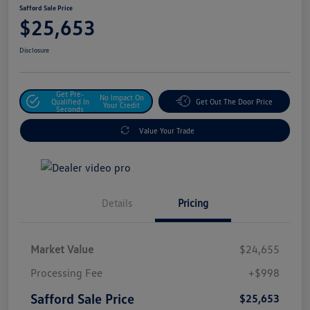
Safford Sale Price
$25,653
Disclosure
Get Pre-
No Impact On
Qualified In
Get Out The Door Price
Your Credit
Seconds
Value Your Trade
Details
Pricing
Market Value
$24,655
Processing Fee
+$998
Safford Sale Price
$25,653