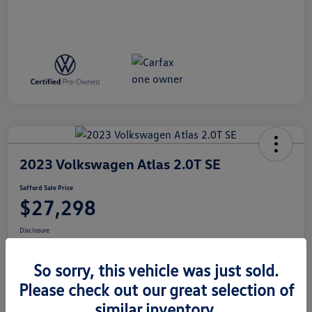
2023 Volkswagen Atlas 2.0T SE
Safford Sale Price
$27,298
Disclosure
So sorry, this vehicle was just sold.
Get Pre-
No Impact On
Qualified In
Get Out The Door Price
Please check out our great selection of
Your Credit
Seconds
similar inventory.
Value Your Trade