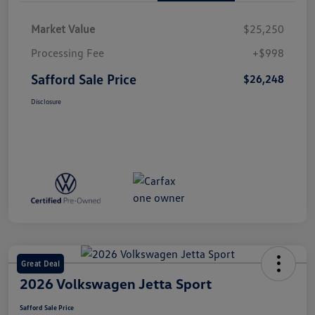
Market Value
$25,250
Processing Fee
+$998
Safford Sale Price
$26,248
Disclosure
Great Deal
2026 Volkswagen Jetta Sport
Safford Sale Price