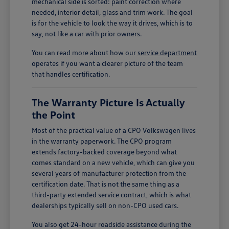
mechanical side is sorted: paint correction where
needed, interior detail, glass and trim work. The goal
is for the vehicle to look the way it drives, which is to
say, not like a car with prior owners.
You can read more about how our
service department
operates if you want a clearer picture of the team
that handles certification.
The Warranty Picture Is Actually
the Point
Most of the practical value of a CPO Volkswagen lives
in the warranty paperwork. The CPO program
extends factory-backed coverage beyond what
comes standard on a new vehicle, which can give you
several years of manufacturer protection from the
certification date. That is not the same thing as a
third-party extended service contract, which is what
dealerships typically sell on non-CPO used cars.
You also get 24-hour roadside assistance during the