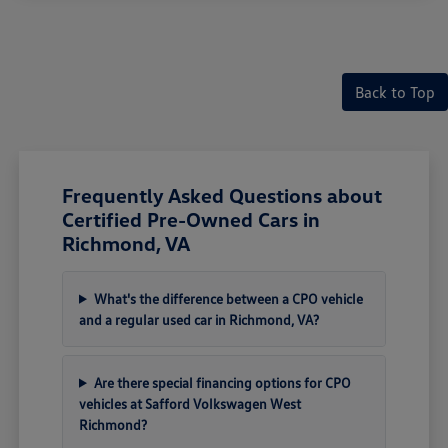
Back to Top
Frequently Asked Questions about
Certified Pre-Owned Cars in
Richmond, VA
What's the difference between a CPO vehicle
and a regular used car in Richmond, VA?
Are there special financing options for CPO
vehicles at Safford Volkswagen West
Richmond?