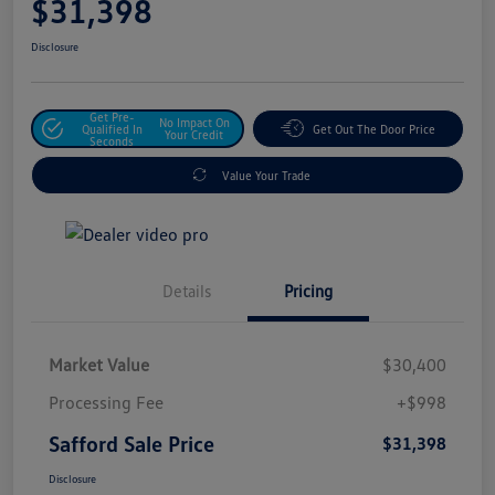
$31,398
Disclosure
Get Pre-
No Impact On
Qualified In
Get Out The Door Price
Your Credit
Seconds
Value Your Trade
Details
Pricing
Market Value
$30,400
Processing Fee
+$998
Safford Sale Price
$31,398
Disclosure