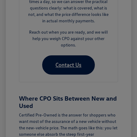
times a day, so we can answer the practical
questions clearly: what is covered, what is
not, and what the price difference looks like
in actual monthly payments.
Reach out when you are ready, and we will
help you weigh CPO against your other
options.
Contact Us
Where CPO Sits Between New and
Used
Certified Pre-Owned is the answer for shoppers who
want most of the assurance of a new vehicle without
the new-vehicle price. The math goes like this: you let
someone else absorb the steep first-year