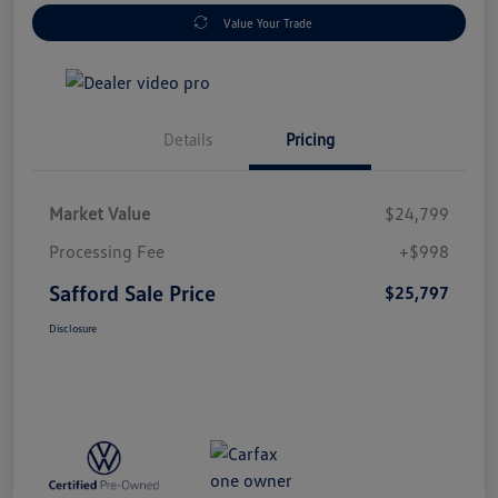
Value Your Trade
Details
Pricing
Market Value
$24,799
Processing Fee
+$998
Safford Sale Price
$25,797
Disclosure