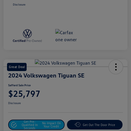
Disclosure
Great Deal
2024 Volkswagen Tiguan SE
Safford Sale Price
$25,797
Disclosure
Get Pre-
No Impact On
Qualified In
Get Out The Door Price
Your Credit
Seconds