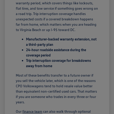
warranty period, which covers things like lockouts,
flat tires, and tow service if something goes wrong on
a road trip. Trip interruption coverage handles
unexpected costs if a covered breakdown happens
far from home, which matters when you are heading
to Virginia Beach or up I-95 toward DC.
Manufacturer-backed warranty extension, not
a third-party plan
24-hour roadside assistance during the
coverage period
Trip interruption coverage for breakdowns
away from home
Most of these benefits transfer to a future owner if
you sell the vehicle later, which is one of the reasons
CPO Volkswagens tend to hold resale value better
than equivalent non-certified used cars. That matters
if you are someone who trades in every three or four
years.
Our
finance team
can also walk through optional