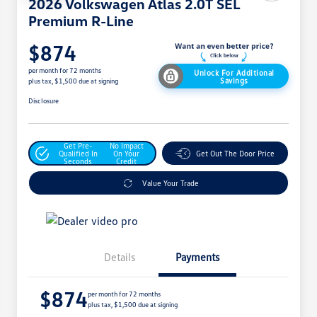
2026 Volkswagen Atlas 2.0T SEL
Premium R-Line
$874
per month for 72 months
Unlock For Additional
Savings
plus tax, $1,500 due at signing
Disclosure
Get Pre-
No Impact
Qualified In
On Your
Get Out The Door Price
Seconds
Credit
Value Your Trade
Details
Payments
$874
per month for 72 months
plus tax, $1,500 due at signing