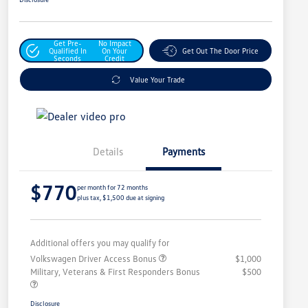
Get Pre-
No Impact
Qualified In
On Your
Get Out The Door Price
Seconds
Credit
Value Your Trade
Details
Payments
$770
per month for 72 months
plus tax, $1,500 due at signing
Additional offers you may qualify for
Volkswagen Driver Access Bonus
$1,000
Military, Veterans & First Responders Bonus
$500
Disclosure