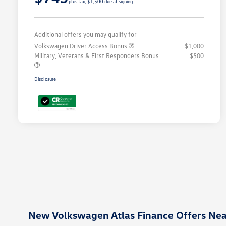
plus tax, $1,500 due at signing
Additional offers you may qualify for
Volkswagen Driver Access Bonus
$1,000
Military, Veterans & First Responders Bonus
$500
Disclosure
New Volkswagen Atlas Finance Offers Ne