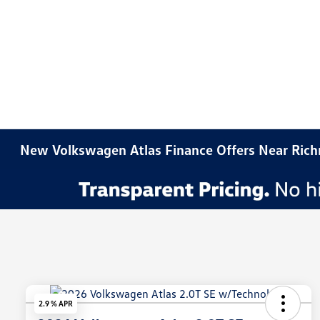
New Volkswagen Atlas Finance Offers Near Ric
2.9 % APR