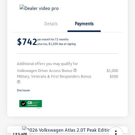
Details
Payments
$742
per month for 72 months
plus tax, $1,500 due at signing
Additional offers you may qualify for
Volkswagen Driver Access Bonus
$1,000
Military, Veterans & First Responders Bonus
$500
Disclosure
2.9 % APR