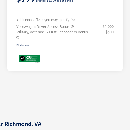
plus tax, $1,500 due at signing
Additional offers you may qualify for
Volkswagen Driver Access Bonus
$1,000
Military, Veterans & First Responders Bonus
$500
Disclosure
ar Richmond, VA