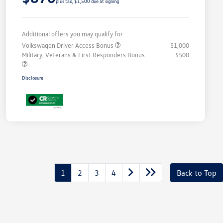
plus tax, $1,500 due at signing
Additional offers you may qualify for
Volkswagen Driver Access Bonus
$1,000
Military, Veterans & First Responders Bonus
$500
Disclosure
1
2
3
4
Back to Top