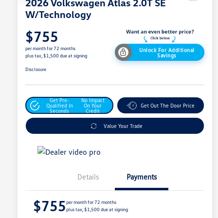
2026 Volkswagen Atlas 2.0T SE
W/Technology
$755
per month for 72 months
Unlock For Additional
Savings
plus tax, $1,500 due at signing
Disclosure
Get Pre-
No Impact
Qualified In
On Your
Get Out The Door Price
Seconds
Credit
Value Your Trade
Details
Payments
$755
per month for 72 months
plus tax, $1,500 due at signing