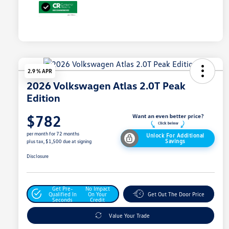
2.9 % APR
2026 Volkswagen Atlas 2.0T Peak
Edition
$782
per month for 72 months
Unlock For Additional
Savings
plus tax, $1,500 due at signing
Disclosure
Get Pre-
No Impact
Qualified In
On Your
Get Out The Door Price
Seconds
Credit
Value Your Trade