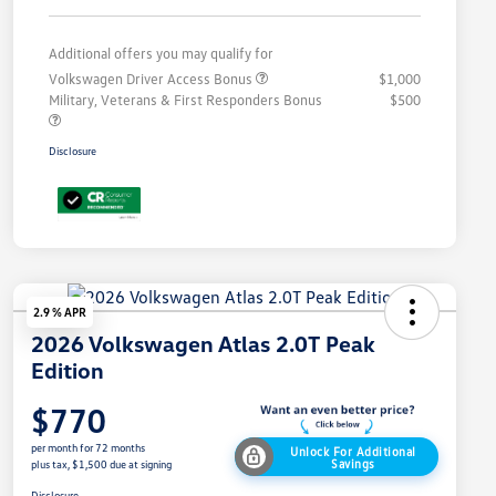
Additional offers you may qualify for
Volkswagen Driver Access Bonus
$1,000
Military, Veterans & First Responders Bonus
$500
Disclosure
2.9 % APR
2026 Volkswagen Atlas 2.0T Peak
Edition
$770
per month for 72 months
Unlock For Additional
Savings
plus tax, $1,500 due at signing
Disclosure