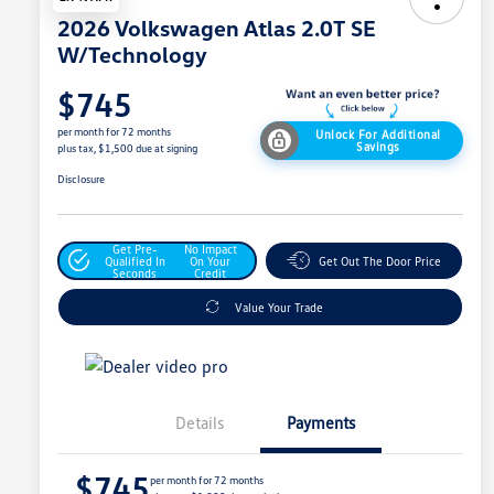
2026 Volkswagen Atlas 2.0T SE
W/Technology
$745
per month for 72 months
Unlock For Additional
Savings
plus tax, $1,500 due at signing
Disclosure
Get Pre-
No Impact
Qualified In
On Your
Get Out The Door Price
Seconds
Credit
Value Your Trade
Details
Payments
$745
per month for 72 months