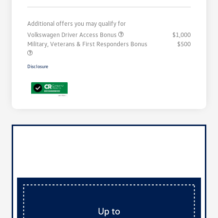
Additional offers you may qualify for
Volkswagen Driver Access Bonus
$1,000
Military, Veterans & First Responders Bonus
$500
Disclosure