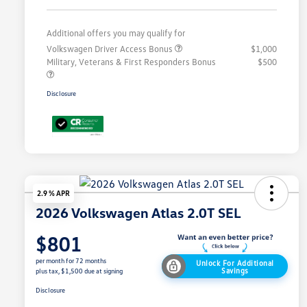
Additional offers you may qualify for
Volkswagen Driver Access Bonus
$1,000
Military, Veterans & First Responders Bonus
$500
Disclosure
2.9 % APR
2026 Volkswagen Atlas 2.0T SEL
$801
per month for 72 months
Unlock For Additional
Savings
plus tax, $1,500 due at signing
Disclosure