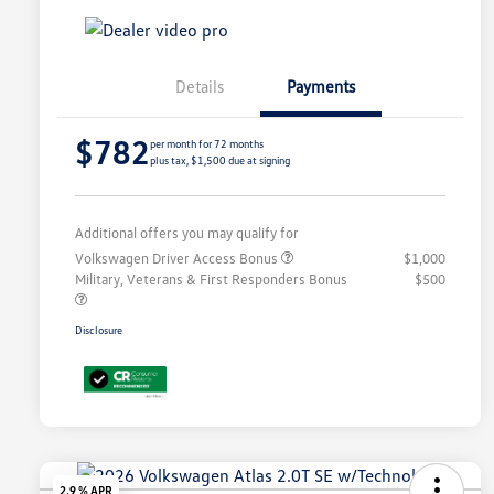
Details
Payments
$782
per month for 72 months
plus tax, $1,500 due at signing
Additional offers you may qualify for
Volkswagen Driver Access Bonus
$1,000
Military, Veterans & First Responders Bonus
$500
Disclosure
2.9 % APR