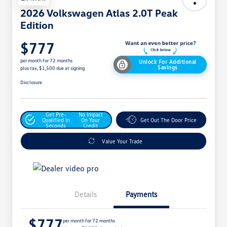
2026 Volkswagen Atlas 2.0T Peak
Edition
$777
per month for 72 months
Unlock For Additional
Savings
plus tax, $1,500 due at signing
Disclosure
Get Pre-
No Impact
Qualified In
On Your
Get Out The Door Price
Seconds
Credit
Value Your Trade
Details
Payments
$777
per month for 72 months