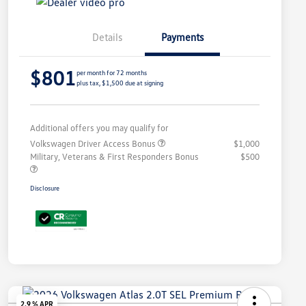
Details
Payments
$801
per month for 72 months
plus tax, $1,500 due at signing
Additional offers you may qualify for
Volkswagen Driver Access Bonus
$1,000
Military, Veterans & First Responders Bonus
$500
Disclosure
2.9 % APR