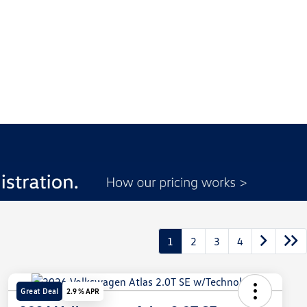
1
2
3
4
Great Deal
2.9 % APR