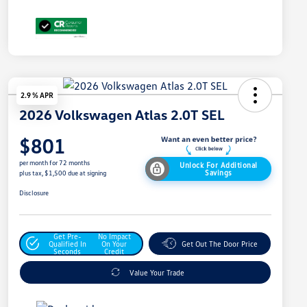
2.9 % APR
2026 Volkswagen Atlas 2.0T SEL
$801
per month for 72 months
Unlock For Additional
Savings
plus tax, $1,500 due at signing
Disclosure
Get Pre-
No Impact
Qualified In
On Your
Get Out The Door Price
Seconds
Credit
Value Your Trade