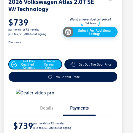
2026 Volkswagen Atlas 2.0T SE
W/Technology
$739
per month for 72 months
Unlock For Additional
Savings
plus tax, $1,500 due at signing
Disclosure
Get Pre-
No Impact
Qualified In
On Your
Get Out The Door Price
Seconds
Credit
Value Your Trade
Details
Payments
$739
per month for 72 months
plus tax, $1,500 due at signing