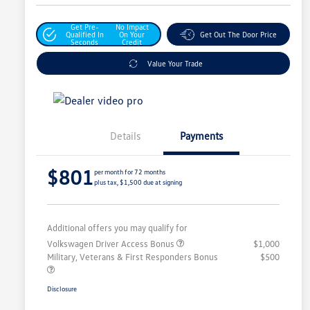
Get Pre-
No Impact
Qualified In
On Your
Get Out The Door Price
Seconds
Credit
Value Your Trade
Details
Payments
$801
per month for 72 months
plus tax, $1,500 due at signing
Additional offers you may qualify for
Volkswagen Driver Access Bonus
$1,000
Military, Veterans & First Responders Bonus
$500
Disclosure