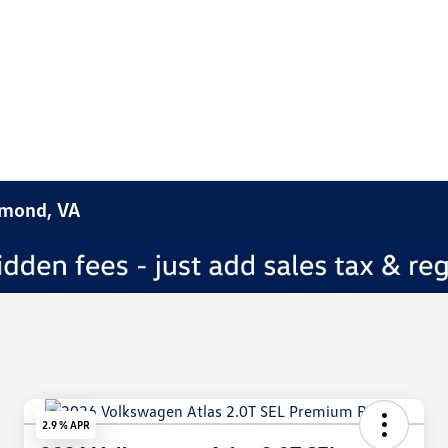
hmond, VA
2.9 % APR