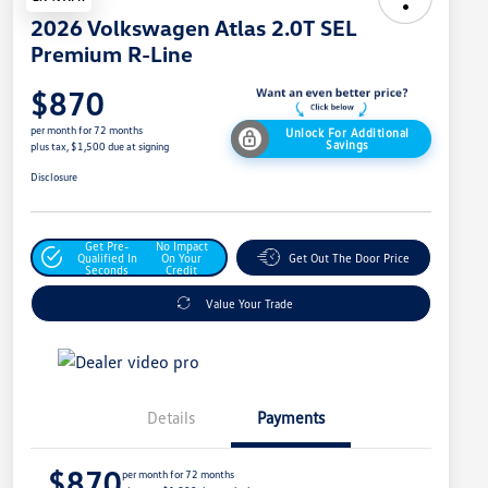
2026 Volkswagen Atlas 2.0T SEL
Premium R-Line
$870
per month for 72 months
Unlock For Additional
Savings
plus tax, $1,500 due at signing
Disclosure
Get Pre-
No Impact
Qualified In
On Your
Get Out The Door Price
Seconds
Credit
Value Your Trade
Details
Payments
$870
per month for 72 months