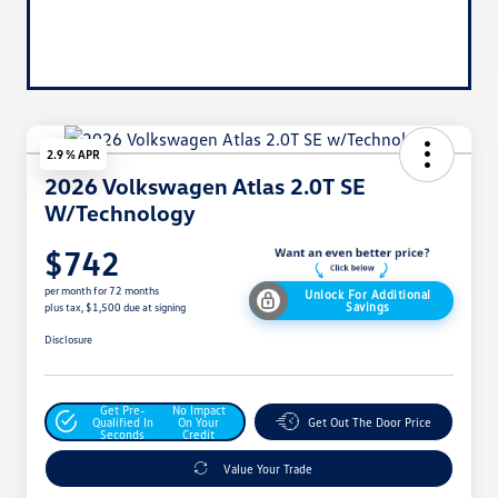
2.9 % APR
2026 Volkswagen Atlas 2.0T SE
W/Technology
$742
per month for 72 months
Unlock For Additional
Savings
plus tax, $1,500 due at signing
Disclosure
Get Pre-
No Impact
Qualified In
On Your
Get Out The Door Price
Seconds
Credit
Value Your Trade