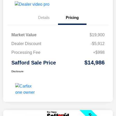
Details
Pricing
Market Value
$19,900
Dealer Discount
-$5,912
Processing Fee
+$998
$14,986
Safford Sale Price
Disclosure