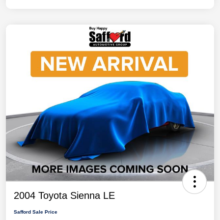
2004 Toyota Sienna LE
Safford Sale Price