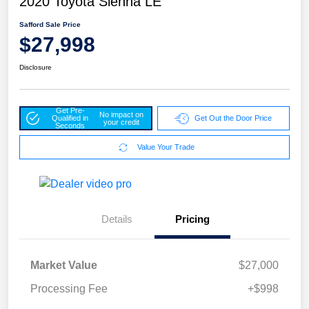
2020 Toyota Sienna LE
Safford Sale Price
$27,998
Disclosure
Get Pre-
No impact on
Qualified in
Get Out the Door Price
your credit
Seconds
Value Your Trade
Details
Pricing
Market Value
$27,000
Processing Fee
+$998