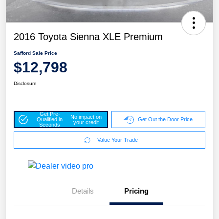
2016 Toyota Sienna XLE Premium
Safford Sale Price
$12,798
Disclosure
Get Pre-
No impact on
Qualified in
Get Out the Door Price
your credit
Seconds
Value Your Trade
Details
Pricing