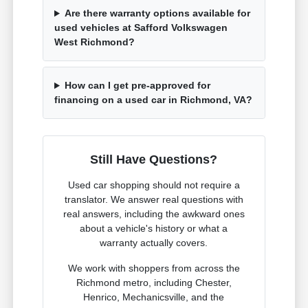
Are there warranty options available for
used vehicles at Safford Volkswagen
West Richmond?
How can I get pre-approved for
financing on a used car in Richmond, VA?
Still Have Questions?
Used car shopping should not require a
translator. We answer real questions with
real answers, including the awkward ones
about a vehicle's history or what a
warranty actually covers.
We work with shoppers from across the
Richmond metro, including Chester,
Henrico, Mechanicsville, and the