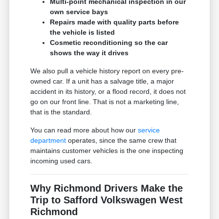
Multi-point mechanical inspection in our
own service bays
Repairs made with quality parts before
the vehicle is listed
Cosmetic reconditioning so the car
shows the way it drives
We also pull a vehicle history report on every pre-
owned car. If a unit has a salvage title, a major
accident in its history, or a flood record, it does not
go on our front line. That is not a marketing line,
that is the standard.
You can read more about how our
service
department
operates, since the same crew that
maintains customer vehicles is the one inspecting
incoming used cars.
Why Richmond Drivers Make the
Trip to Safford Volkswagen West
Richmond