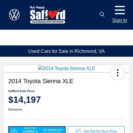
Sign In
Used Cars for Sale in Richmond, VA
2014 Toyota Sienna XLE
Safford Sale Price
$14,197
Disclosure
Get Pre-
No impact on
Qualified in
Get Out the Door Price
your credit