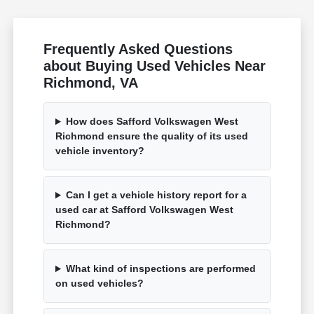
Frequently Asked Questions
about Buying Used Vehicles Near
Richmond, VA
How does Safford Volkswagen West
Richmond ensure the quality of its used
vehicle inventory?
Can I get a vehicle history report for a
used car at Safford Volkswagen West
Richmond?
What kind of inspections are performed
on used vehicles?