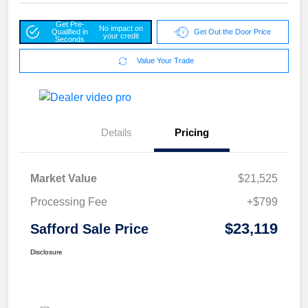
Get Pre-
No impact on
Qualified in
Get Out the Door Price
your credit
Seconds
Value Your Trade
Details
Pricing
Market Value
$21,525
Processing Fee
+$799
$23,119
Safford Sale Price
Disclosure