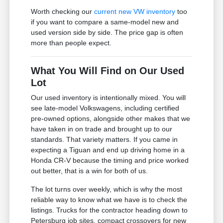
Worth checking our
current new VW inventory
too
if you want to compare a same-model new and
used version side by side. The price gap is often
more than people expect.
What You Will Find on Our Used
Lot
Our used inventory is intentionally mixed. You will
see late-model Volkswagens, including certified
pre-owned options, alongside other makes that we
have taken in on trade and brought up to our
standards. That variety matters. If you came in
expecting a Tiguan and end up driving home in a
Honda CR-V because the timing and price worked
out better, that is a win for both of us.
The lot turns over weekly, which is why the most
reliable way to know what we have is to check the
listings. Trucks for the contractor heading down to
Petersburg job sites, compact crossovers for new