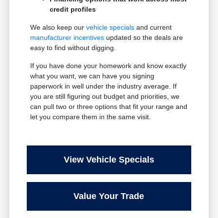
credit profiles
We also keep our
vehicle specials
and current
manufacturer incentives
updated so the deals are
easy to find without digging.
If you have done your homework and know exactly
what you want, we can have you signing
paperwork in well under the industry average. If
you are still figuring out budget and priorities, we
can pull two or three options that fit your range and
let you compare them in the same visit.
View Vehicle Specials
Value Your Trade