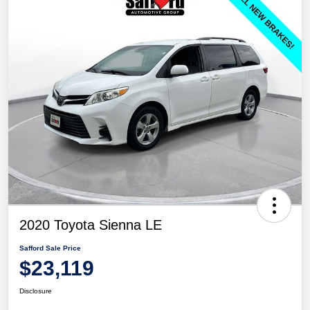
2020 Toyota Sienna LE
Safford Sale Price
$23,119
Disclosure