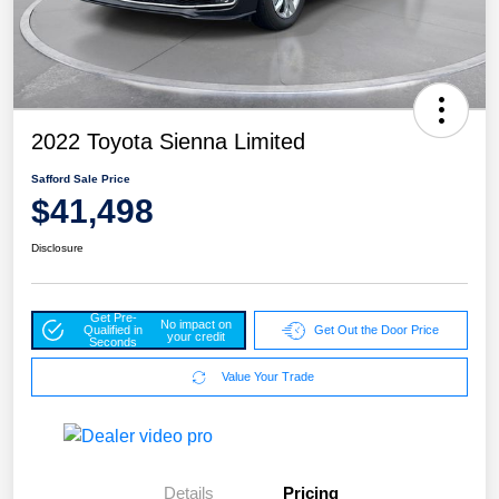
2022 Toyota Sienna Limited
Safford Sale Price
$41,498
Disclosure
Get Pre-
No impact on
Qualified in
Get Out the Door Price
your credit
Seconds
Value Your Trade
Details
Pricing