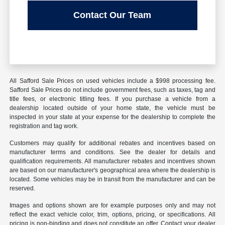
Contact Our Team
All Safford Sale Prices on used vehicles include a $998 processing fee.
Safford Sale Prices do not include government fees, such as taxes, tag and
title fees, or electronic titling fees. If you purchase a vehicle from a
dealership located outside of your home state, the vehicle must be
inspected in your state at your expense for the dealership to complete the
registration and tag work.
Customers may qualify for additional rebates and incentives based on
manufacturer terms and conditions. See the dealer for details and
qualification requirements. All manufacturer rebates and incentives shown
are based on our manufacturer's geographical area where the dealership is
located. Some vehicles may be in transit from the manufacturer and can be
reserved.
Images and options shown are for example purposes only and may not
reflect the exact vehicle color, trim, options, pricing, or specifications. All
pricing is non-binding and does not constitute an offer. Contact your dealer