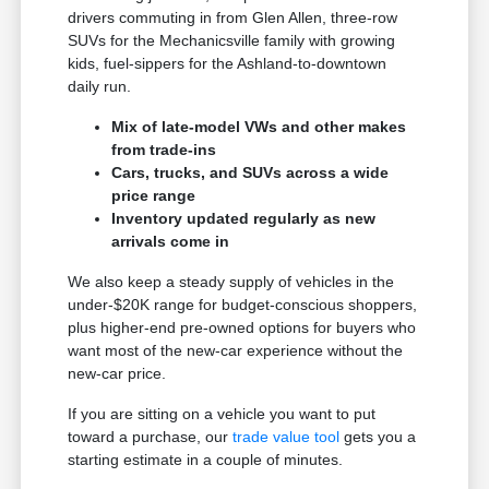
drivers commuting in from Glen Allen, three-row
SUVs for the Mechanicsville family with growing
kids, fuel-sippers for the Ashland-to-downtown
daily run.
Mix of late-model VWs and other makes
from trade-ins
Cars, trucks, and SUVs across a wide
price range
Inventory updated regularly as new
arrivals come in
We also keep a steady supply of vehicles in the
under-$20K range for budget-conscious shoppers,
plus higher-end pre-owned options for buyers who
want most of the new-car experience without the
new-car price.
If you are sitting on a vehicle you want to put
toward a purchase, our
trade value tool
gets you a
starting estimate in a couple of minutes.