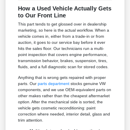
How a Used Vehicle Actually Gets
to Our Front Line
This part tends to get glossed over in dealership
marketing, so here is the actual workflow. When a
vehicle comes in, either from a trade-in or from
auction, it goes to our service bay before it ever
hits the sales floor. Our technicians run a multi-
point inspection that covers engine performance,
transmission behavior, brakes, suspension, tires,
fluids, and a full diagnostic scan for stored codes.
Anything that is wrong gets repaired with proper
parts. Our
parts department
stocks genuine VW
components, and we use OEM-equivalent parts on
other makes rather than the cheapest aftermarket
option. After the mechanical side is sorted, the
vehicle gets cosmetic reconditioning: paint
correction where needed, interior detail, glass and
trim attention.