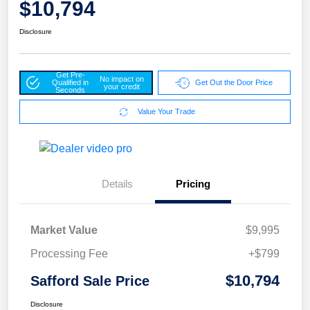
$10,794
Disclosure
Get Pre-
No impact on
Qualified in
Get Out the Door Price
your credit
Seconds
Value Your Trade
Details
Pricing
Market Value
$9,995
Processing Fee
+$799
$10,794
Safford Sale Price
Disclosure