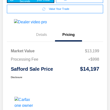
Seconds
Value Your Trade
Details
Pricing
Market Value
$13,199
Processing Fee
+$998
$14,197
Safford Sale Price
Disclosure