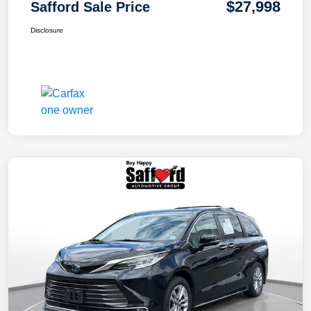
$27,998
Safford Sale Price
Disclosure