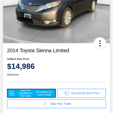
2014 Toyota Sienna Limited
Safford Sale Price
$14,986
Disclosure
Get Pre-
No impact on
Qualified in
Get Out the Door Price
your credit
Seconds
Value Your Trade