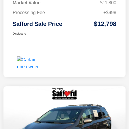
Market Value
$11,800
Processing Fee
+$998
$12,798
Safford Sale Price
Disclosure