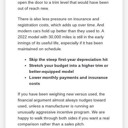
open the door to a trim level that would have been
out of reach new.
There is also less pressure on insurance and
registration costs, which adds up over time. And
modern cars hold up better than they used to. A
2022 model with 30,000 miles is still in the early
innings of its useful life, especially if it has been
maintained on schedule.
Skip the steep first-year depreciation hit
Stretch your budget into a higher trim or
better-equipped model
Lower monthly payments and insurance
costs
If you have been weighing new versus used, the
financial argument almost always nudges toward
used, unless a manufacturer is running an
unusually aggressive incentive program. We are
happy to walk through both sides if you want a real
comparison rather than a sales pitch.