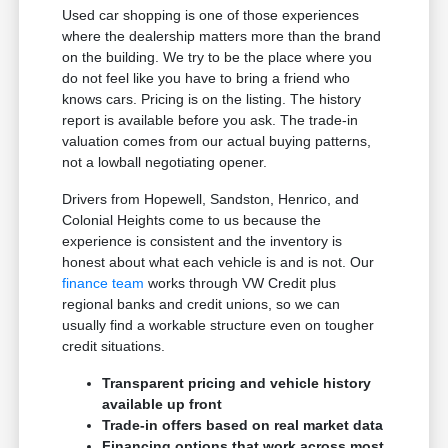
Used car shopping is one of those experiences
where the dealership matters more than the brand
on the building. We try to be the place where you
do not feel like you have to bring a friend who
knows cars. Pricing is on the listing. The history
report is available before you ask. The trade-in
valuation comes from our actual buying patterns,
not a lowball negotiating opener.
Drivers from Hopewell, Sandston, Henrico, and
Colonial Heights come to us because the
experience is consistent and the inventory is
honest about what each vehicle is and is not. Our
finance team
works through VW Credit plus
regional banks and credit unions, so we can
usually find a workable structure even on tougher
credit situations.
Transparent pricing and vehicle history
available up front
Trade-in offers based on real market data
Financing options that work across most