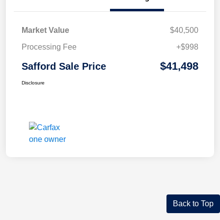
Market Value
$40,500
Processing Fee
+$998
$41,498
Safford Sale Price
Disclosure
Back to Top