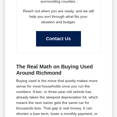
surrounding counties.
Reach out when you are ready, and we will
help you sort through what fits your
situation and budget.
Contact Us
The Real Math on Buying Used
Around Richmond
Buying used is the move that quietly makes more
sense for most households once you run the
numbers. A two- or three-year-old vehicle has
already taken the steepest depreciation hit, which
means the next owner gets the same car for
thousands less. That gap is real money. It can
shorten a loan term, lower a monthly payment, or