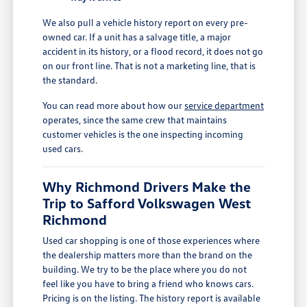
We also pull a vehicle history report on every pre-
owned car. If a unit has a salvage title, a major
accident in its history, or a flood record, it does not go
on our front line. That is not a marketing line, that is
the standard.
You can read more about how our
service department
operates, since the same crew that maintains
customer vehicles is the one inspecting incoming
used cars.
Why Richmond Drivers Make the
Trip to Safford Volkswagen West
Richmond
Used car shopping is one of those experiences where
the dealership matters more than the brand on the
building. We try to be the place where you do not
feel like you have to bring a friend who knows cars.
Pricing is on the listing. The history report is available