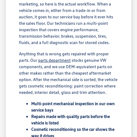
marketing, so here is the actual workflow. When a
vehicle comes in, either from a trade-in or from
auction, it goes to our service bay before it ever hits
the sales floor. Our technicians run a multi-point
inspection that covers engine performance,
transmission behavior, brakes, suspension, tires,
fluids, and a full diagnostic scan for stored codes.
Anything that is wrong gets repaired with proper
parts. Our
parts department
stocks genuine VW
components, and we use OEM-equivalent parts on
other makes rather than the cheapest aftermarket
option. After the mechanical side is sorted, the vehicle
gets cosmetic reconditioning: paint correction where
needed, interior detail, glass and trim attention.
Multi-point mechanical inspection in our own
service bays
Repairs made with quality parts before the
vehicle is listed
Cosmetic reconditioning so the car shows the
way it drives