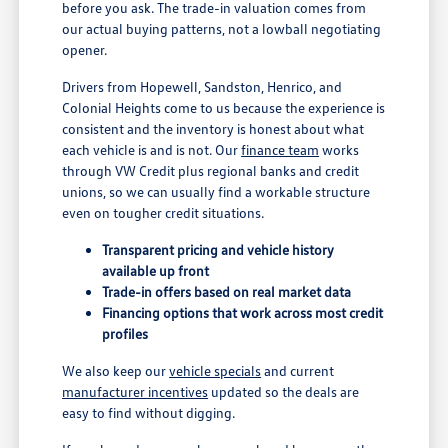
before you ask. The trade-in valuation comes from
our actual buying patterns, not a lowball negotiating
opener.
Drivers from Hopewell, Sandston, Henrico, and
Colonial Heights come to us because the experience is
consistent and the inventory is honest about what
each vehicle is and is not. Our
finance team
works
through VW Credit plus regional banks and credit
unions, so we can usually find a workable structure
even on tougher credit situations.
Transparent pricing and vehicle history
available up front
Trade-in offers based on real market data
Financing options that work across most credit
profiles
We also keep our
vehicle specials
and current
manufacturer incentives
updated so the deals are
easy to find without digging.