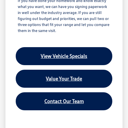
If you have done your homework and know exactly
what you want, we can have you signing paperwork
in well under the industry average. If you are still
figuring out budget and priorities, we can pull two or
three options that fit your range and let you compare
them in the same visit.
View Vehicle Specials
Value Your Trade
Contact Our Team