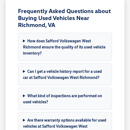
Frequently Asked Questions about
Buying Used Vehicles Near
Richmond, VA
How does Safford Volkswagen West
Richmond ensure the quality of its used vehicle
inventory?
Can I get a vehicle history report for a used
car at Safford Volkswagen West Richmond?
What kind of inspections are performed on
used vehicles?
Are there warranty options available for used
vehicles at Safford Volkswagen West