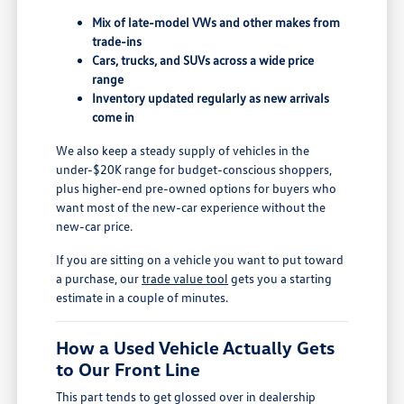
Mix of late-model VWs and other makes from
trade-ins
Cars, trucks, and SUVs across a wide price
range
Inventory updated regularly as new arrivals
come in
We also keep a steady supply of vehicles in the
under-$20K range for budget-conscious shoppers,
plus higher-end pre-owned options for buyers who
want most of the new-car experience without the
new-car price.
If you are sitting on a vehicle you want to put toward
a purchase, our
trade value tool
gets you a starting
estimate in a couple of minutes.
How a Used Vehicle Actually Gets
to Our Front Line
This part tends to get glossed over in dealership