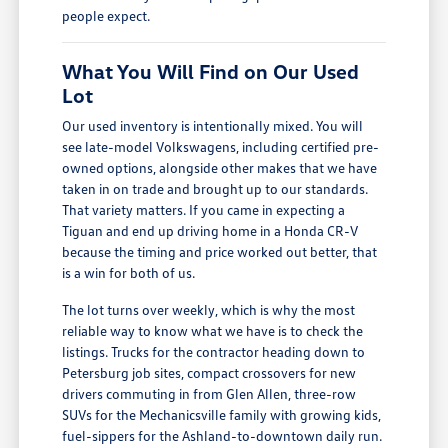
people expect.
What You Will Find on Our Used
Lot
Our used inventory is intentionally mixed. You will
see late-model Volkswagens, including certified pre-
owned options, alongside other makes that we have
taken in on trade and brought up to our standards.
That variety matters. If you came in expecting a
Tiguan and end up driving home in a Honda CR-V
because the timing and price worked out better, that
is a win for both of us.
The lot turns over weekly, which is why the most
reliable way to know what we have is to check the
listings. Trucks for the contractor heading down to
Petersburg job sites, compact crossovers for new
drivers commuting in from Glen Allen, three-row
SUVs for the Mechanicsville family with growing kids,
fuel-sippers for the Ashland-to-downtown daily run.