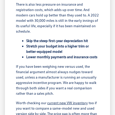
There is also less pressure on insurance and
registration costs, which adds up over time. And
modern cars hold up better than they used to. A 2022
model with 30,000 miles is still in the early innings of
its useful life, especially if it has been maintained on
schedule.
Skip the steep first-year depreciation hit
Stretch your budget into a higher trim or
better-equipped model
Lower monthly payments and insurance costs
If you have been weighing new versus used, the
financial argument almost always nudges toward
used, unless a manufacturer is running an unusually
aggressive incentive program. We are happy to walk
through both sides if you want a real comparison
rather than a sales pitch.
Worth checking our
current new VW inventory
too if
you want to compare a same-model new and used
version side by side. The price gap is often more than