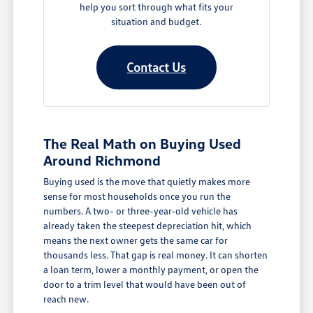
help you sort through what fits your
situation and budget.
Contact Us
The Real Math on Buying Used
Around Richmond
Buying used is the move that quietly makes more
sense for most households once you run the
numbers. A two- or three-year-old vehicle has
already taken the steepest depreciation hit, which
means the next owner gets the same car for
thousands less. That gap is real money. It can shorten
a loan term, lower a monthly payment, or open the
door to a trim level that would have been out of
reach new.