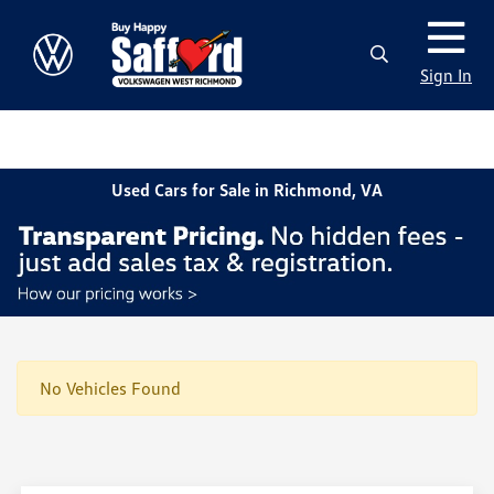
Sign In
Used Cars for Sale in Richmond, VA
No Vehicles Found