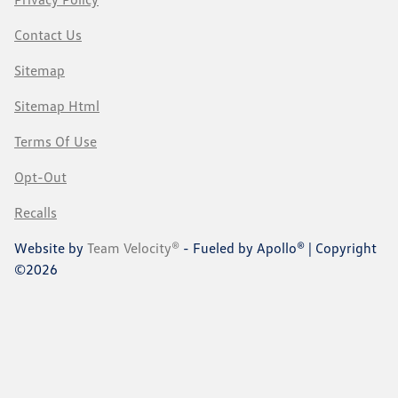
Contact Us
Sitemap
Sitemap Html
Terms Of Use
Opt-Out
Recalls
Website by
Team Velocity®
- Fueled by Apollo® | Copyright
©2026