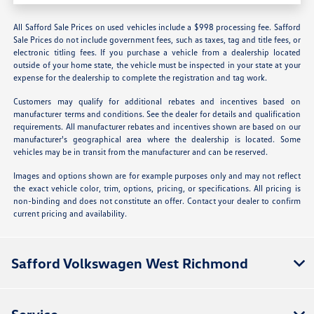
All Safford Sale Prices on used vehicles include a $998 processing fee. Safford
Sale Prices do not include government fees, such as taxes, tag and title fees, or
electronic titling fees. If you purchase a vehicle from a dealership located
outside of your home state, the vehicle must be inspected in your state at your
expense for the dealership to complete the registration and tag work.
Customers may qualify for additional rebates and incentives based on
manufacturer terms and conditions. See the dealer for details and qualification
requirements. All manufacturer rebates and incentives shown are based on our
manufacturer's geographical area where the dealership is located. Some
vehicles may be in transit from the manufacturer and can be reserved.
Images and options shown are for example purposes only and may not reflect
the exact vehicle color, trim, options, pricing, or specifications. All pricing is
non-binding and does not constitute an offer. Contact your dealer to confirm
current pricing and availability.
Safford Volkswagen West Richmond
Service