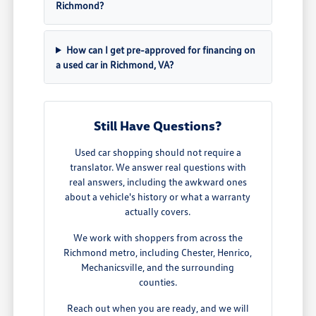
Richmond?
How can I get pre-approved for financing on
a used car in Richmond, VA?
Still Have Questions?
Used car shopping should not require a
translator. We answer real questions with
real answers, including the awkward ones
about a vehicle's history or what a warranty
actually covers.
We work with shoppers from across the
Richmond metro, including Chester, Henrico,
Mechanicsville, and the surrounding
counties.
Reach out when you are ready, and we will