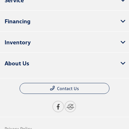
Financing
Inventory
About Us
Contact Us
Privacy Policy