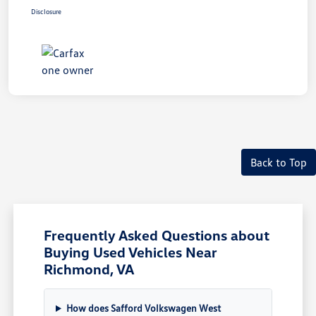
Disclosure
Back to Top
Frequently Asked Questions about
Buying Used Vehicles Near
Richmond, VA
How does Safford Volkswagen West