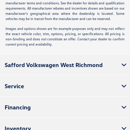
manufacturer terms and conditions. See the dealer for details and qualification
requirements. All manufacturer rebates and incentives shown are based on our
manufacturer's geographical area where the dealership is located. Some
vehicles may be in transit from the manufacturer and can be reserved.
Images and options shown are for example purposes only and may not reflect
the exact vehicle color, trim, options, pricing, or specifications. All pricing is
non-binding and does not constitute an offer. Contact your dealer to confirm
current pricing and availability.
Safford Volkswagen West Richmond
Service
Financing
Inventory