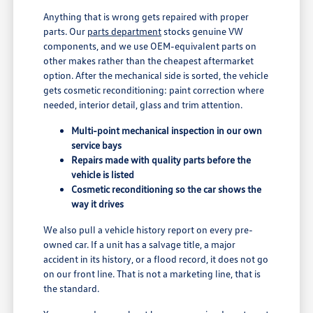
Anything that is wrong gets repaired with proper
parts. Our
parts department
stocks genuine VW
components, and we use OEM-equivalent parts on
other makes rather than the cheapest aftermarket
option. After the mechanical side is sorted, the vehicle
gets cosmetic reconditioning: paint correction where
needed, interior detail, glass and trim attention.
Multi-point mechanical inspection in our own
service bays
Repairs made with quality parts before the
vehicle is listed
Cosmetic reconditioning so the car shows the
way it drives
We also pull a vehicle history report on every pre-
owned car. If a unit has a salvage title, a major
accident in its history, or a flood record, it does not go
on our front line. That is not a marketing line, that is
the standard.