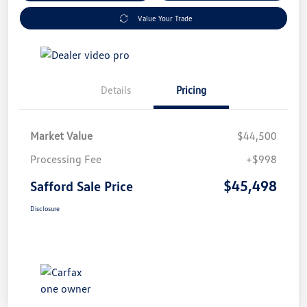
Value Your Trade
Details
Pricing
Market Value
$44,500
Processing Fee
+$998
$45,498
Safford Sale Price
Disclosure