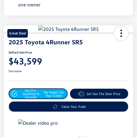
Great Deal
2025 Toyota 4Runner SR5
Safford Sale Price
$43,599
Disclosure
Get Pre-
No Impact On
Qualified In
Get Out The Door Price
Your Credit
Seconds
Value Your Trade