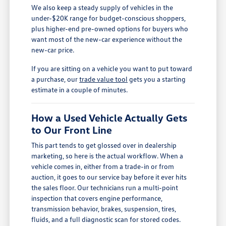
We also keep a steady supply of vehicles in the
under-$20K range for budget-conscious shoppers,
plus higher-end pre-owned options for buyers who
want most of the new-car experience without the
new-car price.
If you are sitting on a vehicle you want to put toward
a purchase, our
trade value tool
gets you a starting
estimate in a couple of minutes.
How a Used Vehicle Actually Gets
to Our Front Line
This part tends to get glossed over in dealership
marketing, so here is the actual workflow. When a
vehicle comes in, either from a trade-in or from
auction, it goes to our service bay before it ever hits
the sales floor. Our technicians run a multi-point
inspection that covers engine performance,
transmission behavior, brakes, suspension, tires,
fluids, and a full diagnostic scan for stored codes.