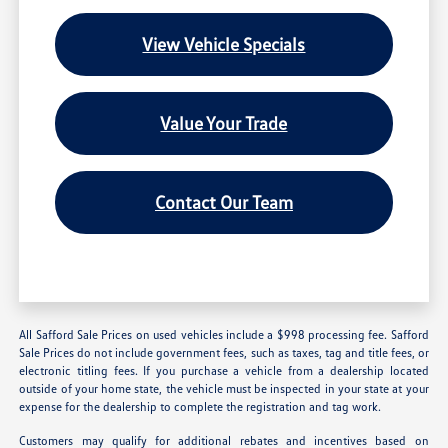
View Vehicle Specials
Value Your Trade
Contact Our Team
All Safford Sale Prices on used vehicles include a $998 processing fee. Safford
Sale Prices do not include government fees, such as taxes, tag and title fees, or
electronic titling fees. If you purchase a vehicle from a dealership located
outside of your home state, the vehicle must be inspected in your state at your
expense for the dealership to complete the registration and tag work.
Customers may qualify for additional rebates and incentives based on