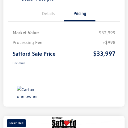
Details
Pricing
Market Value
$32,999
Processing Fee
+$998
$33,997
Safford Sale Price
Disclosure
Great Deal