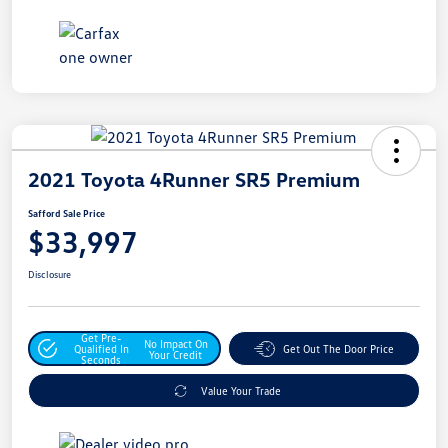
2021 Toyota 4Runner SR5 Premium
Safford Sale Price
$33,997
Disclosure
Get Pre-
No Impact On
Qualified In
Get Out The Door Price
Your Credit
Seconds
Value Your Trade