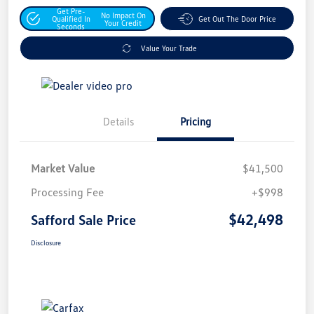
Get Pre-
No Impact On
Qualified In
Get Out The Door Price
Your Credit
Seconds
Value Your Trade
Details
Pricing
Market Value
$41,500
Processing Fee
+$998
$42,498
Safford Sale Price
Disclosure