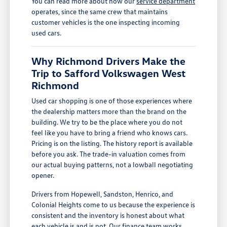
You can read more about how our
service department
operates, since the same crew that maintains
customer vehicles is the one inspecting incoming
used cars.
Why Richmond Drivers Make the
Trip to Safford Volkswagen West
Richmond
Used car shopping is one of those experiences where
the dealership matters more than the brand on the
building. We try to be the place where you do not
feel like you have to bring a friend who knows cars.
Pricing is on the listing. The history report is available
before you ask. The trade-in valuation comes from
our actual buying patterns, not a lowball negotiating
opener.
Drivers from Hopewell, Sandston, Henrico, and
Colonial Heights come to us because the experience is
consistent and the inventory is honest about what
each vehicle is and is not. Our
finance team
works