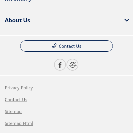
About Us
Contact Us
Privacy Policy
Contact Us
Sitemap
Sitemap Html