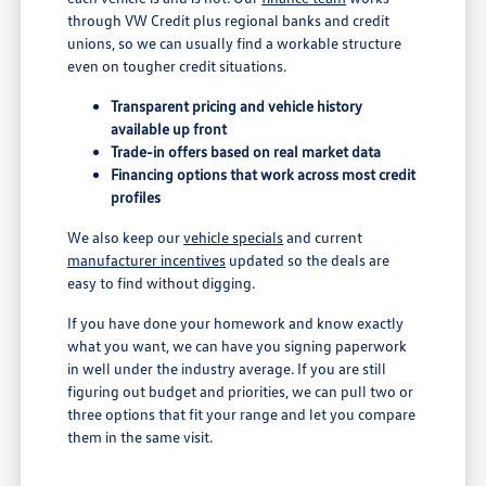
through VW Credit plus regional banks and credit
unions, so we can usually find a workable structure
even on tougher credit situations.
Transparent pricing and vehicle history
available up front
Trade-in offers based on real market data
Financing options that work across most credit
profiles
We also keep our
vehicle specials
and current
manufacturer incentives
updated so the deals are
easy to find without digging.
If you have done your homework and know exactly
what you want, we can have you signing paperwork
in well under the industry average. If you are still
figuring out budget and priorities, we can pull two or
three options that fit your range and let you compare
them in the same visit.