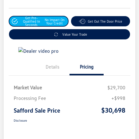
Get Pre-
No Impact On
Qualified In
Get Out The Door Price
Your Credit
Seconds
Value Your Trade
Details
Pricing
Market Value
$29,700
Processing Fee
+$998
$30,698
Safford Sale Price
Disclosure