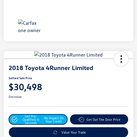
2018 Toyota 4Runner Limited
Safford Sale Price
$30,498
Disclosure
Get Pre-
No Impact On
Qualified In
Get Out The Door Price
Your Credit
Seconds
Value Your Trade