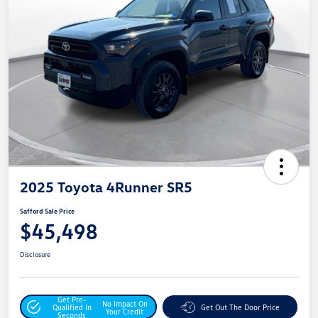
2025 Toyota 4Runner SR5
Safford Sale Price
$45,498
Disclosure
Get Pre-
No Impact On
Qualified In
Get Out The Door Price
Your Credit
Seconds