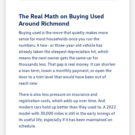
The Real Math on Buying Used
Around Richmond
Buying used is the move that quietly makes more
sense for most households once you run the
numbers. A two- or three-year-old vehicle has
already taken the steepest depreciation hit, which
means the next owner gets the same car for
thousands less. That gap is real money. It can shorten
a loan term, lower a monthly payment, or open the
door to a trim level that would have been out of
reach new.
There is also less pressure on insurance and
registration costs, which adds up over time. And
modern cars hold up better than they used to. A 2022
model with 30,000 miles is still in the early innings of
its useful life, especially if it has been maintained on
schedule.