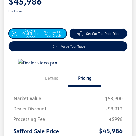
$45,986
Disclosure
Get Pre-
No Impact On
Qualified In
Get Out The Door Price
Your Credit
Seconds
Value Your Trade
Details
Pricing
Market Value
$53,900
Dealer Discount
-$8,912
Processing Fee
+$998
$45,986
Safford Sale Price