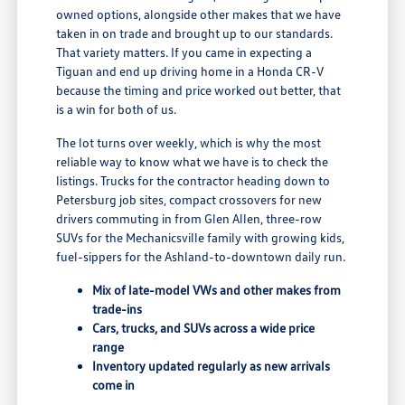
owned options, alongside other makes that we have
taken in on trade and brought up to our standards.
That variety matters. If you came in expecting a
Tiguan and end up driving home in a Honda CR-V
because the timing and price worked out better, that
is a win for both of us.
The lot turns over weekly, which is why the most
reliable way to know what we have is to check the
listings. Trucks for the contractor heading down to
Petersburg job sites, compact crossovers for new
drivers commuting in from Glen Allen, three-row
SUVs for the Mechanicsville family with growing kids,
fuel-sippers for the Ashland-to-downtown daily run.
Mix of late-model VWs and other makes from
trade-ins
Cars, trucks, and SUVs across a wide price
range
Inventory updated regularly as new arrivals
come in