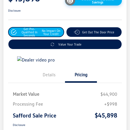
Savings
Disclosure
Get Pre-
No Impact On
Qualified In
Get Out The Door Price
Your Credit
Seconds
Value Your Trade
Details
Pricing
Market Value
$44,900
Processing Fee
+$998
$45,898
Safford Sale Price
Disclosure