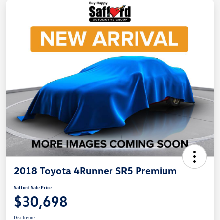
2018 Toyota 4Runner SR5 Premium
Safford Sale Price
$30,698
Disclosure