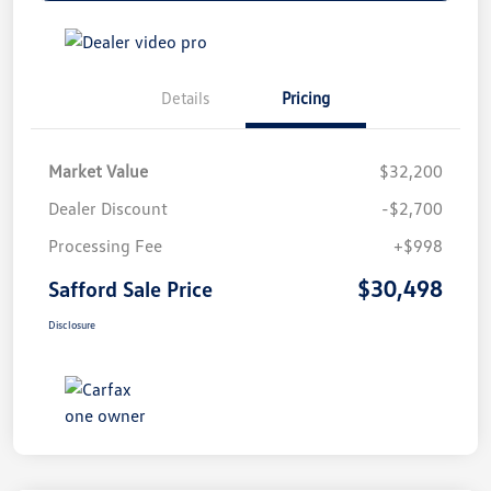
Details
Pricing
Market Value
$32,200
Dealer Discount
-$2,700
Processing Fee
+$998
$30,498
Safford Sale Price
Disclosure