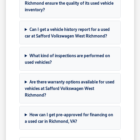
Richmond ensure the quality of its used vehicle
inventory?
Can I get a vehicle history report for a used
car at Safford Volkswagen West Richmond?
What kind of inspections are performed on
used vehicles?
Are there warranty options available for used
vehicles at Safford Volkswagen West
Richmond?
How can I get pre-approved for financing on
a used car in Richmond, VA?