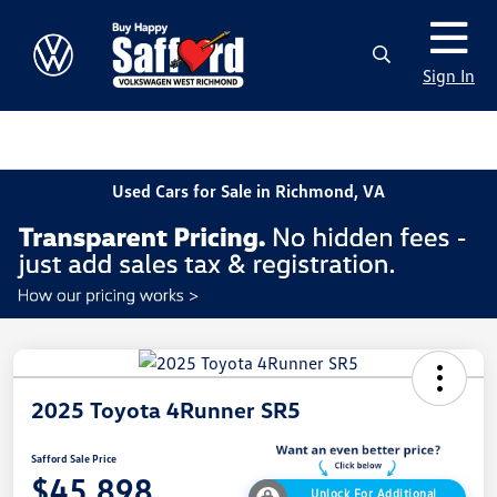
Sign In
Used Cars for Sale in Richmond, VA
2025 Toyota 4Runner SR5
Safford Sale Price
$45,898
Unlock For Additional