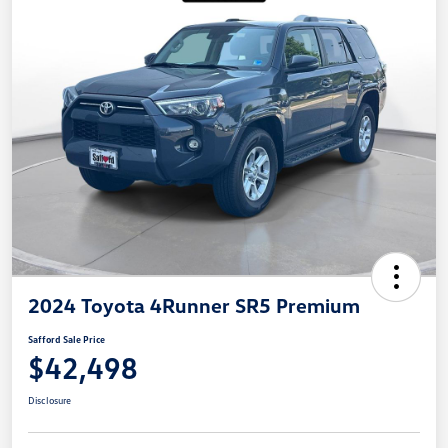
2024 Toyota 4Runner SR5 Premium
Safford Sale Price
$42,498
Disclosure