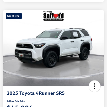
Great Deal
2025 Toyota 4Runner SR5
Safford Sale Price