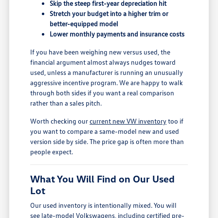
Skip the steep first-year depreciation hit
Stretch your budget into a higher trim or
better-equipped model
Lower monthly payments and insurance costs
If you have been weighing new versus used, the
financial argument almost always nudges toward
used, unless a manufacturer is running an unusually
aggressive incentive program. We are happy to walk
through both sides if you want a real comparison
rather than a sales pitch.
Worth checking our
current new VW inventory
too if
you want to compare a same-model new and used
version side by side. The price gap is often more than
people expect.
What You Will Find on Our Used
Lot
Our used inventory is intentionally mixed. You will
see late-model Volkswagens, including certified pre-