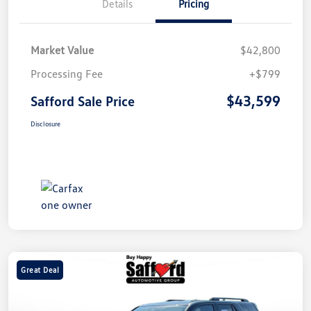
Details
Pricing
Market Value
$42,800
Processing Fee
+$799
$43,599
Safford Sale Price
Disclosure
Great Deal