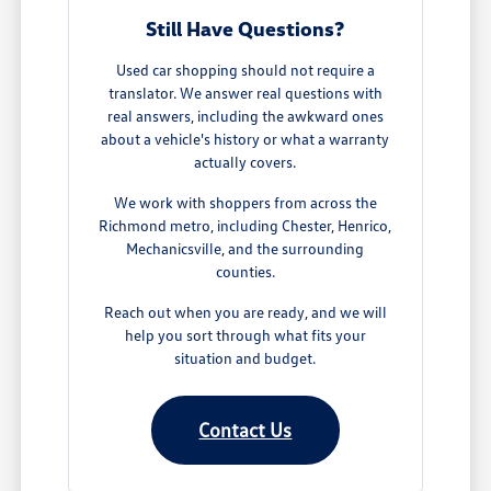
Still Have Questions?
Used car shopping should not require a
translator. We answer real questions with
real answers, including the awkward ones
about a vehicle's history or what a warranty
actually covers.
We work with shoppers from across the
Richmond metro, including Chester, Henrico,
Mechanicsville, and the surrounding
counties.
Reach out when you are ready, and we will
help you sort through what fits your
situation and budget.
Contact Us