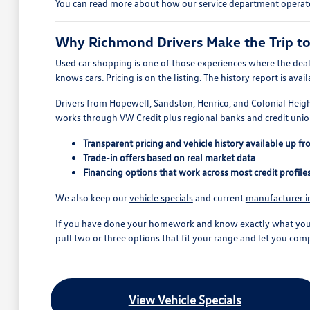
You can read more about how our
service department
operate
Why Richmond Drivers Make the Trip t
Used car shopping is one of those experiences where the deal
knows cars. Pricing is on the listing. The history report is a
Drivers from Hopewell, Sandston, Henrico, and Colonial Heigh
works through VW Credit plus regional banks and credit union
Transparent pricing and vehicle history available up fr
Trade-in offers based on real market data
Financing options that work across most credit profile
We also keep our
vehicle specials
and current
manufacturer i
If you have done your homework and know exactly what you wan
pull two or three options that fit your range and let you comp
View Vehicle Specials