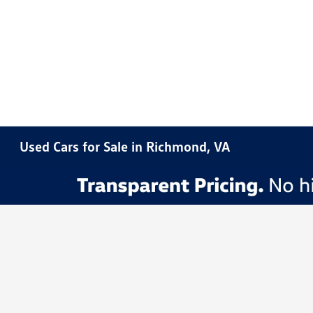
Used Cars for Sale in Richmond, VA