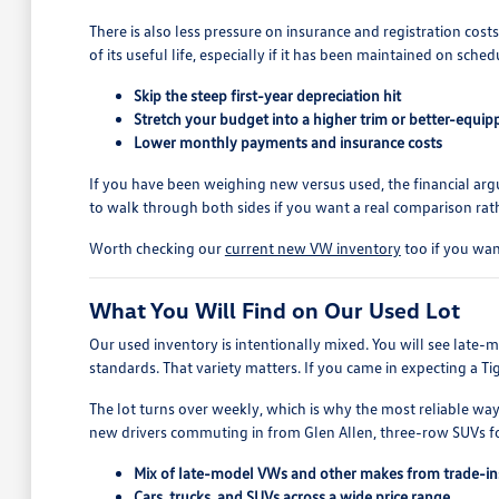
There is also less pressure on insurance and registration cost
of its useful life, especially if it has been maintained on sched
Skip the steep first-year depreciation hit
Stretch your budget into a higher trim or better-equi
Lower monthly payments and insurance costs
If you have been weighing new versus used, the financial a
to walk through both sides if you want a real comparison rath
Worth checking our
current new VW inventory
too if you wan
What You Will Find on Our Used Lot
Our used inventory is intentionally mixed. You will see late
standards. That variety matters. If you came in expecting a T
The lot turns over weekly, which is why the most reliable way
new drivers commuting in from Glen Allen, three-row SUVs fo
Mix of late-model VWs and other makes from trade-in
Cars, trucks, and SUVs across a wide price range