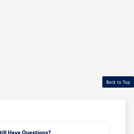
Back to Top
till Have Questions?