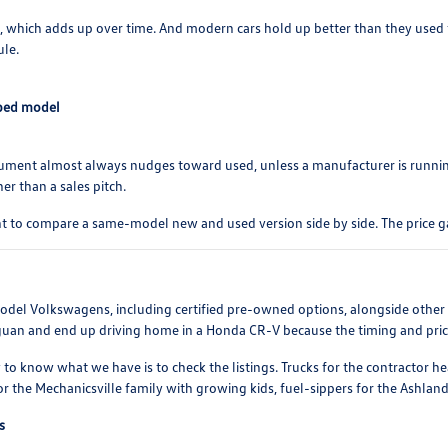
s, which adds up over time. And modern cars hold up better than they used t
ule.
pped model
rgument almost always nudges toward used, unless a manufacturer is runni
er than a sales pitch.
t to compare a same-model new and used version side by side. The price g
-model Volkswagens, including certified pre-owned options, alongside othe
iguan and end up driving home in a Honda CR-V because the timing and price 
 to know what we have is to check the listings. Trucks for the contractor 
r the Mechanicsville family with growing kids, fuel-sippers for the Ashla
s