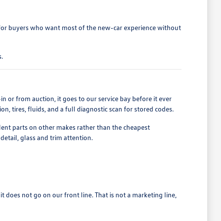
 for buyers who want most of the new-car experience without
.
n or from auction, it goes to our service bay before it ever
, tires, fluids, and a full diagnostic scan for stored codes.
t parts on other makes rather than the cheapest
detail, glass and trim attention.
 it does not go on our front line. That is not a marketing line,