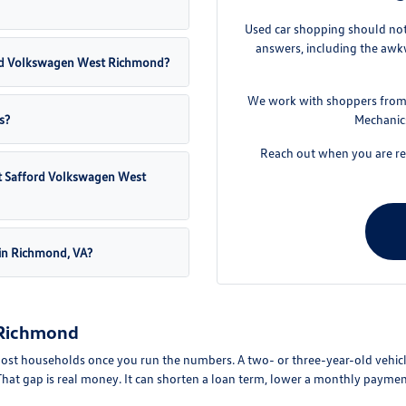
Used car shopping should not 
answers, including the awkw
fford Volkswagen West Richmond?
We work with shoppers from 
s?
Mechanics
Reach out when you are rea
 at Safford Volkswagen West
 in Richmond, VA?
 Richmond
ost households once you run the numbers. A two- or three-year-old vehicle
hat gap is real money. It can shorten a loan term, lower a monthly paymen