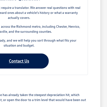
require a translator. We answer real questions with real
ard ones about a vehicle's history or what a warranty
actually covers.
across the Richmond metro, including Chester, Henrico,
ville, and the surrounding counties.
dy, and we will help you sort through what fits your
situation and budget.
Contact Us
 has already taken the steepest depreciation hit, which
t, or open the door to a trim level that would have been out