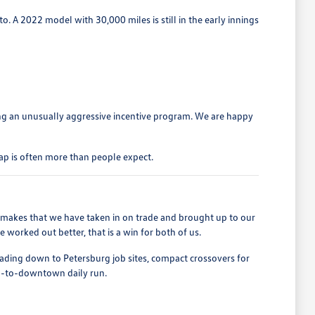
o. A 2022 model with 30,000 miles is still in the early innings
ng an unusually aggressive incentive program. We are happy
ap is often more than people expect.
r makes that we have taken in on trade and brought up to our
worked out better, that is a win for both of us.
heading down to Petersburg job sites, compact crossovers for
nd-to-downtown daily run.