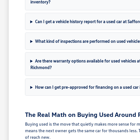
inventory?
Can I get a vehicle history report for a used car at Sa
What kind of inspections are performed on used vehicle
Are there warranty options available for used vehicles
Richmond?
How can I get pre-approved for financing on a used car
The Real Math on Buying Used Around
Buying used is the move that quietly makes more sense for m
means the next owner gets the same car for thousands less. T
of reach new.