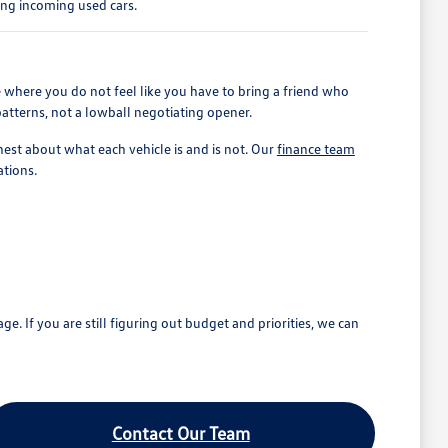
ing incoming used cars.
 where you do not feel like you have to bring a friend who
patterns, not a lowball negotiating opener.
est about what each vehicle is and is not. Our
finance team
ations.
If you are still figuring out budget and priorities, we can
Contact Our Team