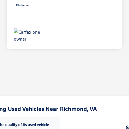
Disclosure
ng Used Vehicles Near Richmond, VA
quality of its used vehicle
S