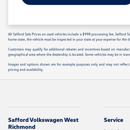
All Safford Sale Prices on used vehicles include a $998 processing fee. Safford Sa
home state, the vehicle must be inspected in your state at your expense for the 
Customers may qualify for additional rebates and incentives based on manufactu
geographical area where the dealership is located. Some vehicles may be in tran
Images and options shown are for example purposes only and may not reflect the
pricing and availability.
Safford Volkswagen West
Service
Richmond