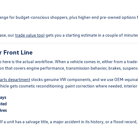
 range for budget-conscious shoppers, plus higher-end pre-owned options
hase, our
trade value tool
gets you a starting estimate in a couple of minutes
r Front Line
o here is the actual workflow. When a vehicle comes in, either from a trade-i
ion that covers engine performance, transmission behavior, brakes, suspension
arts department
stocks genuine VW components, and we use OEM-equivalen
hicle gets cosmetic reconditioning: paint correction where needed, interior 
bays
sted
ives
a unit has a salvage title, a major accident in its history, or a flood record,