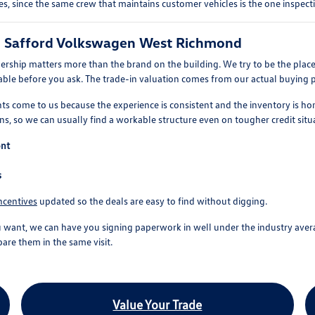
s, since the same crew that maintains customer vehicles is the one inspect
o Safford Volkswagen West Richmond
ership matters more than the brand on the building. We try to be the place
vailable before you ask. The trade-in valuation comes from our actual buying 
ts come to us because the experience is consistent and the inventory is hon
s, so we can usually find a workable structure even on tougher credit situ
ont
s
ncentives
updated so the deals are easy to find without digging.
t, we can have you signing paperwork in well under the industry average. 
are them in the same visit.
Value Your Trade