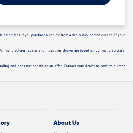
c titling fees. If you purchase a vehicle from a dealership located outside of your
. All manufacturer rebates and incentives shown are based on our manufacturer's
inding and does not constitute an offer. Contact your dealer to confirm current
tory
About Us