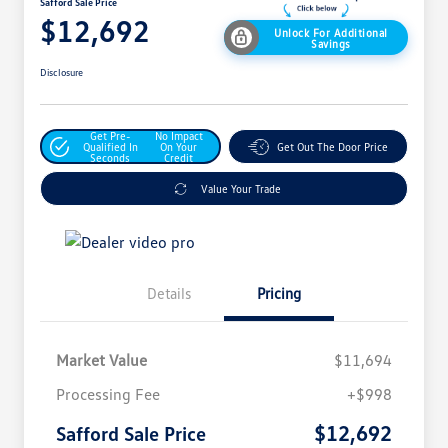
Safford Sale Price
$12,692
Unlock For Additional
Savings
Disclosure
Get Pre-
No Impact
Qualified In
On Your
Get Out The Door Price
Seconds
Credit
Value Your Trade
Details
Pricing
Market Value
$11,694
Processing Fee
+$998
$12,692
Safford Sale Price