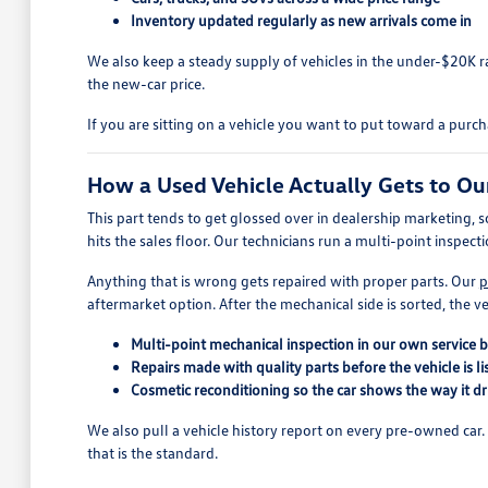
Inventory updated regularly as new arrivals come in
We also keep a steady supply of vehicles in the under-$20K
the new-car price.
If you are sitting on a vehicle you want to put toward a purc
How a Used Vehicle Actually Gets to Ou
This part tends to get glossed over in dealership marketing, s
hits the sales floor. Our technicians run a multi-point inspect
Anything that is wrong gets repaired with proper parts. Our
p
aftermarket option. After the mechanical side is sorted, the ve
Multi-point mechanical inspection in our own service 
Repairs made with quality parts before the vehicle is li
Cosmetic reconditioning so the car shows the way it dr
We also pull a vehicle history report on every pre-owned car. If 
that is the standard.