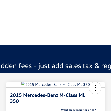
2015 Mercedes-Benz M-Class ML
350