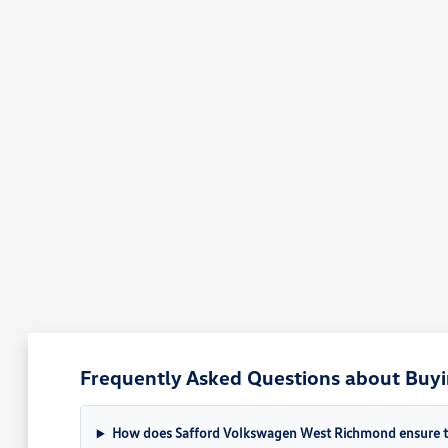
Frequently Asked Questions about Buyi
How does Safford Volkswagen West Richmond ensure the 