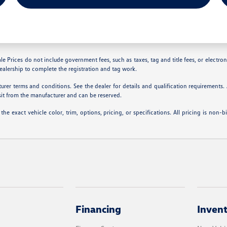
le Prices do not include government fees, such as taxes, tag and title fees, or electroni
dealership to complete the registration and tag work.
rer terms and conditions. See the dealer for details and qualification requirements
sit from the manufacturer and can be reserved.
 exact vehicle color, trim, options, pricing, or specifications. All pricing is non-b
Financing
Inven