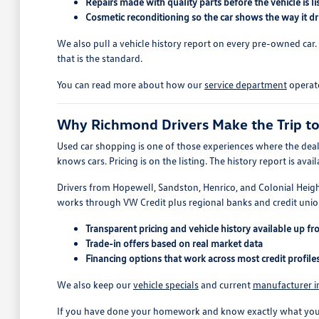
Repairs made with quality parts before the vehicle is li
Cosmetic reconditioning so the car shows the way it dr
We also pull a vehicle history report on every pre-owned car. If 
that is the standard.
You can read more about how our
service department
operate
Why Richmond Drivers Make the Trip t
Used car shopping is one of those experiences where the deal
knows cars. Pricing is on the listing. The history report is a
Drivers from Hopewell, Sandston, Henrico, and Colonial Heigh
works through VW Credit plus regional banks and credit union
Transparent pricing and vehicle history available up fr
Trade-in offers based on real market data
Financing options that work across most credit profile
We also keep our
vehicle specials
and current
manufacturer i
If you have done your homework and know exactly what you wan