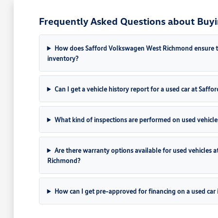
Frequently Asked Questions about Buyi
How does Safford Volkswagen West Richmond ensure the 
inventory?
Can I get a vehicle history report for a used car at Sa
What kind of inspections are performed on used vehicle
Are there warranty options available for used vehicles
Richmond?
How can I get pre-approved for financing on a used car