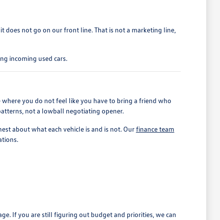
 it does not go on our front line. That is not a marketing line,
ing incoming used cars.
 where you do not feel like you have to bring a friend who
patterns, not a lowball negotiating opener.
est about what each vehicle is and is not. Our
finance team
ations.
If you are still figuring out budget and priorities, we can