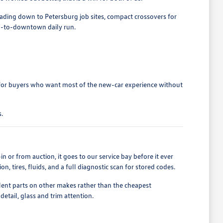
heading down to Petersburg job sites, compact crossovers for
nd-to-downtown daily run.
 for buyers who want most of the new-car experience without
.
n or from auction, it goes to our service bay before it ever
, tires, fluids, and a full diagnostic scan for stored codes.
t parts on other makes rather than the cheapest
detail, glass and trim attention.