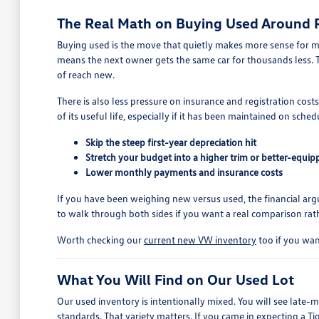
The Real Math on Buying Used Around
Buying used is the move that quietly makes more sense for m
means the next owner gets the same car for thousands less. T
of reach new.
There is also less pressure on insurance and registration cost
of its useful life, especially if it has been maintained on sched
Skip the steep first-year depreciation hit
Stretch your budget into a higher trim or better-equi
Lower monthly payments and insurance costs
If you have been weighing new versus used, the financial a
to walk through both sides if you want a real comparison rath
Worth checking our
current new VW inventory
too if you wan
What You Will Find on Our Used Lot
Our used inventory is intentionally mixed. You will see late
standards. That variety matters. If you came in expecting a T