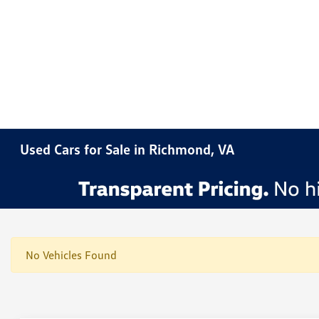
Used Cars for Sale in Richmond, VA
No Vehicles Found