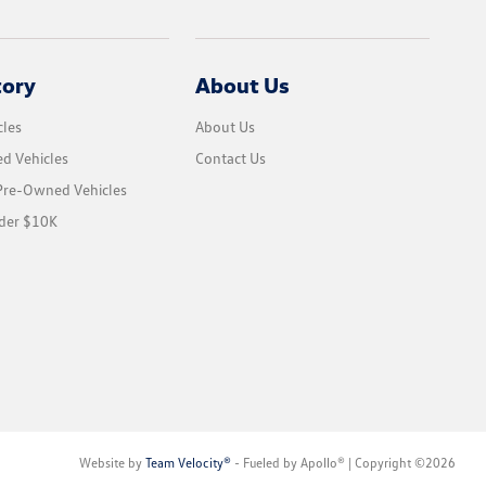
tory
About Us
les
About Us
d Vehicles
Contact Us
 Pre-Owned Vehicles
der $10K
Website by
Team Velocity®
- Fueled by Apollo® | Copyright ©2026