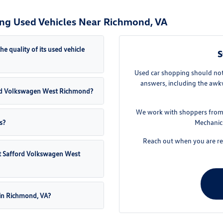
ng Used Vehicles Near Richmond, VA
quality of its used vehicle
S
Used car shopping should not 
answers, including the awkw
fford Volkswagen West Richmond?
We work with shoppers from 
s?
Mechanics
Reach out when you are rea
 at Safford Volkswagen West
 in Richmond, VA?