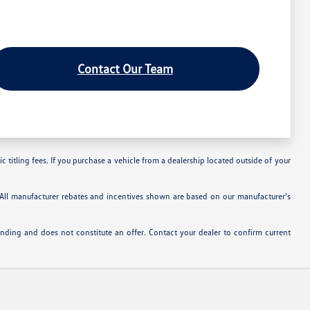
Contact Our Team
c titling fees. If you purchase a vehicle from a dealership located outside of your
. All manufacturer rebates and incentives shown are based on our manufacturer's
inding and does not constitute an offer. Contact your dealer to confirm current