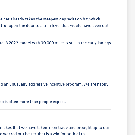
 has already taken the steepest depreciation hit, which
t, or open the door to a trim level that would have been out
o. A 2022 model with 30,000 miles is still in the early innings
ng an unusually aggressive incentive program. We are happy
ap is often more than people expect.
r makes that we have taken in on trade and brought up to our
worked out better, that is a win for both of us.