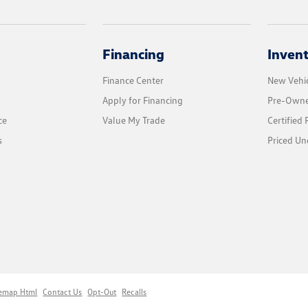
Financing
Inven
Finance Center
New Vehic
Apply for Financing
Pre-Owne
ce
Value My Trade
Certified
s
Priced Un
temap Html
Contact Us
Opt-Out
Recalls