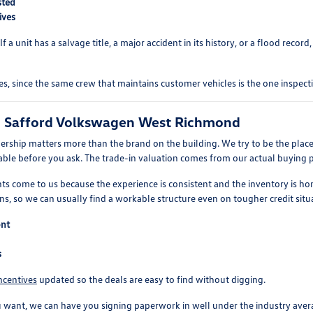
sted
ives
a unit has a salvage title, a major accident in its history, or a flood record,
s, since the same crew that maintains customer vehicles is the one inspect
o Safford Volkswagen West Richmond
ership matters more than the brand on the building. We try to be the place
vailable before you ask. The trade-in valuation comes from our actual buying 
ts come to us because the experience is consistent and the inventory is hon
s, so we can usually find a workable structure even on tougher credit situ
ont
s
ncentives
updated so the deals are easy to find without digging.
t, we can have you signing paperwork in well under the industry average. 