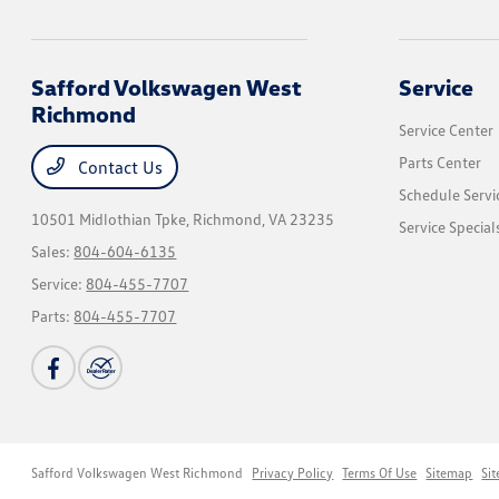
Safford Volkswagen West
Service
Richmond
Service Center
Parts Center
Contact Us
Schedule Servi
10501 Midlothian Tpke,
Richmond, VA 23235
Service Special
Sales:
804-604-6135
Service:
804-455-7707
Parts:
804-455-7707
Safford Volkswagen West Richmond
Privacy Policy
Terms Of Use
Sitemap
Si