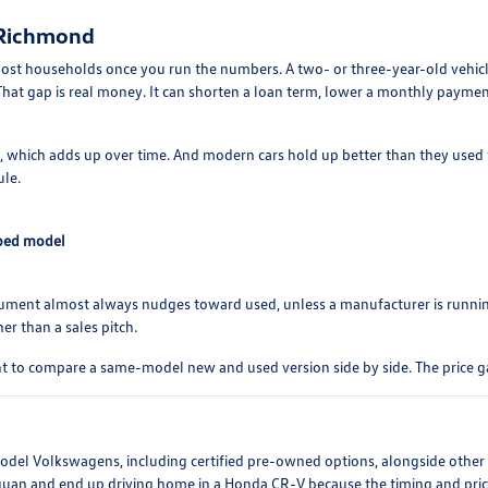
 Richmond
ost households once you run the numbers. A two- or three-year-old vehicle
hat gap is real money. It can shorten a loan term, lower a monthly paymen
s, which adds up over time. And modern cars hold up better than they used t
ule.
pped model
rgument almost always nudges toward used, unless a manufacturer is runni
er than a sales pitch.
t to compare a same-model new and used version side by side. The price g
-model Volkswagens, including certified pre-owned options, alongside othe
iguan and end up driving home in a Honda CR-V because the timing and price 