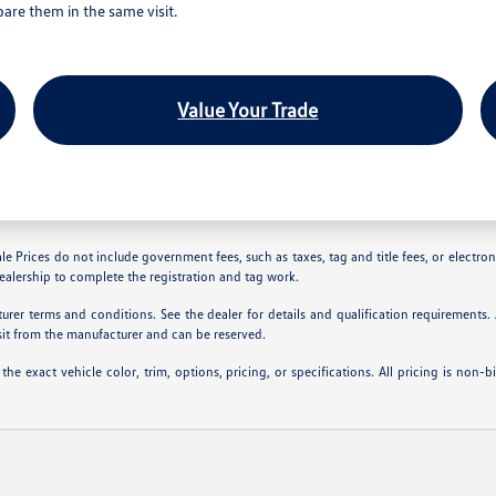
are them in the same visit.
Value Your Trade
le Prices do not include government fees, such as taxes, tag and title fees, or electroni
dealership to complete the registration and tag work.
rer terms and conditions. See the dealer for details and qualification requirements
sit from the manufacturer and can be reserved.
 exact vehicle color, trim, options, pricing, or specifications. All pricing is non-b