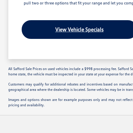
pull two or three options that fit your range and let you comp
View Vehicle Specials
All Safford Sale Prices on used vehicles include a $998 processing fee. Safford Sa
home state, the vehicle must be inspected in your state at your expense for the 
Customers may qualify for additional rebates and incentives based on manufactu
geographical area where the dealership is located. Some vehicles may be in tran
Images and options shown are for example purposes only and may not reflect the
pricing and availability.