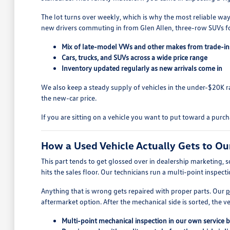
The lot turns over weekly, which is why the most reliable way
new drivers commuting in from Glen Allen, three-row SUVs fo
Mix of late-model VWs and other makes from trade-in
Cars, trucks, and SUVs across a wide price range
Inventory updated regularly as new arrivals come in
We also keep a steady supply of vehicles in the under-$20K
the new-car price.
If you are sitting on a vehicle you want to put toward a purc
How a Used Vehicle Actually Gets to Ou
This part tends to get glossed over in dealership marketing, s
hits the sales floor. Our technicians run a multi-point inspect
Anything that is wrong gets repaired with proper parts. Our
p
aftermarket option. After the mechanical side is sorted, the ve
Multi-point mechanical inspection in our own service 