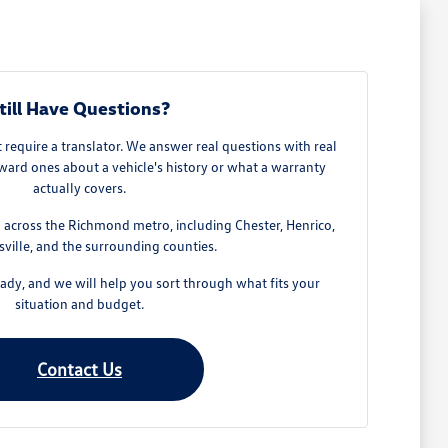
till Have Questions?
require a translator. We answer real questions with real
ard ones about a vehicle's history or what a warranty
actually covers.
across the Richmond metro, including Chester, Henrico,
ville, and the surrounding counties.
dy, and we will help you sort through what fits your
situation and budget.
Contact Us