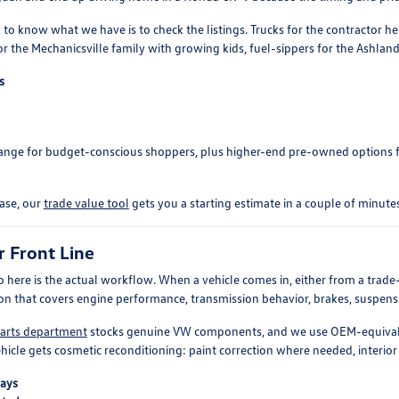
 to know what we have is to check the listings. Trucks for the contractor 
r the Mechanicsville family with growing kids, fuel-sippers for the Ashla
s
 range for budget-conscious shoppers, plus higher-end pre-owned options
hase, our
trade value tool
gets you a starting estimate in a couple of minutes
r Front Line
o here is the actual workflow. When a vehicle comes in, either from a trade-i
ion that covers engine performance, transmission behavior, brakes, suspension
arts department
stocks genuine VW components, and we use OEM-equivalen
hicle gets cosmetic reconditioning: paint correction where needed, interior 
bays