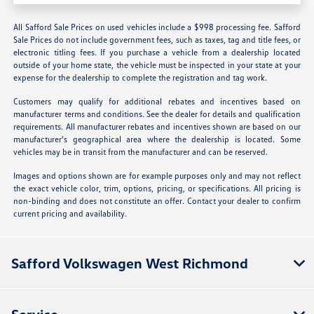
All Safford Sale Prices on used vehicles include a $998 processing fee. Safford
Sale Prices do not include government fees, such as taxes, tag and title fees, or
electronic titling fees. If you purchase a vehicle from a dealership located
outside of your home state, the vehicle must be inspected in your state at your
expense for the dealership to complete the registration and tag work.
Customers may qualify for additional rebates and incentives based on
manufacturer terms and conditions. See the dealer for details and qualification
requirements. All manufacturer rebates and incentives shown are based on our
manufacturer's geographical area where the dealership is located. Some
vehicles may be in transit from the manufacturer and can be reserved.
Images and options shown are for example purposes only and may not reflect
the exact vehicle color, trim, options, pricing, or specifications. All pricing is
non-binding and does not constitute an offer. Contact your dealer to confirm
current pricing and availability.
Safford Volkswagen West Richmond
Service