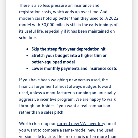
There is also less pressure on insurance and
registration costs, which adds up over time. And
modern cars hold up better than they used to. A 2022
model with 30,000 miles is still in the early innings of
its useful life, especially if it has been maintained on
schedule.
Skip the steep first-year depreciation hit
Stretch your budget into a higher trim or
better-equipped model
Lower monthly payments and insurance costs
If you have been weighing new versus used, the
financial argument almost always nudges toward
used, unless a manufacturer is running an unusually
aggressive incentive program. We are happy to walk
through both sides if you want a real comparison
rather than a sales pitch.
Worth checking our
current new VW inventory
too if
you want to compare a same-model new and used
version side by side. The price gap is often more than