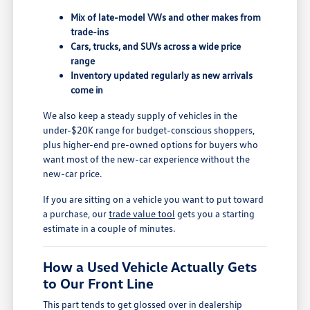
Mix of late-model VWs and other makes from
trade-ins
Cars, trucks, and SUVs across a wide price
range
Inventory updated regularly as new arrivals
come in
We also keep a steady supply of vehicles in the
under-$20K range for budget-conscious shoppers,
plus higher-end pre-owned options for buyers who
want most of the new-car experience without the
new-car price.
If you are sitting on a vehicle you want to put toward
a purchase, our
trade value tool
gets you a starting
estimate in a couple of minutes.
How a Used Vehicle Actually Gets
to Our Front Line
This part tends to get glossed over in dealership