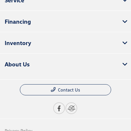
Financing
Inventory
About Us
Contact Us
Privacy Policy