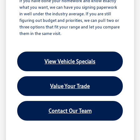
If you have done your homework and know exactly
what you want, we can have you signing paperwork
in well under the industry average. If you are still
figuring out budget and priorities, we can pull two or
three options that fit your range and let you compare
them in the same visit.
View Vehicle Specials
Value Your Trade
Contact Our Team