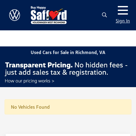
Sign In
Used Cars for Sale in Richmond, VA
No Vehicles Found