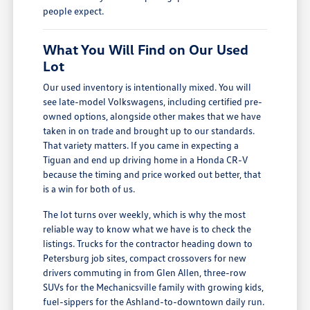
people expect.
What You Will Find on Our Used
Lot
Our used inventory is intentionally mixed. You will
see late-model Volkswagens, including certified pre-
owned options, alongside other makes that we have
taken in on trade and brought up to our standards.
That variety matters. If you came in expecting a
Tiguan and end up driving home in a Honda CR-V
because the timing and price worked out better, that
is a win for both of us.
The lot turns over weekly, which is why the most
reliable way to know what we have is to check the
listings. Trucks for the contractor heading down to
Petersburg job sites, compact crossovers for new
drivers commuting in from Glen Allen, three-row
SUVs for the Mechanicsville family with growing kids,
fuel-sippers for the Ashland-to-downtown daily run.