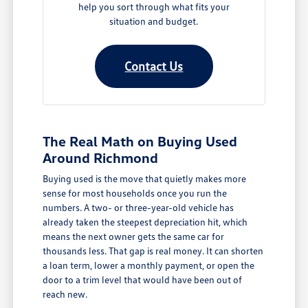
help you sort through what fits your
situation and budget.
Contact Us
The Real Math on Buying Used
Around Richmond
Buying used is the move that quietly makes more
sense for most households once you run the
numbers. A two- or three-year-old vehicle has
already taken the steepest depreciation hit, which
means the next owner gets the same car for
thousands less. That gap is real money. It can shorten
a loan term, lower a monthly payment, or open the
door to a trim level that would have been out of
reach new.