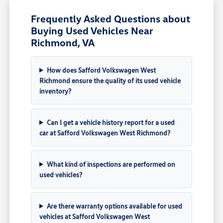
Frequently Asked Questions about
Buying Used Vehicles Near
Richmond, VA
How does Safford Volkswagen West
Richmond ensure the quality of its used vehicle
inventory?
Can I get a vehicle history report for a used
car at Safford Volkswagen West Richmond?
What kind of inspections are performed on
used vehicles?
Are there warranty options available for used
vehicles at Safford Volkswagen West