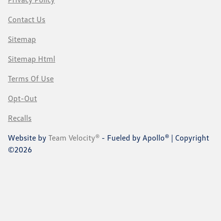
Contact Us
Sitemap
Sitemap Html
Terms Of Use
Opt-Out
Recalls
Website by
Team Velocity®
- Fueled by Apollo® | Copyright
©2026