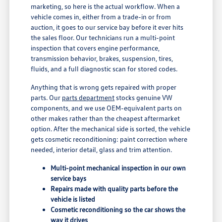
marketing, so here is the actual workflow. When a
vehicle comes in, either from a trade-in or from
auction, it goes to our service bay before it ever hits
the sales floor. Our technicians run a multi-point
inspection that covers engine performance,
transmission behavior, brakes, suspension, tires,
fluids, and a full diagnostic scan for stored codes.
Anything that is wrong gets repaired with proper
parts. Our
parts department
stocks genuine VW
components, and we use OEM-equivalent parts on
other makes rather than the cheapest aftermarket
option. After the mechanical side is sorted, the vehicle
gets cosmetic reconditioning: paint correction where
needed, interior detail, glass and trim attention.
Multi-point mechanical inspection in our own
service bays
Repairs made with quality parts before the
vehicle is listed
Cosmetic reconditioning so the car shows the
way it drives