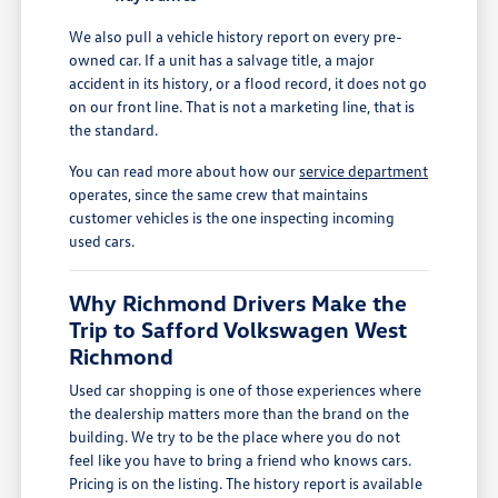
We also pull a vehicle history report on every pre-
owned car. If a unit has a salvage title, a major
accident in its history, or a flood record, it does not go
on our front line. That is not a marketing line, that is
the standard.
You can read more about how our
service department
operates, since the same crew that maintains
customer vehicles is the one inspecting incoming
used cars.
Why Richmond Drivers Make the
Trip to Safford Volkswagen West
Richmond
Used car shopping is one of those experiences where
the dealership matters more than the brand on the
building. We try to be the place where you do not
feel like you have to bring a friend who knows cars.
Pricing is on the listing. The history report is available