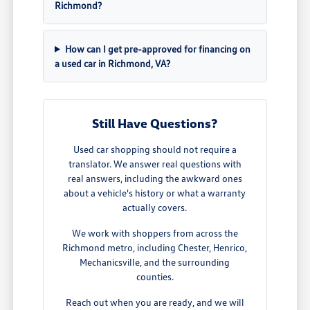
Richmond?
How can I get pre-approved for financing on
a used car in Richmond, VA?
Still Have Questions?
Used car shopping should not require a
translator. We answer real questions with
real answers, including the awkward ones
about a vehicle's history or what a warranty
actually covers.
We work with shoppers from across the
Richmond metro, including Chester, Henrico,
Mechanicsville, and the surrounding
counties.
Reach out when you are ready, and we will