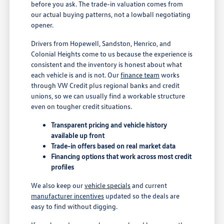
before you ask. The trade-in valuation comes from
our actual buying patterns, not a lowball negotiating
opener.
Drivers from Hopewell, Sandston, Henrico, and
Colonial Heights come to us because the experience is
consistent and the inventory is honest about what
each vehicle is and is not. Our
finance team
works
through VW Credit plus regional banks and credit
unions, so we can usually find a workable structure
even on tougher credit situations.
Transparent pricing and vehicle history
available up front
Trade-in offers based on real market data
Financing options that work across most credit
profiles
We also keep our
vehicle specials
and current
manufacturer incentives
updated so the deals are
easy to find without digging.