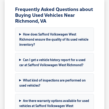
Frequently Asked Questions about
Buying Used Vehicles Near
Richmond, VA
How does Safford Volkswagen West
Richmond ensure the quality of its used vehicle
inventory?
Can I get a vehicle history report for a used
car at Safford Volkswagen West Richmond?
What kind of inspections are performed on
used vehicles?
Are there warranty options available for used
vehicles at Safford Volkswagen West