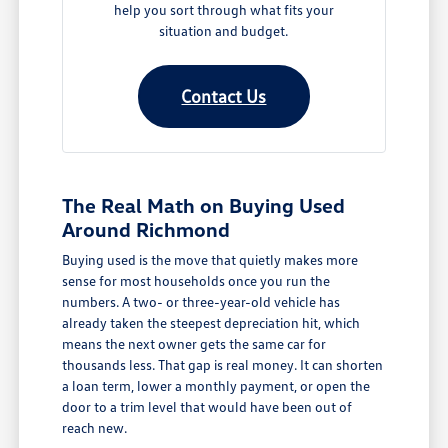
help you sort through what fits your
situation and budget.
Contact Us
The Real Math on Buying Used
Around Richmond
Buying used is the move that quietly makes more
sense for most households once you run the
numbers. A two- or three-year-old vehicle has
already taken the steepest depreciation hit, which
means the next owner gets the same car for
thousands less. That gap is real money. It can shorten
a loan term, lower a monthly payment, or open the
door to a trim level that would have been out of
reach new.