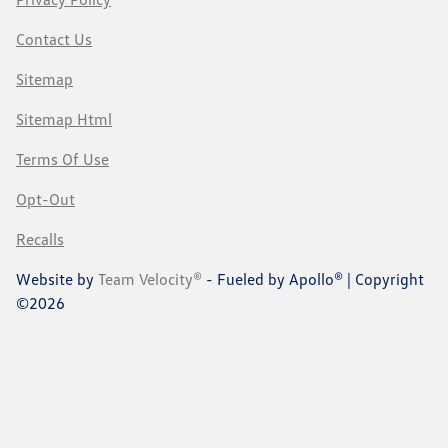
Contact Us
Sitemap
Sitemap Html
Terms Of Use
Opt-Out
Recalls
Website by
Team Velocity®
- Fueled by Apollo® | Copyright
©2026