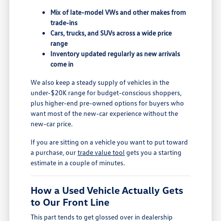
Mix of late-model VWs and other makes from
trade-ins
Cars, trucks, and SUVs across a wide price
range
Inventory updated regularly as new arrivals
come in
We also keep a steady supply of vehicles in the
under-$20K range for budget-conscious shoppers,
plus higher-end pre-owned options for buyers who
want most of the new-car experience without the
new-car price.
If you are sitting on a vehicle you want to put toward
a purchase, our
trade value tool
gets you a starting
estimate in a couple of minutes.
How a Used Vehicle Actually Gets
to Our Front Line
This part tends to get glossed over in dealership