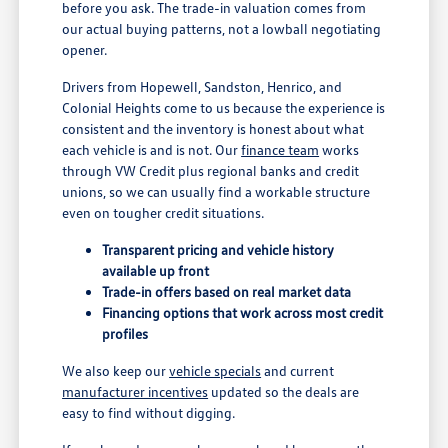
before you ask. The trade-in valuation comes from
our actual buying patterns, not a lowball negotiating
opener.
Drivers from Hopewell, Sandston, Henrico, and
Colonial Heights come to us because the experience is
consistent and the inventory is honest about what
each vehicle is and is not. Our
finance team
works
through VW Credit plus regional banks and credit
unions, so we can usually find a workable structure
even on tougher credit situations.
Transparent pricing and vehicle history
available up front
Trade-in offers based on real market data
Financing options that work across most credit
profiles
We also keep our
vehicle specials
and current
manufacturer incentives
updated so the deals are
easy to find without digging.