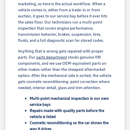
marketing, so here is the actual workflow. When a
vehicle comes in, either from a trade-in or from
auction, it goes to our service bay before it ever hits
the sales floor. Our technicians run a multi-point
inspection that covers engine performance,
transmission behavior, brakes, suspension, tires,
fluids, and a full diagnostic scan for stored codes.
Anything that is wrong gets repaired with proper
parts. Our
parts department
stocks genuine VW
components, and we use OEM-equivalent parts on
other makes rather than the cheapest aftermarket
option. After the mechanical side is sorted, the vehicle
gets cosmetic reconditioning: paint correction where
needed, interior detail, glass and trim attention.
Multi-point mechanical inspection in our own
service bays
Repairs made with quality parts before the
vehicle is listed
Cosmetic reconditioning so the car shows the
way it drives