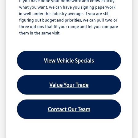
If you have done your homework and know exactly
what you want, we can have you signing paperwork
in well under the industry average. If you are still
figuring out budget and priorities, we can pull two or
three options that fit your range and let you compare
them in the same visit.
View Vehicle Specials
Value Your Trade
Contact Our Team