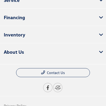
Financing
Inventory
About Us
Contact Us
Privacy Policy