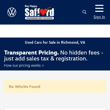
Sign In
Used Cars for Sale in Richmond, VA
No Vehicles Found