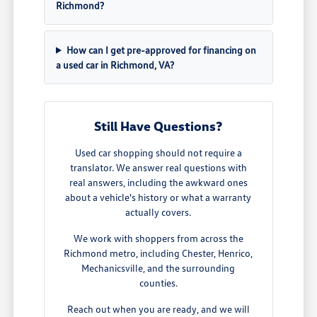
Richmond?
How can I get pre-approved for financing on
a used car in Richmond, VA?
Still Have Questions?
Used car shopping should not require a
translator. We answer real questions with
real answers, including the awkward ones
about a vehicle's history or what a warranty
actually covers.
We work with shoppers from across the
Richmond metro, including Chester, Henrico,
Mechanicsville, and the surrounding
counties.
Reach out when you are ready, and we will