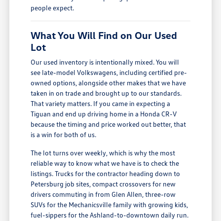
people expect.
What You Will Find on Our Used
Lot
Our used inventory is intentionally mixed. You will
see late-model Volkswagens, including certified pre-
owned options, alongside other makes that we have
taken in on trade and brought up to our standards.
That variety matters. If you came in expecting a
Tiguan and end up driving home in a Honda CR-V
because the timing and price worked out better, that
is a win for both of us.
The lot turns over weekly, which is why the most
reliable way to know what we have is to check the
listings. Trucks for the contractor heading down to
Petersburg job sites, compact crossovers for new
drivers commuting in from Glen Allen, three-row
SUVs for the Mechanicsville family with growing kids,
fuel-sippers for the Ashland-to-downtown daily run.