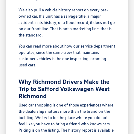
We also pull a vehicle history report on every pre-
owned car. If a unit has a salvage title, a major
accident in its history, or a flood record, it does not go
on our front line. That is not a marketing line, that is
the standard.
You can read more about how our
service department
operates, since the same crew that maintains
customer vehicles is the one inspecting incoming
used cars.
Why Richmond Drivers Make the
Trip to Safford Volkswagen West
Richmond
Used car shopping is one of those experiences where
the dealership matters more than the brand on the
building. We try to be the place where you do not
feel like you have to bring a friend who knows cars.
Pricing is on the listing. The history report is available