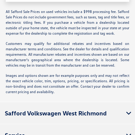
All Safford Sale Prices on used vehicles include a $998 processing fee. Safford
Sale Prices do not include government fees, such as taxes, tag and title fees, or
electronic titling fees. If you purchase a vehicle from a dealership located
outside of your home state, the vehicle must be inspected in your state at your
expense for the dealership to complete the registration and tag work.
Customers may qualify for additional rebates and incentives based on
manufacturer terms and conditions. See the dealer for details and qualification
requirements. All manufacturer rebates and incentives shown are based on our
manufacturer's geographical area where the dealership is located. Some
vehicles may be in transit from the manufacturer and can be reserved.
Images and options shown are for example purposes only and may not reflect
the exact vehicle color, trim, options, pricing, or specifications. All pricing is
non-binding and does not constitute an offer. Contact your dealer to confirm
current pricing and availability.
Safford Volkswagen West Richmond
Service