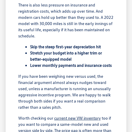
There is also less pressure on insurance and
registration costs, which adds up over time. And
modern cars hold up better than they used to. A 2022
model with 30,000 miles is still in the early innings of
its useful life, especially if it has been maintained on
schedule.
Skip the steep first-year depreciation hit
Stretch your budget into a higher trim or
better-equipped model
Lower monthly payments and insurance costs
If you have been weighing new versus used, the
financial argument almost always nudges toward
used, unless a manufacturer is running an unusually
aggressive incentive program. We are happy to walk
through both sides if you want a real comparison
rather than a sales pitch.
Worth checking our
current new VW inventory
too if
you want to compare a same-model new and used
version side by side. The price gap is often more than