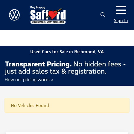
Sign In
Used Cars for Sale in Richmond, VA
No Vehicles Found