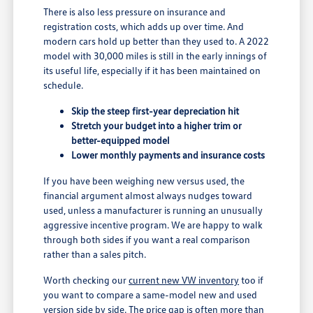
There is also less pressure on insurance and
registration costs, which adds up over time. And
modern cars hold up better than they used to. A 2022
model with 30,000 miles is still in the early innings of
its useful life, especially if it has been maintained on
schedule.
Skip the steep first-year depreciation hit
Stretch your budget into a higher trim or
better-equipped model
Lower monthly payments and insurance costs
If you have been weighing new versus used, the
financial argument almost always nudges toward
used, unless a manufacturer is running an unusually
aggressive incentive program. We are happy to walk
through both sides if you want a real comparison
rather than a sales pitch.
Worth checking our
current new VW inventory
too if
you want to compare a same-model new and used
version side by side. The price gap is often more than