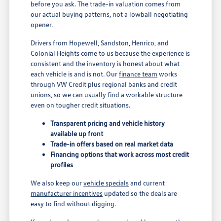
before you ask. The trade-in valuation comes from
our actual buying patterns, not a lowball negotiating
opener.
Drivers from Hopewell, Sandston, Henrico, and
Colonial Heights come to us because the experience is
consistent and the inventory is honest about what
each vehicle is and is not. Our
finance team
works
through VW Credit plus regional banks and credit
unions, so we can usually find a workable structure
even on tougher credit situations.
Transparent pricing and vehicle history
available up front
Trade-in offers based on real market data
Financing options that work across most credit
profiles
We also keep our
vehicle specials
and current
manufacturer incentives
updated so the deals are
easy to find without digging.