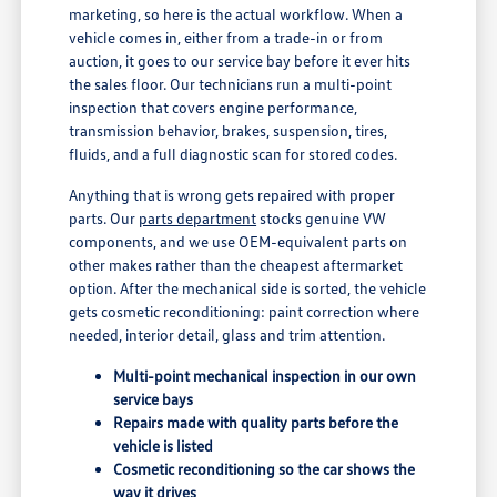
marketing, so here is the actual workflow. When a
vehicle comes in, either from a trade-in or from
auction, it goes to our service bay before it ever hits
the sales floor. Our technicians run a multi-point
inspection that covers engine performance,
transmission behavior, brakes, suspension, tires,
fluids, and a full diagnostic scan for stored codes.
Anything that is wrong gets repaired with proper
parts. Our
parts department
stocks genuine VW
components, and we use OEM-equivalent parts on
other makes rather than the cheapest aftermarket
option. After the mechanical side is sorted, the vehicle
gets cosmetic reconditioning: paint correction where
needed, interior detail, glass and trim attention.
Multi-point mechanical inspection in our own
service bays
Repairs made with quality parts before the
vehicle is listed
Cosmetic reconditioning so the car shows the
way it drives