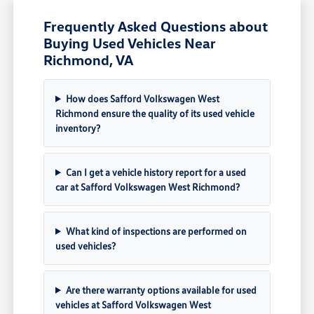
Frequently Asked Questions about
Buying Used Vehicles Near
Richmond, VA
How does Safford Volkswagen West
Richmond ensure the quality of its used vehicle
inventory?
Can I get a vehicle history report for a used
car at Safford Volkswagen West Richmond?
What kind of inspections are performed on
used vehicles?
Are there warranty options available for used
vehicles at Safford Volkswagen West