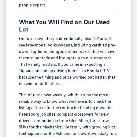
people expect.
What You Will Find on Our Used
Lot
Our used inventory is intentionally mixed. You will
see late-model Volkswagens, including certified pre-
owned options, alongside other makes that we have
taken in on trade and brought up to our standards.
That variety matters. If you came in expecting a
Tiguan and end up driving home in a Honda CR-V
because the timing and price worked out better, that
is a win for both of us.
The lot turns over weekly, which is why the most
reliable way to know what we have is to check the
listings. Trucks for the contractor heading down to
Petersburg job sites, compact crossovers for new
drivers commuting in from Glen Allen, three-row
SUVs for the Mechanicsville family with growing kids,
fuel-sippers for the Ashland-to-downtown daily run.