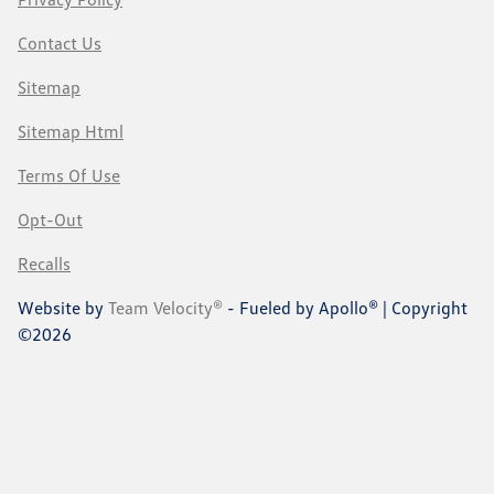
Contact Us
Sitemap
Sitemap Html
Terms Of Use
Opt-Out
Recalls
Website by
Team Velocity®
- Fueled by Apollo® | Copyright
©2026