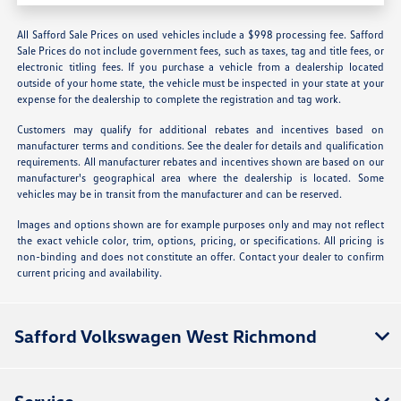
All Safford Sale Prices on used vehicles include a $998 processing fee. Safford
Sale Prices do not include government fees, such as taxes, tag and title fees, or
electronic titling fees. If you purchase a vehicle from a dealership located
outside of your home state, the vehicle must be inspected in your state at your
expense for the dealership to complete the registration and tag work.
Customers may qualify for additional rebates and incentives based on
manufacturer terms and conditions. See the dealer for details and qualification
requirements. All manufacturer rebates and incentives shown are based on our
manufacturer's geographical area where the dealership is located. Some
vehicles may be in transit from the manufacturer and can be reserved.
Images and options shown are for example purposes only and may not reflect
the exact vehicle color, trim, options, pricing, or specifications. All pricing is
non-binding and does not constitute an offer. Contact your dealer to confirm
current pricing and availability.
Safford Volkswagen West Richmond
Service