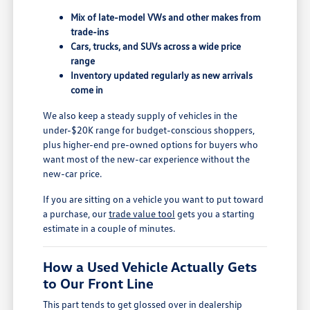
Mix of late-model VWs and other makes from
trade-ins
Cars, trucks, and SUVs across a wide price
range
Inventory updated regularly as new arrivals
come in
We also keep a steady supply of vehicles in the
under-$20K range for budget-conscious shoppers,
plus higher-end pre-owned options for buyers who
want most of the new-car experience without the
new-car price.
If you are sitting on a vehicle you want to put toward
a purchase, our
trade value tool
gets you a starting
estimate in a couple of minutes.
How a Used Vehicle Actually Gets
to Our Front Line
This part tends to get glossed over in dealership