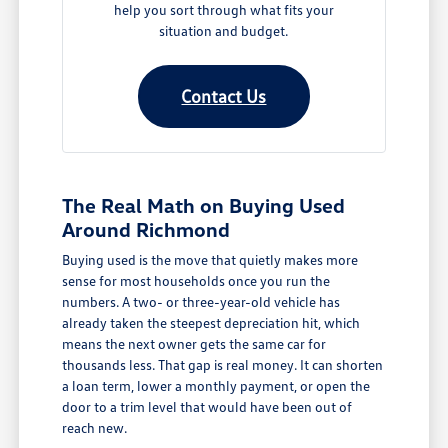
help you sort through what fits your
situation and budget.
Contact Us
The Real Math on Buying Used
Around Richmond
Buying used is the move that quietly makes more
sense for most households once you run the
numbers. A two- or three-year-old vehicle has
already taken the steepest depreciation hit, which
means the next owner gets the same car for
thousands less. That gap is real money. It can shorten
a loan term, lower a monthly payment, or open the
door to a trim level that would have been out of
reach new.