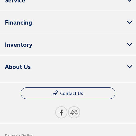
Financing
Inventory
About Us
Contact Us
Privacy Policy