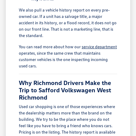
We also pull a vehicle history report on every pre-
owned car. If a unit has a salvage title, a major
accident in its history, or a flood record, it does not go
on our front line. That is not a marketing line, that is
the standard.
You can read more about how our
service department
operates, since the same crew that maintains
customer vehicles is the one inspecting incoming
used cars.
Why Richmond Drivers Make the
Trip to Safford Volkswagen West
Richmond
Used car shopping is one of those experiences where
the dealership matters more than the brand on the
building. We try to be the place where you do not
feel like you have to bring a friend who knows cars.
Pricing is on the listing. The history report is available