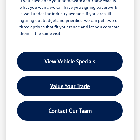
If you have done your homework and know exactly
what you want, we can have you signing paperwork
in well under the industry average. If you are still
figuring out budget and priorities, we can pull two or
three options that fit your range and let you compare
them in the same visit.
View Vehicle Specials
Value Your Trade
Contact Our Team