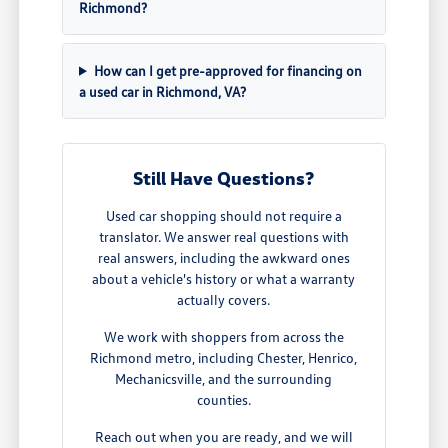
Richmond?
How can I get pre-approved for financing on
a used car in Richmond, VA?
Still Have Questions?
Used car shopping should not require a
translator. We answer real questions with
real answers, including the awkward ones
about a vehicle's history or what a warranty
actually covers.
We work with shoppers from across the
Richmond metro, including Chester, Henrico,
Mechanicsville, and the surrounding
counties.
Reach out when you are ready, and we will