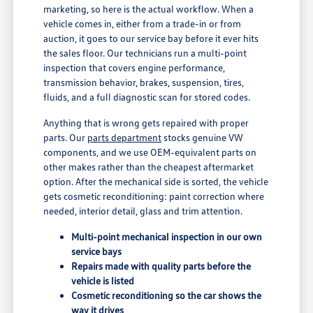
marketing, so here is the actual workflow. When a
vehicle comes in, either from a trade-in or from
auction, it goes to our service bay before it ever hits
the sales floor. Our technicians run a multi-point
inspection that covers engine performance,
transmission behavior, brakes, suspension, tires,
fluids, and a full diagnostic scan for stored codes.
Anything that is wrong gets repaired with proper
parts. Our
parts department
stocks genuine VW
components, and we use OEM-equivalent parts on
other makes rather than the cheapest aftermarket
option. After the mechanical side is sorted, the vehicle
gets cosmetic reconditioning: paint correction where
needed, interior detail, glass and trim attention.
Multi-point mechanical inspection in our own
service bays
Repairs made with quality parts before the
vehicle is listed
Cosmetic reconditioning so the car shows the
way it drives