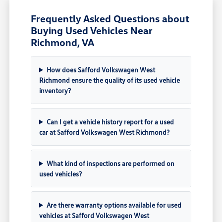
Frequently Asked Questions about
Buying Used Vehicles Near
Richmond, VA
How does Safford Volkswagen West
Richmond ensure the quality of its used vehicle
inventory?
Can I get a vehicle history report for a used
car at Safford Volkswagen West Richmond?
What kind of inspections are performed on
used vehicles?
Are there warranty options available for used
vehicles at Safford Volkswagen West