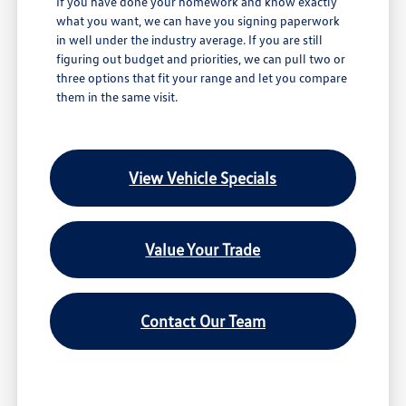
If you have done your homework and know exactly
what you want, we can have you signing paperwork
in well under the industry average. If you are still
figuring out budget and priorities, we can pull two or
three options that fit your range and let you compare
them in the same visit.
View Vehicle Specials
Value Your Trade
Contact Our Team