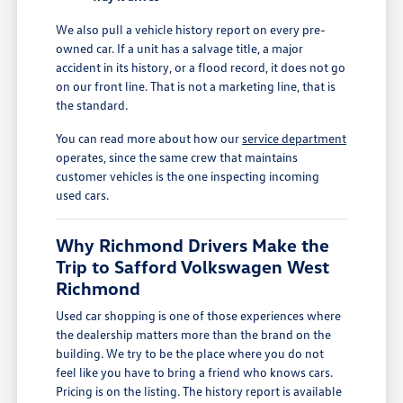
We also pull a vehicle history report on every pre-
owned car. If a unit has a salvage title, a major
accident in its history, or a flood record, it does not go
on our front line. That is not a marketing line, that is
the standard.
You can read more about how our
service department
operates, since the same crew that maintains
customer vehicles is the one inspecting incoming
used cars.
Why Richmond Drivers Make the
Trip to Safford Volkswagen West
Richmond
Used car shopping is one of those experiences where
the dealership matters more than the brand on the
building. We try to be the place where you do not
feel like you have to bring a friend who knows cars.
Pricing is on the listing. The history report is available