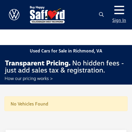
Sign In
Used Cars for Sale in Richmond, VA
No Vehicles Found