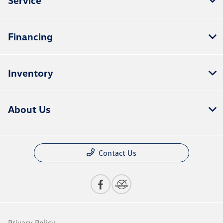
Financing
Inventory
About Us
Contact Us
Privacy Policy