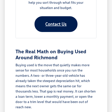
help you sort through what fits your
situation and budget.
Contact Us
The Real Math on Buying Used
Around Richmond
Buying used is the move that quietly makes more
sense for most households once you run the
numbers. A two- or three-year-old vehicle has
already taken the steepest depreciation hit, which
means the next owner gets the same car for
thousands less. That gap is real money. It can shorten
a loan term, lower a monthly payment, or open the
door to a trim level that would have been out of
reach new.