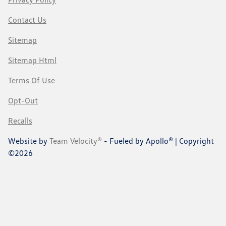
Contact Us
Sitemap
Sitemap Html
Terms Of Use
Opt-Out
Recalls
Website by
Team Velocity®
- Fueled by Apollo® | Copyright
©2026