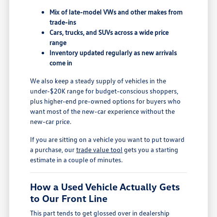
Mix of late-model VWs and other makes from
trade-ins
Cars, trucks, and SUVs across a wide price
range
Inventory updated regularly as new arrivals
come in
We also keep a steady supply of vehicles in the
under-$20K range for budget-conscious shoppers,
plus higher-end pre-owned options for buyers who
want most of the new-car experience without the
new-car price.
If you are sitting on a vehicle you want to put toward
a purchase, our
trade value tool
gets you a starting
estimate in a couple of minutes.
How a Used Vehicle Actually Gets
to Our Front Line
This part tends to get glossed over in dealership