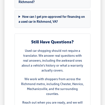
Richmond?
How can I get pre-approved for financing on
a used car in Richmond, VA?
Still Have Questions?
Used car shopping should not require a
translator. We answer real questions with
real answers, including the awkward ones
about a vehicle's history or what a warranty
actually covers.
We work with shoppers from across the
Richmond metro, including Chester, Henrico,
Mechanicsville, and the surrounding
counties.
Reach out when you are ready, and we will