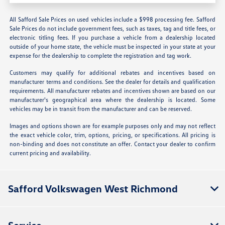
All Safford Sale Prices on used vehicles include a $998 processing fee. Safford
Sale Prices do not include government fees, such as taxes, tag and title fees, or
electronic titling fees. If you purchase a vehicle from a dealership located
outside of your home state, the vehicle must be inspected in your state at your
expense for the dealership to complete the registration and tag work.
Customers may qualify for additional rebates and incentives based on
manufacturer terms and conditions. See the dealer for details and qualification
requirements. All manufacturer rebates and incentives shown are based on our
manufacturer's geographical area where the dealership is located. Some
vehicles may be in transit from the manufacturer and can be reserved.
Images and options shown are for example purposes only and may not reflect
the exact vehicle color, trim, options, pricing, or specifications. All pricing is
non-binding and does not constitute an offer. Contact your dealer to confirm
current pricing and availability.
Safford Volkswagen West Richmond
Service