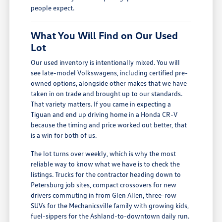
people expect.
What You Will Find on Our Used
Lot
Our used inventory is intentionally mixed. You will
see late-model Volkswagens, including certified pre-
owned options, alongside other makes that we have
taken in on trade and brought up to our standards.
That variety matters. If you came in expecting a
Tiguan and end up driving home in a Honda CR-V
because the timing and price worked out better, that
is a win for both of us.
The lot turns over weekly, which is why the most
reliable way to know what we have is to check the
listings. Trucks for the contractor heading down to
Petersburg job sites, compact crossovers for new
drivers commuting in from Glen Allen, three-row
SUVs for the Mechanicsville family with growing kids,
fuel-sippers for the Ashland-to-downtown daily run.