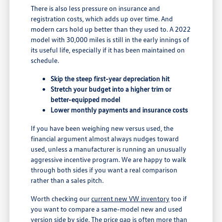
There is also less pressure on insurance and
registration costs, which adds up over time. And
modern cars hold up better than they used to. A 2022
model with 30,000 miles is still in the early innings of
its useful life, especially if it has been maintained on
schedule.
Skip the steep first-year depreciation hit
Stretch your budget into a higher trim or
better-equipped model
Lower monthly payments and insurance costs
If you have been weighing new versus used, the
financial argument almost always nudges toward
used, unless a manufacturer is running an unusually
aggressive incentive program. We are happy to walk
through both sides if you want a real comparison
rather than a sales pitch.
Worth checking our
current new VW inventory
too if
you want to compare a same-model new and used
version side by side. The price gap is often more than