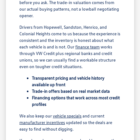
before you ask. The trade-in valuation comes from
our actual buying patterns, not a lowball negotiating
opener.
Drivers from Hopewell, Sandston, Henrico, and
Colonial Heights come to us because the experience is
consistent and the inventory is honest about what
each vehicle is and is not. Our
finance team
works
through VW Credit plus regional banks and credit
unions, so we can usually find a workable structure
even on tougher credit situations.
Transparent pricing and vehicle history
available up front
Trade-in offers based on real market data
Financing options that work across most credit
profiles
We also keep our
vehicle specials
and current
manufacturer incentives
updated so the deals are
easy to find without digging.