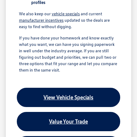
profiles
We also keep our
vehicle specials
and current
manufacturer incentives
updated so the deals are
easy to find without digging.
If you have done your homework and know exactly
what you want, we can have you signing paperwork
in well under the industry average. If you are still
figuring out budget and priorities, we can pull two or
three options that fit your range and let you compare
them in the same visit.
View Vehicle Specials
Value Your Trade