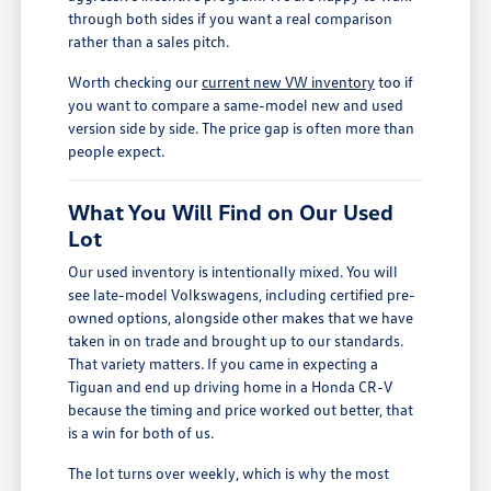
through both sides if you want a real comparison
rather than a sales pitch.
Worth checking our
current new VW inventory
too if
you want to compare a same-model new and used
version side by side. The price gap is often more than
people expect.
What You Will Find on Our Used
Lot
Our used inventory is intentionally mixed. You will
see late-model Volkswagens, including certified pre-
owned options, alongside other makes that we have
taken in on trade and brought up to our standards.
That variety matters. If you came in expecting a
Tiguan and end up driving home in a Honda CR-V
because the timing and price worked out better, that
is a win for both of us.
The lot turns over weekly, which is why the most