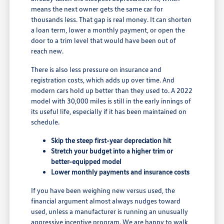
means the next owner gets the same car for
thousands less. That gap is real money. It can shorten
a loan term, lower a monthly payment, or open the
door to a trim level that would have been out of
reach new.
There is also less pressure on insurance and
registration costs, which adds up over time. And
modern cars hold up better than they used to. A 2022
model with 30,000 miles is still in the early innings of
its useful life, especially if it has been maintained on
schedule.
Skip the steep first-year depreciation hit
Stretch your budget into a higher trim or
better-equipped model
Lower monthly payments and insurance costs
If you have been weighing new versus used, the
financial argument almost always nudges toward
used, unless a manufacturer is running an unusually
aggressive incentive program. We are happy to walk