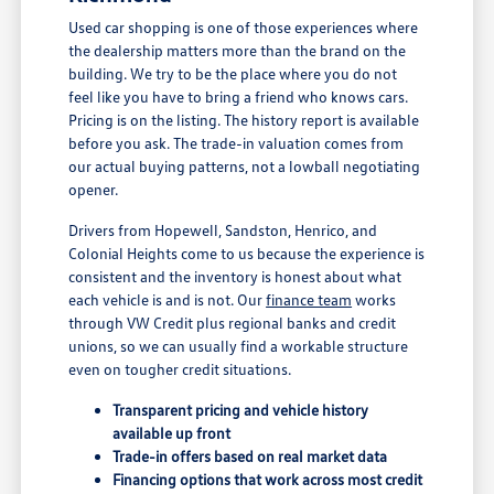
Used car shopping is one of those experiences where
the dealership matters more than the brand on the
building. We try to be the place where you do not
feel like you have to bring a friend who knows cars.
Pricing is on the listing. The history report is available
before you ask. The trade-in valuation comes from
our actual buying patterns, not a lowball negotiating
opener.
Drivers from Hopewell, Sandston, Henrico, and
Colonial Heights come to us because the experience is
consistent and the inventory is honest about what
each vehicle is and is not. Our
finance team
works
through VW Credit plus regional banks and credit
unions, so we can usually find a workable structure
even on tougher credit situations.
Transparent pricing and vehicle history
available up front
Trade-in offers based on real market data
Financing options that work across most credit