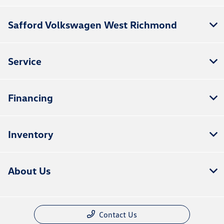
Safford Volkswagen West Richmond
Service
Financing
Inventory
About Us
Contact Us