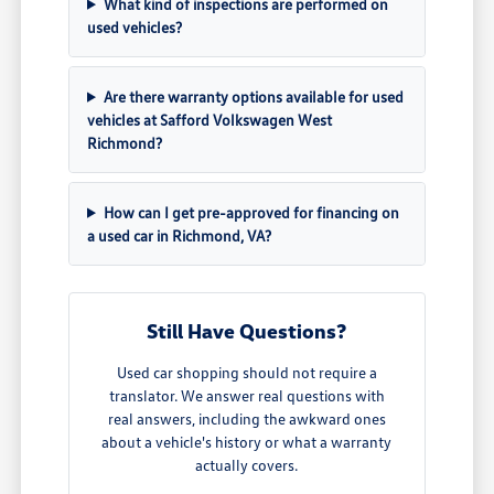
What kind of inspections are performed on
used vehicles?
Are there warranty options available for used
vehicles at Safford Volkswagen West
Richmond?
How can I get pre-approved for financing on
a used car in Richmond, VA?
Still Have Questions?
Used car shopping should not require a
translator. We answer real questions with
real answers, including the awkward ones
about a vehicle's history or what a warranty
actually covers.