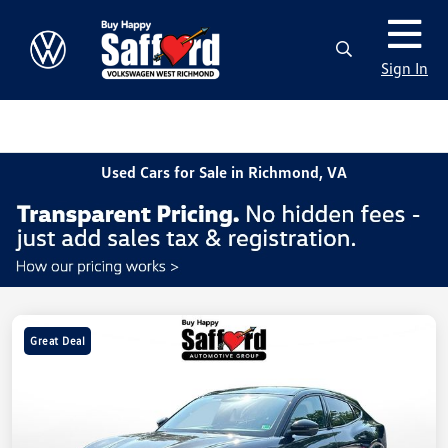
Sign In
Used Cars for Sale in Richmond, VA
Great Deal