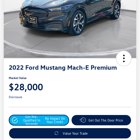
2022 Ford Mustang Mach-E Premium
Market Value
$28,000
Disclosure
Get Pre-
No Impact On
Qualified In
Get Out The Door Price
Your Credit
Seconds
Value Your Trade