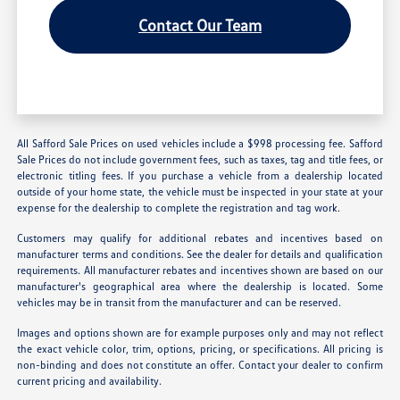
Contact Our Team
All Safford Sale Prices on used vehicles include a $998 processing fee. Safford
Sale Prices do not include government fees, such as taxes, tag and title fees, or
electronic titling fees. If you purchase a vehicle from a dealership located
outside of your home state, the vehicle must be inspected in your state at your
expense for the dealership to complete the registration and tag work.
Customers may qualify for additional rebates and incentives based on
manufacturer terms and conditions. See the dealer for details and qualification
requirements. All manufacturer rebates and incentives shown are based on our
manufacturer's geographical area where the dealership is located. Some
vehicles may be in transit from the manufacturer and can be reserved.
Images and options shown are for example purposes only and may not reflect
the exact vehicle color, trim, options, pricing, or specifications. All pricing is
non-binding and does not constitute an offer. Contact your dealer to confirm
current pricing and availability.