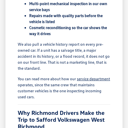
Multi-point mechanical inspection in our own
service bays
Repairs made with quality parts before the
vehicle is listed
Cosmetic reconditioning so the car shows the
way it drives
We also pull a vehicle history report on every pre-
owned car. If a unit has a salvage title, a major
accident in its history, or a flood record, it does not go
on our front line. That is not a marketing line, that is
the standard.
You can read more about how our
service department
operates, since the same crew that maintains
customer vehicles is the one inspecting incoming
used cars.
Why Richmond Drivers Make the
Trip to Safford Volkswagen West
Richmond