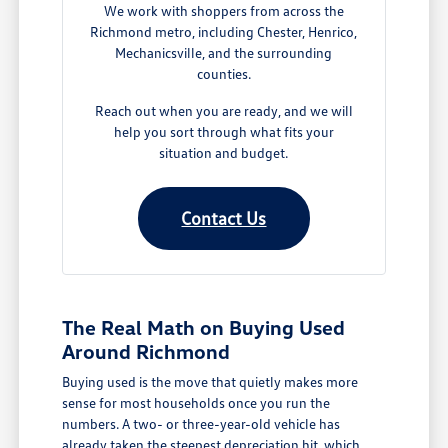
We work with shoppers from across the
Richmond metro, including Chester, Henrico,
Mechanicsville, and the surrounding
counties.
Reach out when you are ready, and we will
help you sort through what fits your
situation and budget.
Contact Us
The Real Math on Buying Used
Around Richmond
Buying used is the move that quietly makes more
sense for most households once you run the
numbers. A two- or three-year-old vehicle has
already taken the steepest depreciation hit, which