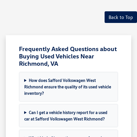
Back to Top
Frequently Asked Questions about
Buying Used Vehicles Near
Richmond, VA
How does Safford Volkswagen West
Richmond ensure the quality of its used vehicle
inventory?
Can I get a vehicle history report for a used
car at Safford Volkswagen West Richmond?