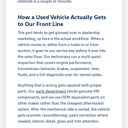
estimate in a couple of minutes.
How a Used Vehicle Actually Gets
to Our Front Line
This part tends to get glossed over in dealership
marketing, so here is the actual workflow. When a
vehicle comes in, either from a trade-in or from
auction, it goes to our service bay before it ever hits
the sales floor. Our technicians run a multi-point
inspection that covers engine performance,
transmission behavior, brakes, suspension, tires,
fluids, and a full diagnostic scan for stored codes.
Anything that is wrong gets repaired with proper
parts. Our
parts department
stocks genuine VW
components, and we use OEM-equivalent parts on
other makes rather than the cheapest aftermarket
option. After the mechanical side is sorted, the vehicle
gets cosmetic reconditioning: paint correction where
needed, interior detail, glass and trim attention.