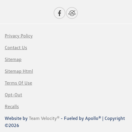
Privacy Policy
Contact Us
Sitemap
Sitemap Html
Terms Of Use
Opt-Out
Recalls
Website by
Team Velocity®
- Fueled by Apollo® | Copyright
©2026