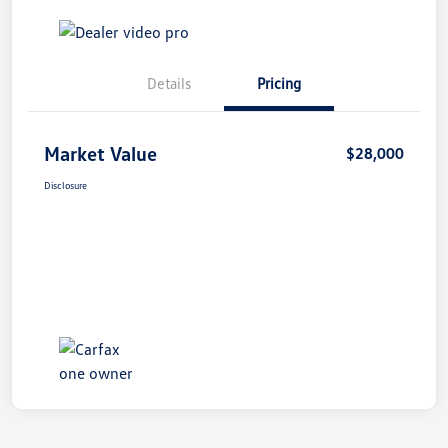
Details
Pricing
Market Value
$28,000
Disclosure