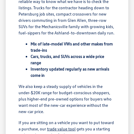
reliable way to know what we have is to check the
listings. Trucks for the contractor heading down to
Petersburg job sites, compact crossovers for new
drivers commuting in from Glen Allen, three-row
SUVs for the Mechanicsville family with growing kids,
fuel-sippers for the Ashland-to-downtown daily run.
Mix of late-model VWs and other makes from
trade-ins
Cars, trucks, and SUVs across a wide price
range
Inventory updated regularly as new arrivals
come in
We also keep a steady supply of vehicles in the
under-$20K range for budget-conscious shoppers,
plus higher-end pre-owned options for buyers who
want most of the new-car experience without the
new-car price.
If you are sitting on a vehicle you want to put toward
a purchase, our
trade value tool
gets you a starting