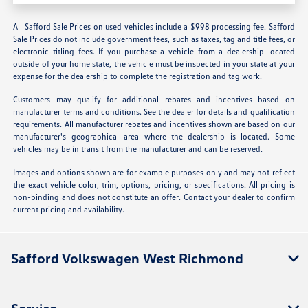
All Safford Sale Prices on used vehicles include a $998 processing fee. Safford
Sale Prices do not include government fees, such as taxes, tag and title fees, or
electronic titling fees. If you purchase a vehicle from a dealership located
outside of your home state, the vehicle must be inspected in your state at your
expense for the dealership to complete the registration and tag work.
Customers may qualify for additional rebates and incentives based on
manufacturer terms and conditions. See the dealer for details and qualification
requirements. All manufacturer rebates and incentives shown are based on our
manufacturer's geographical area where the dealership is located. Some
vehicles may be in transit from the manufacturer and can be reserved.
Images and options shown are for example purposes only and may not reflect
the exact vehicle color, trim, options, pricing, or specifications. All pricing is
non-binding and does not constitute an offer. Contact your dealer to confirm
current pricing and availability.
Safford Volkswagen West Richmond
Service