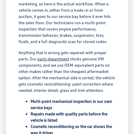
marketing, so here is the actual workflow. When a
vehicle comes in, either from a trade-in or from
auction, it goes to our service bay before it ever hits
the sales floor. Our technicians run a multi-point
inspection that covers engine performance,
transmission behavior, brakes, suspension, tires,
fluids, and a full diagnostic scan for stored codes.
Anything that is wrong gets repaired with proper
parts. Our
parts department
stocks genuine VW
components, and we use OEM-equivalent parts on
other makes rather than the cheapest aftermarket
option. After the mechanical side is sorted, the vehicle
gets cosmetic reconditioning: paint correction where
needed, interior detail, glass and trim attention.
Multi-point mechanical inspection in our own
service bays
Repairs made with quality parts before the
vehicle is listed
Cosmetic reconditioning so the car shows the
way it drives