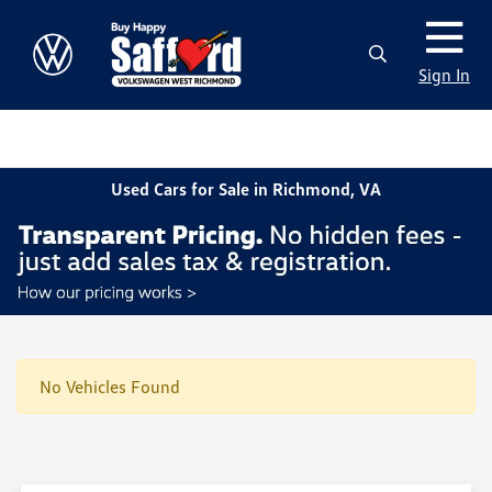
Sign In
Used Cars for Sale in Richmond, VA
No Vehicles Found