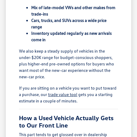
Mix of late-model VWs and other makes from
trade-ins
Cars, trucks, and SUVs across a wide price
range
Inventory updated regularly as new arrivals
come in
We also keep a steady supply of vehicles in the
under-$20K range for budget-conscious shoppers,
plus higher-end pre-owned options for buyers who
want most of the new-car experience without the
new-car price.
If you are sitting on a vehicle you want to put toward
a purchase, our
trade value tool
gets you a starting
estimate in a couple of minutes.
How a Used Vehicle Actually Gets
to Our Front Line
This part tends to get glossed over in dealership