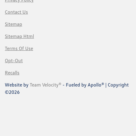
Contact Us
Sitemap
Sitemap Html
Terms Of Use
Opt-Out
Recalls
Website by
Team Velocity®
- Fueled by Apollo® | Copyright
©2026