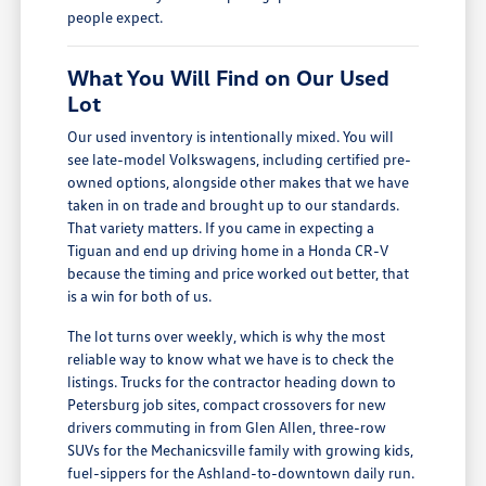
people expect.
What You Will Find on Our Used
Lot
Our used inventory is intentionally mixed. You will
see late-model Volkswagens, including certified pre-
owned options, alongside other makes that we have
taken in on trade and brought up to our standards.
That variety matters. If you came in expecting a
Tiguan and end up driving home in a Honda CR-V
because the timing and price worked out better, that
is a win for both of us.
The lot turns over weekly, which is why the most
reliable way to know what we have is to check the
listings. Trucks for the contractor heading down to
Petersburg job sites, compact crossovers for new
drivers commuting in from Glen Allen, three-row
SUVs for the Mechanicsville family with growing kids,
fuel-sippers for the Ashland-to-downtown daily run.