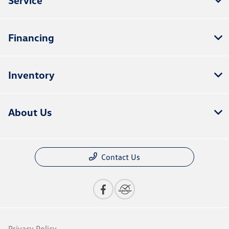
Financing
Inventory
About Us
Contact Us
Privacy Policy