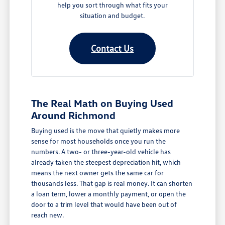
help you sort through what fits your
situation and budget.
Contact Us
The Real Math on Buying Used
Around Richmond
Buying used is the move that quietly makes more
sense for most households once you run the
numbers. A two- or three-year-old vehicle has
already taken the steepest depreciation hit, which
means the next owner gets the same car for
thousands less. That gap is real money. It can shorten
a loan term, lower a monthly payment, or open the
door to a trim level that would have been out of
reach new.