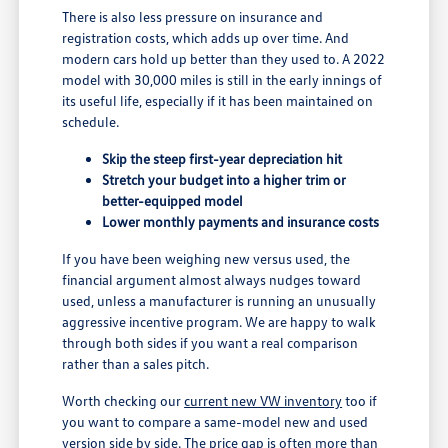
There is also less pressure on insurance and
registration costs, which adds up over time. And
modern cars hold up better than they used to. A 2022
model with 30,000 miles is still in the early innings of
its useful life, especially if it has been maintained on
schedule.
Skip the steep first-year depreciation hit
Stretch your budget into a higher trim or
better-equipped model
Lower monthly payments and insurance costs
If you have been weighing new versus used, the
financial argument almost always nudges toward
used, unless a manufacturer is running an unusually
aggressive incentive program. We are happy to walk
through both sides if you want a real comparison
rather than a sales pitch.
Worth checking our
current new VW inventory
too if
you want to compare a same-model new and used
version side by side. The price gap is often more than