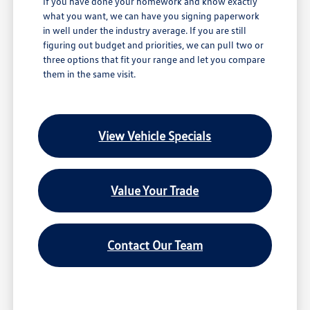
If you have done your homework and know exactly
what you want, we can have you signing paperwork
in well under the industry average. If you are still
figuring out budget and priorities, we can pull two or
three options that fit your range and let you compare
them in the same visit.
View Vehicle Specials
Value Your Trade
Contact Our Team