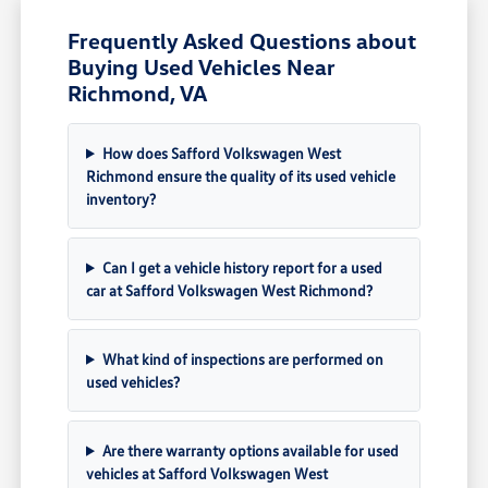
Frequently Asked Questions about
Buying Used Vehicles Near
Richmond, VA
How does Safford Volkswagen West
Richmond ensure the quality of its used vehicle
inventory?
Can I get a vehicle history report for a used
car at Safford Volkswagen West Richmond?
What kind of inspections are performed on
used vehicles?
Are there warranty options available for used
vehicles at Safford Volkswagen West