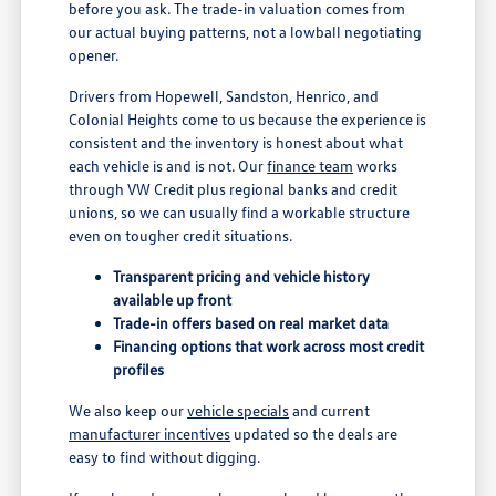
before you ask. The trade-in valuation comes from
our actual buying patterns, not a lowball negotiating
opener.
Drivers from Hopewell, Sandston, Henrico, and
Colonial Heights come to us because the experience is
consistent and the inventory is honest about what
each vehicle is and is not. Our
finance team
works
through VW Credit plus regional banks and credit
unions, so we can usually find a workable structure
even on tougher credit situations.
Transparent pricing and vehicle history
available up front
Trade-in offers based on real market data
Financing options that work across most credit
profiles
We also keep our
vehicle specials
and current
manufacturer incentives
updated so the deals are
easy to find without digging.