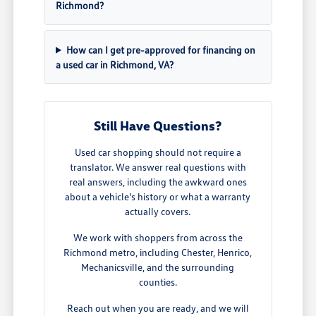
Richmond?
How can I get pre-approved for financing on
a used car in Richmond, VA?
Still Have Questions?
Used car shopping should not require a
translator. We answer real questions with
real answers, including the awkward ones
about a vehicle's history or what a warranty
actually covers.
We work with shoppers from across the
Richmond metro, including Chester, Henrico,
Mechanicsville, and the surrounding
counties.
Reach out when you are ready, and we will