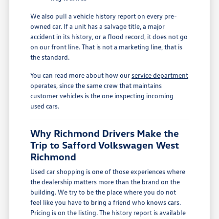
We also pull a vehicle history report on every pre-
owned car. If a unit has a salvage title, a major
accident in its history, or a flood record, it does not go
on our front line. That is not a marketing line, that is
the standard.
You can read more about how our
service department
operates, since the same crew that maintains
customer vehicles is the one inspecting incoming
used cars.
Why Richmond Drivers Make the
Trip to Safford Volkswagen West
Richmond
Used car shopping is one of those experiences where
the dealership matters more than the brand on the
building. We try to be the place where you do not
feel like you have to bring a friend who knows cars.
Pricing is on the listing. The history report is available