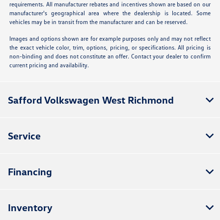
requirements. All manufacturer rebates and incentives shown are based on our
manufacturer's geographical area where the dealership is located. Some
vehicles may be in transit from the manufacturer and can be reserved.
Images and options shown are for example purposes only and may not reflect
the exact vehicle color, trim, options, pricing, or specifications. All pricing is
non-binding and does not constitute an offer. Contact your dealer to confirm
current pricing and availability.
Safford Volkswagen West Richmond
Service
Financing
Inventory