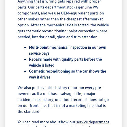
Anything that is wrong gets repaired with proper
parts. Our
parts department
stocks genuine VW
components, and we use OEM-equivalent parts on
other makes rather than the cheapest aftermarket
option. After the mechanical side is sorted, the vehicle
gets cosmetic reconditioning: paint correction where
needed, interior detail, glass and trim attention.
Multi-point mechanical inspection in our own
service bays
Repairs made with quality parts before the
vehicle is listed
Cosmetic reconditioning so the car shows the
way it drives
We also pull a vehicle history report on every pre-
owned car. If a unit has a salvage title, a major
accident in its history, or a flood record, it does not go
on our front line. That is not a marketing line, that is
the standard.
You can read more about how our
service department