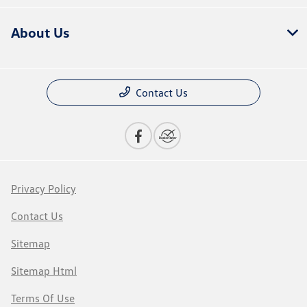
About Us
Contact Us
Privacy Policy
Contact Us
Sitemap
Sitemap Html
Terms Of Use