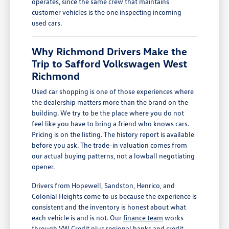
operates, since the same crew that maintains
customer vehicles is the one inspecting incoming
used cars.
Why Richmond Drivers Make the
Trip to Safford Volkswagen West
Richmond
Used car shopping is one of those experiences where
the dealership matters more than the brand on the
building. We try to be the place where you do not
feel like you have to bring a friend who knows cars.
Pricing is on the listing. The history report is available
before you ask. The trade-in valuation comes from
our actual buying patterns, not a lowball negotiating
opener.
Drivers from Hopewell, Sandston, Henrico, and
Colonial Heights come to us because the experience is
consistent and the inventory is honest about what
each vehicle is and is not. Our
finance team
works
through VW Credit plus regional banks and credit