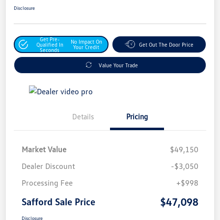
Disclosure
Get Pre-
No Impact On
Qualified In
Get Out The Door Price
Your Credit
Seconds
Value Your Trade
Details
Pricing
Market Value
$49,150
Dealer Discount
-$3,050
Processing Fee
+$998
$47,098
Safford Sale Price
Disclosure