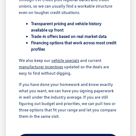
unions, so we can usually find a workable structure
even on tougher credit situations.
Transparent pricing and vehicle history
available up front
Trade-in offers based on real market data
Financing options that work across most credit
profiles
We also keep our
vehicle specials
and current
manufacturer incentives
updated so the deals are
easy to find without digging.
If you have done your homework and know exactly
what you want, we can have you signing paperwork
in well under the industry average. If you are still
figuring out budget and priorities, we can pull two or
three options that fit your range and let you compare
them in the same visit.