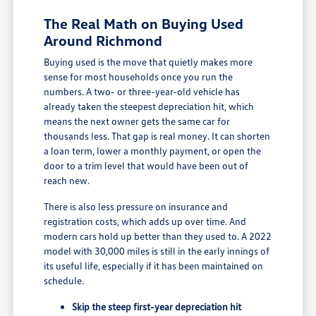
The Real Math on Buying Used
Around Richmond
Buying used is the move that quietly makes more
sense for most households once you run the
numbers. A two- or three-year-old vehicle has
already taken the steepest depreciation hit, which
means the next owner gets the same car for
thousands less. That gap is real money. It can shorten
a loan term, lower a monthly payment, or open the
door to a trim level that would have been out of
reach new.
There is also less pressure on insurance and
registration costs, which adds up over time. And
modern cars hold up better than they used to. A 2022
model with 30,000 miles is still in the early innings of
its useful life, especially if it has been maintained on
schedule.
Skip the steep first-year depreciation hit