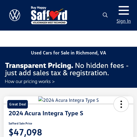
Sign In
Used Cars for Sale in Richmond, VA
Great Deal
2024 Acura Integra Type S
Safford Sale Price
$47,098