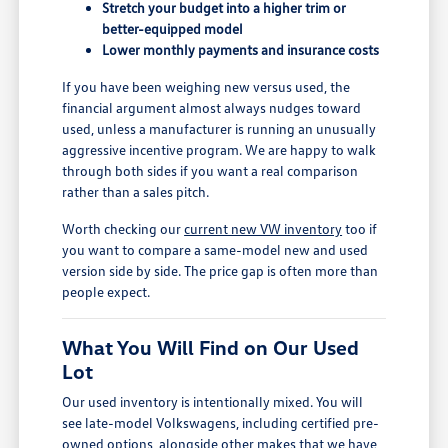
Stretch your budget into a higher trim or
better-equipped model
Lower monthly payments and insurance costs
If you have been weighing new versus used, the
financial argument almost always nudges toward
used, unless a manufacturer is running an unusually
aggressive incentive program. We are happy to walk
through both sides if you want a real comparison
rather than a sales pitch.
Worth checking our
current new VW inventory
too if
you want to compare a same-model new and used
version side by side. The price gap is often more than
people expect.
What You Will Find on Our Used
Lot
Our used inventory is intentionally mixed. You will
see late-model Volkswagens, including certified pre-
owned options, alongside other makes that we have