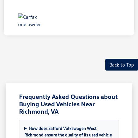
Back to Top
Frequently Asked Questions about
Buying Used Vehicles Near
Richmond, VA
How does Safford Volkswagen West
Richmond ensure the quality of its used vehicle