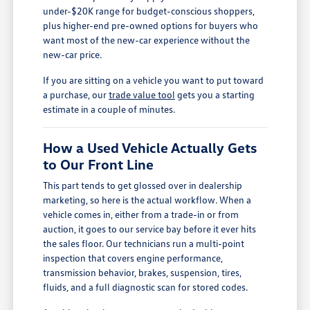
under-$20K range for budget-conscious shoppers,
plus higher-end pre-owned options for buyers who
want most of the new-car experience without the
new-car price.
If you are sitting on a vehicle you want to put toward
a purchase, our
trade value tool
gets you a starting
estimate in a couple of minutes.
How a Used Vehicle Actually Gets
to Our Front Line
This part tends to get glossed over in dealership
marketing, so here is the actual workflow. When a
vehicle comes in, either from a trade-in or from
auction, it goes to our service bay before it ever hits
the sales floor. Our technicians run a multi-point
inspection that covers engine performance,
transmission behavior, brakes, suspension, tires,
fluids, and a full diagnostic scan for stored codes.