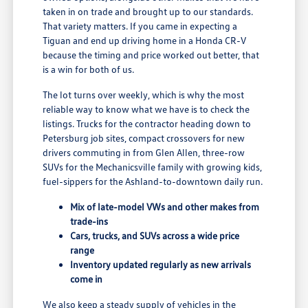
taken in on trade and brought up to our standards.
That variety matters. If you came in expecting a
Tiguan and end up driving home in a Honda CR-V
because the timing and price worked out better, that
is a win for both of us.
The lot turns over weekly, which is why the most
reliable way to know what we have is to check the
listings. Trucks for the contractor heading down to
Petersburg job sites, compact crossovers for new
drivers commuting in from Glen Allen, three-row
SUVs for the Mechanicsville family with growing kids,
fuel-sippers for the Ashland-to-downtown daily run.
Mix of late-model VWs and other makes from
trade-ins
Cars, trucks, and SUVs across a wide price
range
Inventory updated regularly as new arrivals
come in
We also keep a steady supply of vehicles in the