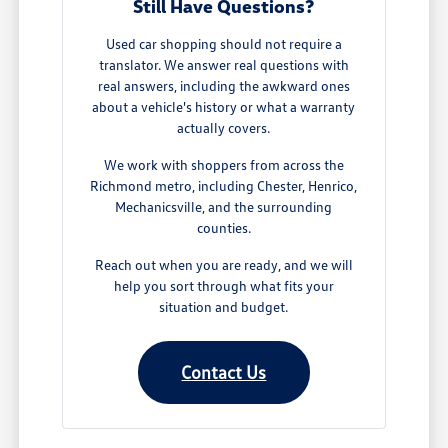
Still Have Questions?
Used car shopping should not require a
translator. We answer real questions with
real answers, including the awkward ones
about a vehicle's history or what a warranty
actually covers.
We work with shoppers from across the
Richmond metro, including Chester, Henrico,
Mechanicsville, and the surrounding
counties.
Reach out when you are ready, and we will
help you sort through what fits your
situation and budget.
Contact Us