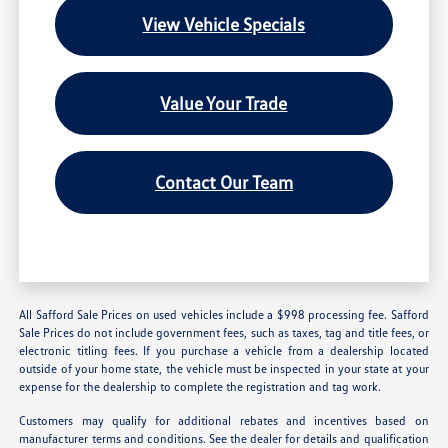
View Vehicle Specials
Value Your Trade
Contact Our Team
All Safford Sale Prices on used vehicles include a $998 processing fee. Safford
Sale Prices do not include government fees, such as taxes, tag and title fees, or
electronic titling fees. If you purchase a vehicle from a dealership located
outside of your home state, the vehicle must be inspected in your state at your
expense for the dealership to complete the registration and tag work.
Customers may qualify for additional rebates and incentives based on
manufacturer terms and conditions. See the dealer for details and qualification