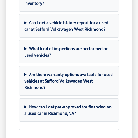
inventory?
Can I get a vehicle history report for a used
car at Safford Volkswagen West Richmond?
What kind of inspections are performed on
used vehicles?
Are there warranty options available for used
vehicles at Safford Volkswagen West
Richmond?
How can I get pre-approved for financing on
a used car in Richmond, VA?