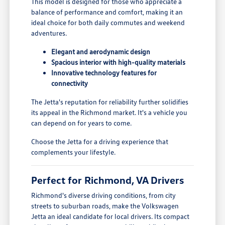
This model is designed for those who appreciate a
balance of performance and comfort, making it an
ideal choice for both daily commutes and weekend
adventures.
Elegant and aerodynamic design
Spacious interior with high-quality materials
Innovative technology features for
connectivity
The Jetta's reputation for reliability further solidifies
its appeal in the Richmond market. It's a vehicle you
can depend on for years to come.
Choose the Jetta for a driving experience that
complements your lifestyle.
Perfect for Richmond, VA Drivers
Richmond's diverse driving conditions, from city
streets to suburban roads, make the Volkswagen
Jetta an ideal candidate for local drivers. Its compact