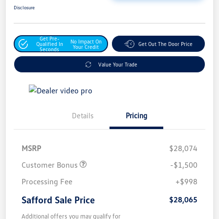
Disclosure
Get Pre-
No Impact On
Qualified In
Get Out The Door Price
Your Credit
Seconds
Value Your Trade
Details
Pricing
MSRP
$28,074
Customer Bonus
-$1,500
Processing Fee
+$998
Safford Sale Price
$28,065
Additional offers you may qualify for