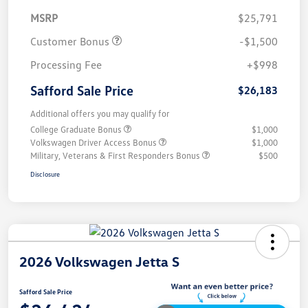
MSRP
$25,791
Customer Bonus
-$1,500
Processing Fee
+$998
Safford Sale Price
$26,183
Additional offers you may qualify for
College Graduate Bonus
$1,000
Volkswagen Driver Access Bonus
$1,000
Military, Veterans & First Responders Bonus
$500
Disclosure
2026 Volkswagen Jetta S
Safford Sale Price