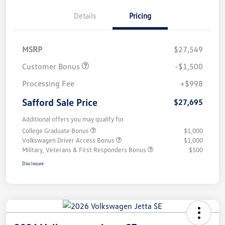
Details
Pricing
MSRP
$27,549
Customer Bonus
-$1,500
Processing Fee
+$998
Safford Sale Price
$27,695
Additional offers you may qualify for
College Graduate Bonus
$1,000
Volkswagen Driver Access Bonus
$1,000
Military, Veterans & First Responders Bonus
$500
Disclosure