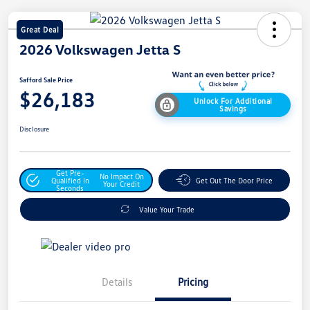
Great Deal
2026 Volkswagen Jetta S
Safford Sale Price
$26,183
Unlock For Additional
Savings
Disclosure
Get Pre-
No Impact On
Qualified In
Get Out The Door Price
Your Credit
Seconds
Value Your Trade
Details
Pricing