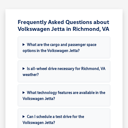
Frequently Asked Questions about
Volkswagen Jetta in Richmond, VA
What are the cargo and passenger space
options in the Volkswagen Jetta?
Is all-wheel drive necessary for Richmond, VA
weather?
What technology features are available in the
Volkswagen Jetta?
Can I schedule a test drive for the
Volkswagen Jetta?