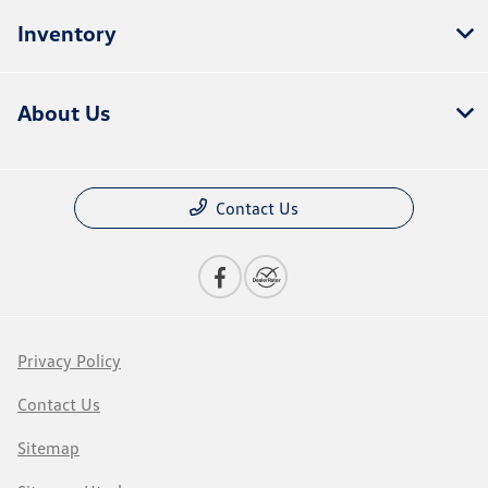
Inventory
About Us
Contact Us
Privacy Policy
Contact Us
Sitemap