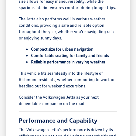
size allows for easy maneuverability, while the
spacious interior ensures comfort during longer trips.
The Jetta also performs well in various weather
conditions, providing a safe and reliable option
throughout the year, whether you're navigating rain
or enjoying sunny days.
Compact size for urban navigation
Comfortable seating for family and friends
Reliable performance in varying weather
This vehicle fits seamlessly into the lifestyle of
Richmond residents, whether commuting to work or
heading out for weekend excursions.
Consider the Volkswagen Jetta as your next
dependable companion on the road.
Performance and Capability
The Volkswagen Jetta's performance is driven by its
efficient engine options, delivering a smooth ride and