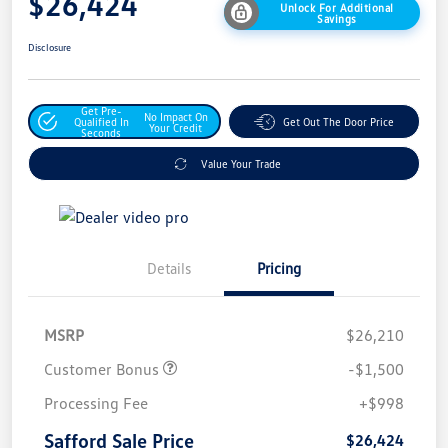
$26,424
Unlock For Additional
Savings
Disclosure
Get Pre-
No Impact On
Qualified In
Get Out The Door Price
Your Credit
Seconds
Value Your Trade
Details
Pricing
MSRP
$26,210
Customer Bonus
-$1,500
Processing Fee
+$998
Safford Sale Price
$26,424