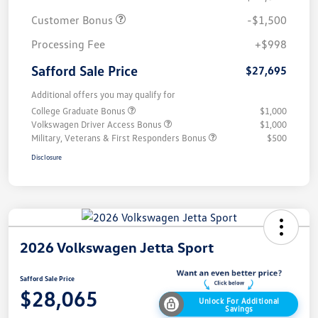
Customer Bonus
-$1,500
Processing Fee
+$998
Safford Sale Price
$27,695
Additional offers you may qualify for
College Graduate Bonus
$1,000
Volkswagen Driver Access Bonus
$1,000
Military, Veterans & First Responders Bonus
$500
Disclosure
2026 Volkswagen Jetta Sport
Safford Sale Price
$28,065
Unlock For Additional
Savings