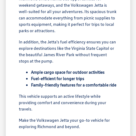
weekend getaways, and the Volkswagen Jetta is
well-suited for all your adventures. Its spacious trunk
can accommodate everything from picnic supplies to
sports equipment, making it perfect for trips to local
parks or attractions.
In addition, the Jetta's fuel efficiency ensures you can
explore destinations like the Virginia State Capitol or
the beautiful James River Park without frequent
stops at the pump.
Ample cargo space for outdoor activities
Fuel-efficient for longer trips
Family-friendly features for a comfortable ride
This vehicle supports an active lifestyle while
providing comfort and convenience during your
travels.
Make the Volkswagen Jetta your go-to vehicle for
exploring Richmond and beyond.