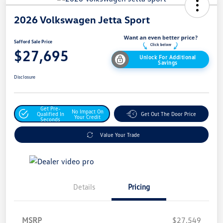
2026 Volkswagen Jetta Sport
Safford Sale Price
$27,695
Unlock For Additional
Savings
Disclosure
Get Pre-
No Impact On
Qualified In
Get Out The Door Price
Your Credit
Seconds
Value Your Trade
Details
Pricing
MSRP
$27,549