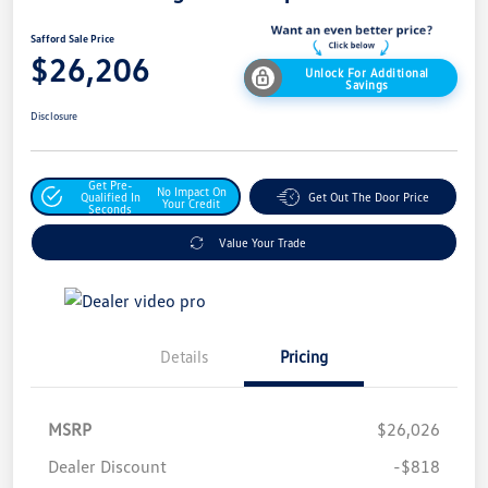
Safford Sale Price
$26,206
Unlock For Additional
Savings
Disclosure
Get Pre-
No Impact On
Qualified In
Get Out The Door Price
Your Credit
Seconds
Value Your Trade
Details
Pricing
MSRP
$26,026
Dealer Discount
-$818