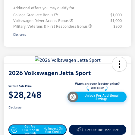
Additional offers you may qualify for
College Graduate Bonus
$1,000
Volkswagen Driver Access Bonus
$1,000
Military, Veterans & First Responders Bonus
$500
Disclosure
2026 Volkswagen Jetta Sport
Safford Sale Price
$28,248
Unlock For Additional
Savings
Disclosure
Get Pre-
No Impact On
Qualified In
Get Out The Door Price
Your Credit
Seconds