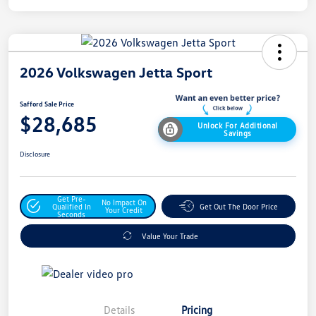
2026 Volkswagen Jetta Sport
Safford Sale Price
$28,685
Unlock For Additional
Savings
Disclosure
Get Pre-
No Impact On
Qualified In
Get Out The Door Price
Your Credit
Seconds
Value Your Trade
Details
Pricing