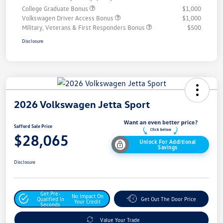
College Graduate Bonus
$1,000
Volkswagen Driver Access Bonus
$1,000
Military, Veterans & First Responders Bonus
$500
Disclosure
2026 Volkswagen Jetta Sport
Safford Sale Price
$28,065
Unlock For Additional
Savings
Disclosure
Get Pre-
No Impact On
Qualified In
Get Out The Door Price
Your Credit
Seconds
Value Your Trade