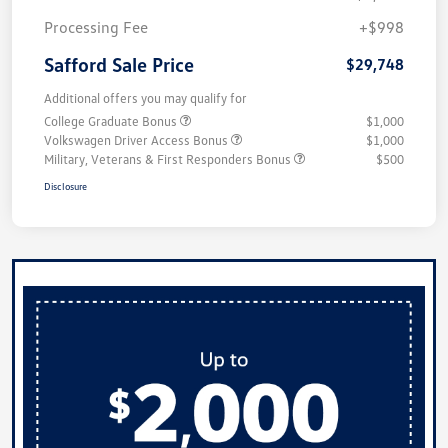
Processing Fee
+$998
Safford Sale Price
$29,748
Additional offers you may qualify for
College Graduate Bonus
$1,000
Volkswagen Driver Access Bonus
$1,000
Military, Veterans & First Responders Bonus
$500
Disclosure