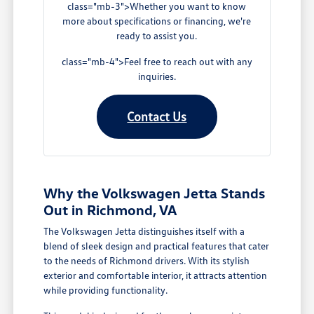
class="mb-3">Whether you want to know
more about specifications or financing, we're
ready to assist you.
class="mb-4">Feel free to reach out with any
inquiries.
Contact Us
Why the Volkswagen Jetta Stands
Out in Richmond, VA
The Volkswagen Jetta distinguishes itself with a
blend of sleek design and practical features that cater
to the needs of Richmond drivers. With its stylish
exterior and comfortable interior, it attracts attention
while providing functionality.