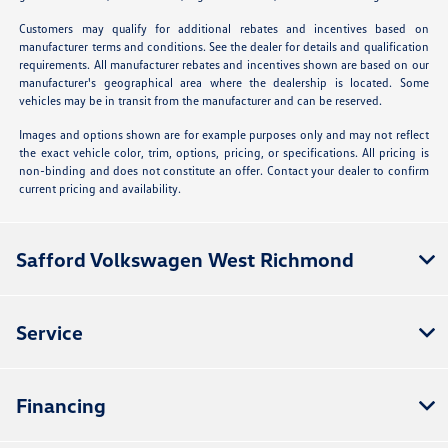
Customers may qualify for additional rebates and incentives based on
manufacturer terms and conditions. See the dealer for details and qualification
requirements. All manufacturer rebates and incentives shown are based on our
manufacturer's geographical area where the dealership is located. Some
vehicles may be in transit from the manufacturer and can be reserved.
Images and options shown are for example purposes only and may not reflect
the exact vehicle color, trim, options, pricing, or specifications. All pricing is
non-binding and does not constitute an offer. Contact your dealer to confirm
current pricing and availability.
Safford Volkswagen West Richmond
Service
Financing