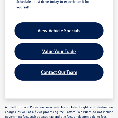
Schedule a test drive today to experience it for
yourself.
View Vehicle Specials
Value Your Trade
Contact Our Team
All Safford Sale Prices on new vehicles include freight and destination
charges, as well as a $998 processing fee. Safford Sale Prices do not include
government fees, such as taxes, tag and title fees, or electronic titling fees.