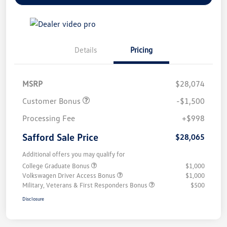
Details
Pricing
MSRP
$28,074
Customer Bonus
-$1,500
Processing Fee
+$998
Safford Sale Price
$28,065
Additional offers you may qualify for
College Graduate Bonus
$1,000
Volkswagen Driver Access Bonus
$1,000
Military, Veterans & First Responders Bonus
$500
Disclosure