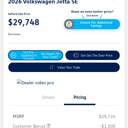
2026 Volkswagen Jetta SE
Safford Sale Price
$29,748
Unlock For Additional
Savings
Disclosure
Get Pre-
No Impact On
Qualified In
Get Out The Door Price
Your Credit
Seconds
Value Your Trade
Details
Pricing
MSRP
$29,724
Customer Bonus
-$1,500