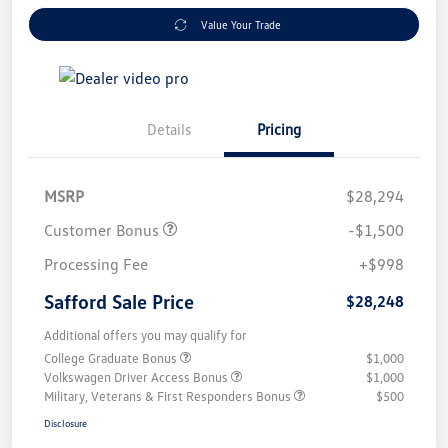
Value Your Trade
Details
Pricing
MSRP
$28,294
Customer Bonus
-$1,500
Processing Fee
+$998
Safford Sale Price
$28,248
Additional offers you may qualify for
College Graduate Bonus
$1,000
Volkswagen Driver Access Bonus
$1,000
Military, Veterans & First Responders Bonus
$500
Disclosure