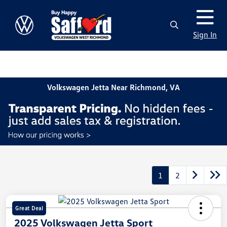
Sign In
Volkswagen Jetta Near Richmond, VA
1
2
Great Deal
2025 Volkswagen Jetta Sport