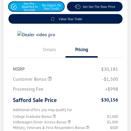
Get Pre-
No Impact On
Qualified In
Get Out The Door Price
Your Credit
Seconds
Value Your Trade
Details
Pricing
MSRP
$30,181
Customer Bonus
-$1,500
Processing Fee
+$998
Safford Sale Price
$30,156
Additional offers you may qualify for
College Graduate Bonus
$1,000
Volkswagen Driver Access Bonus
$1,000
Military, Veterans & First Responders Bonus
$500