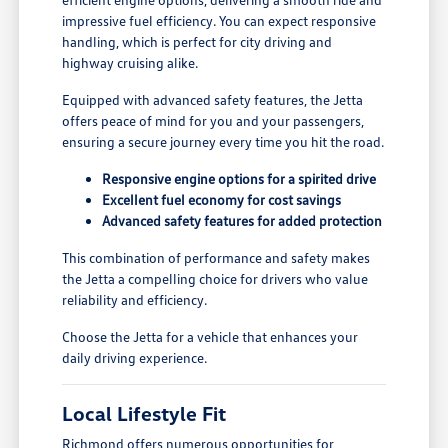
impressive fuel efficiency. You can expect responsive
handling, which is perfect for city driving and
highway cruising alike.
Equipped with advanced safety features, the Jetta
offers peace of mind for you and your passengers,
ensuring a secure journey every time you hit the road.
Responsive engine options for a spirited drive
Excellent fuel economy for cost savings
Advanced safety features for added protection
This combination of performance and safety makes
the Jetta a compelling choice for drivers who value
reliability and efficiency.
Choose the Jetta for a vehicle that enhances your
daily driving experience.
Local Lifestyle Fit
Richmond offers numerous opportunities for