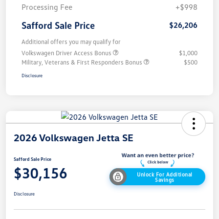
Processing Fee
+$998
Safford Sale Price
$26,206
Additional offers you may qualify for
Volkswagen Driver Access Bonus
$1,000
Military, Veterans & First Responders Bonus
$500
Disclosure
2026 Volkswagen Jetta SE
Safford Sale Price
$30,156
Unlock For Additional
Savings
Disclosure