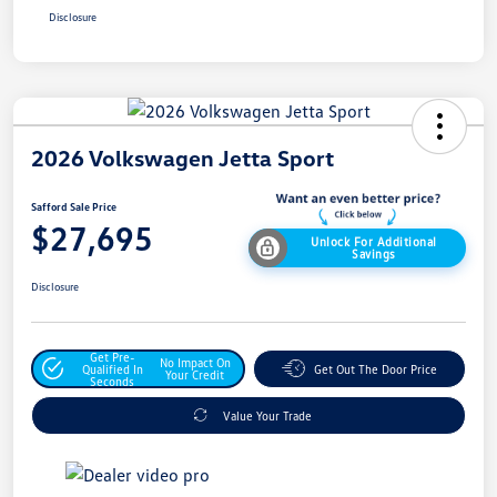
Disclosure
2026 Volkswagen Jetta Sport
Safford Sale Price
$27,695
Unlock For Additional
Savings
Disclosure
Get Pre-
No Impact On
Qualified In
Get Out The Door Price
Your Credit
Seconds
Value Your Trade