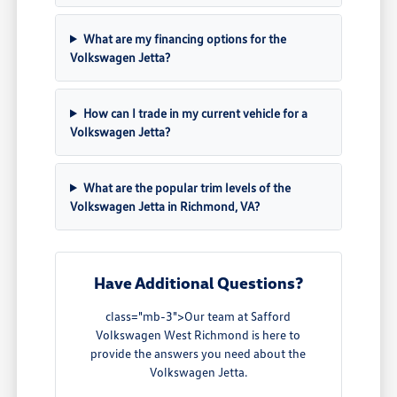
What are my financing options for the
Volkswagen Jetta?
How can I trade in my current vehicle for a
Volkswagen Jetta?
What are the popular trim levels of the
Volkswagen Jetta in Richmond, VA?
Have Additional Questions?
class="mb-3">Our team at Safford
Volkswagen West Richmond is here to
provide the answers you need about the
Volkswagen Jetta.