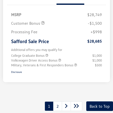
MSRP
$28,749
Customer Bonus
-$1,500
Processing Fee
+$998
Safford Sale Price
$28,685
Additional offers you may qualify for
College Graduate Bonus
$1,000
Volkswagen Driver Access Bonus
$1,000
Military, Veterans & First Responders Bonus
$500
Disclosure
1
2
Back to Top