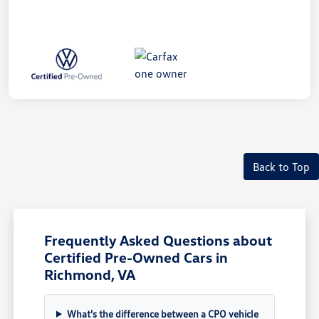
Back to Top
Frequently Asked Questions about
Certified Pre-Owned Cars in
Richmond, VA
What's the difference between a CPO vehicle