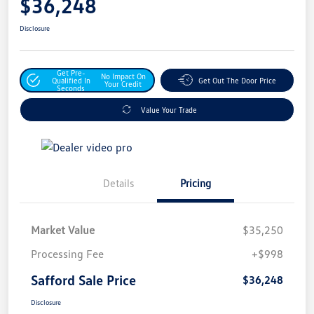
$36,248
Disclosure
Get Pre-
No Impact On
Qualified In
Get Out The Door Price
Your Credit
Seconds
Value Your Trade
Details
Pricing
Market Value
$35,250
Processing Fee
+$998
Safford Sale Price
$36,248
Disclosure