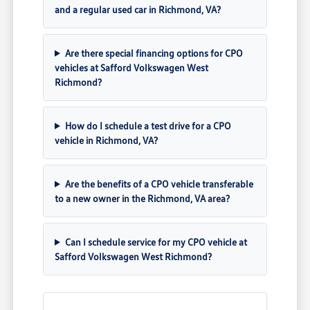
and a regular used car in Richmond, VA?
Are there special financing options for CPO
vehicles at Safford Volkswagen West
Richmond?
How do I schedule a test drive for a CPO
vehicle in Richmond, VA?
Are the benefits of a CPO vehicle transferable
to a new owner in the Richmond, VA area?
Can I schedule service for my CPO vehicle at
Safford Volkswagen West Richmond?