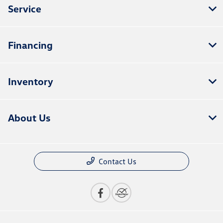
Service
Financing
Inventory
About Us
Contact Us