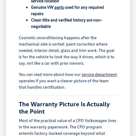
service location
Genuine VW
parts
used for any required
repairs
Clean title and verified history are non-
negotiable
Cosmetic reconditioning happens after the
mechanical side is sorted: paint correction where
needed, interior detail, glass and trim work. The goal
is for the vehicle to look the way it drives, which is to
say, not like a car with prior owners.
You can read more about how our
service department
operates if you want a clearer picture of the team
that handles certification.
The Warranty Picture Is Actually
the Point
Most of the practical value of a CPO Volkswagen lives
in the warranty paperwork. The CPO program
extends factory-backed coverage beyond what