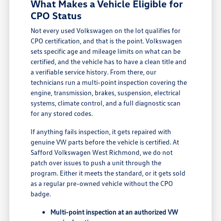
What Makes a Vehicle Eligible for
CPO Status
Not every used Volkswagen on the lot qualifies for
CPO certification, and that is the point. Volkswagen
sets specific age and mileage limits on what can be
certified, and the vehicle has to have a clean title and
a verifiable service history. From there, our
technicians run a multi-point inspection covering the
engine, transmission, brakes, suspension, electrical
systems, climate control, and a full diagnostic scan
for any stored codes.
If anything fails inspection, it gets repaired with
genuine VW parts before the vehicle is certified. At
Safford Volkswagen West Richmond, we do not
patch over issues to push a unit through the
program. Either it meets the standard, or it gets sold
as a regular pre-owned vehicle without the CPO
badge.
Multi-point inspection at an authorized VW