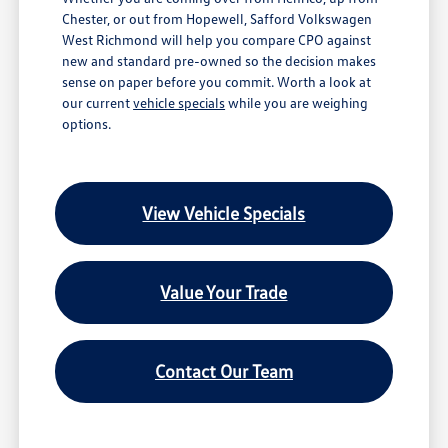
Chester, or out from Hopewell, Safford Volkswagen
West Richmond will help you compare CPO against
new and standard pre-owned so the decision makes
sense on paper before you commit. Worth a look at
our current
vehicle specials
while you are weighing
options.
View Vehicle Specials
Value Your Trade
Contact Our Team