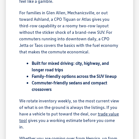
feel like a gamble.
For families in Glen Allen, Mechanicsville, or out
toward Ashland, a CPO Tiguan or Atlas gives you
third-row capability or a roomy two-row layout
without the sticker shock of a brand-new SUV. For
commuters running into downtown daily, a CPO
Jetta or Taos covers the basics with the fuel economy
that makes the commute economical.
Built for mixed driving: city, highway, and
longer road trips
Family-friendly options across the SUV lineup
Commuter-friendly sedans and compact
crossovers
We rotate inventory weekly, so the most current view
of what is on the ground is always the listings. If you
have a vehicle to put toward the deal, our
trade value
tool
gives you a working estimate before you come
in.
Whether you are coming over from Henrico, up from