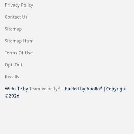
Privacy Policy
Contact Us
Sitemap
Sitemap Html
Terms Of Use
Opt-Out
Recalls
Website by
Team Velocity®
- Fueled by Apollo® | Copyright
©2026