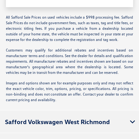
All Safford Sale Prices on used vehicles include a $998 processing fee. Safford
Sale Prices do not include government fees, such as taxes, tag and title fees, or
electronic titling fees. If you purchase a vehicle from a dealership located
outside of your home state, the vehicle must be inspected in your state at your
expense for the dealership to complete the registration and tag work.
Customers may qualify for additional rebates and incentives based on
manufacturer terms and conditions. See the dealer for details and qualification
requirements. All manufacturer rebates and incentives shown are based on our
manufacturer's geographical area where the dealership is located. Some
vehicles may be in transit from the manufacturer and can be reserved.
Images and options shown are for example purposes only and may not reflect
the exact vehicle color, trim, options, pricing, or specifications. All pricing is
non-binding and does not constitute an offer. Contact your dealer to confirm
current pricing and availability.
Safford Volkswagen West Richmond