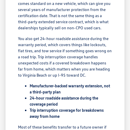
comes standard on a new vehicle, which can give you
several years of manufacturer protection from the
certification date. That is not the same thing as a
third-party extended service contract, which is what
dealerships typically sell on non-CPO used cars.
You also get 24-hour roadside assistance during the
warranty period, which covers things like lockouts,
flat tires, and tow service if something goes wrong on
a road trip. Trip interruption coverage handles
unexpected costs if a covered breakdown happens
far from home, which matters when you are heading
to Virginia Beach or up I-95 toward DC.
Manufacturer-backed warranty extension, not
a third-party plan
24-hour roadside assistance during the
coverage period
Trip interruption coverage for breakdowns
away from home
Most of these benefits transfer to a future owner if