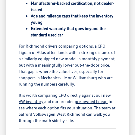
Manufacturer-backed certification, not dealer-
issued
Age and mileage caps that keep the inventory
young
Extended warranty that goes beyond the
standard used car
For Richmond drivers comparing options, a CPO
Tiguan or Atlas often lands within striking distance of
a similarly equipped new model in monthly payment,
but with a meaningfully lower out-the-door price.
That gap is where the value lives, especially for
shoppers in Mechanicsville or Williamsburg who are
running the numbers carefully.
It is worth comparing CPO directly against our
new
VW inventory
and our broader
pre-owned lineup
to
see where each option fits your situation. The team at
Safford Volkswagen West Richmond can walk you
through the math side by side.