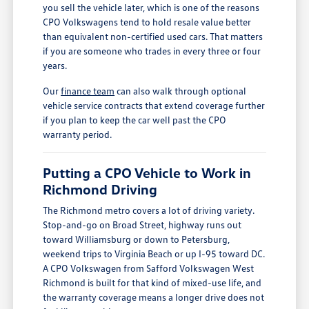
you sell the vehicle later, which is one of the reasons
CPO Volkswagens tend to hold resale value better
than equivalent non-certified used cars. That matters
if you are someone who trades in every three or four
years.
Our
finance team
can also walk through optional
vehicle service contracts that extend coverage further
if you plan to keep the car well past the CPO
warranty period.
Putting a CPO Vehicle to Work in
Richmond Driving
The Richmond metro covers a lot of driving variety.
Stop-and-go on Broad Street, highway runs out
toward Williamsburg or down to Petersburg,
weekend trips to Virginia Beach or up I-95 toward DC.
A CPO Volkswagen from Safford Volkswagen West
Richmond is built for that kind of mixed-use life, and
the warranty coverage means a longer drive does not