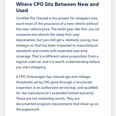
Where CPO Sits Between New and
Used
Certified Pre-Owned is the answer for shoppers who
want most of the assurance of a new vehicle without
the new-vehicle price. The math goes like this: you let
someone else absorb the steep first-year
depreciation, but you still get a relatively young, low-
mileage car that has been inspected to manufacturer
standards and comes with extended warranty
coverage. That is a different value proposition from a
regular used car, and it is worth understanding before
you start shopping.
A CPO Volkswagen has cleared age and mileage
thresholds set by VW, gone through a structured
inspection in an authorized service bay, and qualified
for the manufacturer's extended limited warranty.
Those are not marketing words. They are
documented program requirements that show up on
the paperwork.