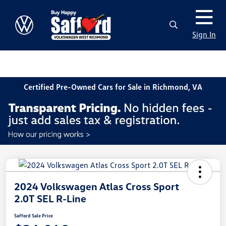
Sign In
Certified Pre-Owned Cars for Sale in Richmond, VA
2024 Volkswagen Atlas Cross Sport
2.0T SEL R-Line
Safford Sale Price