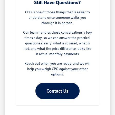
Still Have Questions?
CPO is one of those things that is easier to
understand once someone walks you
through it in person.
Our team handles those conversations a few
times a day, so we can answer the practical
questions clearly: what is covered, what is
not, and what the price difference looks like
in actual monthly payments.
Reach out when you are ready, and we will
help you weigh CPO against your other
options.
Contact Us