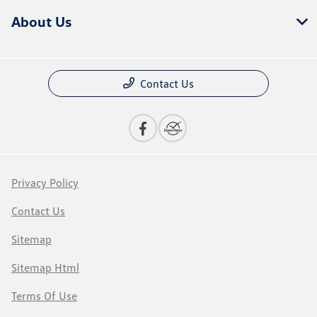
About Us
Contact Us
Privacy Policy
Contact Us
Sitemap
Sitemap Html
Terms Of Use