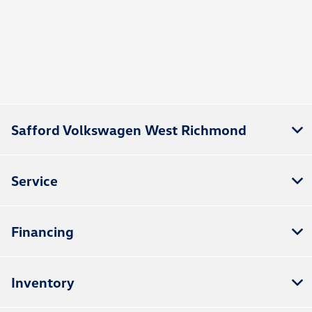
Safford Volkswagen West Richmond
Service
Financing
Inventory