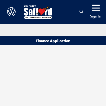
Sign In
Finance Application