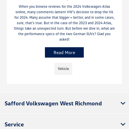
When you browse reviews for the 2024 Volkswagen Atlas
online, many comments lament VW’s decision to drop the V6
for 2024. Many assume that bigger = better, and in some cases,
sure, that’s true. But in the case of the 2023 and 2024 Atlas,
things take an unexpected turn. But before we dive in, what are
the performance specs of the two German SUVs? Glad you
asked!
Read More
Vehicle
Safford Volkswagen West Richmond
Service