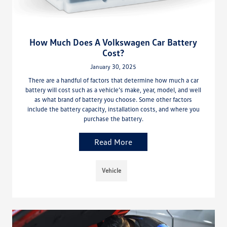
How Much Does A Volkswagen Car Battery
Cost?
January 30, 2025
There are a handful of factors that determine how much a car
battery will cost such as a vehicle’s make, year, model, and well
as what brand of battery you choose. Some other factors
include the battery capacity, installation costs, and where you
purchase the battery.
Read More
Vehicle