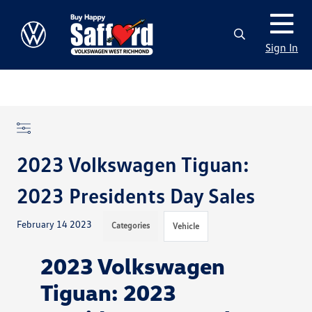
Sign In
2023 Volkswagen Tiguan:
2023 Presidents Day Sales
February 14 2023
Categories
Vehicle
2023 Volkswagen
Tiguan: 2023