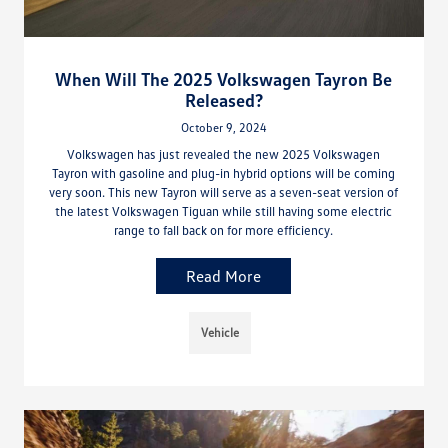
When Will The 2025 Volkswagen Tayron Be
Released?
October 9, 2024
Volkswagen has just revealed the new 2025 Volkswagen
Tayron with gasoline and plug-in hybrid options will be coming
very soon. This new Tayron will serve as a seven-seat version of
the latest Volkswagen Tiguan while still having some electric
range to fall back on for more efficiency.
Read More
Vehicle