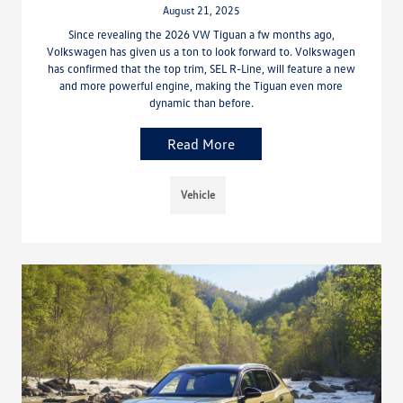
August 21, 2025
Since revealing the 2026 VW Tiguan a fw months ago,
Volkswagen has given us a ton to look forward to. Volkswagen
has confirmed that the top trim, SEL R-Line, will feature a new
and more powerful engine, making the Tiguan even more
dynamic than before.
Read More
Vehicle