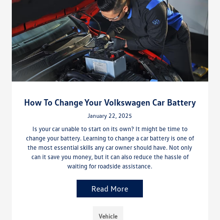
How To Change Your Volkswagen Car Battery
January 22, 2025
Is your car unable to start on its own? It might be time to
change your battery. Learning to change a car battery is one of
the most essential skills any car owner should have. Not only
can it save you money, but it can also reduce the hassle of
waiting for roadside assistance.
Read More
Vehicle