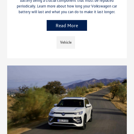
battery being a crucial component that must be replaced
periodically. Learn more about how long your Volkswagen car
battery will last and what you can do to make it last longer.
Read More
Vehicle