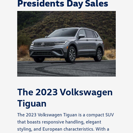
Presidents Day Sales
The 2023 Volkswagen
Tiguan
The 2023 Volkswagen Tiguan is a compact SUV
that boasts responsive handling, elegant
styling, and European characteristics. With a