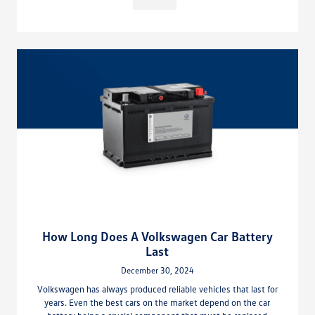
How Long Does A Volkswagen Car Battery
Last
December 30, 2024
Volkswagen has always produced reliable vehicles that last for
years. Even the best cars on the market depend on the car