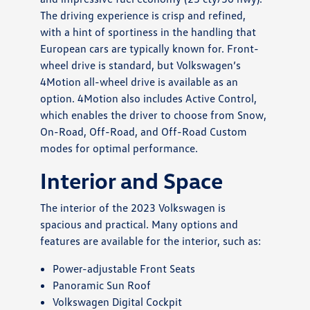
The driving experience is crisp and refined,
with a hint of sportiness in the handling that
European cars are typically known for. Front-
wheel drive is standard, but Volkswagen’s
4Motion all-wheel drive is available as an
option. 4Motion also includes Active Control,
which enables the driver to choose from Snow,
On-Road, Off-Road, and Off-Road Custom
modes for optimal performance.
Interior and Space
The interior of the 2023 Volkswagen is
spacious and practical. Many options and
features are available for the interior, such as:
Power-adjustable Front Seats
Panoramic Sun Roof
Volkswagen Digital Cockpit