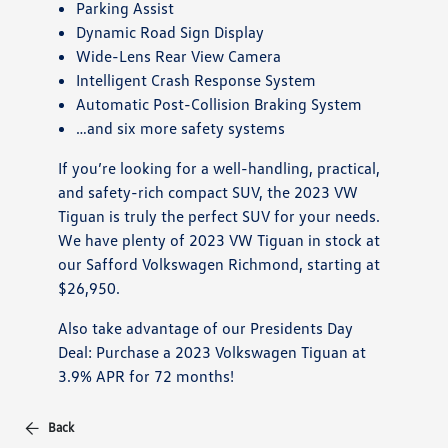
Parking Assist
Dynamic Road Sign Display
Wide-Lens Rear View Camera
Intelligent Crash Response System
Automatic Post-Collision Braking System
…and six more safety systems
If you’re looking for a well-handling, practical,
and safety-rich compact SUV, the 2023 VW
Tiguan is truly the perfect SUV for your needs.
We have plenty of 2023 VW Tiguan in stock at
our Safford Volkswagen Richmond, starting at
$26,950.
Also take advantage of our Presidents Day
Deal: Purchase a 2023 Volkswagen Tiguan at
3.9% APR for 72 months!
Back