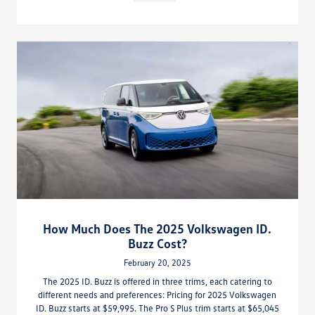
How Much Does The 2025 Volkswagen ID.
Buzz Cost?
February 20, 2025
The 2025 ID. Buzz is offered in three trims, each catering to
different needs and preferences: Pricing for 2025 Volkswagen
ID. Buzz starts at $59,995. The Pro S Plus trim starts at $65,045