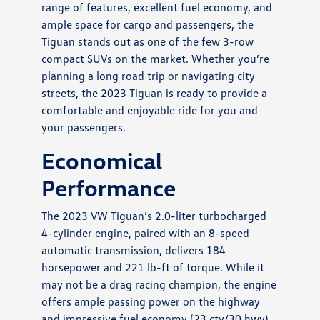
range of features, excellent fuel economy, and
ample space for cargo and passengers, the
Tiguan stands out as one of the few 3-row
compact SUVs on the market. Whether you’re
planning a long road trip or navigating city
streets, the 2023 Tiguan is ready to provide a
comfortable and enjoyable ride for you and
your passengers.
Economical
Performance
The 2023 VW Tiguan’s 2.0-liter turbocharged
4-cylinder engine, paired with an 8-speed
automatic transmission, delivers 184
horsepower and 221 lb-ft of torque. While it
may not be a drag racing champion, the engine
offers ample passing power on the highway
and impressive fuel economy (23 cty/30 hwy).