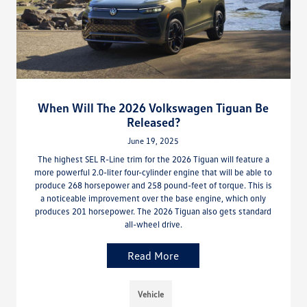
When Will The 2026 Volkswagen Tiguan Be
Released?
June 19, 2025
The highest SEL R-Line trim for the 2026 Tiguan will feature a
more powerful 2.0-liter four-cylinder engine that will be able to
produce 268 horsepower and 258 pound-feet of torque. This is
a noticeable improvement over the base engine, which only
produces 201 horsepower. The 2026 Tiguan also gets standard
all-wheel drive.
Read More
Vehicle