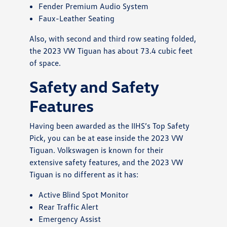
Fender Premium Audio System
Faux-Leather Seating
Also, with second and third row seating folded,
the 2023 VW Tiguan has about 73.4 cubic feet
of space.
Safety and Safety
Features
Having been awarded as the IIHS’s Top Safety
Pick, you can be at ease inside the 2023 VW
Tiguan. Volkswagen is known for their
extensive safety features, and the 2023 VW
Tiguan is no different as it has:
Active Blind Spot Monitor
Rear Traffic Alert
Emergency Assist