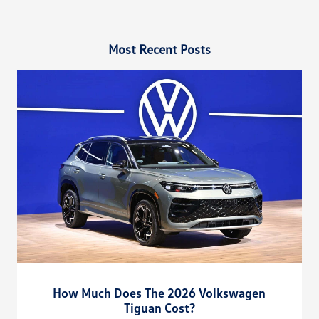
Most Recent Posts
How Much Does The 2026 Volkswagen
Tiguan Cost?