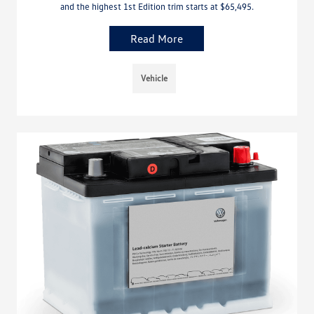
and the highest 1st Edition trim starts at $65,495.
Read More
Vehicle