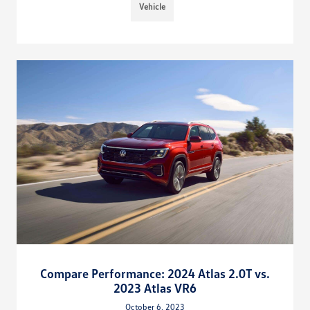
Vehicle
Compare Performance: 2024 Atlas 2.0T vs.
2023 Atlas VR6
October 6, 2023