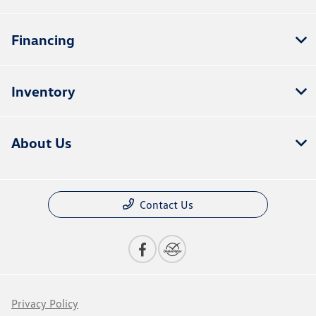
Financing
Inventory
About Us
Contact Us
Privacy Policy