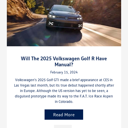
Will The 2025 Volkswagen Golf R Have
Manual?
February 15, 2024
Volkswagen’s 2025 Golf GTI made a brief appearance at CES in
Las Vegas last month, but its true debut happened shortly after
in Europe. Although the US version has yet to be seen, a
disguised prototype made its way to the F.A.T. Ice Race Aspen
in Colorado.
Read More