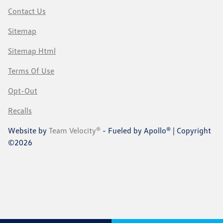
Contact Us
Sitemap
Sitemap Html
Terms Of Use
Opt-Out
Recalls
Website by
Team Velocity®
- Fueled by Apollo® | Copyright
©2026