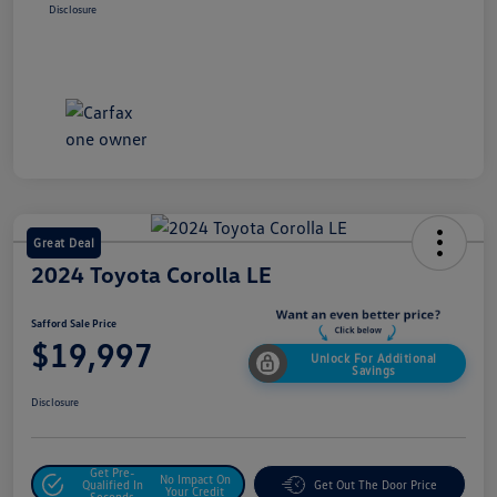
Disclosure
Great Deal
2024 Toyota Corolla LE
Safford Sale Price
$19,997
Unlock For Additional
Savings
Disclosure
Get Pre-
No Impact On
Qualified In
Get Out The Door Price
Your Credit
Seconds