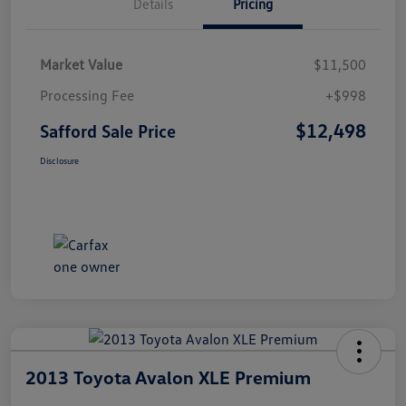
Details
Pricing
Market Value
$11,500
Processing Fee
+$998
$12,498
Safford Sale Price
Disclosure
2013 Toyota Avalon XLE Premium