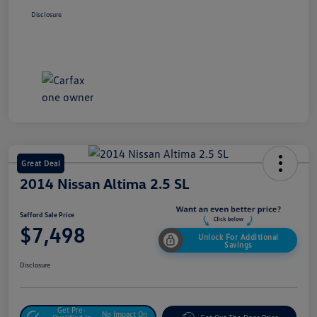
Disclosure
Great Deal
2014 Nissan Altima 2.5 SL
Safford Sale Price
$7,498
Unlock For Additional
Savings
Disclosure
Get Pre-
No Impact On