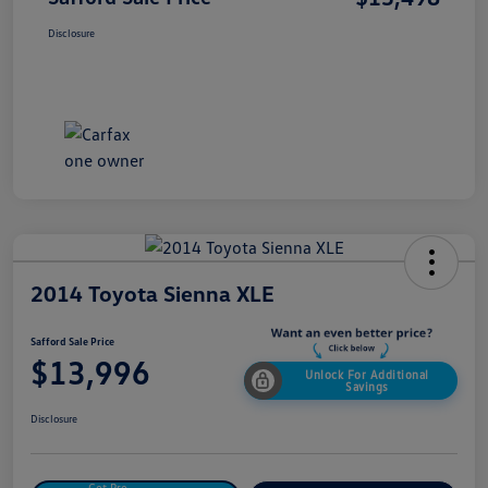
Disclosure
2014 Toyota Sienna XLE
Safford Sale Price
$13,996
Unlock For Additional
Savings
Disclosure
Get Pre-