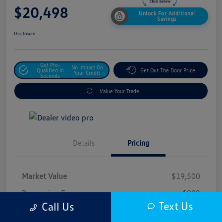
$20,498
Unlock For Additional
Savings
Disclosure
Get Pre-
No Impact On
Qualified In
Get Out The Door Price
Your Credit
Seconds
Value Your Trade
Details
Pricing
Market Value
$19,500
Processing Fee
+$998
Text Us
Call Us
$20,498
Safford Sale Price