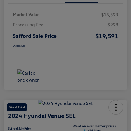
Market Value
$18,593
Processing Fee
+$998
$19,591
Safford Sale Price
Disclosure
Great Deal
2024 Hyundai Venue SEL
Safford Sale Price