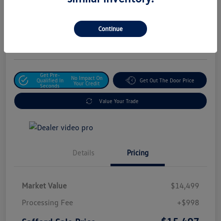
Safford Sale Price
$15,497
Unlock For Additional
Continue
Savings
Disclosure
Get Pre-
No Impact On
Qualified In
Get Out The Door Price
Your Credit
Seconds
Value Your Trade
Details
Pricing
Market Value
$14,499
Processing Fee
+$998