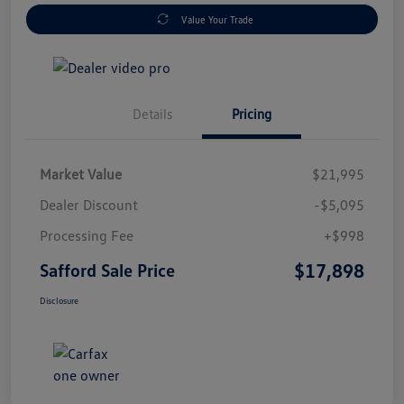
Value Your Trade
Details
Pricing
Market Value
$21,995
Dealer Discount
-$5,095
Processing Fee
+$998
$17,898
Safford Sale Price
Disclosure