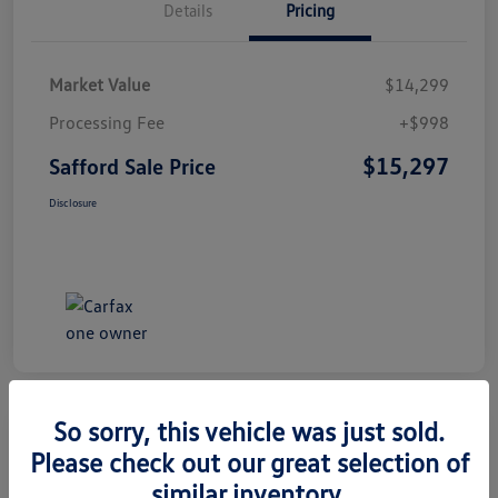
Details
Pricing
Market Value
$14,299
Processing Fee
+$998
$15,297
Safford Sale Price
Disclosure
So sorry, this vehicle was just sold.
Please check out our great selection of
2014 Honda CR-V EX-L
similar inventory.