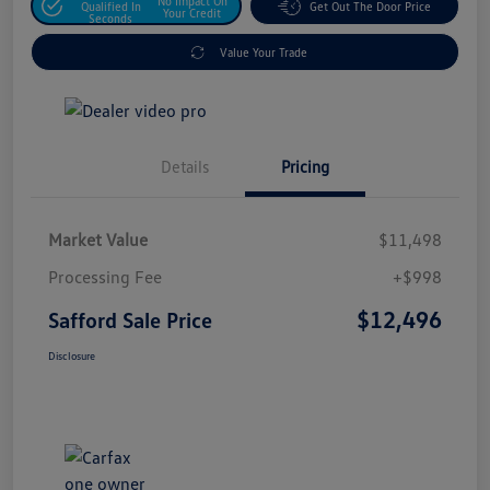
No Impact On
Qualified In
Get Out The Door Price
Your Credit
Seconds
Value Your Trade
Details
Pricing
Market Value
$11,498
Processing Fee
+$998
$12,496
Safford Sale Price
Disclosure