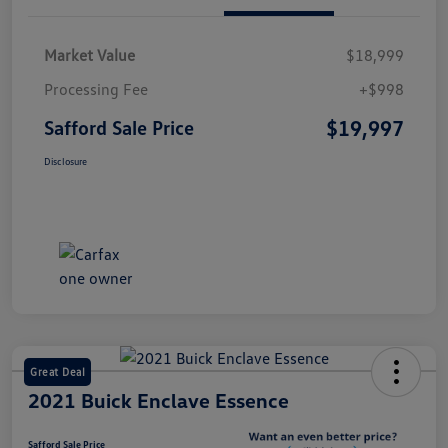
Market Value
$18,999
Processing Fee
+$998
$19,997
Safford Sale Price
Disclosure
Great Deal
2021 Buick Enclave Essence
Safford Sale Price