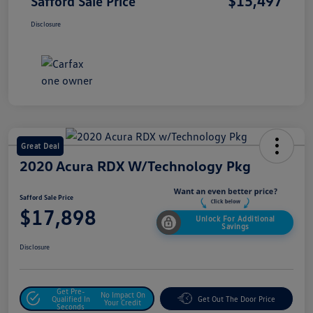
$15,497
Safford Sale Price
Disclosure
Great Deal
2020 Acura RDX W/Technology Pkg
Safford Sale Price
$17,898
Unlock For Additional
Savings
Disclosure
Get Pre-
No Impact On
Qualified In
Get Out The Door Price
Your Credit
Seconds