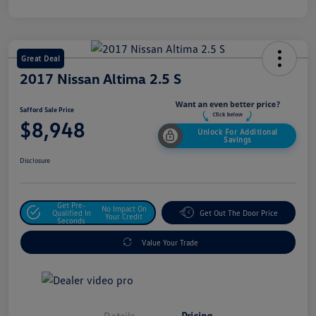
Great Deal
2017 Nissan Altima 2.5 S
Safford Sale Price
$8,948
Unlock For Additional
Savings
Disclosure
Get Pre-
No Impact On
Qualified In
Get Out The Door Price
Your Credit
Seconds
Value Your Trade
Details
Pricing