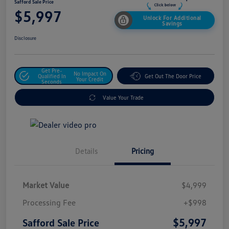
Safford Sale Price
$5,997
Unlock For Additional
Savings
Disclosure
Get Pre-
No Impact On
Qualified In
Get Out The Door Price
Your Credit
Seconds
Value Your Trade
Details
Pricing
Market Value
$4,999
Processing Fee
+$998
$5,997
Safford Sale Price