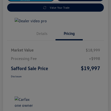
Value Your Trade
Details
Pricing
Market Value
$18,999
Processing Fee
+$998
$19,997
Safford Sale Price
Disclosure