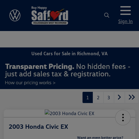
Sign In
Used Cars for Sale in Richmond, VA
1
2
3
2003 Honda Civic EX