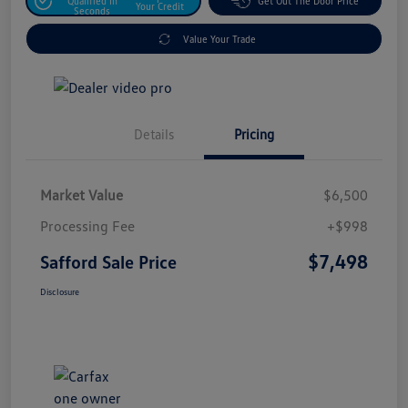
Qualified In
Get Out The Door Price
Your Credit
Seconds
Value Your Trade
Details
Pricing
Market Value
$6,500
Processing Fee
+$998
$7,498
Safford Sale Price
Disclosure