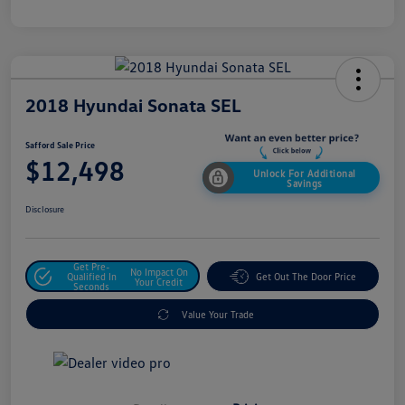
2018 Hyundai Sonata SEL
Safford Sale Price
$12,498
Unlock For Additional
Savings
Disclosure
Get Pre-
No Impact On
Qualified In
Get Out The Door Price
Your Credit
Seconds
Value Your Trade