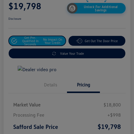
$19,798
Unlock For Additional
Savings
Disclosure
Get Pre-
No Impact On
Qualified In
Get Out The Door Price
Your Credit
Seconds
Value Your Trade
Details
Pricing
Market Value
$18,800
Processing Fee
+$998
$19,798
Safford Sale Price