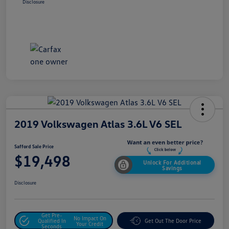
Disclosure
2019 Volkswagen Atlas 3.6L V6 SEL
Safford Sale Price
$19,498
Unlock For Additional
Savings
Disclosure
Get Pre-
No Impact On
Qualified In
Get Out The Door Price
Your Credit
Seconds