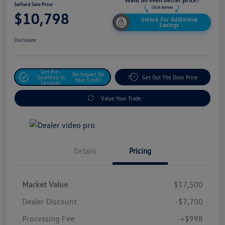
Safford Sale Price
$10,798
Unlock For Additional
Savings
Disclosure
Get Pre-
No Impact On
Qualified In
Get Out The Door Price
Your Credit
Seconds
Value Your Trade
Details
Pricing
Market Value
$17,500
Dealer Discount
-$7,700
Processing Fee
+$998