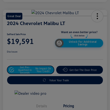
Great Deal
2024 Chevrolet Malibu LT
Safford Sale Price
$19,591
Unlock For Additional
Savings
Disclosure
Get Pre-
No Impact On
Qualified In
Get Out The Door Price
Your Credit
Seconds
Value Your Trade
Details
Pricing