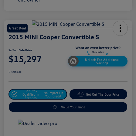
Great Deal
2015 MINI Cooper Convertible S
Safford Sale Price
$15,297
Unlock For Additional
Savings
Disclosure
Get Pre-
No Impact On
Qualified In
Get Out The Door Price
Your Credit
Seconds
Value Your Trade