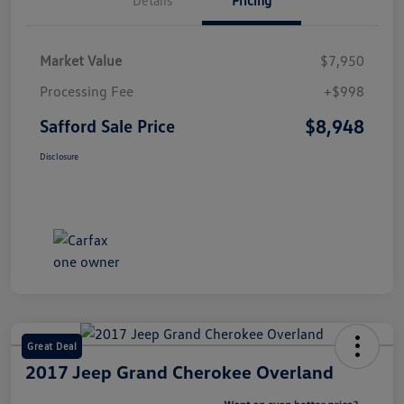
Market Value
$7,950
Processing Fee
+$998
$8,948
Safford Sale Price
Disclosure
Great Deal
2017 Jeep Grand Cherokee Overland