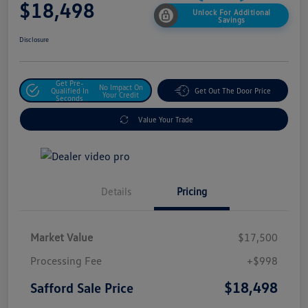
$18,498
Unlock For Additional
Savings
Disclosure
Get Pre-
No Impact On
Qualified In
Get Out The Door Price
Your Credit
Seconds
Value Your Trade
Details
Pricing
Market Value
$17,500
Processing Fee
+$998
$18,498
Safford Sale Price