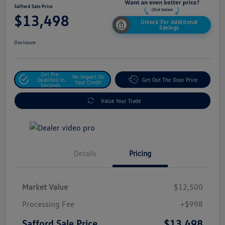
Safford Sale Price
$13,498
Unlock For Additional
Savings
Disclosure
Get Pre-
No Impact On
Qualified In
Get Out The Door Price
Your Credit
Seconds
Value Your Trade
Details
Pricing
Market Value
$12,500
Processing Fee
+$998
$13,498
Safford Sale Price