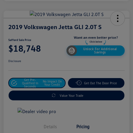
2019 Volkswagen Jetta GLI 2.0T S
Safford Sale Price
$18,748
Unlock For Additional
Savings
Disclosure
Get Pre-
No Impact On
Qualified In
Get Out The Door Price
Your Credit
Seconds
Value Your Trade
Details
Pricing