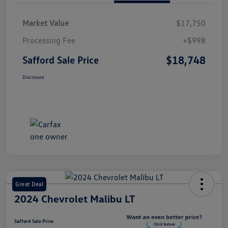
Market Value
$17,750
Processing Fee
+$998
$18,748
Safford Sale Price
Disclosure
Great Deal
2024 Chevrolet Malibu LT
Safford Sale Price