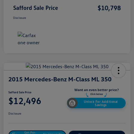
$10,798
Safford Sale Price
Disclosure
2015 Mercedes-Benz M-Class ML 350
Safford Sale Price
$12,496
Unlock For Additional
Savings
Disclosure
Get Pre-