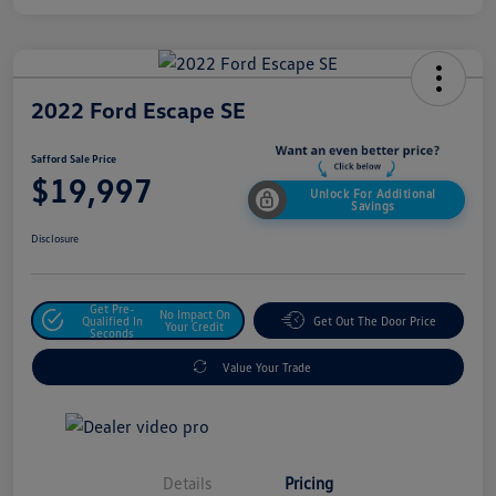
2022 Ford Escape SE
Safford Sale Price
$19,997
Unlock For Additional
Savings
Disclosure
Get Pre-
No Impact On
Qualified In
Get Out The Door Price
Your Credit
Seconds
Value Your Trade
Details
Pricing