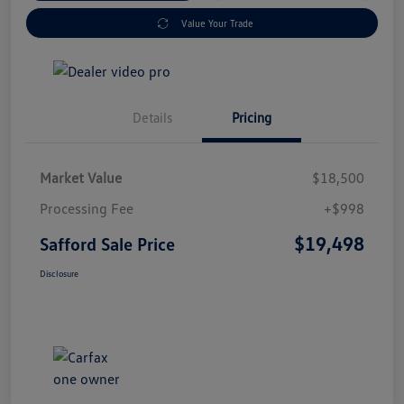
Value Your Trade
Details
Pricing
Market Value
$18,500
Processing Fee
+$998
$19,498
Safford Sale Price
Disclosure