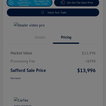
No Impact On
Qualified In
Get Out The Door Price
Your Credit
Seconds
Value Your Trade
Details
Pricing
Market Value
$12,998
Processing Fee
+$998
$13,996
Safford Sale Price
Disclosure