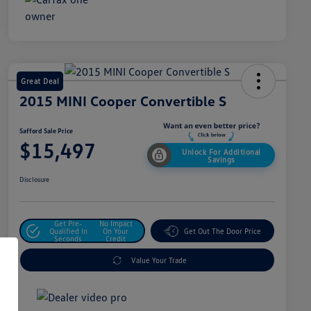
Great Deal
2015 MINI Cooper Convertible S
Safford Sale Price
$15,497
Unlock For Additional
Savings
Disclosure
Get Pre-
No Impact
Qualified In
On Your
Get Out The Door Price
Seconds
Credit
Value Your Trade