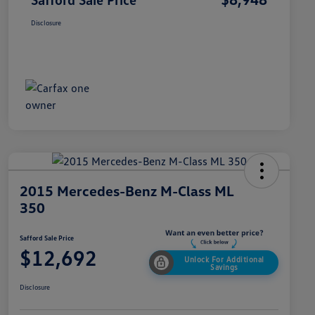
Disclosure
2015 Mercedes-Benz M-Class ML
350
Safford Sale Price
$12,692
Unlock For Additional
Savings
Disclosure