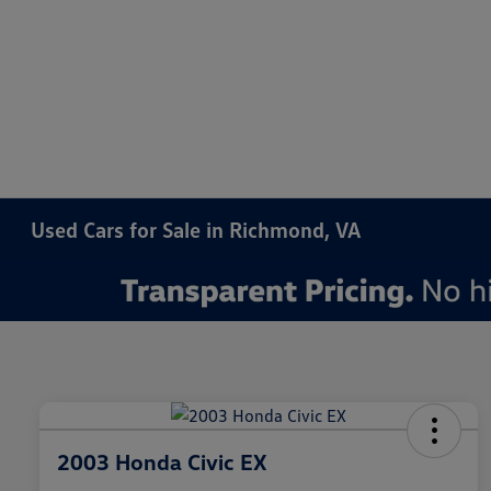
Used Cars for Sale in Richmond, VA
2003 Honda Civic EX