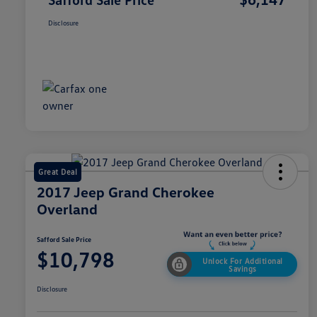
Disclosure
Great Deal
2017 Jeep Grand Cherokee
Overland
Safford Sale Price
$10,798
Unlock For Additional
Savings
Disclosure