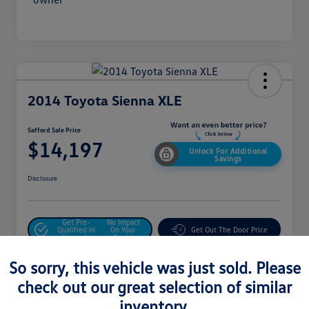
2014 Toyota Sienna XLE
Safford Sale Price
$14,197
Unlock For Additional
Savings
Disclosure
Get Pre-
No Impact
Qualified In
On Your
Get Out The Door Price
Seconds
Credit
Value Your Trade
So sorry, this vehicle was just sold. Please
check out our great selection of similar
inventory.