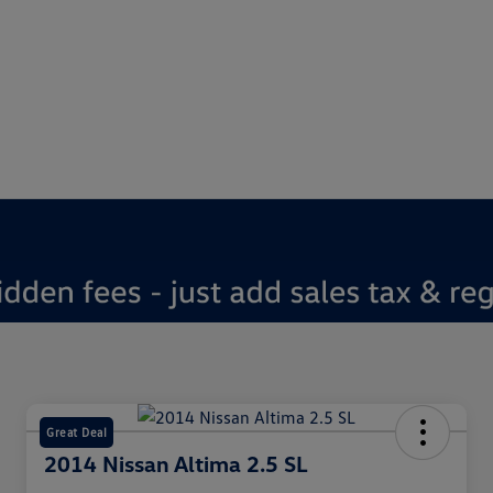
Great Deal
2014 Nissan Altima 2.5 SL