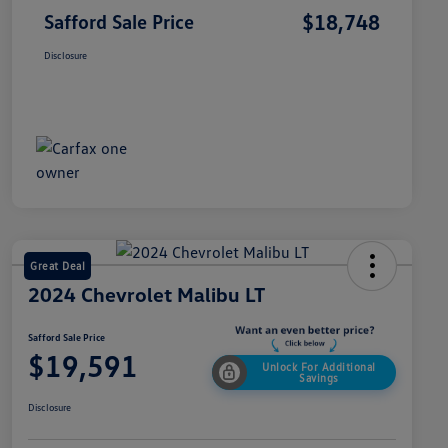
$18,748
Safford Sale Price
Disclosure
Great Deal
2024 Chevrolet Malibu LT
Safford Sale Price
$19,591
Unlock For Additional
Savings
Disclosure