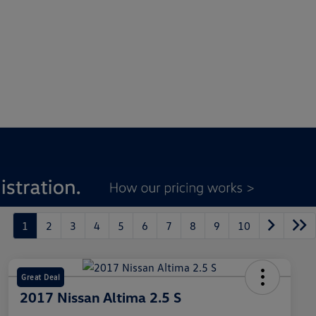
1
2
3
4
5
6
7
8
9
10
Great Deal
2017 Nissan Altima 2.5 S