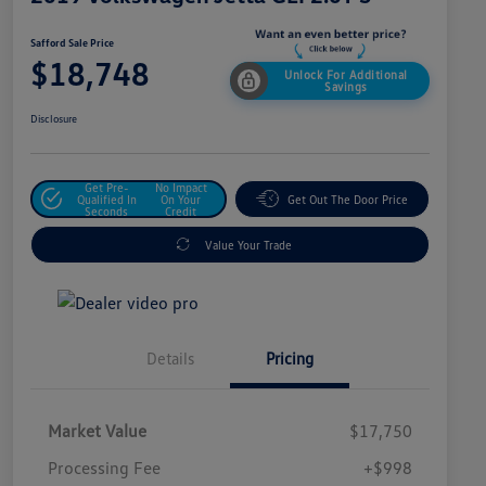
Safford Sale Price
$18,748
Unlock For Additional
Savings
Disclosure
Get Pre-
No Impact
Qualified In
On Your
Get Out The Door Price
Seconds
Credit
Value Your Trade
Details
Pricing
Market Value
$17,750
Processing Fee
+$998