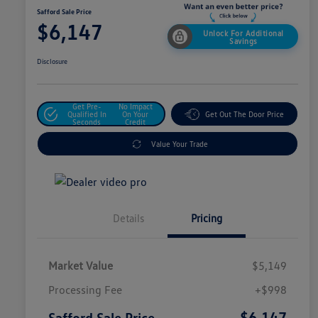
Safford Sale Price
$6,147
Unlock For Additional
Savings
Disclosure
Get Pre-
No Impact
Qualified In
On Your
Get Out The Door Price
Seconds
Credit
Value Your Trade
Details
Pricing
Market Value
$5,149
Processing Fee
+$998
$6,147
Safford Sale Price