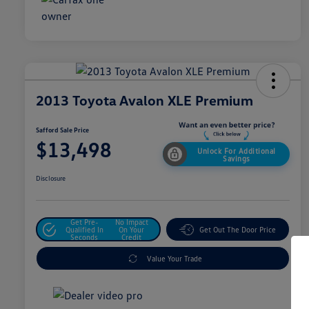
2013 Toyota Avalon XLE Premium
Safford Sale Price
$13,498
Unlock For Additional
Savings
Disclosure
Get Pre-
No Impact
Qualified In
On Your
Get Out The Door Price
Seconds
Credit
Value Your Trade