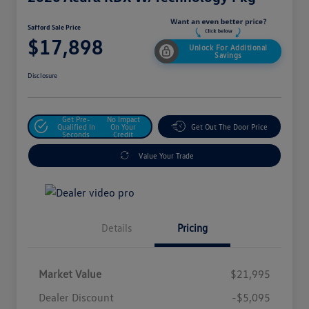
Safford Sale Price
$17,898
Unlock For Additional
Savings
Disclosure
Get Pre-
No Impact
Qualified In
On Your
Get Out The Door Price
Seconds
Credit
Value Your Trade
Details
Pricing
Market Value
$21,995
Dealer Discount
-$5,095