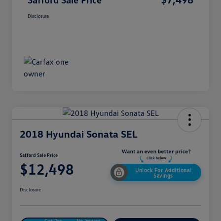
Disclosure
2018 Hyundai Sonata SEL
Safford Sale Price
$12,498
Unlock For Additional
Savings
Disclosure
Get Pre-
No Impact