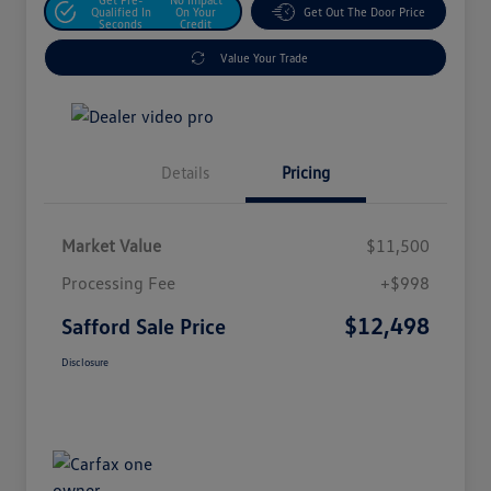
Qualified In
On Your
Get Out The Door Price
Seconds
Credit
Value Your Trade
Details
Pricing
Market Value
$11,500
Processing Fee
+$998
$12,498
Safford Sale Price
Disclosure