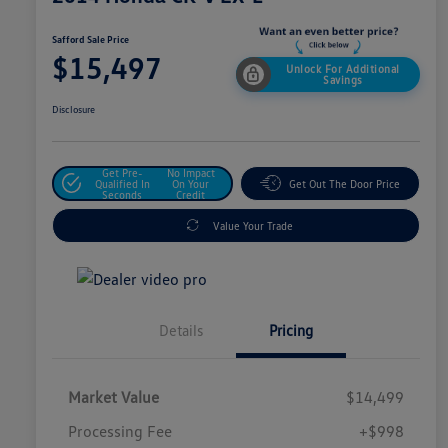
Safford Sale Price
$15,497
Unlock For Additional
Savings
Disclosure
Get Pre-
No Impact
Qualified In
On Your
Get Out The Door Price
Seconds
Credit
Value Your Trade
Details
Pricing
Market Value
$14,499
Processing Fee
+$998