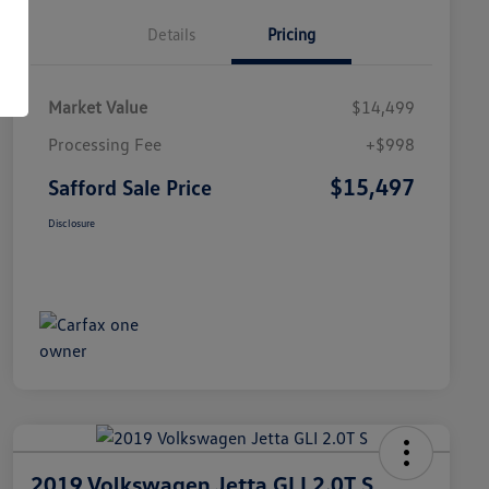
Details
Pricing
Market Value
$14,499
Processing Fee
+$998
$15,497
Safford Sale Price
Disclosure
2019 Volkswagen Jetta GLI 2.0T S