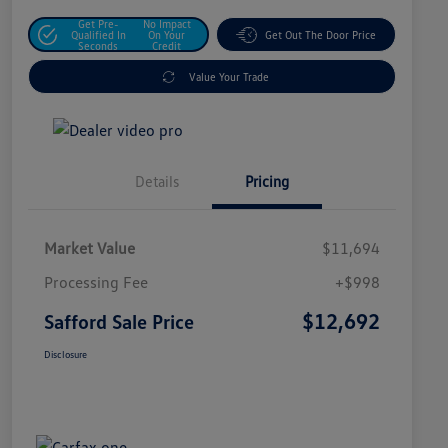
Get Pre-
No Impact
Qualified In
On Your
Get Out The Door Price
Seconds
Credit
Value Your Trade
Details
Pricing
Market Value
$11,694
Processing Fee
+$998
$12,692
Safford Sale Price
Disclosure