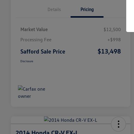
Details
Pricing
Market Value
$12,500
Processing Fee
+$998
$13,498
Safford Sale Price
Disclosure
2014 Honda CR-V EX-L