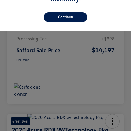
Details
Pricing
Continue
Market Value
$13,199
Processing Fee
+$998
$14,197
Safford Sale Price
Disclosure
Great Deal
2020 Acura RDX W/Technology Pkg