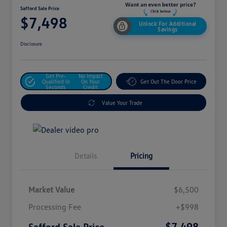
Safford Sale Price
$7,498
Unlock For Additional
Savings
Disclosure
Get Pre-
No Impact
Qualified In
On Your
Get Out The Door Price
Seconds
Credit
Value Your Trade
Details
Pricing
Market Value
$6,500
Processing Fee
+$998
$7,498
Safford Sale Price