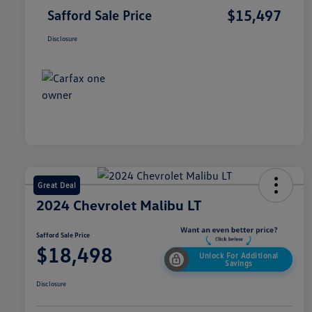
$15,497
Safford Sale Price
Disclosure
Great Deal
2024 Chevrolet Malibu LT
Safford Sale Price
$18,498
Unlock For Additional
Savings
Disclosure