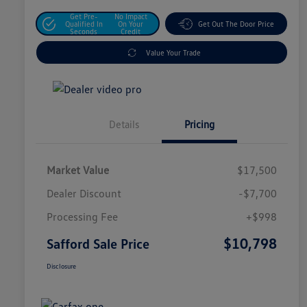
Get Pre-
No Impact
Qualified In
On Your
Get Out The Door Price
Seconds
Credit
Value Your Trade
Details
Pricing
Market Value
$17,500
Dealer Discount
-$7,700
Processing Fee
+$998
$10,798
Safford Sale Price
Disclosure