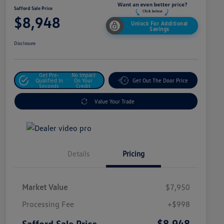
Safford Sale Price
$8,948
Unlock For Additional
Savings
Disclosure
Get Pre-
No Impact
Qualified In
On Your
Get Out The Door Price
Seconds
Credit
Value Your Trade
Details
Pricing
Market Value
$7,950
Processing Fee
+$998
$8,948
Safford Sale Price