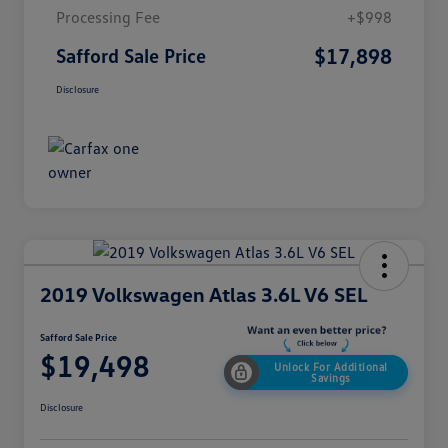
Processing Fee
+$998
$17,898
Safford Sale Price
Disclosure
2019 Volkswagen Atlas 3.6L V6 SEL
Safford Sale Price
$19,498
Unlock For Additional
Savings
Disclosure