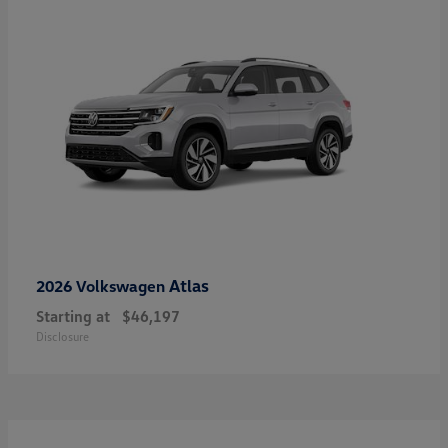
Atlas
2026 Volkswagen
Starting at
$46,197
Disclosure