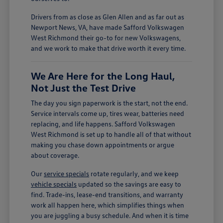
Drivers from as close as Glen Allen and as far out as
Newport News, VA, have made Safford Volkswagen
West Richmond their go-to for new Volkswagens,
and we work to make that drive worth it every time.
We Are Here for the Long Haul,
Not Just the Test Drive
The day you sign paperwork is the start, not the end.
Service intervals come up, tires wear, batteries need
replacing, and life happens. Safford Volkswagen
West Richmond is set up to handle all of that without
making you chase down appointments or argue
about coverage.
Our
service specials
rotate regularly, and we keep
vehicle specials
updated so the savings are easy to
find. Trade-ins, lease-end transitions, and warranty
work all happen here, which simplifies things when
you are juggling a busy schedule. And when it is time