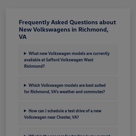
Frequently Asked Questions about
New Volkswagens in Richmond,
VA
What new Volkswagen models are currently
available at Safford Volkswagen West
Richmond?
Which Volkswagen models are best suited
for Richmond, VA's weather and commutes?
How can I schedule a test drive of a new
Volkswagen near Chester, VA?