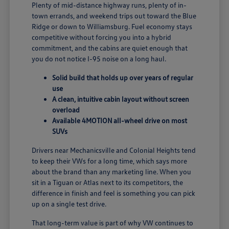
Plenty of mid-distance highway runs, plenty of in-
town errands, and weekend trips out toward the Blue
Ridge or down to Williamsburg. Fuel economy stays
competitive without forcing you into a hybrid
commitment, and the cabins are quiet enough that
you do not notice I-95 noise on a long haul.
Solid build that holds up over years of regular
use
A clean, intuitive cabin layout without screen
overload
Available 4MOTION all-wheel drive on most
SUVs
Drivers near Mechanicsville and Colonial Heights tend
to keep their VWs for a long time, which says more
about the brand than any marketing line. When you
sit in a Tiguan or Atlas next to its competitors, the
difference in finish and feel is something you can pick
up on a single test drive.
That long-term value is part of why VW continues to