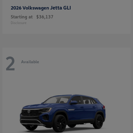
Jetta GLI
2026 Volkswagen
Starting at
$36,137
Disclosure
2
Available