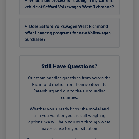
What is the process for trading in my current
vehicle at Safford Volkswagen West Richmond?
Does Safford Volkswagen West Richmond
offer financing programs for new Volkswagen
purchases?
Still Have Questions?
Our team handles questions from across the
Richmond metro, from Henrico down to
Petersburg and out to the surrounding
counties.
Whether you already know the model and
trim you want or you are still weighing
options, we will help you sort through what
makes sense for your situation.