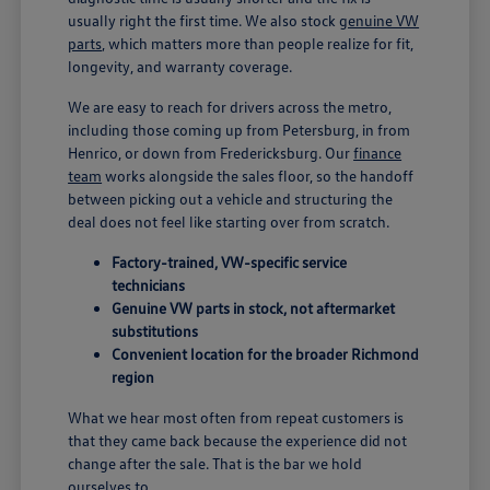
usually right the first time. We also stock
genuine VW
parts
, which matters more than people realize for fit,
longevity, and warranty coverage.
We are easy to reach for drivers across the metro,
including those coming up from Petersburg, in from
Henrico, or down from Fredericksburg. Our
finance
team
works alongside the sales floor, so the handoff
between picking out a vehicle and structuring the
deal does not feel like starting over from scratch.
Factory-trained, VW-specific service
technicians
Genuine VW parts in stock, not aftermarket
substitutions
Convenient location for the broader Richmond
region
What we hear most often from repeat customers is
that they came back because the experience did not
change after the sale. That is the bar we hold
ourselves to.