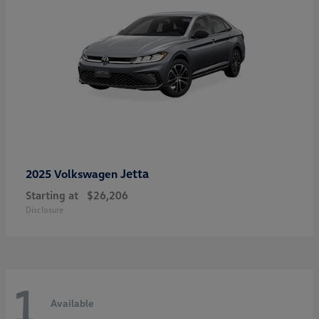
Jetta
2025 Volkswagen
Starting at
$26,206
Disclosure
1
Available