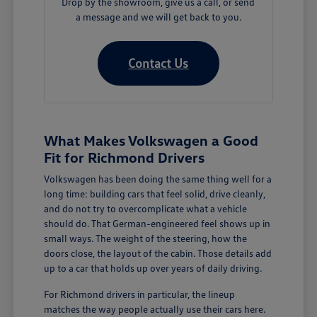
Drop by the showroom, give us a call, or send
a message and we will get back to you.
Contact Us
What Makes Volkswagen a Good
Fit for Richmond Drivers
Volkswagen has been doing the same thing well for a
long time: building cars that feel solid, drive cleanly,
and do not try to overcomplicate what a vehicle
should do. That German-engineered feel shows up in
small ways. The weight of the steering, how the
doors close, the layout of the cabin. Those details add
up to a car that holds up over years of daily driving.
For Richmond drivers in particular, the lineup
matches the way people actually use their cars here.