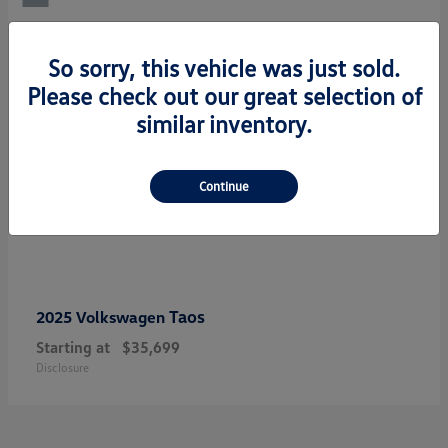
So sorry, this vehicle was just sold.
Please check out our great selection of
similar inventory.
Continue
Taos
2025 Volkswagen
Starting at
$35,699
Disclosure