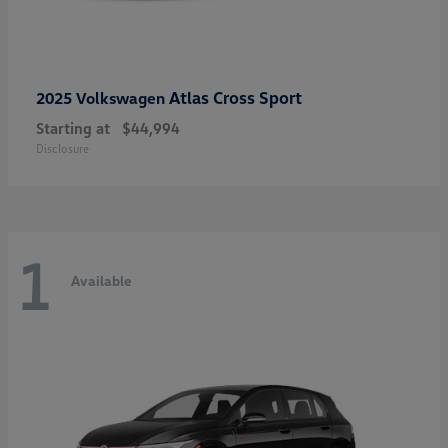
Atlas Cross Sport
2025 Volkswagen
Starting at
$44,994
Disclosure
1
Available