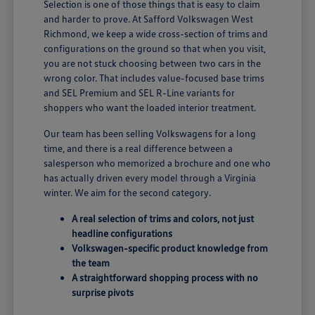
Selection is one of those things that is easy to claim
and harder to prove. At Safford Volkswagen West
Richmond, we keep a wide cross-section of trims and
configurations on the ground so that when you visit,
you are not stuck choosing between two cars in the
wrong color. That includes value-focused base trims
and SEL Premium and SEL R-Line variants for
shoppers who want the loaded interior treatment.
Our team has been selling Volkswagens for a long
time, and there is a real difference between a
salesperson who memorized a brochure and one who
has actually driven every model through a Virginia
winter. We aim for the second category.
A real selection of trims and colors, not just
headline configurations
Volkswagen-specific product knowledge from
the team
A straightforward shopping process with no
surprise pivots