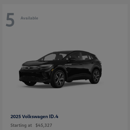
5
Available
ID.4
2025 Volkswagen
Starting at
$45,327