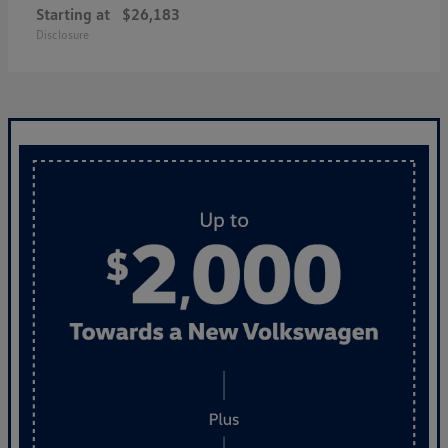
Starting at
$26,183
Disclosure