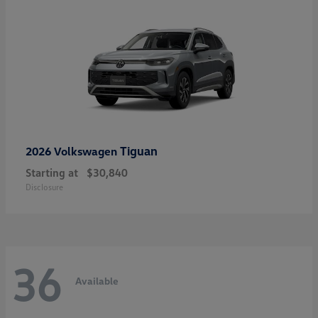
Tiguan
2026 Volkswagen
Starting at
$30,840
Disclosure
36
Available