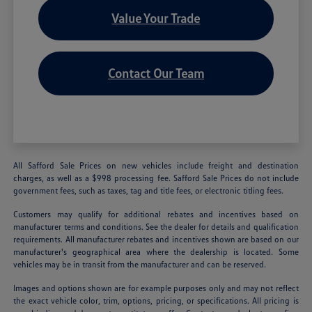
Value Your Trade
Contact Our Team
All Safford Sale Prices on new vehicles include freight and destination
charges, as well as a $998 processing fee. Safford Sale Prices do not include
government fees, such as taxes, tag and title fees, or electronic titling fees.
Customers may qualify for additional rebates and incentives based on
manufacturer terms and conditions. See the dealer for details and qualification
requirements. All manufacturer rebates and incentives shown are based on our
manufacturer's geographical area where the dealership is located. Some
vehicles may be in transit from the manufacturer and can be reserved.
Images and options shown are for example purposes only and may not reflect
the exact vehicle color, trim, options, pricing, or specifications. All pricing is