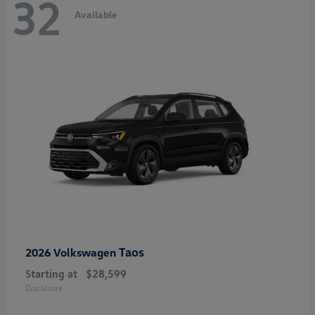
32
Available
Taos
2026 Volkswagen
Starting at
$28,599
Disclosure