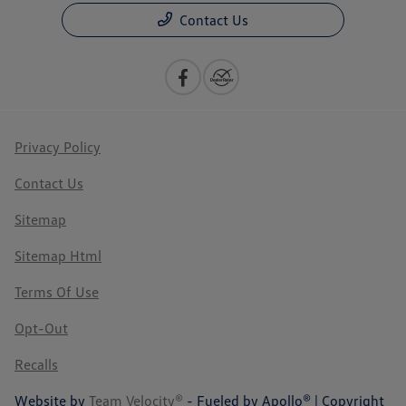
Contact Us
Privacy Policy
Contact Us
Sitemap
Sitemap Html
Terms Of Use
Opt-Out
Recalls
Website by
Team Velocity®
- Fueled by Apollo® | Copyright