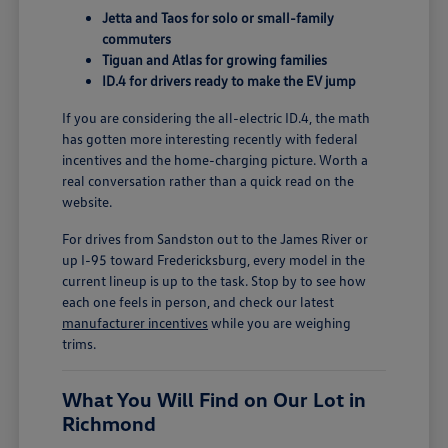
Jetta and Taos for solo or small-family
commuters
Tiguan and Atlas for growing families
ID.4 for drivers ready to make the EV jump
If you are considering the all-electric ID.4, the math
has gotten more interesting recently with federal
incentives and the home-charging picture. Worth a
real conversation rather than a quick read on the
website.
For drives from Sandston out to the James River or
up I-95 toward Fredericksburg, every model in the
current lineup is up to the task. Stop by to see how
each one feels in person, and check our latest
manufacturer incentives
while you are weighing
trims.
What You Will Find on Our Lot in
Richmond