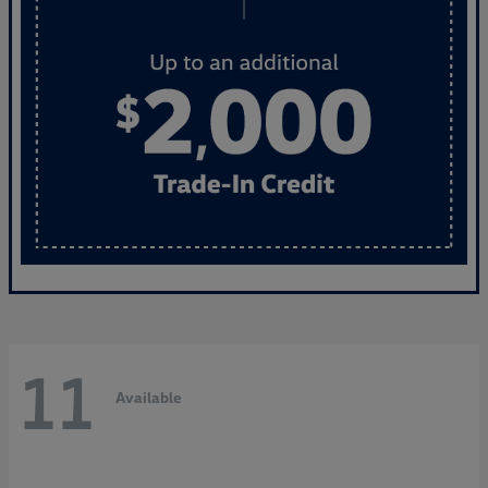
11
Available