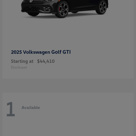
Golf GTI
2025 Volkswagen
Starting at
$44,410
Disclosure
1
Available