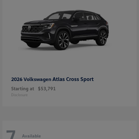
Atlas Cross Sport
2026 Volkswagen
Starting at
$53,791
Disclosure
7
Available