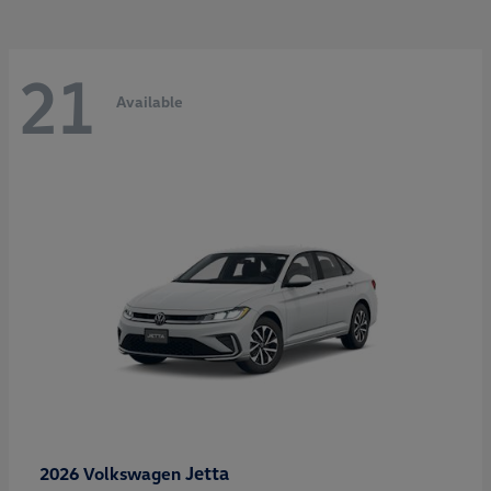
21
Available
Jetta
2026 Volkswagen