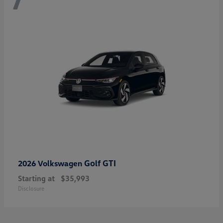
Golf GTI
2026 Volkswagen
Starting at
$35,993
Disclosure