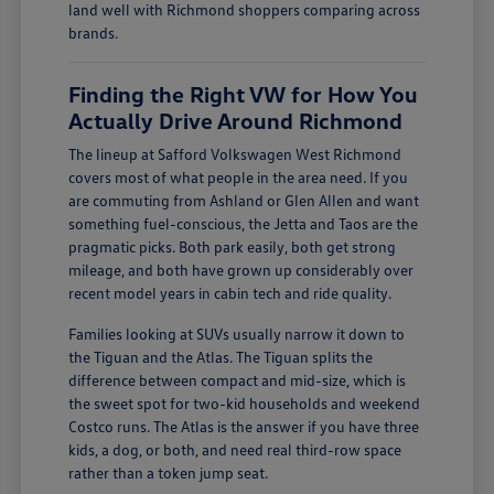
land well with Richmond shoppers comparing across
brands.
Finding the Right VW for How You
Actually Drive Around Richmond
The lineup at Safford Volkswagen West Richmond
covers most of what people in the area need. If you
are commuting from Ashland or Glen Allen and want
something fuel-conscious, the Jetta and Taos are the
pragmatic picks. Both park easily, both get strong
mileage, and both have grown up considerably over
recent model years in cabin tech and ride quality.
Families looking at SUVs usually narrow it down to
the Tiguan and the Atlas. The Tiguan splits the
difference between compact and mid-size, which is
the sweet spot for two-kid households and weekend
Costco runs. The Atlas is the answer if you have three
kids, a dog, or both, and need real third-row space
rather than a token jump seat.