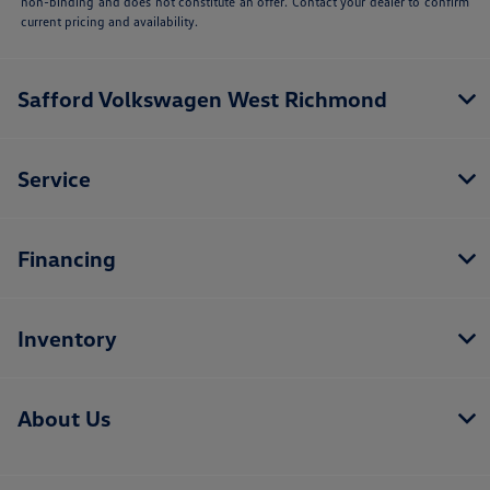
non-binding and does not constitute an offer. Contact your dealer to confirm
current pricing and availability.
Safford Volkswagen West Richmond
Service
Financing
Inventory
About Us