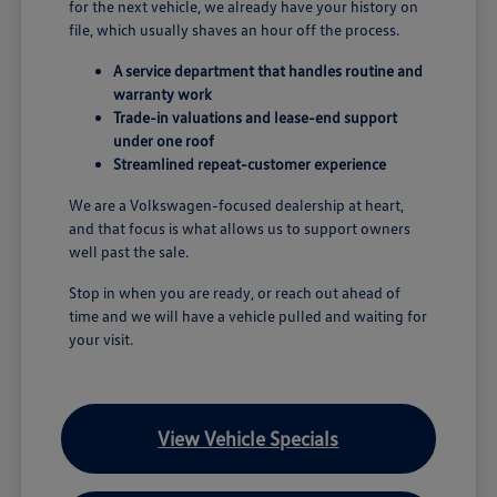
for the next vehicle, we already have your history on
file, which usually shaves an hour off the process.
A service department that handles routine and
warranty work
Trade-in valuations and lease-end support
under one roof
Streamlined repeat-customer experience
We are a Volkswagen-focused dealership at heart,
and that focus is what allows us to support owners
well past the sale.
Stop in when you are ready, or reach out ahead of
time and we will have a vehicle pulled and waiting for
your visit.
View Vehicle Specials