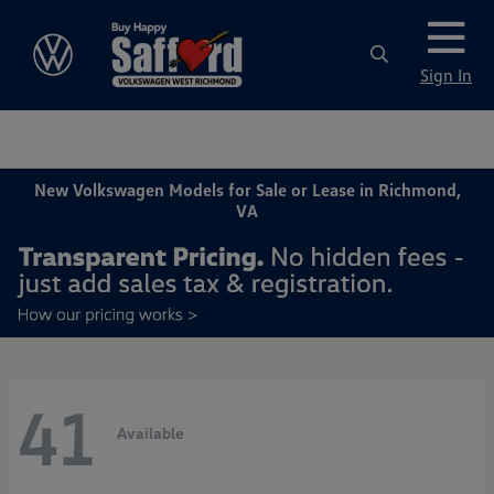
Sign In
New Volkswagen Models for Sale or Lease in Richmond,
VA
41
Available