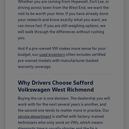
Whether you are coming from Hopewell, Fort Lee, or
driving across town from the West End, we want the
visit to be worth your time. If you have already done
your research and know exactly what you want, we
can move fast. If you are still weighing options, we
will walk through the differences without rushing
you.
And if a pre-owned VW makes more sense for your
budget, our
used inventory
often includes certified
pre-owned models with manufacturer-backed
warranty coverage.
Why Drivers Choose Safford
Volkswagen West Richmond
Buying the car is one decision. The dealership you will
work with for the next several years is another, and
the second one tends to matter more in practice. Our
service department
is staffed with factory-trained
technicians who only work on VWs, which means
diagnostic time is usually shorter and the fix is