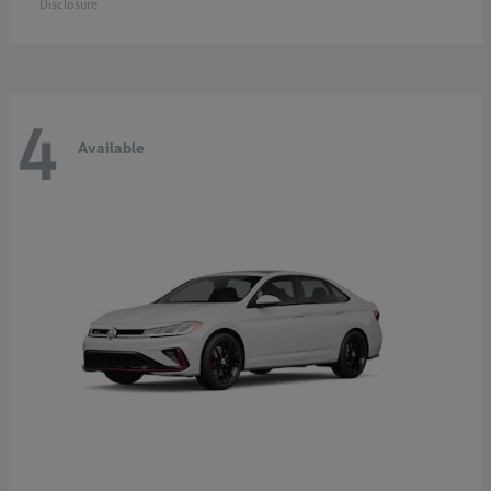
Disclosure
4
Available