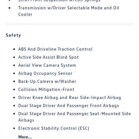
Transmission w/Driver Selectable Mode and Oil
Cooler
Safety
ABS And Driveline Traction Control
Active Side Assist Blind Spot
Aerial View Camera System
Airbag Occupancy Sensor
Back-Up Camera w/Washer
Collision Mitigation-Front
Driver Knee Airbag and Rear Side-Impact Airbag
Dual Stage Driver And Passenger Front Airbags
Dual Stage Driver And Passenger Seat-Mounted Side
Airbags
Electronic Stability Control (ESC)
More...