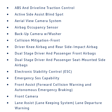
ABS And Driveline Traction Control
Active Side Assist Blind Spot
Aerial View Camera System
Airbag Occupancy Sensor
Back-Up Camera w/Washer
Collision Mitigation-Front
Driver Knee Airbag and Rear Side-Impact Airbag
Dual Stage Driver And Passenger Front Airbags
Dual Stage Driver And Passenger Seat-Mounted Side
Airbags
Electronic Stability Control (ESC)
Emergency Sos Capability
Front Assist (Forward Collision Warning and
Autonomous Emergency Braking)
Front Camera
Lane Assist (Lane Keeping System) Lane Departure
Warning