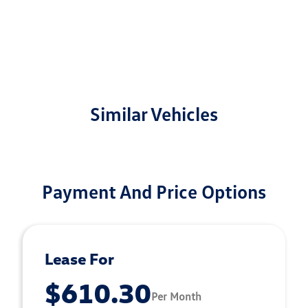
Similar Vehicles
Payment And Price Options
Lease For
$610.30
Per Month