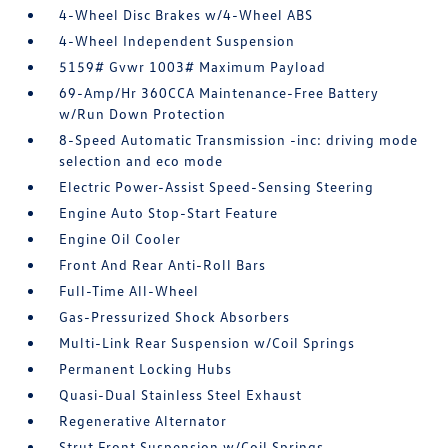
4-Wheel Disc Brakes w/4-Wheel ABS
4-Wheel Independent Suspension
5159# Gvwr 1003# Maximum Payload
69-Amp/Hr 360CCA Maintenance-Free Battery
w/Run Down Protection
8-Speed Automatic Transmission -inc: driving mode
selection and eco mode
Electric Power-Assist Speed-Sensing Steering
Engine Auto Stop-Start Feature
Engine Oil Cooler
Front And Rear Anti-Roll Bars
Full-Time All-Wheel
Gas-Pressurized Shock Absorbers
Multi-Link Rear Suspension w/Coil Springs
Permanent Locking Hubs
Quasi-Dual Stainless Steel Exhaust
Regenerative Alternator
Strut Front Suspension w/Coil Springs