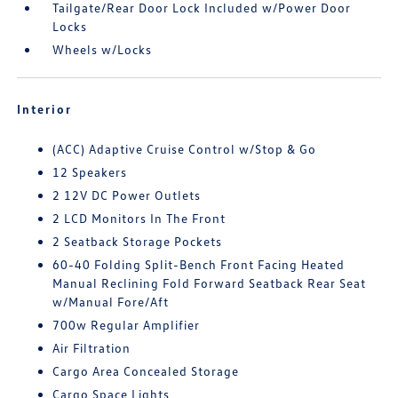
Tailgate/Rear Door Lock Included w/Power Door
Locks
Wheels w/Locks
Interior
(ACC) Adaptive Cruise Control w/Stop & Go
12 Speakers
2 12V DC Power Outlets
2 LCD Monitors In The Front
2 Seatback Storage Pockets
60-40 Folding Split-Bench Front Facing Heated
Manual Reclining Fold Forward Seatback Rear Seat
w/Manual Fore/Aft
700w Regular Amplifier
Air Filtration
Cargo Area Concealed Storage
Cargo Space Lights