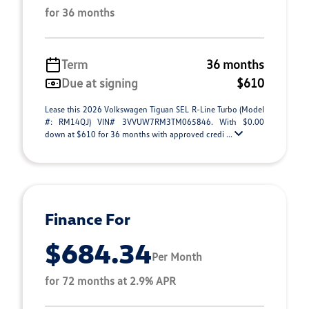
for 36 months
Term
36 months
Due at signing
$610
Lease this 2026 Volkswagen Tiguan SEL R-Line Turbo (Model
#: RM14QJ) VIN# 3VVUW7RM3TM065846. With $0.00
down at $610 for 36 months with approved credi ...
Finance For
$684.34
Per Month
for 72 months at 2.9% APR