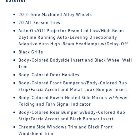
Exterior
20 2-Tone Machined Alloy Wheels
20 All-Season Tires
Auto On/Off Projector Beam Led Low/High Beam
Daytime Running Auto-Leveling Directionally
Adaptive Auto High-Beam Headlamps w/Delay-Off
Black Grille
Body-Colored Bodyside Insert and Black Wheel Well
Trim
Body-Colored Door Handles
Body-Colored Front Bumper w/Body-Colored Rub
Strip/Fascia Accent and Metal-Look Bumper Insert
Body-Colored Power Heated Side Mirrors w/Power
Folding and Turn Signal Indicator
Body-Colored Rear Bumper w/Body-Colored Rub
Strip/Fascia Accent and Black Bumper Insert
Chrome Side Windows Trim and Black Front
Windshield Trim