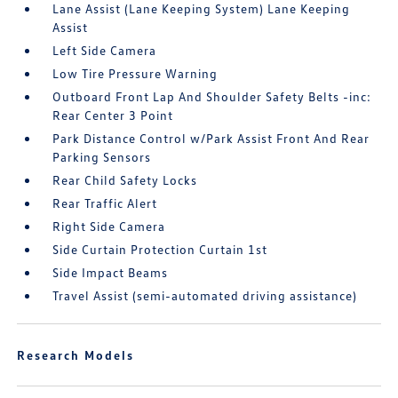
Lane Assist (Lane Keeping System) Lane Keeping
Assist
Left Side Camera
Low Tire Pressure Warning
Outboard Front Lap And Shoulder Safety Belts -inc:
Rear Center 3 Point
Park Distance Control w/Park Assist Front And Rear
Parking Sensors
Rear Child Safety Locks
Rear Traffic Alert
Right Side Camera
Side Curtain Protection Curtain 1st
Side Impact Beams
Travel Assist (semi-automated driving assistance)
Research Models