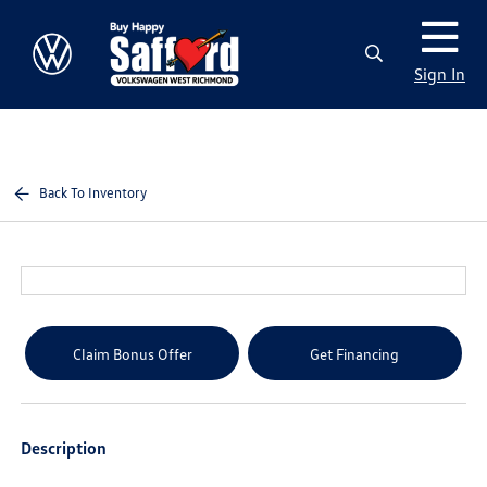
Sign In
Back To Inventory
Claim Bonus Offer
Get Financing
Description