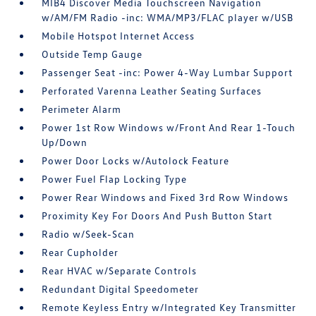
MIB4 Discover Media Touchscreen Navigation
w/AM/FM Radio -inc: WMA/MP3/FLAC player w/USB
Mobile Hotspot Internet Access
Outside Temp Gauge
Passenger Seat -inc: Power 4-Way Lumbar Support
Perforated Varenna Leather Seating Surfaces
Perimeter Alarm
Power 1st Row Windows w/Front And Rear 1-Touch
Up/Down
Power Door Locks w/Autolock Feature
Power Fuel Flap Locking Type
Power Rear Windows and Fixed 3rd Row Windows
Proximity Key For Doors And Push Button Start
Radio w/Seek-Scan
Rear Cupholder
Rear HVAC w/Separate Controls
Redundant Digital Speedometer
Remote Keyless Entry w/Integrated Key Transmitter