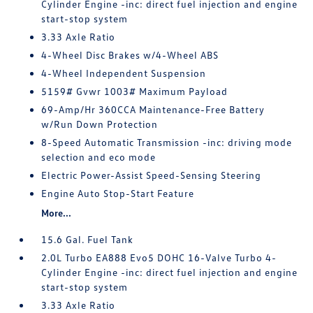
Cylinder Engine -inc: direct fuel injection and engine
start-stop system
3.33 Axle Ratio
4-Wheel Disc Brakes w/4-Wheel ABS
4-Wheel Independent Suspension
5159# Gvwr 1003# Maximum Payload
69-Amp/Hr 360CCA Maintenance-Free Battery
w/Run Down Protection
8-Speed Automatic Transmission -inc: driving mode
selection and eco mode
Electric Power-Assist Speed-Sensing Steering
Engine Auto Stop-Start Feature
More...
15.6 Gal. Fuel Tank
2.0L Turbo EA888 Evo5 DOHC 16-Valve Turbo 4-
Cylinder Engine -inc: direct fuel injection and engine
start-stop system
3.33 Axle Ratio