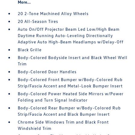
More...
20 2-Tone Machined Alloy Wheels
20 All-Season Tires
Auto On/Off Projector Beam Led Low/High Beam
Daytime Running Auto-Leveling Directionally
Adaptive Auto High-Beam Headlamps w/Delay-Off
Black Grille
Body-Colored Bodyside Insert and Black Wheel Well
Trim
Body-Colored Door Handles
Body-Colored Front Bumper w/Body-Colored Rub
Strip/Fascia Accent and Metal-Look Bumper Insert
Body-Colored Power Heated Side Mirrors w/Power
Folding and Turn Signal Indicator
Body-Colored Rear Bumper w/Body-Colored Rub
Strip/Fascia Accent and Black Bumper Insert
Chrome Side Windows Trim and Black Front
Windshield Trim