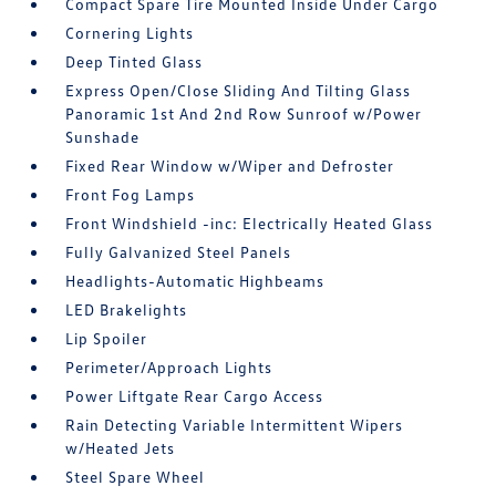
Compact Spare Tire Mounted Inside Under Cargo
Cornering Lights
Deep Tinted Glass
Express Open/Close Sliding And Tilting Glass
Panoramic 1st And 2nd Row Sunroof w/Power
Sunshade
Fixed Rear Window w/Wiper and Defroster
Front Fog Lamps
Front Windshield -inc: Electrically Heated Glass
Fully Galvanized Steel Panels
Headlights-Automatic Highbeams
LED Brakelights
Lip Spoiler
Perimeter/Approach Lights
Power Liftgate Rear Cargo Access
Rain Detecting Variable Intermittent Wipers
w/Heated Jets
Steel Spare Wheel