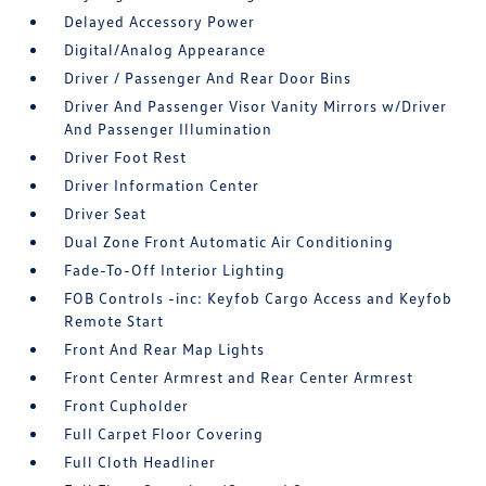
Delayed Accessory Power
Digital/Analog Appearance
Driver / Passenger And Rear Door Bins
Driver And Passenger Visor Vanity Mirrors w/Driver
And Passenger Illumination
Driver Foot Rest
Driver Information Center
Driver Seat
Dual Zone Front Automatic Air Conditioning
Fade-To-Off Interior Lighting
FOB Controls -inc: Keyfob Cargo Access and Keyfob
Remote Start
Front And Rear Map Lights
Front Center Armrest and Rear Center Armrest
Front Cupholder
Full Carpet Floor Covering
Full Cloth Headliner