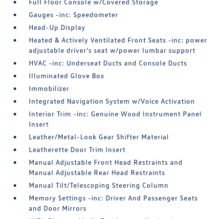
Full Floor Console w/Covered Storage
Gauges -inc: Speedometer
Head-Up Display
Heated & Actively Ventilated Front Seats -inc: power
adjustable driver's seat w/power lumbar support
HVAC -inc: Underseat Ducts and Console Ducts
Illuminated Glove Box
Immobilizer
Integrated Navigation System w/Voice Activation
Interior Trim -inc: Genuine Wood Instrument Panel
Insert
Leather/Metal-Look Gear Shifter Material
Leatherette Door Trim Insert
Manual Adjustable Front Head Restraints and
Manual Adjustable Rear Head Restraints
Manual Tilt/Telescoping Steering Column
Memory Settings -inc: Driver And Passenger Seats
and Door Mirrors