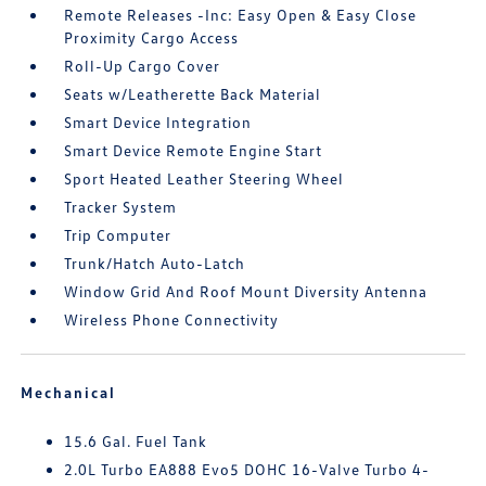
Remote Releases -Inc: Easy Open & Easy Close
Proximity Cargo Access
Roll-Up Cargo Cover
Seats w/Leatherette Back Material
Smart Device Integration
Smart Device Remote Engine Start
Sport Heated Leather Steering Wheel
Tracker System
Trip Computer
Trunk/Hatch Auto-Latch
Window Grid And Roof Mount Diversity Antenna
Wireless Phone Connectivity
Mechanical
15.6 Gal. Fuel Tank
2.0L Turbo EA888 Evo5 DOHC 16-Valve Turbo 4-