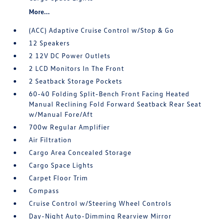
More...
(ACC) Adaptive Cruise Control w/Stop & Go
12 Speakers
2 12V DC Power Outlets
2 LCD Monitors In The Front
2 Seatback Storage Pockets
60-40 Folding Split-Bench Front Facing Heated
Manual Reclining Fold Forward Seatback Rear Seat
w/Manual Fore/Aft
700w Regular Amplifier
Air Filtration
Cargo Area Concealed Storage
Cargo Space Lights
Carpet Floor Trim
Compass
Cruise Control w/Steering Wheel Controls
Day-Night Auto-Dimming Rearview Mirror