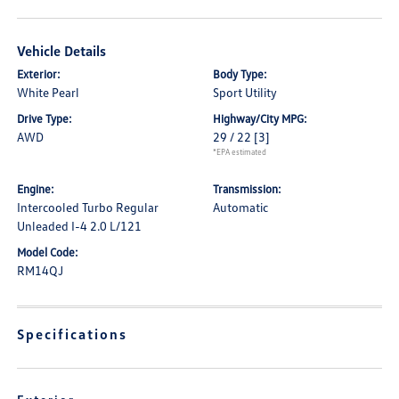
Vehicle Details
Exterior:
Body Type:
White Pearl
Sport Utility
Drive Type:
Highway/City MPG:
AWD
29 / 22
[3]
*EPA estimated
Engine:
Transmission:
Intercooled Turbo Regular
Automatic
Unleaded I-4 2.0 L/121
Model Code:
RM14QJ
Specifications