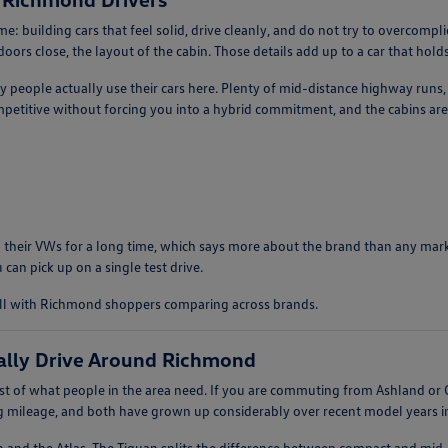
: building cars that feel solid, drive cleanly, and do not try to overcomp
ors close, the layout of the cabin. Those details add up to a car that holds 
ay people actually use their cars here. Plenty of mid-distance highway runs
etitive without forcing you into a hybrid commitment, and the cabins are 
 their VWs for a long time, which says more about the brand than any market
 can pick up on a single test drive.
ell with Richmond shoppers comparing across brands.
ally Drive Around Richmond
 of what people in the area need. If you are commuting from Ashland or G
ng mileage, and both have grown up considerably over recent model years in 
n and the Atlas. The Tiguan splits the difference between compact and mid-