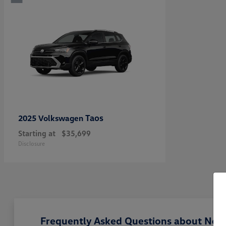
Taos
2025 Volkswagen
Starting at
$35,699
Disclosure
Frequently Asked Questions about New