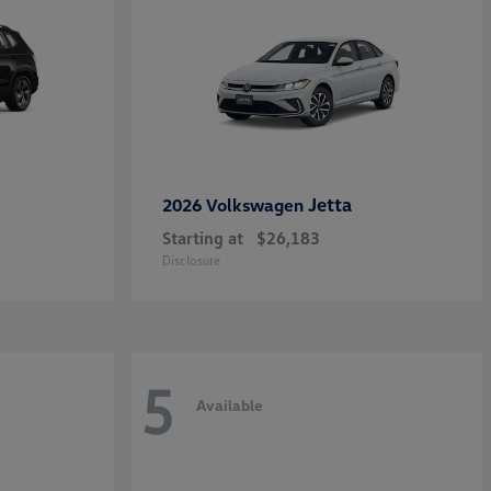
Jetta
2026 Volkswagen
Starting at
$26,183
Disclosure
5
Available