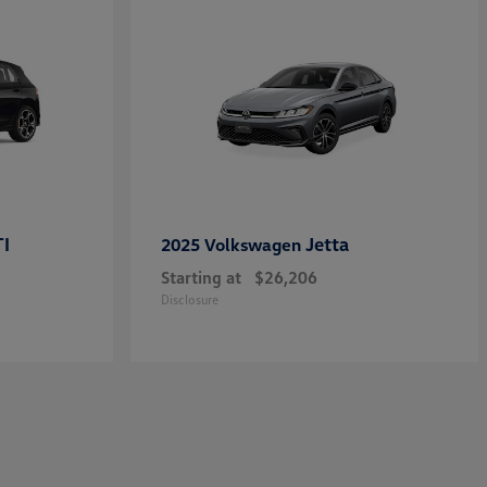
TI
Jetta
2025 Volkswagen
Starting at
$26,206
Disclosure