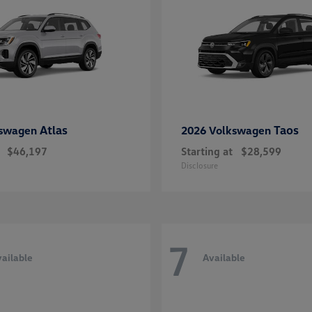
Atlas
Taos
kswagen
2026 Volkswagen
$46,197
Starting at
$28,599
Disclosure
7
ailable
Available