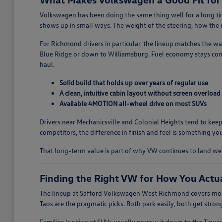
Volkswagen has been doing the same thing well for a long time
shows up in small ways. The weight of the steering, how the do
For Richmond drivers in particular, the lineup matches the w
Blue Ridge or down to Williamsburg. Fuel economy stays comp
haul.
Solid build that holds up over years of regular use
A clean, intuitive cabin layout without screen overload
Available 4MOTION all-wheel drive on most SUVs
Drivers near Mechanicsville and Colonial Heights tend to keep
competitors, the difference in finish and feel is something you
That long-term value is part of why VW continues to land w
Finding the Right VW for How You Actu
The lineup at Safford Volkswagen West Richmond covers most
Taos are the pragmatic picks. Both park easily, both get stro
Families looking at SUVs usually narrow it down to the Tigua