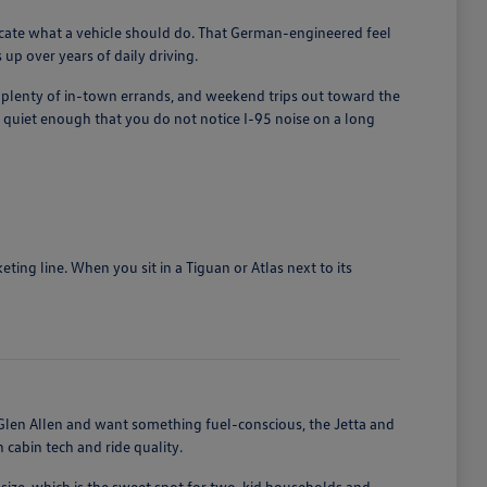
licate what a vehicle should do. That German-engineered feel
up over years of daily driving.
, plenty of in-town errands, and weekend trips out toward the
quiet enough that you do not notice I-95 noise on a long
ing line. When you sit in a Tiguan or Atlas next to its
len Allen and want something fuel-conscious, the Jetta and
cabin tech and ride quality.
size, which is the sweet spot for two-kid households and