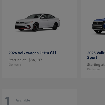
Jetta GLI
2026 Volkswagen
2025 Vol
Sport
Starting at
$36,137
Starting at
Disclosure
Disclosure
1
Available