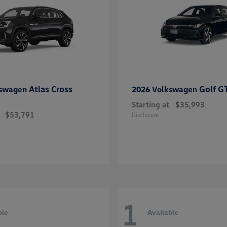
Atlas Cross
Golf G
kswagen
2026 Volkswagen
Starting at
$35,993
$53,791
Disclosure
1
ble
Available