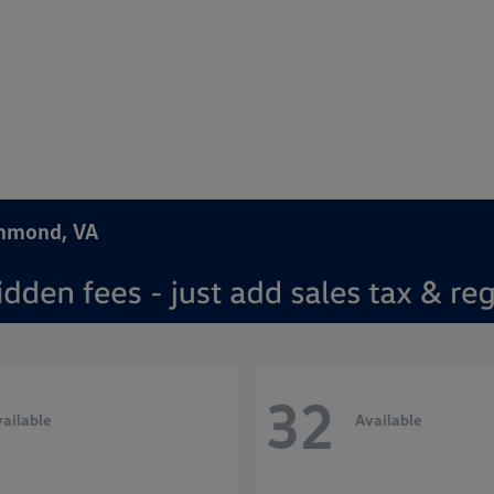
chmond, VA
32
ailable
Available