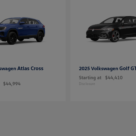
Atlas Cross
Golf G
kswagen
2025 Volkswagen
Starting at
$44,410
$44,994
Disclosure