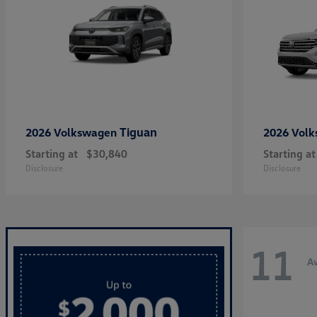
Tiguan
2026 Volkswagen
2026 Vol
Starting at
$30,840
Starting at
Disclosure
Disclosure
11
Av