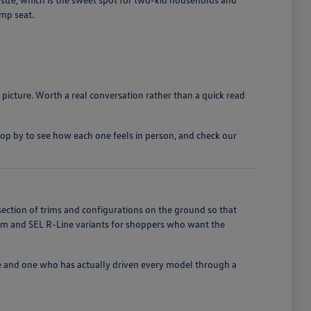
ump seat.
 picture. Worth a real conversation rather than a quick read
top by to see how each one feels in person, and check our
section of trims and configurations on the ground so that
ium and SEL R-Line variants for shoppers who want the
e and one who has actually driven every model through a