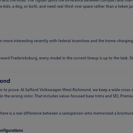
e kids, a dog, or both, and need real third-row space rather than a token j
ten more interesting recently with federal incentives and the home-charging
ward Fredericksburg, every model in the current lineup is up to the task. S
mond
arder to prove. At Safford Volkswagen West Richmond, we keep a wide cross-
 in the wrong color. That includes value-focused base trims and SEL Prem
there is a real difference between a salesperson who memorized a brochur
configurations