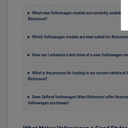
What new Volkswagen models are currently available a
Richmond?
Which Volkswagen models are best suited for Richmon
How can I schedule a test drive of a new Volkswagen ne
What is the process for trading in my current vehicle a
Richmond?
Does Safford Volkswagen West Richmond offer financi
Volkswagen purchases?
What Makes Volkswagen a Good Fit for