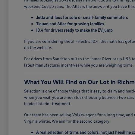
weekend Costco runs. The Atlas is the answer if you have thre
Jetta and Taos for solo or small-family commuters
Tiguan and Atlas for growing families
ID.4 for drivers ready to make the EV jump
If you are considering the all-electric ID.4, the math has got
on the website.
For drives from Sandston out to the James River or up I-95 to
latest
manufacturer incentives
while you are weighing trims.
What You Will Find on Our Lot in Rich
Selection is one of those things that is easy to claim and h
when you visit, you are not stuck choosing between two cars
loaded interior treatment.
Our team has been selling Volkswagens for a long time, and 
Virginia winter. We aim for the second category.
A real selection of trims and colors, not just headline 