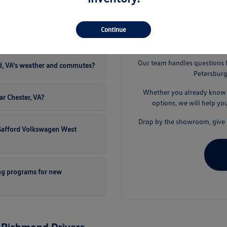
t Safford Volkswagen West
Continue
S
Our team handles questions 
d, VA's weather and commutes?
Petersburg
Whether you already know t
ar Chester, VA?
options, we will help yo
Drop by the showroom, give u
t Safford Volkswagen West
ng programs for new
 Richmond Drivers