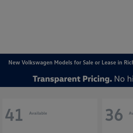
New Volkswagen Models for Sale or Lease in Ri
41
36
Available
Av