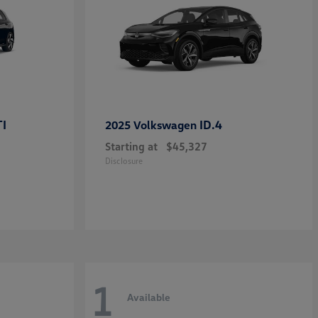
TI
ID.4
2025 Volkswagen
Starting at
$45,327
Disclosure
1
Available