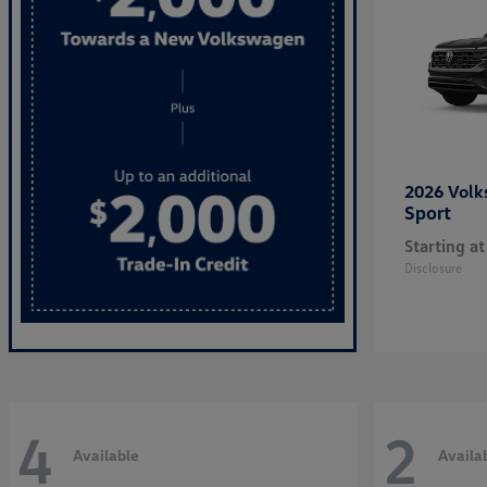
2026 Vol
Sport
Starting at
Disclosure
4
2
Available
Availa