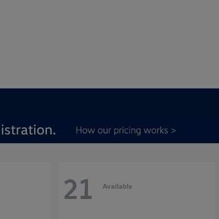
21
Available