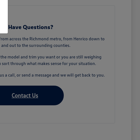
till Have Questions?
from across the Richmond metro, from Henrico down to
 and out to the surrounding counties.
he model and trim you want or you are still weighing
u sort through what makes sense for your situation.
s a call, or send a message and we will get back to you.
Contact Us