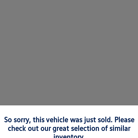
So sorry, this vehicle was just sold. Please
check out our great selection of similar
 Volkswagens in Richmond, VA
inventory.