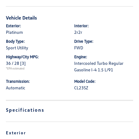
Vehicle Details
Exterior:
Interior:
Platinum
2r2r
Body Type:
Drive Type:
Sport Utility
FWD
Highway/City MPG:
Engine:
36 / 28
[3]
Intercooled Turbo Regular
*EPA estimated
Gasoline I-4 1.5 L/91
Transmission:
Model Code:
Automatic
CL23SZ
Specifications
Exterior