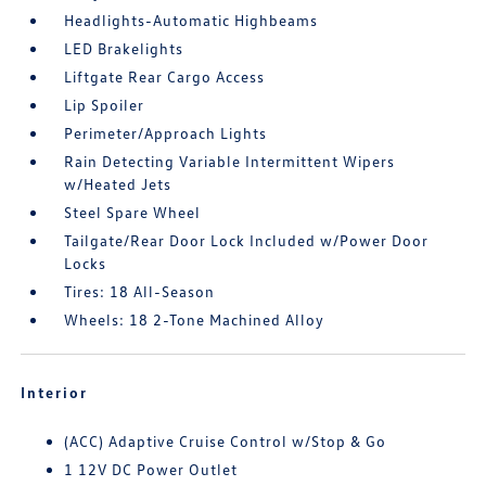
Headlights-Automatic Highbeams
LED Brakelights
Liftgate Rear Cargo Access
Lip Spoiler
Perimeter/Approach Lights
Rain Detecting Variable Intermittent Wipers
w/Heated Jets
Steel Spare Wheel
Tailgate/Rear Door Lock Included w/Power Door
Locks
Tires: 18 All-Season
Wheels: 18 2-Tone Machined Alloy
Interior
(ACC) Adaptive Cruise Control w/Stop & Go
1 12V DC Power Outlet