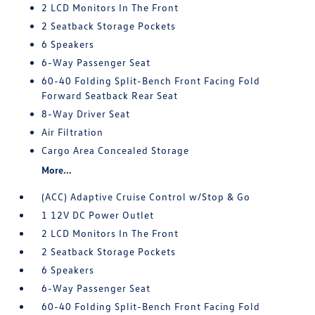
2 LCD Monitors In The Front
2 Seatback Storage Pockets
6 Speakers
6-Way Passenger Seat
60-40 Folding Split-Bench Front Facing Fold
Forward Seatback Rear Seat
8-Way Driver Seat
Air Filtration
Cargo Area Concealed Storage
More...
(ACC) Adaptive Cruise Control w/Stop & Go
1 12V DC Power Outlet
2 LCD Monitors In The Front
2 Seatback Storage Pockets
6 Speakers
6-Way Passenger Seat
60-40 Folding Split-Bench Front Facing Fold