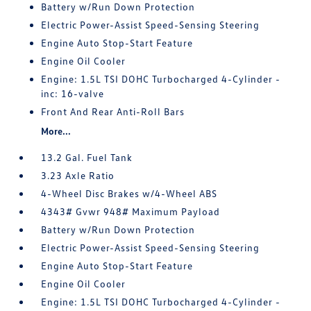
Battery w/Run Down Protection
Electric Power-Assist Speed-Sensing Steering
Engine Auto Stop-Start Feature
Engine Oil Cooler
Engine: 1.5L TSI DOHC Turbocharged 4-Cylinder -
inc: 16-valve
Front And Rear Anti-Roll Bars
More...
13.2 Gal. Fuel Tank
3.23 Axle Ratio
4-Wheel Disc Brakes w/4-Wheel ABS
4343# Gvwr 948# Maximum Payload
Battery w/Run Down Protection
Electric Power-Assist Speed-Sensing Steering
Engine Auto Stop-Start Feature
Engine Oil Cooler
Engine: 1.5L TSI DOHC Turbocharged 4-Cylinder -