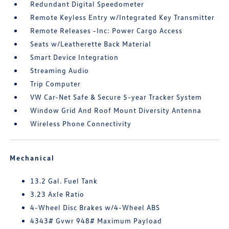
Redundant Digital Speedometer
Remote Keyless Entry w/Integrated Key Transmitter
Remote Releases -Inc: Power Cargo Access
Seats w/Leatherette Back Material
Smart Device Integration
Streaming Audio
Trip Computer
VW Car-Net Safe & Secure 5-year Tracker System
Window Grid And Roof Mount Diversity Antenna
Wireless Phone Connectivity
Mechanical
13.2 Gal. Fuel Tank
3.23 Axle Ratio
4-Wheel Disc Brakes w/4-Wheel ABS
4343# Gvwr 948# Maximum Payload