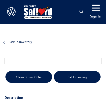
Sign In
Back To Inventory
Claim Bonus Offer
Get Financing
Description