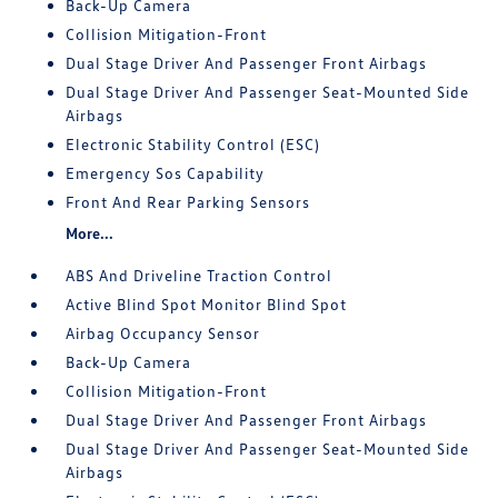
Back-Up Camera
Collision Mitigation-Front
Dual Stage Driver And Passenger Front Airbags
Dual Stage Driver And Passenger Seat-Mounted Side
Airbags
Electronic Stability Control (ESC)
Emergency Sos Capability
Front And Rear Parking Sensors
More...
ABS And Driveline Traction Control
Active Blind Spot Monitor Blind Spot
Airbag Occupancy Sensor
Back-Up Camera
Collision Mitigation-Front
Dual Stage Driver And Passenger Front Airbags
Dual Stage Driver And Passenger Seat-Mounted Side
Airbags