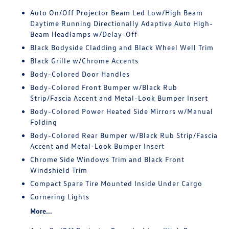
Auto On/Off Projector Beam Led Low/High Beam
Daytime Running Directionally Adaptive Auto High-
Beam Headlamps w/Delay-Off
Black Bodyside Cladding and Black Wheel Well Trim
Black Grille w/Chrome Accents
Body-Colored Door Handles
Body-Colored Front Bumper w/Black Rub
Strip/Fascia Accent and Metal-Look Bumper Insert
Body-Colored Power Heated Side Mirrors w/Manual
Folding
Body-Colored Rear Bumper w/Black Rub Strip/Fascia
Accent and Metal-Look Bumper Insert
Chrome Side Windows Trim and Black Front
Windshield Trim
Compact Spare Tire Mounted Inside Under Cargo
Cornering Lights
More...