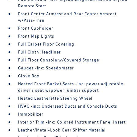
Remote Start
Front Center Armrest and Rear Center Armrest
w/Pass-Thru
Front Cupholder
Front Map Lights
Full Carpet Floor Covering
Full Cloth Headliner
Full Floor Console w/Covered Storage
Gauges -inc: Speedometer
Glove Box
Heated Front Bucket Seats -inc: power adjustable
driver's seat w/power lumbar support
Heated Leatherette Steering Wheel
HVAC -inc: Underseat Ducts and Console Ducts
Immobilizer
Interior Trim -inc: Colored Instrument Panel Insert
Leather/Metal-Look Gear Shifter Material