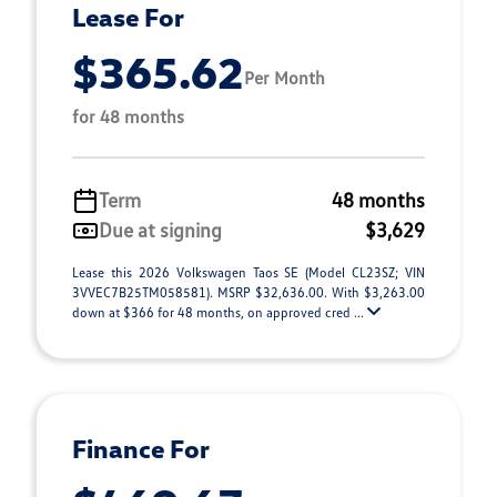
Lease For
$365.62
Per Month
for 48 months
Term
48 months
Due at signing
$3,629
Lease this 2026 Volkswagen Taos SE (Model CL23SZ; VIN
3VVEC7B25TM058581). MSRP $32,636.00. With $3,263.00
down at $366 for 48 months, on approved cred ...
Finance For