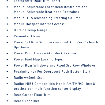
Leatherette Door Trim Insert
Manual Adjustable Front Head Restraints and
Manual Adjustable Rear Head Restraints
Manual Tilt/Telescoping Steering Column
Mobile Hotspot Internet Access
Outside Temp Gauge
Perimeter Alarm
Power 1st Row Windows w/Front And Rear 1-Touch
Up/Down
Power Door Locks w/Autolock Feature
Power Fuel Flap Locking Type
Power Rear Windows and Fixed 3rd Row Windows
Proximity Key For Doors And Push Button Start
Radio w/Seek-Scan
Radio: MIB3 Composition Media AM/FM/HD -inc: 8
touchscreen multifunction center display
Rear Carpet Floor Trim
Rear Cupholder