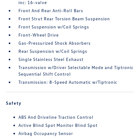
inc: 16-valve
Front And Rear Anti-Roll Bars
Front Strut Rear Torsion Beam Suspension
Front Suspension w/Coil Springs
Front-Wheel Drive
Gas-Pressurized Shock Absorbers
Rear Suspension w/Coil Springs
Single Stainless Steel Exhaust
Transmission w/Driver Selectable Mode and Tiptronic
Sequential Shift Control
Transmission: 8-Speed Automatic w/Tiptronic
Safety
ABS And Driveline Traction Control
Active Blind Spot Monitor Blind Spot
Airbag Occupancy Sensor