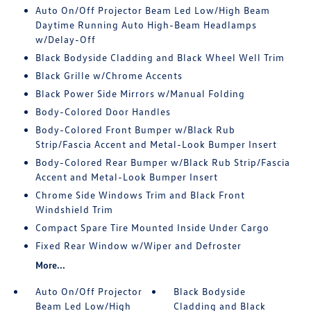
Auto On/Off Projector Beam Led Low/High Beam
Daytime Running Auto High-Beam Headlamps
w/Delay-Off
Black Bodyside Cladding and Black Wheel Well Trim
Black Grille w/Chrome Accents
Black Power Side Mirrors w/Manual Folding
Body-Colored Door Handles
Body-Colored Front Bumper w/Black Rub
Strip/Fascia Accent and Metal-Look Bumper Insert
Body-Colored Rear Bumper w/Black Rub Strip/Fascia
Accent and Metal-Look Bumper Insert
Chrome Side Windows Trim and Black Front
Windshield Trim
Compact Spare Tire Mounted Inside Under Cargo
Fixed Rear Window w/Wiper and Defroster
More...
Auto On/Off Projector
Black Bodyside
Beam Led Low/High
Cladding and Black