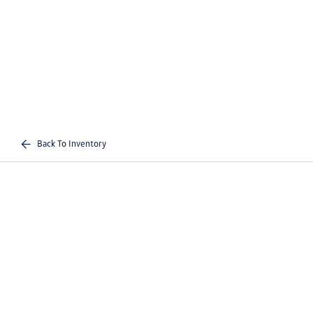
Back To Inventory