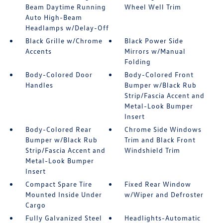
Beam Daytime Running
Wheel Well Trim
Auto High-Beam
Headlamps w/Delay-Off
Black Grille w/Chrome
Black Power Side
Accents
Mirrors w/Manual
Folding
Body-Colored Door
Body-Colored Front
Handles
Bumper w/Black Rub
Strip/Fascia Accent and
Metal-Look Bumper
Insert
Body-Colored Rear
Chrome Side Windows
Bumper w/Black Rub
Trim and Black Front
Strip/Fascia Accent and
Windshield Trim
Metal-Look Bumper
Insert
Compact Spare Tire
Fixed Rear Window
Mounted Inside Under
w/Wiper and Defroster
Cargo
Fully Galvanized Steel
Headlights-Automatic