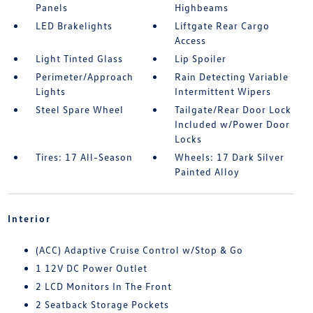
Panels
Highbeams
LED Brakelights
Liftgate Rear Cargo
Access
Light Tinted Glass
Lip Spoiler
Perimeter/Approach
Rain Detecting Variable
Lights
Intermittent Wipers
Steel Spare Wheel
Tailgate/Rear Door Lock
Included w/Power Door
Locks
Tires: 17 All-Season
Wheels: 17 Dark Silver
Painted Alloy
Interior
(ACC) Adaptive Cruise Control w/Stop & Go
1 12V DC Power Outlet
2 LCD Monitors In The Front
2 Seatback Storage Pockets