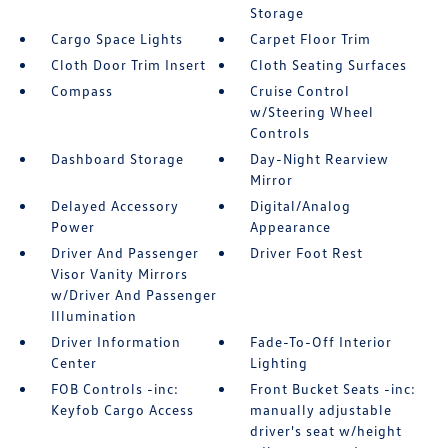
Storage
Cargo Space Lights
Carpet Floor Trim
Cloth Door Trim Insert
Cloth Seating Surfaces
Compass
Cruise Control
w/Steering Wheel
Controls
Dashboard Storage
Day-Night Rearview
Mirror
Delayed Accessory
Digital/Analog
Power
Appearance
Driver And Passenger
Driver Foot Rest
Visor Vanity Mirrors
w/Driver And Passenger
Illumination
Driver Information
Fade-To-Off Interior
Center
Lighting
FOB Controls -inc:
Front Bucket Seats -inc:
Keyfob Cargo Access
manually adjustable
driver's seat w/height