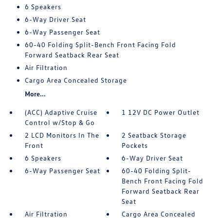
6 Speakers
6-Way Driver Seat
6-Way Passenger Seat
60-40 Folding Split-Bench Front Facing Fold
Forward Seatback Rear Seat
Air Filtration
Cargo Area Concealed Storage
More...
(ACC) Adaptive Cruise
1 12V DC Power Outlet
Control w/Stop & Go
2 LCD Monitors In The
2 Seatback Storage
Front
Pockets
6 Speakers
6-Way Driver Seat
6-Way Passenger Seat
60-40 Folding Split-
Bench Front Facing Fold
Forward Seatback Rear
Seat
Air Filtration
Cargo Area Concealed