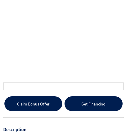
Claim Bonus Offer
Get Financing
Description