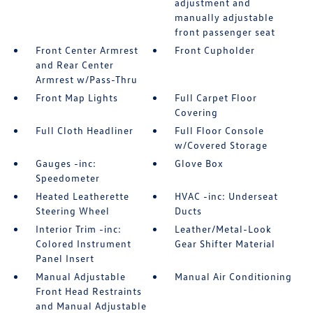
adjustment and
manually adjustable
front passenger seat
Front Center Armrest
Front Cupholder
and Rear Center
Armrest w/Pass-Thru
Front Map Lights
Full Carpet Floor
Covering
Full Cloth Headliner
Full Floor Console
w/Covered Storage
Gauges -inc:
Glove Box
Speedometer
Heated Leatherette
HVAC -inc: Underseat
Steering Wheel
Ducts
Interior Trim -inc:
Leather/Metal-Look
Colored Instrument
Gear Shifter Material
Panel Insert
Manual Adjustable
Manual Air Conditioning
Front Head Restraints
and Manual Adjustable