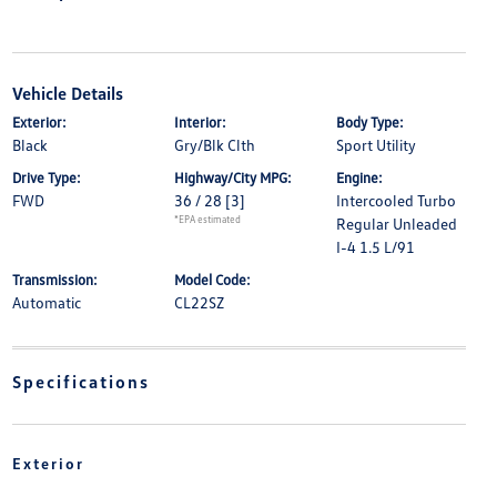
Vehicle Details
Exterior:
Interior:
Body Type:
Black
Gry/Blk Clth
Sport Utility
Drive Type:
Highway/City MPG:
Engine:
FWD
36 / 28
[3]
Intercooled Turbo
*EPA estimated
Regular Unleaded
I-4 1.5 L/91
Transmission:
Model Code:
Automatic
CL22SZ
Specifications
Exterior