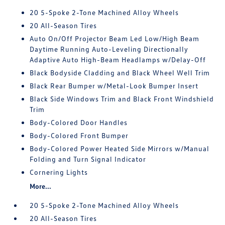
20 5-Spoke 2-Tone Machined Alloy Wheels
20 All-Season Tires
Auto On/Off Projector Beam Led Low/High Beam
Daytime Running Auto-Leveling Directionally
Adaptive Auto High-Beam Headlamps w/Delay-Off
Black Bodyside Cladding and Black Wheel Well Trim
Black Rear Bumper w/Metal-Look Bumper Insert
Black Side Windows Trim and Black Front Windshield
Trim
Body-Colored Door Handles
Body-Colored Front Bumper
Body-Colored Power Heated Side Mirrors w/Manual
Folding and Turn Signal Indicator
Cornering Lights
More...
20 5-Spoke 2-Tone Machined Alloy Wheels
20 All-Season Tires