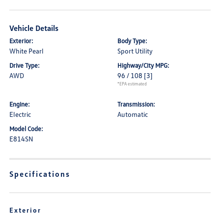
Vehicle Details
Exterior:
Body Type:
White Pearl
Sport Utility
Drive Type:
Highway/City MPG:
AWD
96 / 108
[3]
*EPA estimated
Engine:
Transmission:
Electric
Automatic
Model Code:
E814SN
Specifications
Exterior