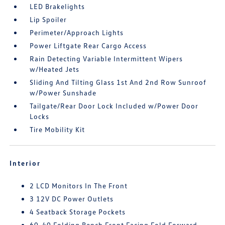
LED Brakelights
Lip Spoiler
Perimeter/Approach Lights
Power Liftgate Rear Cargo Access
Rain Detecting Variable Intermittent Wipers
w/Heated Jets
Sliding And Tilting Glass 1st And 2nd Row Sunroof
w/Power Sunshade
Tailgate/Rear Door Lock Included w/Power Door
Locks
Tire Mobility Kit
Interior
2 LCD Monitors In The Front
3 12V DC Power Outlets
4 Seatback Storage Pockets
60-40 Folding Bench Front Facing Fold Forward