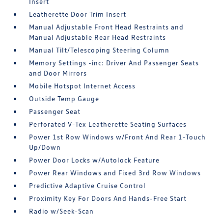
Insert
Leatherette Door Trim Insert
Manual Adjustable Front Head Restraints and
Manual Adjustable Rear Head Restraints
Manual Tilt/Telescoping Steering Column
Memory Settings -inc: Driver And Passenger Seats
and Door Mirrors
Mobile Hotspot Internet Access
Outside Temp Gauge
Passenger Seat
Perforated V-Tex Leatherette Seating Surfaces
Power 1st Row Windows w/Front And Rear 1-Touch
Up/Down
Power Door Locks w/Autolock Feature
Power Rear Windows and Fixed 3rd Row Windows
Predictive Adaptive Cruise Control
Proximity Key For Doors And Hands-Free Start
Radio w/Seek-Scan