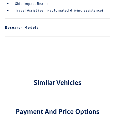
Side Impact Beams
Travel Assist (semi-automated driving assistance)
Research Models
Similar Vehicles
Payment And Price Options