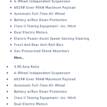
4-Wheel Independent Suspension
6019# Gvwr 904# Maximum Payload
Automatic Full-Time All-Wheel
Battery w/Run Down Protection
Class II Towing Equipment -inc: Hitch
Dual Electric Motors
Electric Power-Assist Speed-Sensing Steering
Front And Rear Anti-Roll Bars
Gas-Pressurized Shock Absorbers
More...
3.90 Axle Ratio
4-Wheel Independent Suspension
6019# Gvwr 904# Maximum Payload
Automatic Full-Time All-Wheel
Battery w/Run Down Protection
Class II Towing Equipment -inc: Hitch
Dual Electric Motors