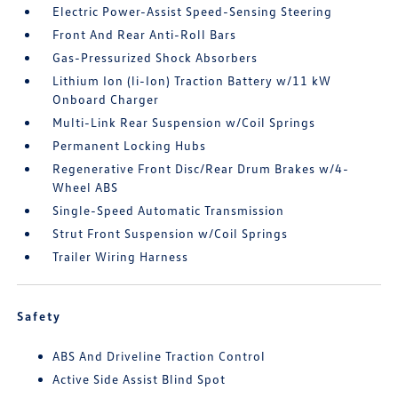
Electric Power-Assist Speed-Sensing Steering
Front And Rear Anti-Roll Bars
Gas-Pressurized Shock Absorbers
Lithium Ion (li-Ion) Traction Battery w/11 kW
Onboard Charger
Multi-Link Rear Suspension w/Coil Springs
Permanent Locking Hubs
Regenerative Front Disc/Rear Drum Brakes w/4-
Wheel ABS
Single-Speed Automatic Transmission
Strut Front Suspension w/Coil Springs
Trailer Wiring Harness
Safety
ABS And Driveline Traction Control
Active Side Assist Blind Spot