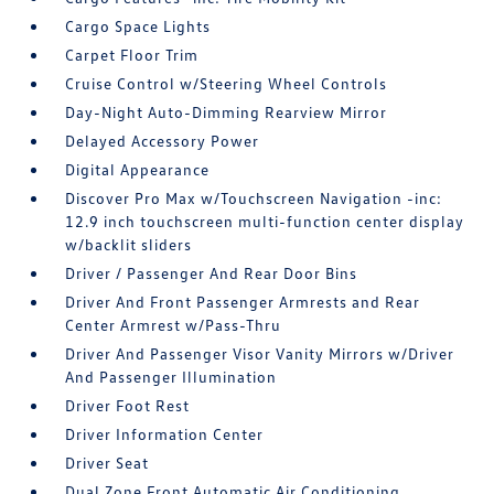
Cargo Space Lights
Carpet Floor Trim
Cruise Control w/Steering Wheel Controls
Day-Night Auto-Dimming Rearview Mirror
Delayed Accessory Power
Digital Appearance
Discover Pro Max w/Touchscreen Navigation -inc:
12.9 inch touchscreen multi-function center display
w/backlit sliders
Driver / Passenger And Rear Door Bins
Driver And Front Passenger Armrests and Rear
Center Armrest w/Pass-Thru
Driver And Passenger Visor Vanity Mirrors w/Driver
And Passenger Illumination
Driver Foot Rest
Driver Information Center
Driver Seat
Dual Zone Front Automatic Air Conditioning