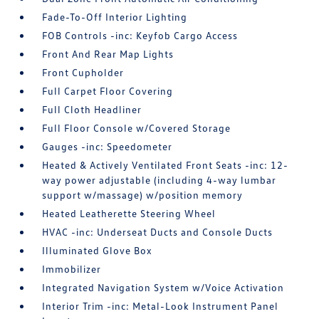
Fade-To-Off Interior Lighting
FOB Controls -inc: Keyfob Cargo Access
Front And Rear Map Lights
Front Cupholder
Full Carpet Floor Covering
Full Cloth Headliner
Full Floor Console w/Covered Storage
Gauges -inc: Speedometer
Heated & Actively Ventilated Front Seats -inc: 12-
way power adjustable (including 4-way lumbar
support w/massage) w/position memory
Heated Leatherette Steering Wheel
HVAC -inc: Underseat Ducts and Console Ducts
Illuminated Glove Box
Immobilizer
Integrated Navigation System w/Voice Activation
Interior Trim -inc: Metal-Look Instrument Panel