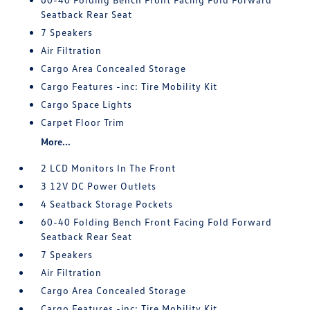
Seatback Rear Seat
7 Speakers
Air Filtration
Cargo Area Concealed Storage
Cargo Features -inc: Tire Mobility Kit
Cargo Space Lights
Carpet Floor Trim
More...
2 LCD Monitors In The Front
3 12V DC Power Outlets
4 Seatback Storage Pockets
60-40 Folding Bench Front Facing Fold Forward
Seatback Rear Seat
7 Speakers
Air Filtration
Cargo Area Concealed Storage
Cargo Features -inc: Tire Mobility Kit