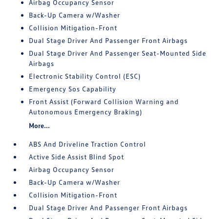
Airbag Occupancy Sensor
Back-Up Camera w/Washer
Collision Mitigation-Front
Dual Stage Driver And Passenger Front Airbags
Dual Stage Driver And Passenger Seat-Mounted Side
Airbags
Electronic Stability Control (ESC)
Emergency Sos Capability
Front Assist (Forward Collision Warning and
Autonomous Emergency Braking)
More...
ABS And Driveline Traction Control
Active Side Assist Blind Spot
Airbag Occupancy Sensor
Back-Up Camera w/Washer
Collision Mitigation-Front
Dual Stage Driver And Passenger Front Airbags