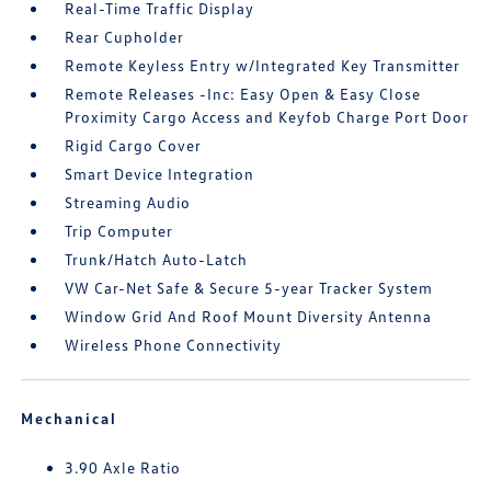
Real-Time Traffic Display
Rear Cupholder
Remote Keyless Entry w/Integrated Key Transmitter
Remote Releases -Inc: Easy Open & Easy Close
Proximity Cargo Access and Keyfob Charge Port Door
Rigid Cargo Cover
Smart Device Integration
Streaming Audio
Trip Computer
Trunk/Hatch Auto-Latch
VW Car-Net Safe & Secure 5-year Tracker System
Window Grid And Roof Mount Diversity Antenna
Wireless Phone Connectivity
Mechanical
3.90 Axle Ratio