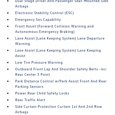
Dual Stage Driver And Passenger Seat-Mounted Side
Airbags
Electronic Stability Control (ESC)
Emergency Sos Capability
Front Assist (Forward Collision Warning and
Autonomous Emergency Braking)
Lane Assist (Lane Keeping System) Lane Departure
Warning
Lane Assist (Lane Keeping System) Lane Keeping
Assist
Low Tire Pressure Warning
Outboard Front Lap And Shoulder Safety Belts -inc:
Rear Center 3 Point
Park Distance Control w/Park Assist Front And Rear
Parking Sensors
Power Rear Child Safety Locks
Rear Traffic Alert
Side Curtain Protection Curtain 1st And 2nd Row
Airbags