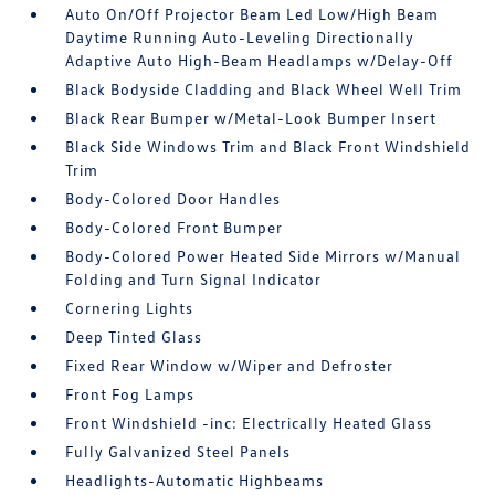
Auto On/Off Projector Beam Led Low/High Beam
Daytime Running Auto-Leveling Directionally
Adaptive Auto High-Beam Headlamps w/Delay-Off
Black Bodyside Cladding and Black Wheel Well Trim
Black Rear Bumper w/Metal-Look Bumper Insert
Black Side Windows Trim and Black Front Windshield
Trim
Body-Colored Door Handles
Body-Colored Front Bumper
Body-Colored Power Heated Side Mirrors w/Manual
Folding and Turn Signal Indicator
Cornering Lights
Deep Tinted Glass
Fixed Rear Window w/Wiper and Defroster
Front Fog Lamps
Front Windshield -inc: Electrically Heated Glass
Fully Galvanized Steel Panels
Headlights-Automatic Highbeams