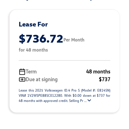
Lease For
$736.72
Per Month
for 48 months
Term
48 months
Due at signing
$737
Lease this 2025 Volkswagen ID.4 Pro S (Model #: E814SN)
VIN# 1V2WSPE88SC012280. With $0.00 down at $737 for
48 months with approved credit. Selling Pr ...