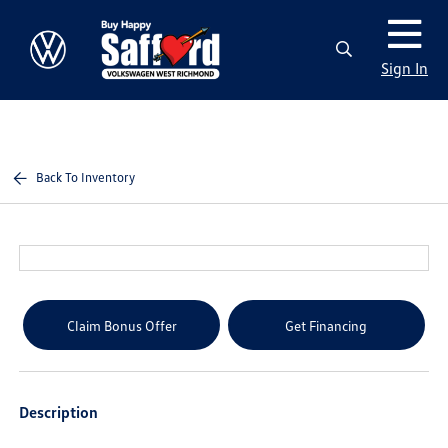
Sign In
Back To Inventory
Claim Bonus Offer
Get Financing
Description