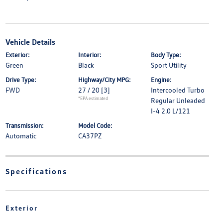
Vehicle Details
Exterior:
Interior:
Body Type:
Green
Black
Sport Utility
Drive Type:
Highway/City MPG:
Engine:
FWD
27 / 20
[3]
Intercooled Turbo
*EPA estimated
Regular Unleaded
I-4 2.0 L/121
Transmission:
Model Code:
Automatic
CA37PZ
Specifications
Exterior