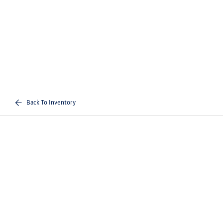
Back To Inventory