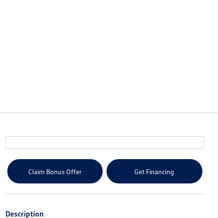
Claim Bonus Offer
Get Financing
Description