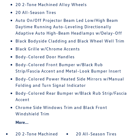
20 2-Tone Machined Alloy Wheels
20 All-Season Tires
Auto On/Off Projector Beam Led Low/High Beam
Daytime Running Auto-Leveling Directionally
Adaptive Auto High-Beam Headlamps w/Delay-Off
Black Bodyside Cladding and Black Wheel Well Trim
Black Grille w/Chrome Accents
Body-Colored Door Handles
Body-Colored Front Bumper w/Black Rub
Strip/Fascia Accent and Metal-Look Bumper Insert
Body-Colored Power Heated Side Mirrors w/Manual
Folding and Turn Signal Indicator
Body-Colored Rear Bumper w/Black Rub Strip/Fascia
Accent
Chrome Side Windows Trim and Black Front
Windshield Trim
More...
20 2-Tone Machined
20 All-Season Tires