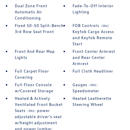
Dual Zone Front
Fade-To-Off Interior
Automatic Air
Lighting
Conditioning
Fixed 50-50 Split-Bench
FOB Controls -inc:
3rd Row Seat Front
Keyfob Cargo Access
and Keyfob Remote
Start
Front And Rear Map
Front Center Armrest
Lights
and Rear Center
Armrest
Full Carpet Floor
Full Cloth Headliner
Covering
Full Floor Console
Gauges -inc:
w/Covered Storage
Speedometer
Heated & Actively
Heated Leatherette
Ventilated Front Bucket
Steering Wheel
Seats -inc: power
adjustable driver's seat
w/height adjustment
and power lumbar