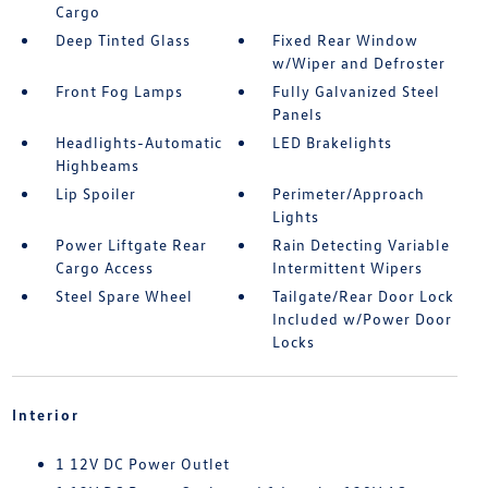
Cargo
Deep Tinted Glass
Fixed Rear Window
w/Wiper and Defroster
Front Fog Lamps
Fully Galvanized Steel
Panels
Headlights-Automatic
LED Brakelights
Highbeams
Lip Spoiler
Perimeter/Approach
Lights
Power Liftgate Rear
Rain Detecting Variable
Cargo Access
Intermittent Wipers
Steel Spare Wheel
Tailgate/Rear Door Lock
Included w/Power Door
Locks
Interior
1 12V DC Power Outlet