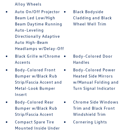
Alloy Wheels
Auto On/Off Projector
Black Bodyside
Beam Led Low/High
Cladding and Black
Beam Daytime Running
Wheel Well Trim
Auto-Leveling
Directionally Adaptive
Auto High-Beam
Headlamps w/Delay-Off
Black Grille w/Chrome
Body-Colored Door
Accents
Handles
Body-Colored Front
Body-Colored Power
Bumper w/Black Rub
Heated Side Mirrors
Strip/Fascia Accent and
w/Manual Folding and
Metal-Look Bumper
Turn Signal Indicator
Insert
Body-Colored Rear
Chrome Side Windows
Bumper w/Black Rub
Trim and Black Front
Strip/Fascia Accent
Windshield Trim
Compact Spare Tire
Cornering Lights
Mounted Inside Under