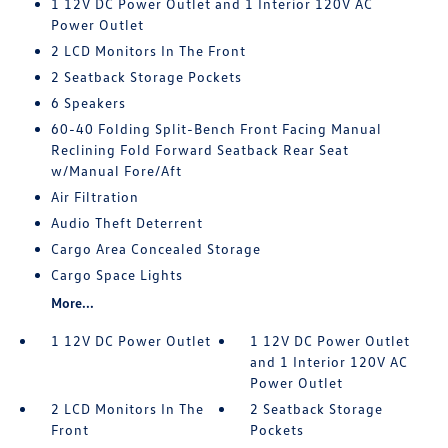
1 12V DC Power Outlet and 1 Interior 120V AC
Power Outlet
2 LCD Monitors In The Front
2 Seatback Storage Pockets
6 Speakers
60-40 Folding Split-Bench Front Facing Manual
Reclining Fold Forward Seatback Rear Seat
w/Manual Fore/Aft
Air Filtration
Audio Theft Deterrent
Cargo Area Concealed Storage
Cargo Space Lights
More...
1 12V DC Power Outlet
1 12V DC Power Outlet
and 1 Interior 120V AC
Power Outlet
2 LCD Monitors In The
2 Seatback Storage
Front
Pockets