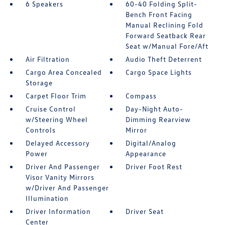
6 Speakers
60-40 Folding Split-
Bench Front Facing
Manual Reclining Fold
Forward Seatback Rear
Seat w/Manual Fore/Aft
Air Filtration
Audio Theft Deterrent
Cargo Area Concealed
Cargo Space Lights
Storage
Carpet Floor Trim
Compass
Cruise Control
Day-Night Auto-
w/Steering Wheel
Dimming Rearview
Controls
Mirror
Delayed Accessory
Digital/Analog
Power
Appearance
Driver And Passenger
Driver Foot Rest
Visor Vanity Mirrors
w/Driver And Passenger
Illumination
Driver Information
Driver Seat
Center