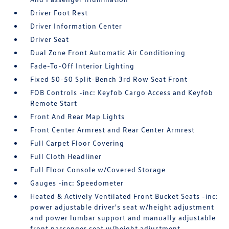
Driver Foot Rest
Driver Information Center
Driver Seat
Dual Zone Front Automatic Air Conditioning
Fade-To-Off Interior Lighting
Fixed 50-50 Split-Bench 3rd Row Seat Front
FOB Controls -inc: Keyfob Cargo Access and Keyfob
Remote Start
Front And Rear Map Lights
Front Center Armrest and Rear Center Armrest
Full Carpet Floor Covering
Full Cloth Headliner
Full Floor Console w/Covered Storage
Gauges -inc: Speedometer
Heated & Actively Ventilated Front Bucket Seats -inc:
power adjustable driver's seat w/height adjustment
and power lumbar support and manually adjustable
front passenger seat w/height adjustment