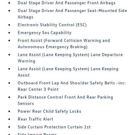
Dual Stage Driver And Passenger Front Airbags
Dual Stage Driver And Passenger Seat-Mounted Side
Airbags
Electronic Stability Control (ESC)
Emergency Sos Capability
Front Assist (Forward Collision Warning and
Autonomous Emergency Braking)
Lane Assist (Lane Keeping System) Lane Departure
Warning
Lane Assist (Lane Keeping System) Lane Keeping
Assist
Outboard Front Lap And Shoulder Safety Belts -inc:
Rear Center 3 Point
Park Distance Control Front And Rear Parking
Sensors
Power Rear Child Safety Locks
Rear Traffic Alert
Side Curtain Protection Curtain 1st
Side Impact Beams