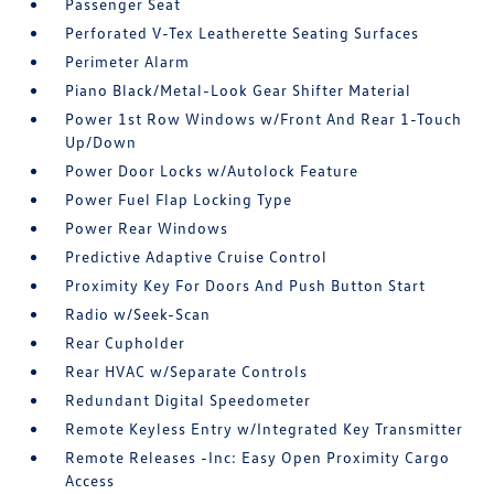
Passenger Seat
Perforated V-Tex Leatherette Seating Surfaces
Perimeter Alarm
Piano Black/Metal-Look Gear Shifter Material
Power 1st Row Windows w/Front And Rear 1-Touch
Up/Down
Power Door Locks w/Autolock Feature
Power Fuel Flap Locking Type
Power Rear Windows
Predictive Adaptive Cruise Control
Proximity Key For Doors And Push Button Start
Radio w/Seek-Scan
Rear Cupholder
Rear HVAC w/Separate Controls
Redundant Digital Speedometer
Remote Keyless Entry w/Integrated Key Transmitter
Remote Releases -Inc: Easy Open Proximity Cargo
Access