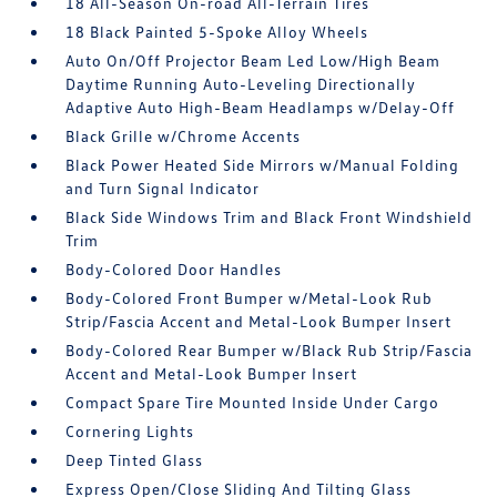
18 All-Season On-road All-Terrain Tires
18 Black Painted 5-Spoke Alloy Wheels
Auto On/Off Projector Beam Led Low/High Beam
Daytime Running Auto-Leveling Directionally
Adaptive Auto High-Beam Headlamps w/Delay-Off
Black Grille w/Chrome Accents
Black Power Heated Side Mirrors w/Manual Folding
and Turn Signal Indicator
Black Side Windows Trim and Black Front Windshield
Trim
Body-Colored Door Handles
Body-Colored Front Bumper w/Metal-Look Rub
Strip/Fascia Accent and Metal-Look Bumper Insert
Body-Colored Rear Bumper w/Black Rub Strip/Fascia
Accent and Metal-Look Bumper Insert
Compact Spare Tire Mounted Inside Under Cargo
Cornering Lights
Deep Tinted Glass
Express Open/Close Sliding And Tilting Glass