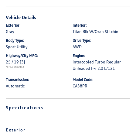
Vehicle Details
Exterior:
Interior:
Gray
Titan Blk W/Oran Stitchin
Body Type:
Drive Type:
Sport Utility
AWD
Highway/City MPG:
Engine:
25 / 19
[3]
Intercooled Turbo Regular
*EPA estimated
Unleaded I-4 2.0 L/121
Transmission:
Model Code:
Automatic
CA38PR
Specifications
Exterior