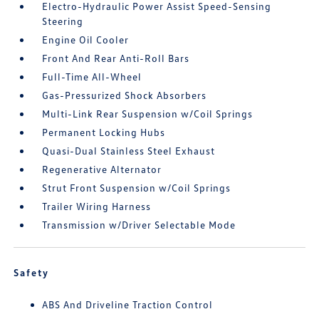
Electro-Hydraulic Power Assist Speed-Sensing
Steering
Engine Oil Cooler
Front And Rear Anti-Roll Bars
Full-Time All-Wheel
Gas-Pressurized Shock Absorbers
Multi-Link Rear Suspension w/Coil Springs
Permanent Locking Hubs
Quasi-Dual Stainless Steel Exhaust
Regenerative Alternator
Strut Front Suspension w/Coil Springs
Trailer Wiring Harness
Transmission w/Driver Selectable Mode
Safety
ABS And Driveline Traction Control