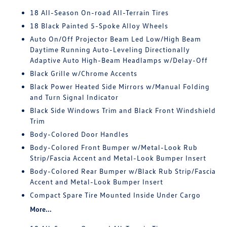
18 All-Season On-road All-Terrain Tires
18 Black Painted 5-Spoke Alloy Wheels
Auto On/Off Projector Beam Led Low/High Beam
Daytime Running Auto-Leveling Directionally
Adaptive Auto High-Beam Headlamps w/Delay-Off
Black Grille w/Chrome Accents
Black Power Heated Side Mirrors w/Manual Folding
and Turn Signal Indicator
Black Side Windows Trim and Black Front Windshield
Trim
Body-Colored Door Handles
Body-Colored Front Bumper w/Metal-Look Rub
Strip/Fascia Accent and Metal-Look Bumper Insert
Body-Colored Rear Bumper w/Black Rub Strip/Fascia
Accent and Metal-Look Bumper Insert
Compact Spare Tire Mounted Inside Under Cargo
More...