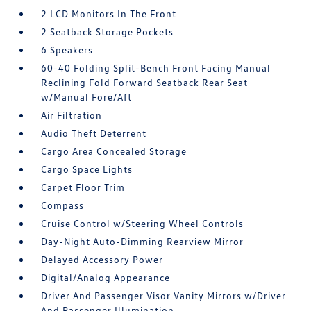
2 LCD Monitors In The Front
2 Seatback Storage Pockets
6 Speakers
60-40 Folding Split-Bench Front Facing Manual
Reclining Fold Forward Seatback Rear Seat
w/Manual Fore/Aft
Air Filtration
Audio Theft Deterrent
Cargo Area Concealed Storage
Cargo Space Lights
Carpet Floor Trim
Compass
Cruise Control w/Steering Wheel Controls
Day-Night Auto-Dimming Rearview Mirror
Delayed Accessory Power
Digital/Analog Appearance
Driver And Passenger Visor Vanity Mirrors w/Driver
And Passenger Illumination