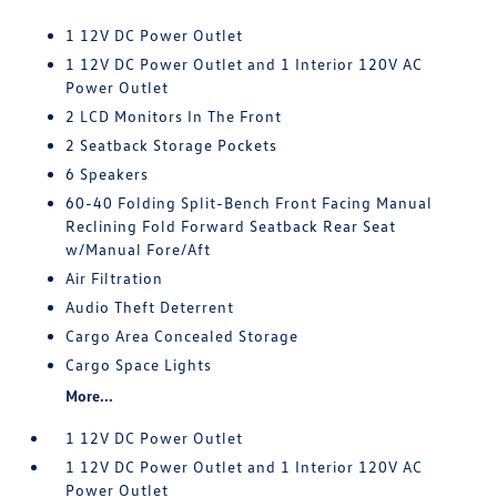
1 12V DC Power Outlet
1 12V DC Power Outlet and 1 Interior 120V AC
Power Outlet
2 LCD Monitors In The Front
2 Seatback Storage Pockets
6 Speakers
60-40 Folding Split-Bench Front Facing Manual
Reclining Fold Forward Seatback Rear Seat
w/Manual Fore/Aft
Air Filtration
Audio Theft Deterrent
Cargo Area Concealed Storage
Cargo Space Lights
More...
1 12V DC Power Outlet
1 12V DC Power Outlet and 1 Interior 120V AC
Power Outlet