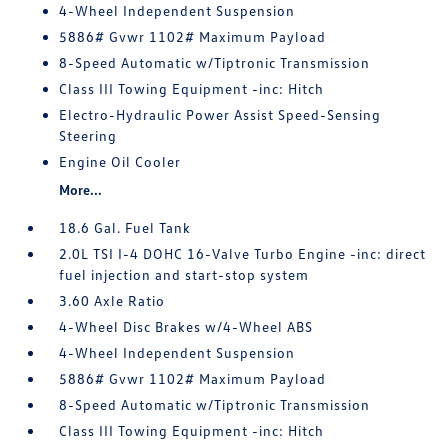
4-Wheel Independent Suspension
5886# Gvwr 1102# Maximum Payload
8-Speed Automatic w/Tiptronic Transmission
Class III Towing Equipment -inc: Hitch
Electro-Hydraulic Power Assist Speed-Sensing
Steering
Engine Oil Cooler
More...
18.6 Gal. Fuel Tank
2.0L TSI I-4 DOHC 16-Valve Turbo Engine -inc: direct
fuel injection and start-stop system
3.60 Axle Ratio
4-Wheel Disc Brakes w/4-Wheel ABS
4-Wheel Independent Suspension
5886# Gvwr 1102# Maximum Payload
8-Speed Automatic w/Tiptronic Transmission
Class III Towing Equipment -inc: Hitch