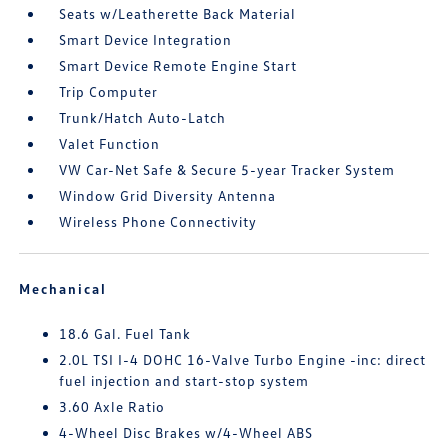
Seats w/Leatherette Back Material
Smart Device Integration
Smart Device Remote Engine Start
Trip Computer
Trunk/Hatch Auto-Latch
Valet Function
VW Car-Net Safe & Secure 5-year Tracker System
Window Grid Diversity Antenna
Wireless Phone Connectivity
Mechanical
18.6 Gal. Fuel Tank
2.0L TSI I-4 DOHC 16-Valve Turbo Engine -inc: direct
fuel injection and start-stop system
3.60 Axle Ratio
4-Wheel Disc Brakes w/4-Wheel ABS