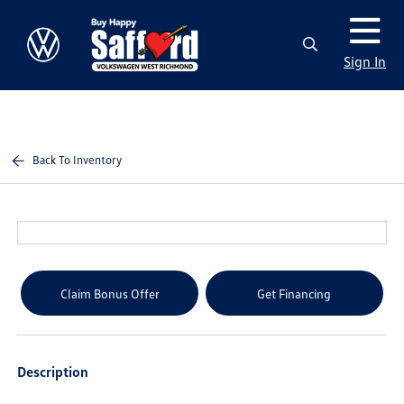
Sign In
Back To Inventory
Claim Bonus Offer
Get Financing
Description