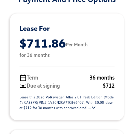
Lease For
$711.86
Per Month
for 36 months
Term
36 months
Due at signing
$712
Lease this 2026 Volkswagen Atlas 2.0T Peak Edition (Model
#: CA38PR) VIN# 1V2CN2CA7TC546407. With $0.00 down
at $712 for 36 months with approved credi ...