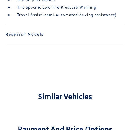
Tire Specific Low Tire Pressure Warning
Travel Assist (semi-automated driving assistance)
Research Models
Similar Vehicles
Payment And Price Options