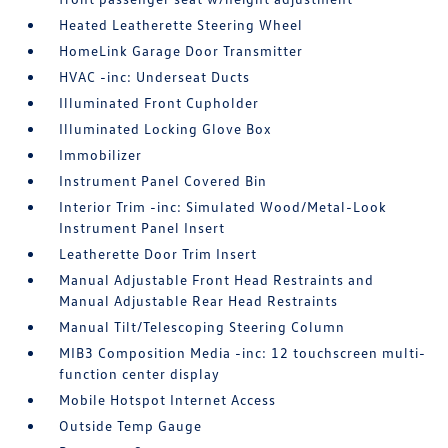
Heated Leatherette Steering Wheel
HomeLink Garage Door Transmitter
HVAC -inc: Underseat Ducts
Illuminated Front Cupholder
Illuminated Locking Glove Box
Immobilizer
Instrument Panel Covered Bin
Interior Trim -inc: Simulated Wood/Metal-Look
Instrument Panel Insert
Leatherette Door Trim Insert
Manual Adjustable Front Head Restraints and
Manual Adjustable Rear Head Restraints
Manual Tilt/Telescoping Steering Column
MIB3 Composition Media -inc: 12 touchscreen multi-
function center display
Mobile Hotspot Internet Access
Outside Temp Gauge