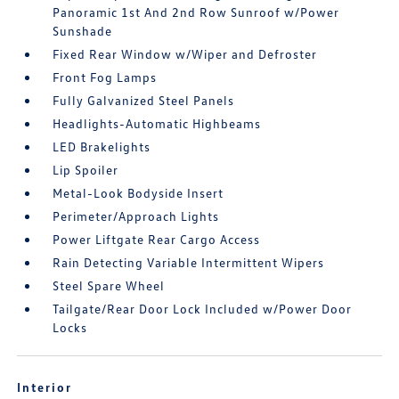
Panoramic 1st And 2nd Row Sunroof w/Power
Sunshade
Fixed Rear Window w/Wiper and Defroster
Front Fog Lamps
Fully Galvanized Steel Panels
Headlights-Automatic Highbeams
LED Brakelights
Lip Spoiler
Metal-Look Bodyside Insert
Perimeter/Approach Lights
Power Liftgate Rear Cargo Access
Rain Detecting Variable Intermittent Wipers
Steel Spare Wheel
Tailgate/Rear Door Lock Included w/Power Door
Locks
Interior