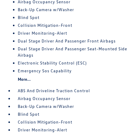
Airbag Occupancy Sensor
Back-Up Camera w/Washer
Blind Spot
Collision Mitigation-Front
Driver Monitoring-Alert
Dual Stage Driver And Passenger Front Airbags
Dual Stage Driver And Passenger Seat-Mounted Side
Airbags
Electronic Stability Control (ESC)
Emergency Sos Capability
More...
ABS And Driveline Traction Control
Airbag Occupancy Sensor
Back-Up Camera w/Washer
Blind Spot
Collision Mitigation-Front
Driver Monitoring-Alert