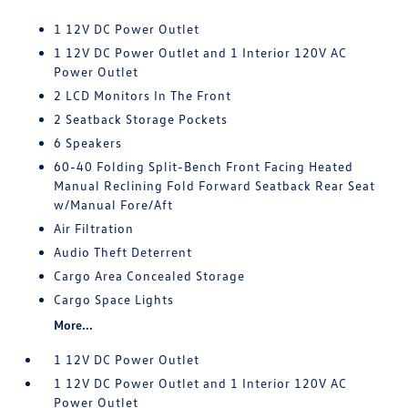
1 12V DC Power Outlet
1 12V DC Power Outlet and 1 Interior 120V AC
Power Outlet
2 LCD Monitors In The Front
2 Seatback Storage Pockets
6 Speakers
60-40 Folding Split-Bench Front Facing Heated
Manual Reclining Fold Forward Seatback Rear Seat
w/Manual Fore/Aft
Air Filtration
Audio Theft Deterrent
Cargo Area Concealed Storage
Cargo Space Lights
More...
1 12V DC Power Outlet
1 12V DC Power Outlet and 1 Interior 120V AC
Power Outlet