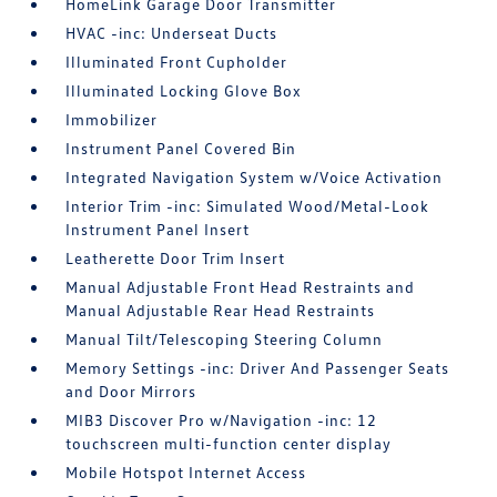
HomeLink Garage Door Transmitter
HVAC -inc: Underseat Ducts
Illuminated Front Cupholder
Illuminated Locking Glove Box
Immobilizer
Instrument Panel Covered Bin
Integrated Navigation System w/Voice Activation
Interior Trim -inc: Simulated Wood/Metal-Look
Instrument Panel Insert
Leatherette Door Trim Insert
Manual Adjustable Front Head Restraints and
Manual Adjustable Rear Head Restraints
Manual Tilt/Telescoping Steering Column
Memory Settings -inc: Driver And Passenger Seats
and Door Mirrors
MIB3 Discover Pro w/Navigation -inc: 12
touchscreen multi-function center display
Mobile Hotspot Internet Access