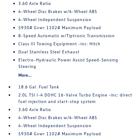
3.60 Axle Ratio
4-Wheel Disc Brakes w/4-Wheel ABS
4-Wheel Independent Suspension
5930# Gvwr 1102# Maximum Payload
8-Speed Automatic w/Tiptronic Transmission
Class III Towing Equipment -inc: Hitch
Dual Stainless Steel Exhaust
Electro-Hydraulic Power Assist Speed-Sensing
Steering
More...
18.6 Gal. Fuel Tank
2.0L TSI I-4 DOHC 16-Valve Turbo Engine -inc: direct
fuel injection and start-stop system
3.60 Axle Ratio
4-Wheel Disc Brakes w/4-Wheel ABS
4-Wheel Independent Suspension
5930# Gvwr 1102# Maximum Payload