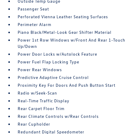
Outside Temp Gauge
Passenger Seat
Perforated Vienna Leather Seating Surfaces
Perimeter Alarm
Piano Black/Metal-Look Gear Shifter Material
Power 1st Row Windows w/Front And Rear 1-Touch
Up/Down
Power Door Locks w/Autolock Feature
Power Fuel Flap Locking Type
Power Rear Windows
Predictive Adaptive Cruise Control
Proximity Key For Doors And Push Button Start
Radio w/Seek-Scan
Real-Time Traffic Display
Rear Carpet Floor Trim
Rear Climate Controls w/Rear Controls
Rear Cupholder
Redundant Digital Speedometer