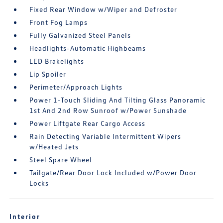
Fixed Rear Window w/Wiper and Defroster
Front Fog Lamps
Fully Galvanized Steel Panels
Headlights-Automatic Highbeams
LED Brakelights
Lip Spoiler
Perimeter/Approach Lights
Power 1-Touch Sliding And Tilting Glass Panoramic
1st And 2nd Row Sunroof w/Power Sunshade
Power Liftgate Rear Cargo Access
Rain Detecting Variable Intermittent Wipers
w/Heated Jets
Steel Spare Wheel
Tailgate/Rear Door Lock Included w/Power Door
Locks
Interior