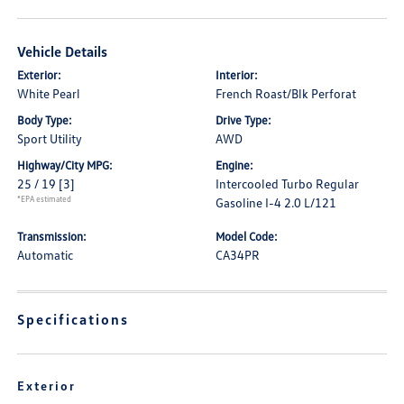
Vehicle Details
Exterior:
Interior:
White Pearl
French Roast/Blk Perforat
Body Type:
Drive Type:
Sport Utility
AWD
Highway/City MPG:
Engine:
25 / 19
[3]
Intercooled Turbo Regular
*EPA estimated
Gasoline I-4 2.0 L/121
Transmission:
Model Code:
Automatic
CA34PR
Specifications
Exterior