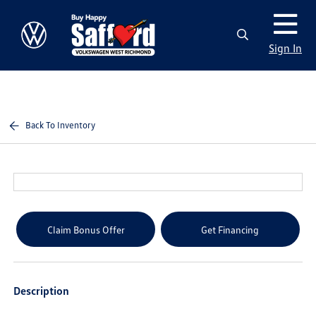
Sign In
Back To Inventory
Claim Bonus Offer
Get Financing
Description