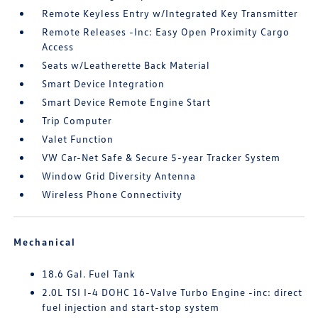
Remote Keyless Entry w/Integrated Key Transmitter
Remote Releases -Inc: Easy Open Proximity Cargo
Access
Seats w/Leatherette Back Material
Smart Device Integration
Smart Device Remote Engine Start
Trip Computer
Valet Function
VW Car-Net Safe & Secure 5-year Tracker System
Window Grid Diversity Antenna
Wireless Phone Connectivity
Mechanical
18.6 Gal. Fuel Tank
2.0L TSI I-4 DOHC 16-Valve Turbo Engine -inc: direct
fuel injection and start-stop system