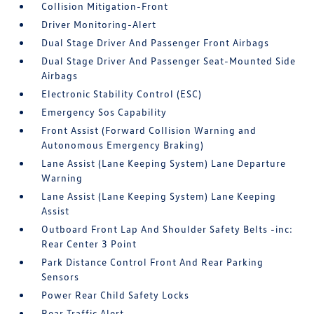
Collision Mitigation-Front
Driver Monitoring-Alert
Dual Stage Driver And Passenger Front Airbags
Dual Stage Driver And Passenger Seat-Mounted Side
Airbags
Electronic Stability Control (ESC)
Emergency Sos Capability
Front Assist (Forward Collision Warning and
Autonomous Emergency Braking)
Lane Assist (Lane Keeping System) Lane Departure
Warning
Lane Assist (Lane Keeping System) Lane Keeping
Assist
Outboard Front Lap And Shoulder Safety Belts -inc:
Rear Center 3 Point
Park Distance Control Front And Rear Parking
Sensors
Power Rear Child Safety Locks
Rear Traffic Alert