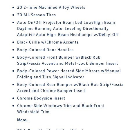
20 2-Tone Machined Alloy Wheels
20 All-Season Tires
Auto On/Off Projector Beam Led Low/High Beam
Daytime Running Auto-Leveling Directionally
Adaptive Auto High-Beam Headlamps w/Delay-Off
Black Grille w/Chrome Accents
Body-Colored Door Handles
Body-Colored Front Bumper w/Black Rub
Strip/Fascia Accent and Metal-Look Bumper Insert
Body-Colored Power Heated Side Mirrors w/Manual
Folding and Turn Signal Indicator
Body-Colored Rear Bumper w/Black Rub Strip/Fascia
Accent and Chrome Bumper Insert
Chrome Bodyside Insert
Chrome Side Windows Trim and Black Front
Windshield Trim
More...