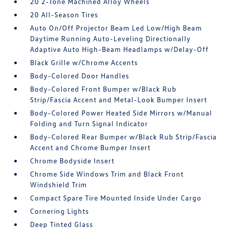
20 2-Tone Machined Alloy Wheels
20 All-Season Tires
Auto On/Off Projector Beam Led Low/High Beam
Daytime Running Auto-Leveling Directionally
Adaptive Auto High-Beam Headlamps w/Delay-Off
Black Grille w/Chrome Accents
Body-Colored Door Handles
Body-Colored Front Bumper w/Black Rub
Strip/Fascia Accent and Metal-Look Bumper Insert
Body-Colored Power Heated Side Mirrors w/Manual
Folding and Turn Signal Indicator
Body-Colored Rear Bumper w/Black Rub Strip/Fascia
Accent and Chrome Bumper Insert
Chrome Bodyside Insert
Chrome Side Windows Trim and Black Front
Windshield Trim
Compact Spare Tire Mounted Inside Under Cargo
Cornering Lights
Deep Tinted Glass