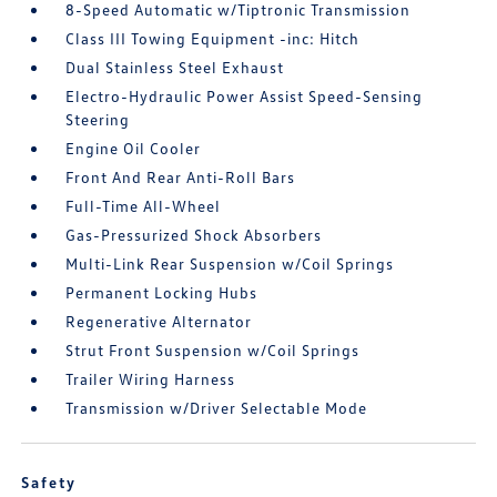
8-Speed Automatic w/Tiptronic Transmission
Class III Towing Equipment -inc: Hitch
Dual Stainless Steel Exhaust
Electro-Hydraulic Power Assist Speed-Sensing
Steering
Engine Oil Cooler
Front And Rear Anti-Roll Bars
Full-Time All-Wheel
Gas-Pressurized Shock Absorbers
Multi-Link Rear Suspension w/Coil Springs
Permanent Locking Hubs
Regenerative Alternator
Strut Front Suspension w/Coil Springs
Trailer Wiring Harness
Transmission w/Driver Selectable Mode
Safety