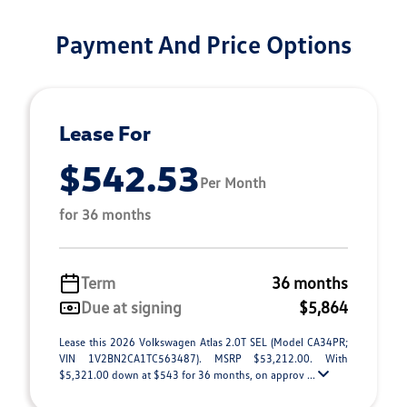
Payment And Price Options
Lease For
$542.53
Per Month
for 36 months
Term
36 months
Due at signing
$5,864
Lease this 2026 Volkswagen Atlas 2.0T SEL (Model CA34PR;
VIN 1V2BN2CA1TC563487). MSRP $53,212.00. With
$5,321.00 down at $543 for 36 months, on approv ...