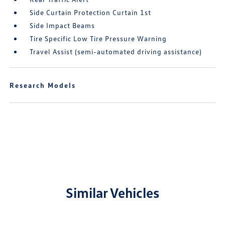
Side Curtain Protection Curtain 1st
Side Impact Beams
Tire Specific Low Tire Pressure Warning
Travel Assist (semi-automated driving assistance)
Research Models
Similar Vehicles