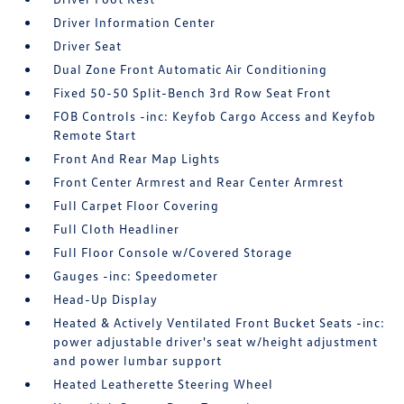
Driver Information Center
Driver Seat
Dual Zone Front Automatic Air Conditioning
Fixed 50-50 Split-Bench 3rd Row Seat Front
FOB Controls -inc: Keyfob Cargo Access and Keyfob
Remote Start
Front And Rear Map Lights
Front Center Armrest and Rear Center Armrest
Full Carpet Floor Covering
Full Cloth Headliner
Full Floor Console w/Covered Storage
Gauges -inc: Speedometer
Head-Up Display
Heated & Actively Ventilated Front Bucket Seats -inc:
power adjustable driver's seat w/height adjustment
and power lumbar support
Heated Leatherette Steering Wheel