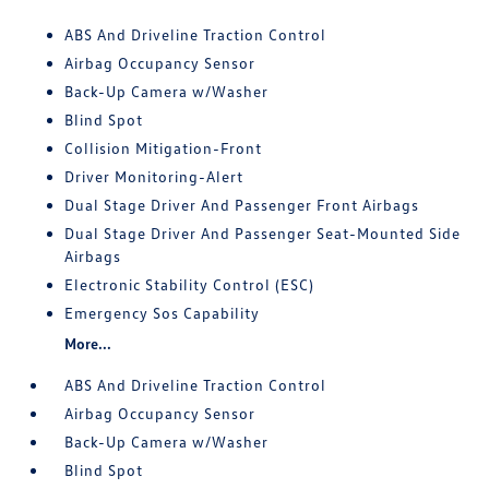
ABS And Driveline Traction Control
Airbag Occupancy Sensor
Back-Up Camera w/Washer
Blind Spot
Collision Mitigation-Front
Driver Monitoring-Alert
Dual Stage Driver And Passenger Front Airbags
Dual Stage Driver And Passenger Seat-Mounted Side
Airbags
Electronic Stability Control (ESC)
Emergency Sos Capability
More...
ABS And Driveline Traction Control
Airbag Occupancy Sensor
Back-Up Camera w/Washer
Blind Spot