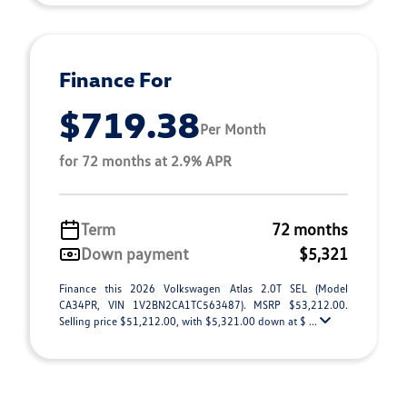
Finance For
$719.38
Per Month
for 72 months at 2.9% APR
Term
72 months
Down payment
$5,321
Finance this 2026 Volkswagen Atlas 2.0T SEL (Model
CA34PR, VIN 1V2BN2CA1TC563487). MSRP $53,212.00.
Selling price $51,212.00, with $5,321.00 down at $ ...