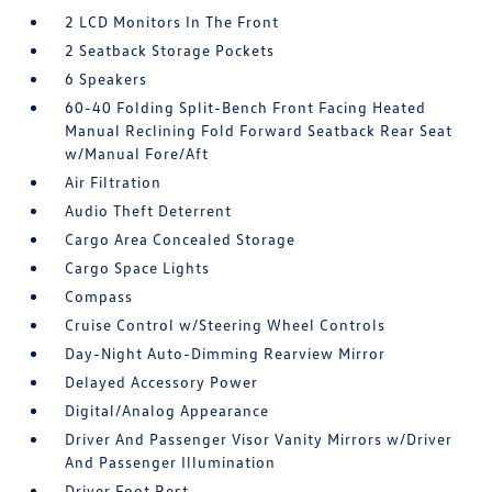
2 LCD Monitors In The Front
2 Seatback Storage Pockets
6 Speakers
60-40 Folding Split-Bench Front Facing Heated
Manual Reclining Fold Forward Seatback Rear Seat
w/Manual Fore/Aft
Air Filtration
Audio Theft Deterrent
Cargo Area Concealed Storage
Cargo Space Lights
Compass
Cruise Control w/Steering Wheel Controls
Day-Night Auto-Dimming Rearview Mirror
Delayed Accessory Power
Digital/Analog Appearance
Driver And Passenger Visor Vanity Mirrors w/Driver
And Passenger Illumination
Driver Foot Rest