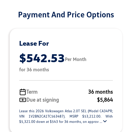
Payment And Price Options
Lease For
$542.53
Per Month
for 36 months
Term
36 months
Due at signing
$5,864
Lease this 2026 Volkswagen Atlas 2.0T SEL (Model CA34PR;
VIN 1V2BN2CA1TC563487). MSRP $53,212.00. With
$5,321.00 down at $543 for 36 months, on approv ...