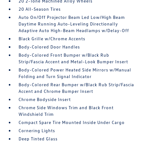
20 2-Tone Machined Alloy Wheels
20 All-Season Tires
Auto On/Off Projector Beam Led Low/High Beam
Daytime Running Auto-Leveling Directionally
Adaptive Auto High-Beam Headlamps w/Delay-Off
Black Grille w/Chrome Accents
Body-Colored Door Handles
Body-Colored Front Bumper w/Black Rub
Strip/Fascia Accent and Metal-Look Bumper Insert
Body-Colored Power Heated Side Mirrors w/Manual
Folding and Turn Signal Indicator
Body-Colored Rear Bumper w/Black Rub Strip/Fascia
Accent and Chrome Bumper Insert
Chrome Bodyside Insert
Chrome Side Windows Trim and Black Front
Windshield Trim
Compact Spare Tire Mounted Inside Under Cargo
Cornering Lights
Deep Tinted Glass