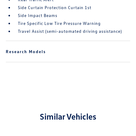
Side Curtain Protection Curtain 1st
Side Impact Beams
Tire Specific Low Tire Pressure Warning
Travel Assist (semi-automated driving assistance)
Research Models
Similar Vehicles