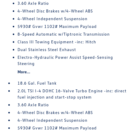
3.60 Axle Ratio
4-Wheel Disc Brakes w/4-Wheel ABS
4-Wheel Independent Suspension
5930# Gvwr 1102# Maximum Payload
8-Speed Automatic w/Tiptronic Transmission
Class III Towing Equipment -inc: Hitch
Dual Stainless Steel Exhaust
Electro-Hydraulic Power Assist Speed-Sensing
Steering
More...
18.6 Gal. Fuel Tank
2.0L TSI I-4 DOHC 16-Valve Turbo Engine -inc: direct
fuel injection and start-stop system
3.60 Axle Ratio
4-Wheel Disc Brakes w/4-Wheel ABS
4-Wheel Independent Suspension
5930# Gvwr 1102# Maximum Payload