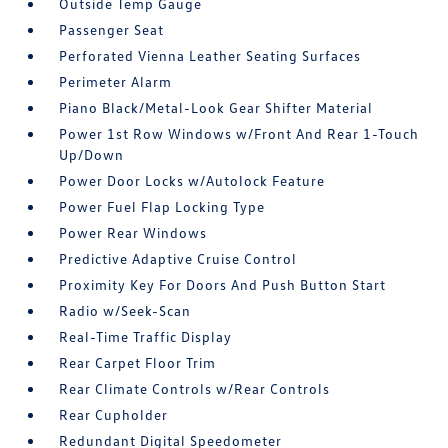
Outside Temp Gauge
Passenger Seat
Perforated Vienna Leather Seating Surfaces
Perimeter Alarm
Piano Black/Metal-Look Gear Shifter Material
Power 1st Row Windows w/Front And Rear 1-Touch
Up/Down
Power Door Locks w/Autolock Feature
Power Fuel Flap Locking Type
Power Rear Windows
Predictive Adaptive Cruise Control
Proximity Key For Doors And Push Button Start
Radio w/Seek-Scan
Real-Time Traffic Display
Rear Carpet Floor Trim
Rear Climate Controls w/Rear Controls
Rear Cupholder
Redundant Digital Speedometer