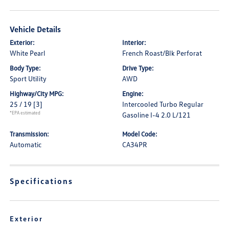
Vehicle Details
Exterior:
Interior:
White Pearl
French Roast/Blk Perforat
Body Type:
Drive Type:
Sport Utility
AWD
Highway/City MPG:
Engine:
25 / 19
[3]
Intercooled Turbo Regular
*EPA estimated
Gasoline I-4 2.0 L/121
Transmission:
Model Code:
Automatic
CA34PR
Specifications
Exterior