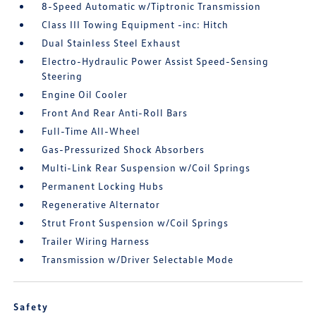
8-Speed Automatic w/Tiptronic Transmission
Class III Towing Equipment -inc: Hitch
Dual Stainless Steel Exhaust
Electro-Hydraulic Power Assist Speed-Sensing
Steering
Engine Oil Cooler
Front And Rear Anti-Roll Bars
Full-Time All-Wheel
Gas-Pressurized Shock Absorbers
Multi-Link Rear Suspension w/Coil Springs
Permanent Locking Hubs
Regenerative Alternator
Strut Front Suspension w/Coil Springs
Trailer Wiring Harness
Transmission w/Driver Selectable Mode
Safety