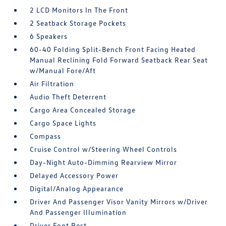
2 LCD Monitors In The Front
2 Seatback Storage Pockets
6 Speakers
60-40 Folding Split-Bench Front Facing Heated
Manual Reclining Fold Forward Seatback Rear Seat
w/Manual Fore/Aft
Air Filtration
Audio Theft Deterrent
Cargo Area Concealed Storage
Cargo Space Lights
Compass
Cruise Control w/Steering Wheel Controls
Day-Night Auto-Dimming Rearview Mirror
Delayed Accessory Power
Digital/Analog Appearance
Driver And Passenger Visor Vanity Mirrors w/Driver
And Passenger Illumination
Driver Foot Rest