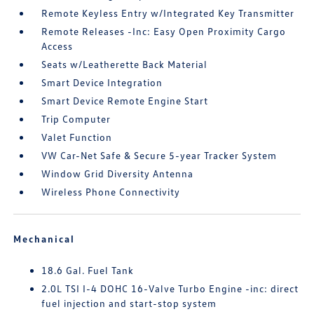
Remote Keyless Entry w/Integrated Key Transmitter
Remote Releases -Inc: Easy Open Proximity Cargo
Access
Seats w/Leatherette Back Material
Smart Device Integration
Smart Device Remote Engine Start
Trip Computer
Valet Function
VW Car-Net Safe & Secure 5-year Tracker System
Window Grid Diversity Antenna
Wireless Phone Connectivity
Mechanical
18.6 Gal. Fuel Tank
2.0L TSI I-4 DOHC 16-Valve Turbo Engine -inc: direct
fuel injection and start-stop system