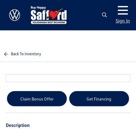
Sign In
Back To Inventory
Claim Bonus Offer
Get Financing
Description