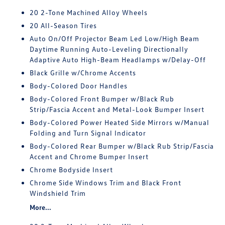
20 2-Tone Machined Alloy Wheels
20 All-Season Tires
Auto On/Off Projector Beam Led Low/High Beam
Daytime Running Auto-Leveling Directionally
Adaptive Auto High-Beam Headlamps w/Delay-Off
Black Grille w/Chrome Accents
Body-Colored Door Handles
Body-Colored Front Bumper w/Black Rub
Strip/Fascia Accent and Metal-Look Bumper Insert
Body-Colored Power Heated Side Mirrors w/Manual
Folding and Turn Signal Indicator
Body-Colored Rear Bumper w/Black Rub Strip/Fascia
Accent and Chrome Bumper Insert
Chrome Bodyside Insert
Chrome Side Windows Trim and Black Front
Windshield Trim
More...