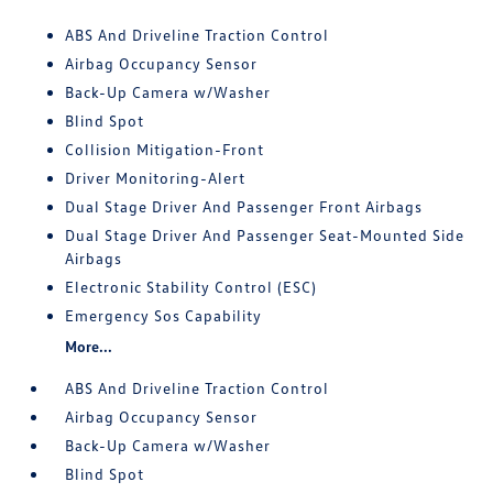
ABS And Driveline Traction Control
Airbag Occupancy Sensor
Back-Up Camera w/Washer
Blind Spot
Collision Mitigation-Front
Driver Monitoring-Alert
Dual Stage Driver And Passenger Front Airbags
Dual Stage Driver And Passenger Seat-Mounted Side
Airbags
Electronic Stability Control (ESC)
Emergency Sos Capability
More...
ABS And Driveline Traction Control
Airbag Occupancy Sensor
Back-Up Camera w/Washer
Blind Spot