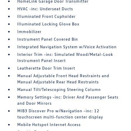
HomeLink Garage Door Transmitter
HVAC -inc: Underseat Ducts
Illuminated Front Cupholder
Illuminated Locking Glove Box
Immobilizer
Instrument Panel Covered Bin
Integrated Navigation System w/Voice Activation
Interior Trim -inc: Simulated Wood/Metal-Look
Instrument Panel Insert
Leatherette Door Trim Insert
Manual Adjustable Front Head Restraints and
Manual Adjustable Rear Head Restraints
Manual Tilt/Telescoping Steering Column
Memory Settings -inc: Driver And Passenger Seats
and Door Mirrors
MIB3 Discover Pro w/Navigation -inc: 12
touchscreen multi-function center display
Mobile Hotspot Internet Access