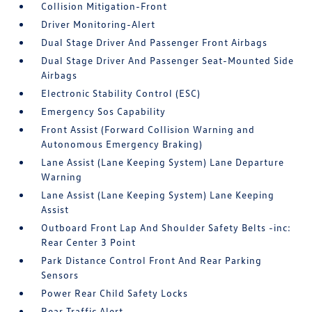
Collision Mitigation-Front
Driver Monitoring-Alert
Dual Stage Driver And Passenger Front Airbags
Dual Stage Driver And Passenger Seat-Mounted Side
Airbags
Electronic Stability Control (ESC)
Emergency Sos Capability
Front Assist (Forward Collision Warning and
Autonomous Emergency Braking)
Lane Assist (Lane Keeping System) Lane Departure
Warning
Lane Assist (Lane Keeping System) Lane Keeping
Assist
Outboard Front Lap And Shoulder Safety Belts -inc:
Rear Center 3 Point
Park Distance Control Front And Rear Parking
Sensors
Power Rear Child Safety Locks
Rear Traffic Alert