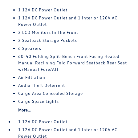
1 12V DC Power Outlet
1 12V DC Power Outlet and 1 Interior 120V AC
Power Outlet
2 LCD Monitors In The Front
2 Seatback Storage Pockets
6 Speakers
60-40 Folding Split-Bench Front Facing Heated
Manual Reclining Fold Forward Seatback Rear Seat
w/Manual Fore/Aft
Air Filtration
Audio Theft Deterrent
Cargo Area Concealed Storage
Cargo Space Lights
More...
1 12V DC Power Outlet
1 12V DC Power Outlet and 1 Interior 120V AC
Power Outlet