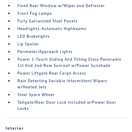
Fixed Rear Window w/Wiper and Defroster
Front Fog Lamps
Fully Galvanized Steel Panels
Headlights-Automatic Highbeams
LED Brakelights
Lip Spoiler
Perimeter/Approach Lights
Power 1-Touch Sliding And Tilting Glass Panoramic
1st And 2nd Row Sunroof w/Power Sunshade
Power Liftgate Rear Cargo Access
Rain Detecting Variable Intermittent Wipers
w/Heated Jets
Steel Spare Wheel
Tailgate/Rear Door Lock Included w/Power Door
Locks
Interior