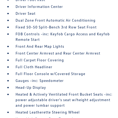
Driver Information Center
Driver Seat
Dual Zone Front Automatic Air Conditioning
Fixed 50-50 Split-Bench 3rd Row Seat Front
FOB Controls -inc: Keyfob Cargo Access and Keyfob
Remote Start
Front And Rear Map Lights
Front Center Armrest and Rear Center Armrest
Full Carpet Floor Covering
Full Cloth Headliner
Full Floor Console w/Covered Storage
Gauges -inc: Speedometer
Head-Up Display
Heated & Actively Ventilated Front Bucket Seats -inc:
power adjustable driver's seat w/height adjustment
and power lumbar support
Heated Leatherette Steering Wheel