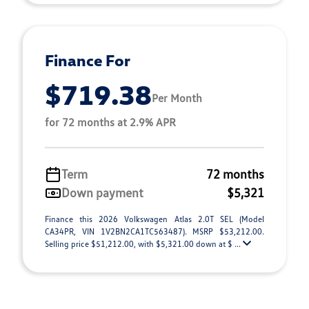
Finance For
$719.38
Per Month
for 72 months at 2.9% APR
Term
72 months
Down payment
$5,321
Finance this 2026 Volkswagen Atlas 2.0T SEL (Model
CA34PR, VIN 1V2BN2CA1TC563487). MSRP $53,212.00.
Selling price $51,212.00, with $5,321.00 down at $ ...